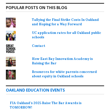
POPULAR POSTS ON THIS BLOG
Tallying the Final Strike Costs In Oakland
and Hoping for a Way Forward
UC application rates for all Oakland public
schools
Contact
How East Bay Innovation Academy is
Raising the Bar
Resources for white parents concerned
about equity in Oakland schools
OAKLAND EDUCATION EVENTS
FIA Oakland’s 2025 Raise The Bar Awards is
TOMORROW!