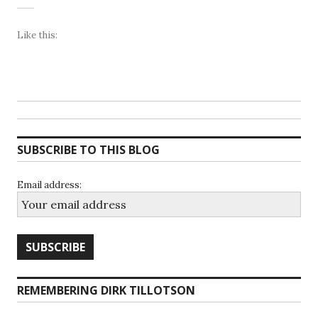
Like this:
SUBSCRIBE TO THIS BLOG
Email address:
REMEMBERING DIRK TILLOTSON