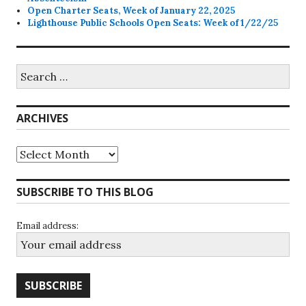
Open Charter Seats, Week of January 22, 2025
Lighthouse Public Schools Open Seats: Week of 1/22/25
Search
for:
ARCHIVES
Archives
SUBSCRIBE TO THIS BLOG
Email address: