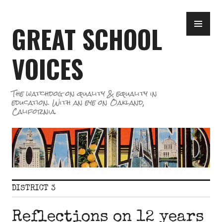
Skip
PR
to
GREAT SCHOOL
ME
content
VOICES
The watchdog on quality & equality in
education. With an eye on Oakland,
California.
DISTRICT 3
Reflections on 12 years