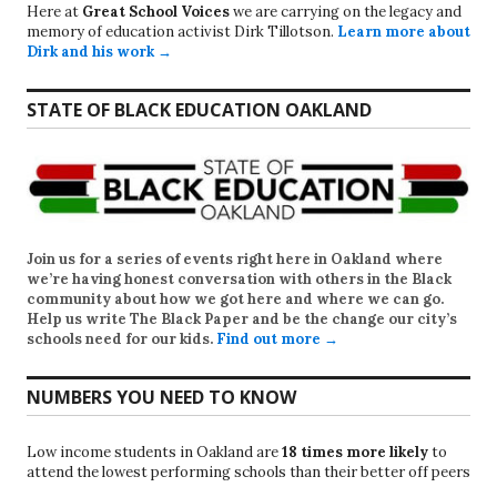
Here at
Great School Voices
we are carrying on the legacy and
memory of education activist Dirk Tillotson.
Learn more about
Dirk and his work →
STATE OF BLACK EDUCATION OAKLAND
Join us for a series of events right here in Oakland where
we’re having honest conversation with others in the Black
community about how we got here and where we can go.
Help us write
The Black Paper
and be the change our city’s
schools need for our kids.
Find out more →
NUMBERS YOU NEED TO KNOW
Low income students in Oakland are
18 times more likely
to
attend the lowest performing schools than their better off peers