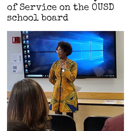
of Service on the OUSD
school board