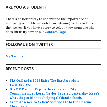
ARE YOU A STUDENT?
There’s no better way to understand the importance of
improving our public schools than listening to the students
themselves. If you have a story to tell, or know someone who
does, hit us up now on our
Contact Page
.
FOLLOW US ON TWITTER
My Tweets
RECENT POSTS
FIA Oakland’s 2025 Raise The Bar Awards is
TOMORROW!
ICYMI: Former Rep. Barbara Lee and City
Councilmember Loren Taylor debated yesterday. Here’s
what they said about helping Oakland schools.
From Absence to Action: Solutions to battle Chronic
Absenteeism