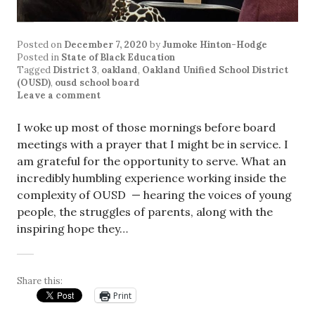
Posted on
December 7, 2020
by
Jumoke Hinton-Hodge
Posted in
State of Black Education
Tagged
District 3
,
oakland
,
Oakland Unified School District
(OUSD)
,
ousd school board
Leave a comment
I woke up most of those mornings before board
meetings with a prayer that I might be in service. I
am grateful for the opportunity to serve. What an
incredibly humbling experience working inside the
complexity of OUSD — hearing the voices of young
people, the struggles of parents, along with the
inspiring hope they…
Share this:
Print