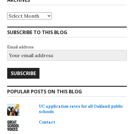
ARCHIVES
Archives
SUBSCRIBE TO THIS BLOG
Email address:
POPULAR POSTS ON THIS BLOG
UC application rates for all Oakland public
schools
Contact