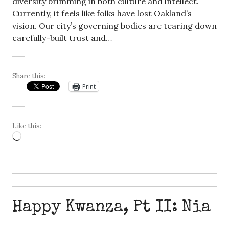
diversity brimming in both culture and intellect.
Currently, it feels like folks have lost Oakland’s
vision. Our city’s governing bodies are tearing down
carefully-built trust and…
Share this:
Print
Like this:
Loading…
Happy Kwanza, Pt II: Nia