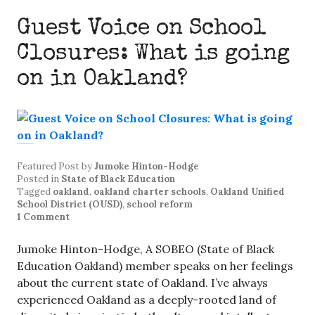
Guest Voice on School
Closures: What is going
on in Oakland?
Featured Post
by
Jumoke Hinton-Hodge
Posted in
State of Black Education
Tagged
oakland
,
oakland charter schools
,
Oakland Unified
School District (OUSD)
,
school reform
1 Comment
Jumoke Hinton-Hodge, A SOBEO (State of Black
Education Oakland) member speaks on her feelings
about the current state of Oakland. I’ve always
experienced Oakland as a deeply-rooted land of