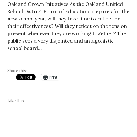
Oakland Grown Initiatives As the Oakland Unified
School District Board of Education prepares for the
new school year, will they take time to reflect on
their effectiveness? Will they reflect on the tension
present whenever they are working together? The
public sees a very disjointed and antagonistic
school board…
Share this:
Print
Like this: