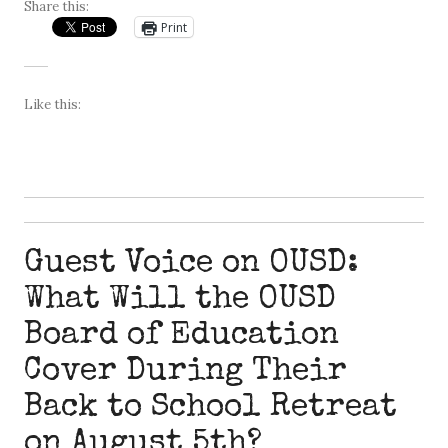
Share this:
Print
Like this:
Guest Voice on OUSD:
What Will the OUSD
Board of Education
Cover During Their
Back to School Retreat
on August 5th?