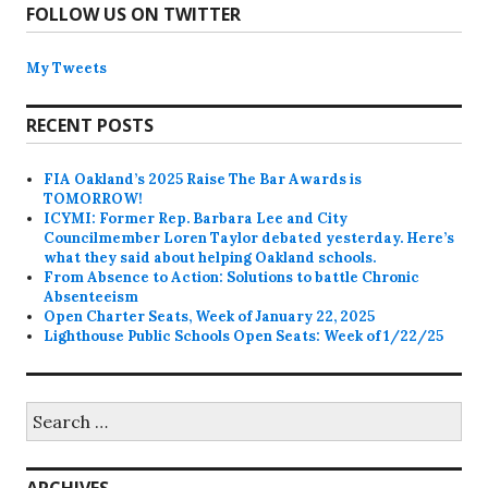
FOLLOW US ON TWITTER
My Tweets
RECENT POSTS
FIA Oakland’s 2025 Raise The Bar Awards is
TOMORROW!
ICYMI: Former Rep. Barbara Lee and City
Councilmember Loren Taylor debated yesterday. Here’s
what they said about helping Oakland schools.
From Absence to Action: Solutions to battle Chronic
Absenteeism
Open Charter Seats, Week of January 22, 2025
Lighthouse Public Schools Open Seats: Week of 1/22/25
Search
for: