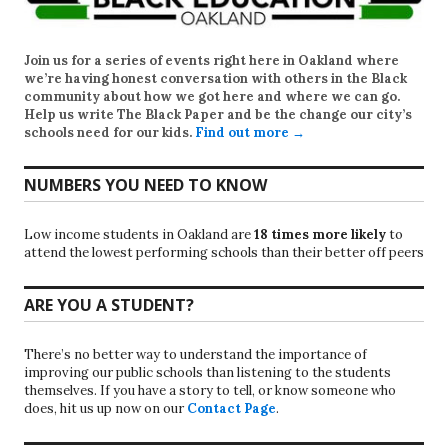
Join us for a series of events right here in Oakland where
we’re having honest conversation with others in the Black
community about how we got here and where we can go.
Help us write
The Black Paper
and be the change our city’s
schools need for our kids.
Find out more →
NUMBERS YOU NEED TO KNOW
Low income students in Oakland are
18 times more likely
to
attend the lowest performing schools than their better off peers
ARE YOU A STUDENT?
There’s no better way to understand the importance of
improving our public schools than listening to the students
themselves. If you have a story to tell, or know someone who
does, hit us up now on our
Contact Page
.