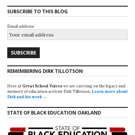
navigation
SUBSCRIBE TO THIS BLOG
Email address:
REMEMBERING DIRK TILLOTSON
Here at
Great School Voices
we are carrying on the legacy and
memory of education activist Dirk Tillotson.
Learn more about
Dirk and his work →
STATE OF BLACK EDUCATION OAKLAND