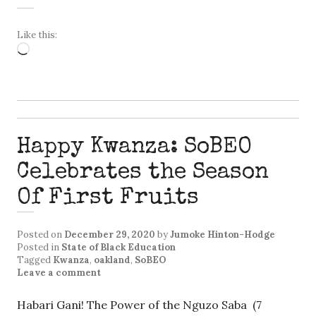
Like this:
Loading…
Happy Kwanza: SoBEO
Celebrates the Season
Of First Fruits
Posted on
December 29, 2020
by
Jumoke Hinton-Hodge
Posted in
State of Black Education
Tagged
Kwanza
,
oakland
,
SoBEO
Leave a comment
Habari Gani! The Power of the Nguzo Saba (7