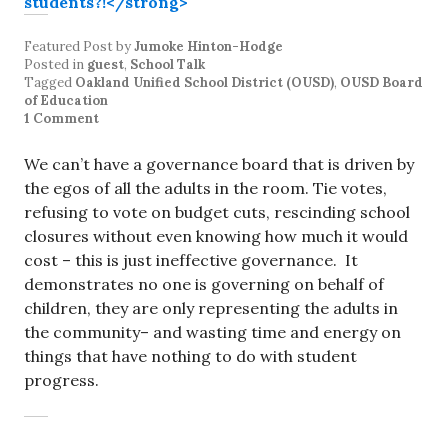
Featured Post
by
Jumoke Hinton-Hodge
Posted in
guest
,
School Talk
Tagged
Oakland Unified School District (OUSD)
,
OUSD Board
of Education
1 Comment
We can’t have a governance board that is driven by
the egos of all the adults in the room. Tie votes,
refusing to vote on budget cuts, rescinding school
closures without even knowing how much it would
cost – this is just ineffective governance. It
demonstrates no one is governing on behalf of
children, they are only representing the adults in
the community– and wasting time and energy on
things that have nothing to do with student
progress.