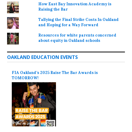
How East Bay Innovation Academy is
Raising the Bar
Tallying the Final Strike Costs In Oakland
and Hoping for a Way Forward
Resources for white parents concerned
about equity in Oakland schools
OAKLAND EDUCATION EVENTS
FIA Oakland’s 2025 Raise The Bar Awards is
TOMORROW!