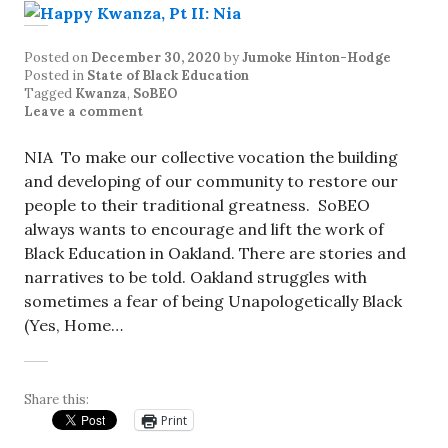
Posted on
December 30, 2020
by
Jumoke Hinton-Hodge
Posted in
State of Black Education
Tagged
Kwanza
,
SoBEO
Leave a comment
NIA To make our collective vocation the building
and developing of our community to restore our
people to their traditional greatness. SoBEO
always wants to encourage and lift the work of
Black Education in Oakland. There are stories and
narratives to be told. Oakland struggles with
sometimes a fear of being Unapologetically Black
(Yes, Home…
Share this:
Print