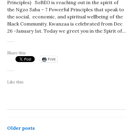
Principles) SoBEO is reaching out in the spirit of
the Ngzo Saba – 7 Powerful Principles that speak to
the social, economic, and spiritual wellbeing of the
Black Community. Kwanzaa is celebrated from Dec
26 -January 1st. Today we greet you in the Spirit of…
Share this:
Print
Like this:
Posts
Older posts