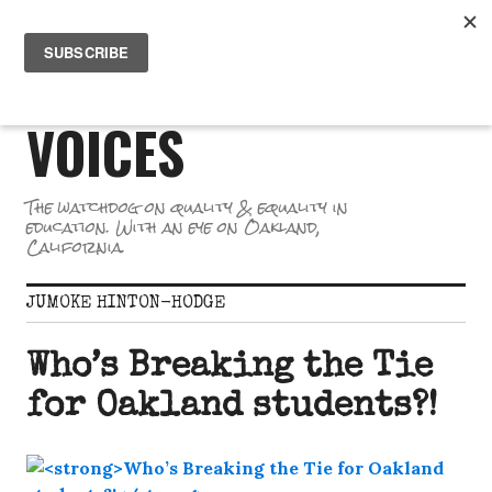
Skip
PR
to
GREAT SCHOOL
ME
content
VOICES
The watchdog on quality & equality in
education. With an eye on Oakland,
California.
JUMOKE HINTON-HODGE
Who’s Breaking the Tie
for Oakland students?!