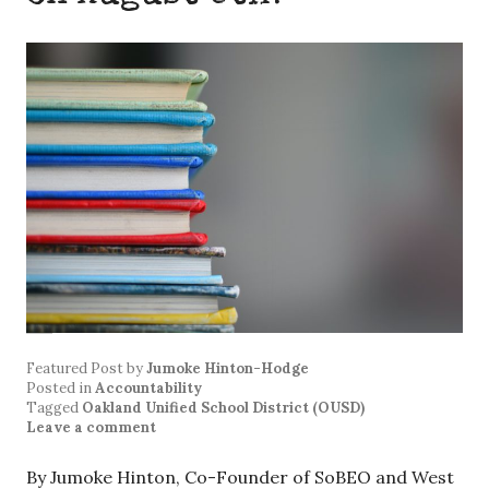
Featured Post
by
Jumoke Hinton-Hodge
Posted in
Accountability
Tagged
Oakland Unified School District (OUSD)
Leave a comment
By Jumoke Hinton, Co-Founder of SoBEO and West