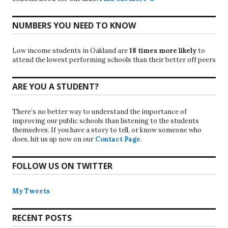
NUMBERS YOU NEED TO KNOW
Low income students in Oakland are
18 times more likely
to
attend the lowest performing schools than their better off peers
ARE YOU A STUDENT?
There’s no better way to understand the importance of
improving our public schools than listening to the students
themselves. If you have a story to tell, or know someone who
does, hit us up now on our
Contact Page
.
FOLLOW US ON TWITTER
My Tweets
RECENT POSTS