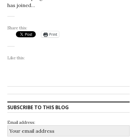
has joined…
Share this:
Print
Like this:
SUBSCRIBE TO THIS BLOG
Email address: