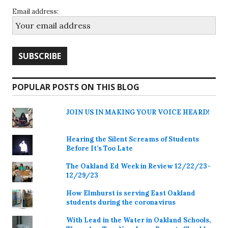
Email address:
POPULAR POSTS ON THIS BLOG
JOIN US IN MAKING YOUR VOICE HEARD!
Hearing the Silent Screams of Students
Before It’s Too Late
The Oakland Ed Week in Review 12/22/23-
12/29/23
How Elmhurst is serving East Oakland
students during the coronavirus
With Lead in the Water in Oakland Schools,