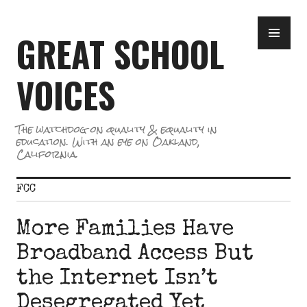
Skip
PR
to
GREAT SCHOOL
ME
content
VOICES
The watchdog on quality & equality in
education. With an eye on Oakland,
California.
FCC
More Families Have
Broadband Access But
the Internet Isn’t
Desegregated Yet