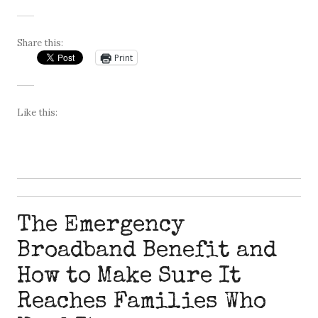
Share this:
Print
Like this:
The Emergency
Broadband Benefit and
How to Make Sure It
Reaches Families Who