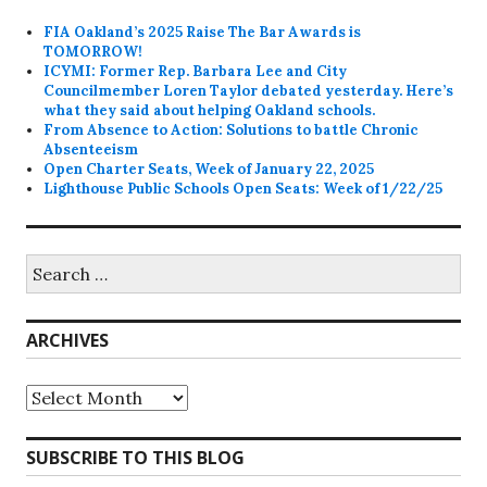
FIA Oakland’s 2025 Raise The Bar Awards is
TOMORROW!
ICYMI: Former Rep. Barbara Lee and City
Councilmember Loren Taylor debated yesterday. Here’s
what they said about helping Oakland schools.
From Absence to Action: Solutions to battle Chronic
Absenteeism
Open Charter Seats, Week of January 22, 2025
Lighthouse Public Schools Open Seats: Week of 1/22/25
Search
for:
ARCHIVES
Archives
SUBSCRIBE TO THIS BLOG