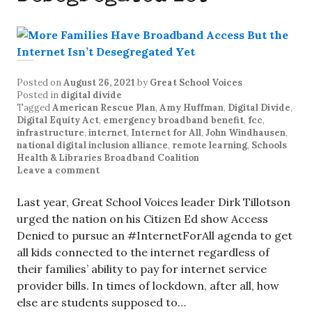
Posted on
August 26, 2021
by
Great School Voices
Posted in
digital divide
Tagged
American Rescue Plan
,
Amy Huffman
,
Digital Divide
,
Digital Equity Act
,
emergency broadband benefit
,
fcc
,
infrastructure
,
internet
,
Internet for All
,
John Windhausen
,
national digital inclusion alliance
,
remote learning
,
Schools
Health & Libraries Broadband Coalition
Leave a comment
Last year, Great School Voices leader Dirk Tillotson
urged the nation on his Citizen Ed show Access
Denied to pursue an #InternetForAll agenda to get
all kids connected to the internet regardless of
their families’ ability to pay for internet service
provider bills. In times of lockdown, after all, how
else are students supposed to…