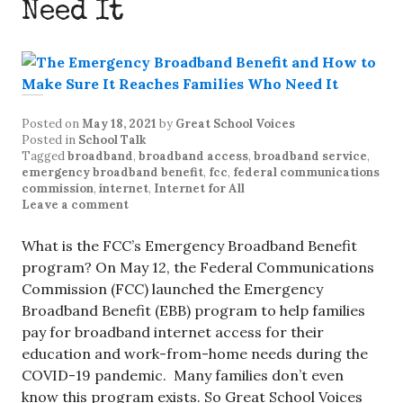
Need It
Posted on
May 18, 2021
by
Great School Voices
Posted in
School Talk
Tagged
broadband
,
broadband access
,
broadband service
,
emergency broadband benefit
,
fcc
,
federal communications
commission
,
internet
,
Internet for All
Leave a comment
What is the FCC’s Emergency Broadband Benefit
program? On May 12, the Federal Communications
Commission (FCC) launched the Emergency
Broadband Benefit (EBB) program to help families
pay for broadband internet access for their
education and work-from-home needs during the
COVID-19 pandemic. Many families don’t even
know this program exists. So Great School Voices