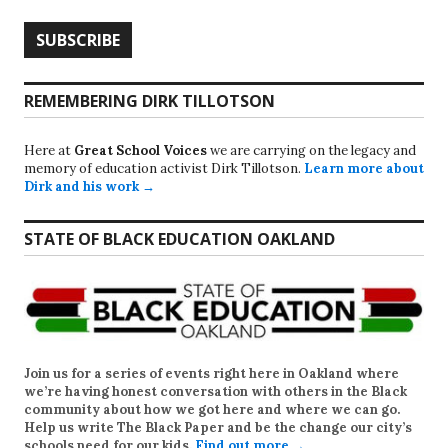
REMEMBERING DIRK TILLOTSON
Here at
Great School Voices
we are carrying on the legacy and
memory of education activist Dirk Tillotson.
Learn more about
Dirk and his work →
STATE OF BLACK EDUCATION OAKLAND
Join us for a series of events right here in Oakland where
we’re having honest conversation with others in the Black
community about how we got here and where we can go.
Help us write
The Black Paper
and be the change our city’s
schools need for our kids.
Find out more →