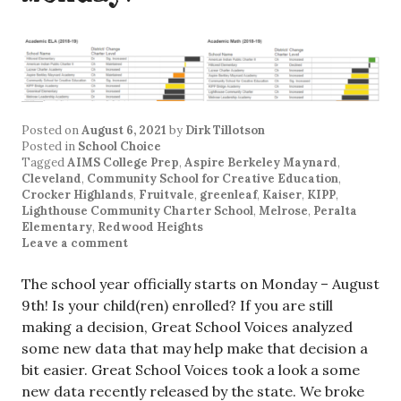
Posted on
August 6, 2021
by
Dirk Tillotson
Posted in
School Choice
Tagged
AIMS College Prep
,
Aspire Berkeley Maynard
,
Cleveland
,
Community School for Creative Education
,
Crocker Highlands
,
Fruitvale
,
greenleaf
,
Kaiser
,
KIPP
,
Lighthouse Community Charter School
,
Melrose
,
Peralta
Elementary
,
Redwood Heights
Leave a comment
The school year officially starts on Monday – August
9th! Is your child(ren) enrolled? If you are still
making a decision, Great School Voices analyzed
some new data that may help make that decision a
bit easier. Great School Voices took a look a some
new data recently released by the state. We broke