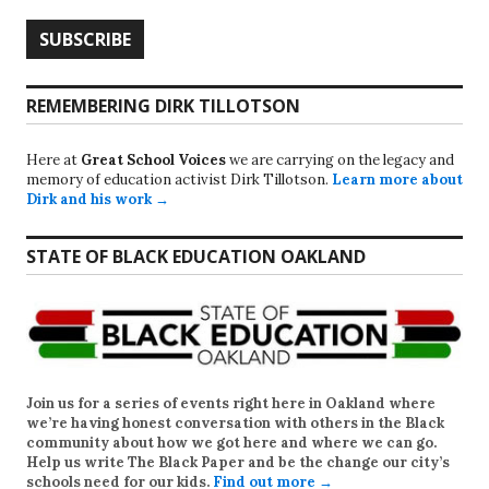
REMEMBERING DIRK TILLOTSON
Here at
Great School Voices
we are carrying on the legacy and
memory of education activist Dirk Tillotson.
Learn more about
Dirk and his work →
STATE OF BLACK EDUCATION OAKLAND
Join us for a series of events right here in Oakland where
we’re having honest conversation with others in the Black
community about how we got here and where we can go.
Help us write
The Black Paper
and be the change our city’s
schools need for our kids.
Find out more →