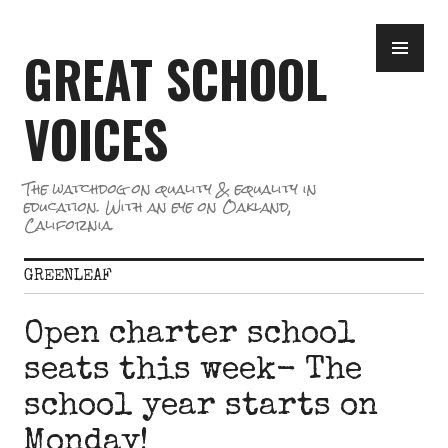
Skip
PR
to
GREAT SCHOOL
ME
content
VOICES
The watchdog on quality & equality in
education. With an eye on Oakland,
California.
GREENLEAF
Open charter school
seats this week- The
school year starts on
Monday!