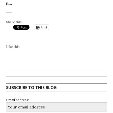
it…
Share this:
Print
Like this:
SUBSCRIBE TO THIS BLOG
Email address: