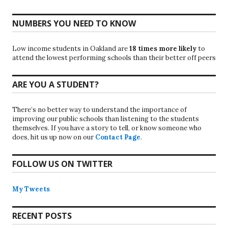
NUMBERS YOU NEED TO KNOW
Low income students in Oakland are
18 times more likely
to
attend the lowest performing schools than their better off peers
ARE YOU A STUDENT?
There’s no better way to understand the importance of
improving our public schools than listening to the students
themselves. If you have a story to tell, or know someone who
does, hit us up now on our
Contact Page
.
FOLLOW US ON TWITTER
My Tweets
RECENT POSTS