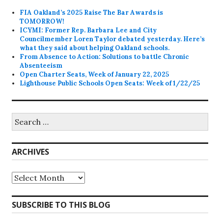
FIA Oakland’s 2025 Raise The Bar Awards is
TOMORROW!
ICYMI: Former Rep. Barbara Lee and City
Councilmember Loren Taylor debated yesterday. Here’s
what they said about helping Oakland schools.
From Absence to Action: Solutions to battle Chronic
Absenteeism
Open Charter Seats, Week of January 22, 2025
Lighthouse Public Schools Open Seats: Week of 1/22/25
Search
for:
ARCHIVES
Archives
SUBSCRIBE TO THIS BLOG