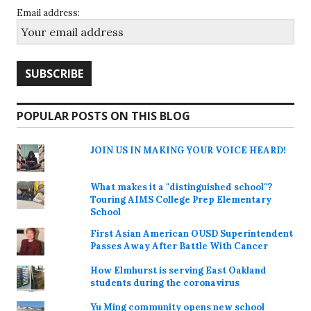
Email address:
POPULAR POSTS ON THIS BLOG
JOIN US IN MAKING YOUR VOICE HEARD!
What makes it a "distinguished school"?
Touring AIMS College Prep Elementary
School
First Asian American OUSD Superintendent
Passes Away After Battle With Cancer
How Elmhurst is serving East Oakland
students during the coronavirus
Yu Ming community opens new school