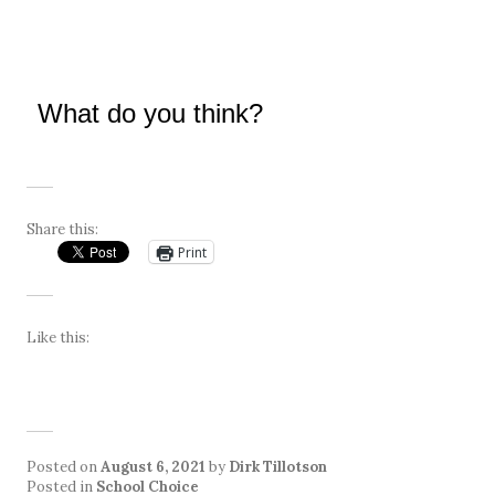
What do you think?
Share this:
Print
Like this:
Posted on
August 6, 2021
by
Dirk Tillotson
Posted in
School Choice