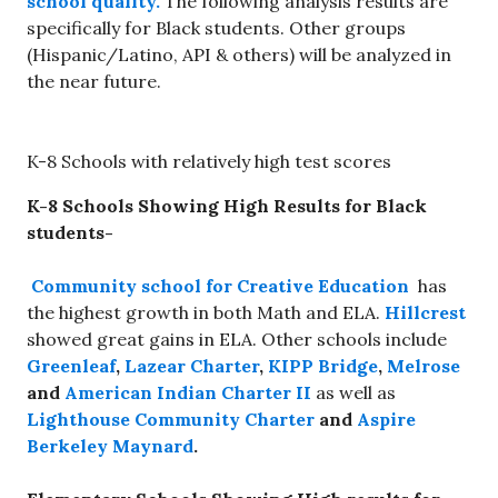
school quality.
The following analysis results are
specifically for Black students. Other groups
(Hispanic/Latino, API & others) will be analyzed in
the near future.
K-8 Schools with relatively high test scores
K-8 Schools Showing High Results for Black
students-
Community school for Creative Education
has
the highest growth in both Math and ELA.
Hillcrest
showed great gains in ELA. Other schools include
Greenleaf
,
Lazear Charter
,
KIPP Bridge
,
Melrose
and
American Indian Charter II
as well as
Lighthouse Community Charter
and
Aspire
Berkeley Maynard
.