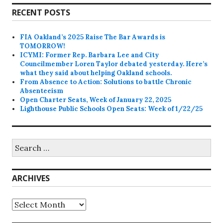
RECENT POSTS
FIA Oakland’s 2025 Raise The Bar Awards is
TOMORROW!
ICYMI: Former Rep. Barbara Lee and City
Councilmember Loren Taylor debated yesterday. Here’s
what they said about helping Oakland schools.
From Absence to Action: Solutions to battle Chronic
Absenteeism
Open Charter Seats, Week of January 22, 2025
Lighthouse Public Schools Open Seats: Week of 1/22/25
Search
for:
ARCHIVES
Archives