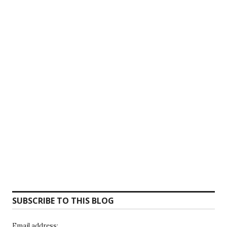
SUBSCRIBE TO THIS BLOG
Email address: