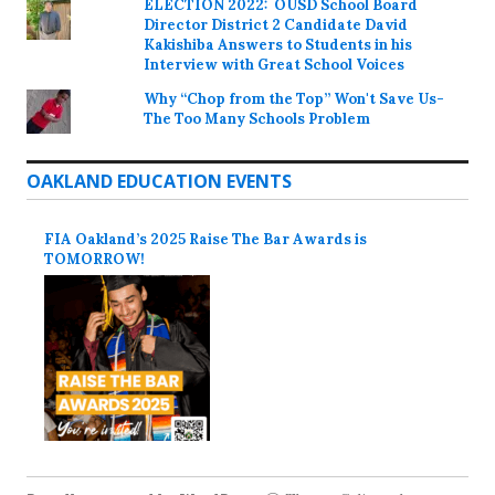
ELECTION 2022: OUSD School Board
Director District 2 Candidate David
Kakishiba Answers to Students in his
Interview with Great School Voices
Why “Chop from the Top” Won't Save Us-
The Too Many Schools Problem
OAKLAND EDUCATION EVENTS
FIA Oakland’s 2025 Raise The Bar Awards is
TOMORROW!