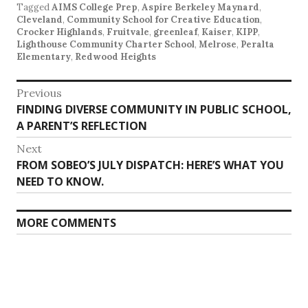
Tagged
AIMS College Prep
,
Aspire Berkeley Maynard
,
Cleveland
,
Community School for Creative Education
,
Crocker Highlands
,
Fruitvale
,
greenleaf
,
Kaiser
,
KIPP
,
Lighthouse Community Charter School
,
Melrose
,
Peralta
Elementary
,
Redwood Heights
Post
Previous
Previous
FINDING DIVERSE COMMUNITY IN PUBLIC SCHOOL,
navigation
post:
A PARENT’S REFLECTION
Next
Next
FROM SOBEO’S JULY DISPATCH: HERE’S WHAT YOU
post:
NEED TO KNOW.
MORE COMMENTS