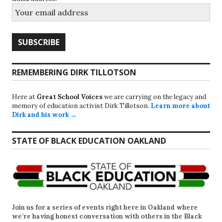
REMEMBERING DIRK TILLOTSON
Here at
Great School Voices
we are carrying on the legacy and
memory of education activist Dirk Tillotson.
Learn more about
Dirk and his work →
STATE OF BLACK EDUCATION OAKLAND
Join us for a series of events right here in Oakland where
we’re having honest conversation with others in the Black