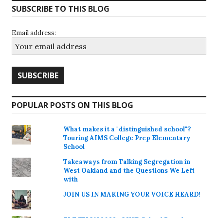
SUBSCRIBE TO THIS BLOG
Email address:
POPULAR POSTS ON THIS BLOG
What makes it a "distinguished school"?
Touring AIMS College Prep Elementary
School
Takeaways from Talking Segregation in
West Oakland and the Questions We Left
with
JOIN US IN MAKING YOUR VOICE HEARD!