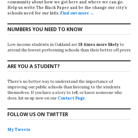
community about how we got here and where we can go.
Help us write
The Black Paper
and be the change our city’s
schools need for our kids.
Find out more →
NUMBERS YOU NEED TO KNOW
Low income students in Oakland are
18 times more likely
to
attend the lowest performing schools than their better off peers
ARE YOU A STUDENT?
There’s no better way to understand the importance of
improving our public schools than listening to the students
themselves. If you have a story to tell, or know someone who
does, hit us up now on our
Contact Page
.
FOLLOW US ON TWITTER
My Tweets