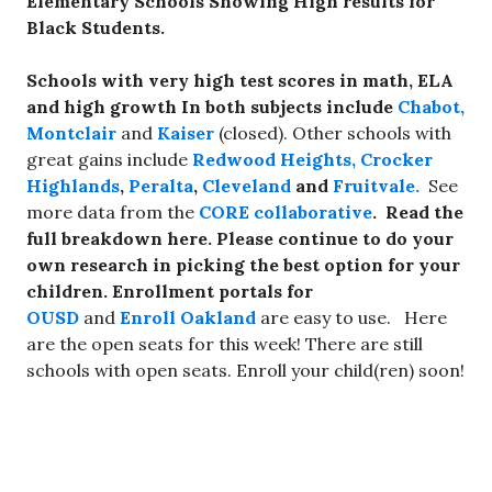
Elementary Schools Showing High results for
Black Students.
Schools with very high test scores in math, ELA
and high growth In both subjects include
Chabot,
Montclair
and
Kaiser
(closed). Other schools with
great gains include
Redwood Heights,
Crocker
Highlands
,
Peralta
,
Cleveland
and
Fruitvale.
See
more data from the
CORE collaborative
. Read the
full breakdown here. Please continue to do your
own research in picking the best option for your
children. Enrollment portals for
OUSD
and
Enroll Oakland
are easy to use.
Here
are the open seats for this week! There are still
schools with open seats. Enroll your child(ren) soon!