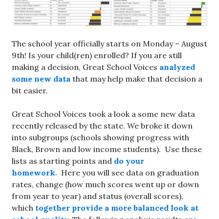
The school year officially starts on Monday – August
9th! Is your child(ren) enrolled? If you are still
making a decision, Great School Voices
analyzed
some new data
that may help make that decision a
bit easier.
Great School Voices took a look a some new data
recently released by the state. We broke it down
into subgroups (schools showing progress with
Black, Brown and low income students). Use these
lists as starting points and
do your
homework
. Here you will see data on graduation
rates, change (how much scores went up or down
from year to year) and status (overall scores),
which
together provide a more balanced look at