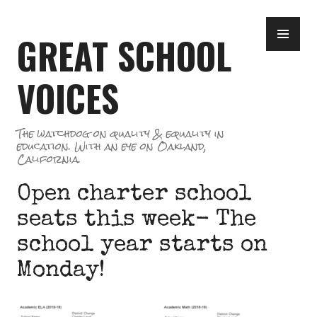
Skip
PR
to
GREAT SCHOOL
ME
content
VOICES
The watchdog on quality & equality in
education. With an eye on Oakland,
California.
Open charter school
seats this week- The
school year starts on
Monday!