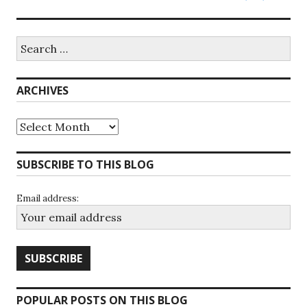
Search
for:
ARCHIVES
Archives
SUBSCRIBE TO THIS BLOG
Email address:
POPULAR POSTS ON THIS BLOG