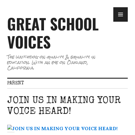
Skip
PR
to
GREAT SCHOOL
ME
content
VOICES
The watchdog on quality & equality in
education. With an eye on Oakland,
California.
PARENT
JOIN US IN MAKING YOUR
VOICE HEARD!