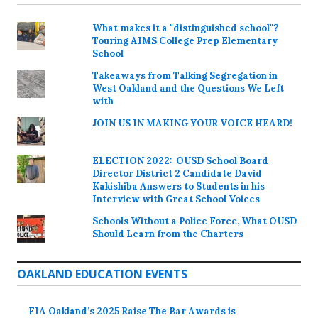
What makes it a "distinguished school"?
Touring AIMS College Prep Elementary
School
Takeaways from Talking Segregation in
West Oakland and the Questions We Left
with
JOIN US IN MAKING YOUR VOICE HEARD!
ELECTION 2022: OUSD School Board
Director District 2 Candidate David
Kakishiba Answers to Students in his
Interview with Great School Voices
Schools Without a Police Force, What OUSD
Should Learn from the Charters
OAKLAND EDUCATION EVENTS
FIA Oakland’s 2025 Raise The Bar Awards is