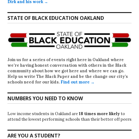
Dirk and his work →
STATE OF BLACK EDUCATION OAKLAND
Join us for a series of events right here in Oakland where
we’re having honest conversation with others in the Black
community about how we got here and where we can go.
Help us write
The Black Paper
and be the change our city’s
schools need for our kids.
Find out more →
NUMBERS YOU NEED TO KNOW
Low income students in Oakland are
18 times more likely
to
attend the lowest performing schools than their better off peers
ARE YOU A STUDENT?