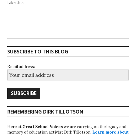
Like this:
SUBSCRIBE TO THIS BLOG
Email address:
REMEMBERING DIRK TILLOTSON
Here at
Great School Voices
we are carrying on the legacy and
memory of education activist Dirk Tillotson.
Learn more about