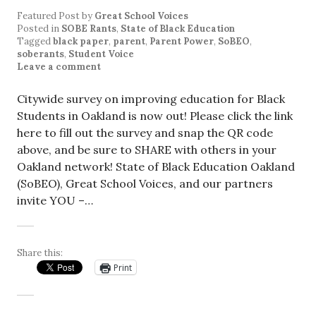
Featured Post
by
Great School Voices
Posted in
SOBE Rants
,
State of Black Education
Tagged
black paper
,
parent
,
Parent Power
,
SoBEO
,
soberants
,
Student Voice
Leave a comment
Citywide survey on improving education for Black
Students in Oakland is now out! Please click the link
here to fill out the survey and snap the QR code
above, and be sure to SHARE with others in your
Oakland network! State of Black Education Oakland
(SoBEO), Great School Voices, and our partners
invite YOU –…
Share this:
Print