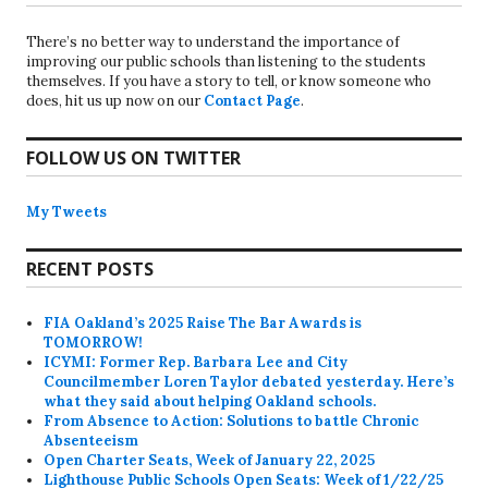
There’s no better way to understand the importance of
improving our public schools than listening to the students
themselves. If you have a story to tell, or know someone who
does, hit us up now on our
Contact Page
.
FOLLOW US ON TWITTER
My Tweets
RECENT POSTS
FIA Oakland’s 2025 Raise The Bar Awards is
TOMORROW!
ICYMI: Former Rep. Barbara Lee and City
Councilmember Loren Taylor debated yesterday. Here’s
what they said about helping Oakland schools.
From Absence to Action: Solutions to battle Chronic
Absenteeism
Open Charter Seats, Week of January 22, 2025
Lighthouse Public Schools Open Seats: Week of 1/22/25