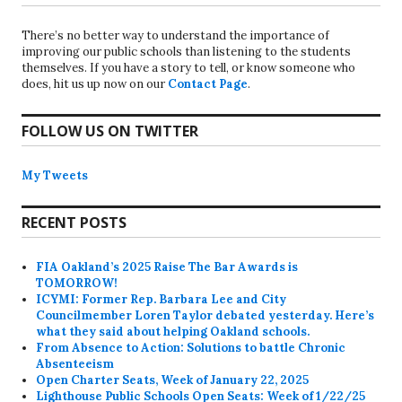
There’s no better way to understand the importance of
improving our public schools than listening to the students
themselves. If you have a story to tell, or know someone who
does, hit us up now on our
Contact Page
.
FOLLOW US ON TWITTER
My Tweets
RECENT POSTS
FIA Oakland’s 2025 Raise The Bar Awards is
TOMORROW!
ICYMI: Former Rep. Barbara Lee and City
Councilmember Loren Taylor debated yesterday. Here’s
what they said about helping Oakland schools.
From Absence to Action: Solutions to battle Chronic
Absenteeism
Open Charter Seats, Week of January 22, 2025
Lighthouse Public Schools Open Seats: Week of 1/22/25