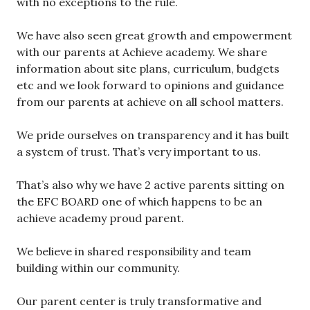
with no exceptions to the rule.
We have also seen great growth and empowerment
with our parents at Achieve academy. We share
information about site plans, curriculum, budgets
etc and we look forward to opinions and guidance
from our parents at achieve on all school matters.
We pride ourselves on transparency and it has built
a system of trust. That’s very important to us.
That’s also why we have 2 active parents sitting on
the EFC BOARD one of which happens to be an
achieve academy proud parent.
We believe in shared responsibility and team
building within our community.
Our parent center is truly transformative and