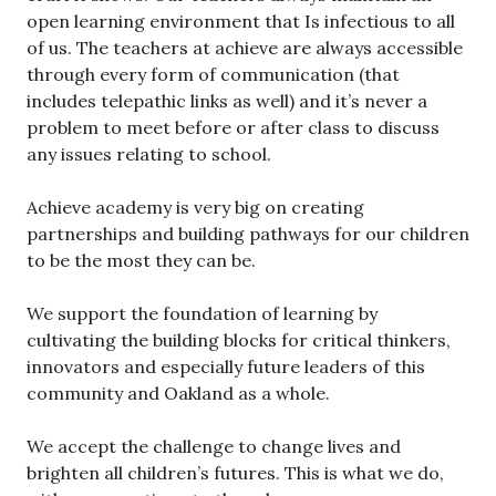
open learning environment that Is infectious to all
of us. The teachers at achieve are always accessible
through every form of communication (that
includes telepathic links as well) and it’s never a
problem to meet before or after class to discuss
any issues relating to school.
Achieve academy is very big on creating
partnerships and building pathways for our children
to be the most they can be.
We support the foundation of learning by
cultivating the building blocks for critical thinkers,
innovators and especially future leaders of this
community and Oakland as a whole.
We accept the challenge to change lives and
brighten all children’s futures. This is what we do,