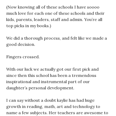
(Now knowing all of these schools I have soooo
much love for each one of these schools and their
kids, parents, leaders, staff and admin. You’re all
top picks in my books.)
We did a thorough process, and felt like we made a
good decision.
Fingers crossed.
With our luck we actually got our first pick and
since then this school has been a tremendous
inspirational and instrumental part of our
daughter’s personal development.
I can say without a doubt kaylie has had huge
growth in reading, math, art and technology to
name a few subjects. Her teachers are awesome to