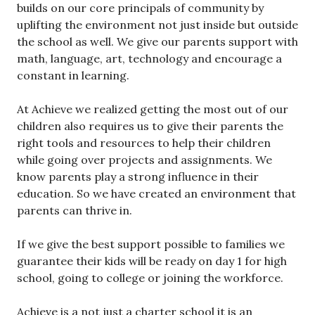
builds on our core principals of community by
uplifting the environment not just inside but outside
the school as well. We give our parents support with
math, language, art, technology and encourage a
constant in learning.
At Achieve we realized getting the most out of our
children also requires us to give their parents the
right tools and resources to help their children
while going over projects and assignments. We
know parents play a strong influence in their
education. So we have created an environment that
parents can thrive in.
If we give the best support possible to families we
guarantee their kids will be ready on day 1 for high
school, going to college or joining the workforce.
Achieve is a not just a charter school it is an