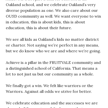
Oakland school, and we celebrate Oakland’s very
diverse population as one. We also care about our
OUSD community as well. We want everyone to win
in education, this is about kids, this is about
education, this is about their future.
We see all kids as Oakland’s kids no matter district
or charter. Not saying we’re perfect in any means,
but we do know who we are and where we’re going.
Achieve is a pillar in the FRUITVALE community and
a distinguished school of California. That means a
lot to not just us but our community as a whole.
We finally got a win. We felt like warriors or the
Warriors. Against all odds we strive for better.
We celebrate education and the successes we are