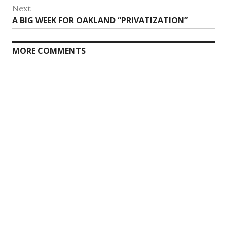
Next
Next
A BIG WEEK FOR OAKLAND “PRIVATIZATION”
post:
MORE COMMENTS