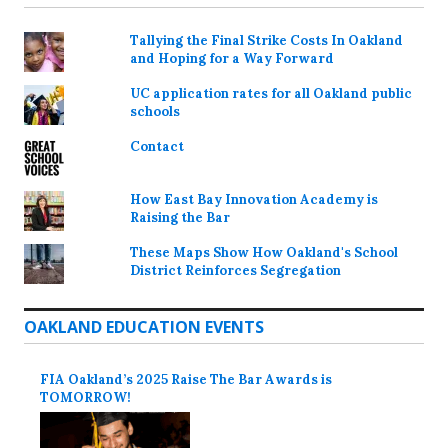
Tallying the Final Strike Costs In Oakland
and Hoping for a Way Forward
UC application rates for all Oakland public
schools
Contact
How East Bay Innovation Academy is
Raising the Bar
These Maps Show How Oakland's School
District Reinforces Segregation
OAKLAND EDUCATION EVENTS
FIA Oakland’s 2025 Raise The Bar Awards is
TOMORROW!