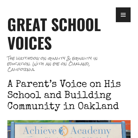
Skip
PR
to
GREAT SCHOOL
ME
content
VOICES
The watchdog on quality & equality in
education. With an eye on Oakland,
California.
A Parent’s Voice on His
School and Building
Community in Oakland