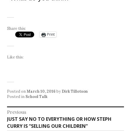
Share this:
Print
Like this:
Posted on
March 10, 2016
by
Dirk Tillotson
Posted in
School Talk
Post
Previous
Previous
JUST SAY NO TO EVERYTHING OR HOW STEPH
navigation
post:
CURRY IS “SELLING OUR CHILDREN”