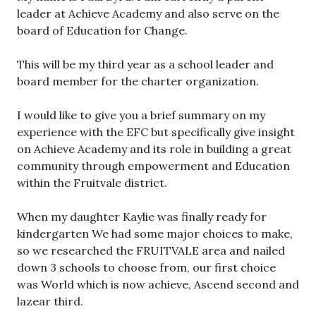
leader at Achieve Academy and also serve on the
board of Education for Change.
This will be my third year as a school leader and
board member for the charter organization.
I would like to give you a brief summary on my
experience with the EFC but specifically give insight
on Achieve Academy and its role in building a great
community through empowerment and Education
within the Fruitvale district.
When my daughter Kaylie was finally ready for
kindergarten We had some major choices to make,
so we researched the FRUITVALE area and nailed
down 3 schools to choose from, our first choice
was World which is now achieve, Ascend second and
lazear third.