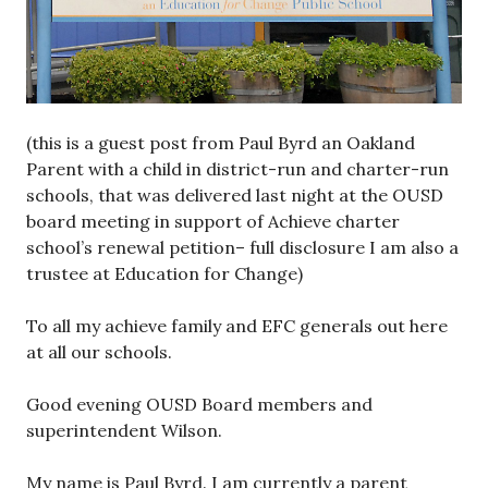
(this is a guest post from Paul Byrd an Oakland
Parent with a child in district-run and charter-run
schools, that was delivered last night at the OUSD
board meeting in support of Achieve charter
school’s renewal petition– full disclosure I am also a
trustee at Education for Change)
To all my achieve family and EFC generals out here
at all our schools.
Good evening OUSD Board members and
superintendent Wilson.
My name is Paul Byrd. I am currently a parent