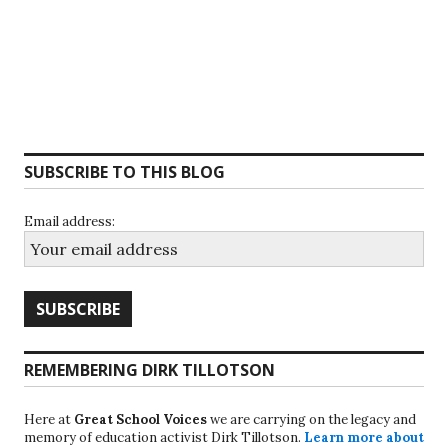
SUBSCRIBE TO THIS BLOG
Email address:
REMEMBERING DIRK TILLOTSON
Here at
Great School Voices
we are carrying on the legacy and
memory of education activist Dirk Tillotson.
Learn more about