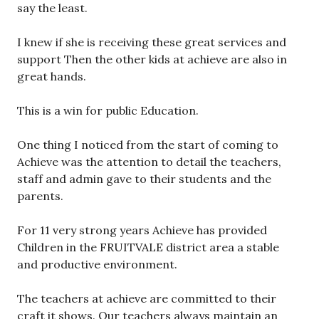
say the least.
I knew if she is receiving these great services and
support Then the other kids at achieve are also in
great hands.
This is a win for public Education.
One thing I noticed from the start of coming to
Achieve was the attention to detail the teachers,
staff and admin gave to their students and the
parents.
For 11 very strong years Achieve has provided
Children in the FRUITVALE district area a stable
and productive environment.
The teachers at achieve are committed to their
craft it shows. Our teachers always maintain an