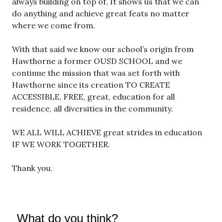
always building on top of, It shows us that we can
do anything and achieve great feats no matter
where we come from.
With that said we know our school’s origin from
Hawthorne a former OUSD SCHOOL and we
continue the mission that was set forth with
Hawthorne since its creation TO CREATE
ACCESSIBLE, FREE, great, education for all
residence, all diversities in the community.
WE ALL WILL ACHIEVE great strides in education
IF WE WORK TOGETHER.
Thank you.
What do you think?