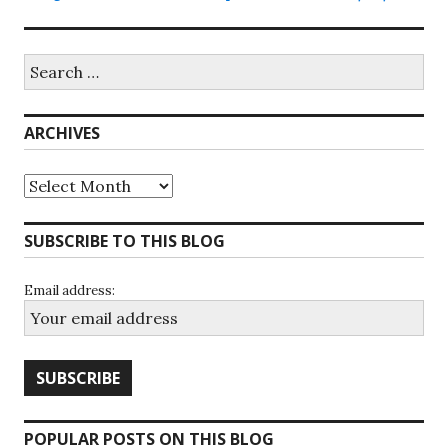
Search
for:
ARCHIVES
Archives
SUBSCRIBE TO THIS BLOG
Email address:
POPULAR POSTS ON THIS BLOG