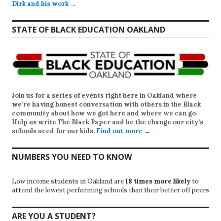
Dirk and his work →
STATE OF BLACK EDUCATION OAKLAND
Join us for a series of events right here in Oakland where
we’re having honest conversation with others in the Black
community about how we got here and where we can go.
Help us write
The Black Paper
and be the change our city’s
schools need for our kids.
Find out more →
NUMBERS YOU NEED TO KNOW
Low income students in Oakland are
18 times more likely
to
attend the lowest performing schools than their better off peers
ARE YOU A STUDENT?