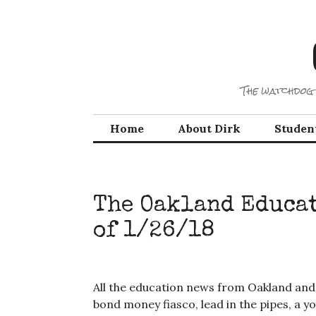
Skip
to
content
The watchdog 
Home
About Dirk
Studen
The Oakland Educa
of 1/26/18
All the education news from Oakland and
bond money fiasco, lead in the pipes, a 