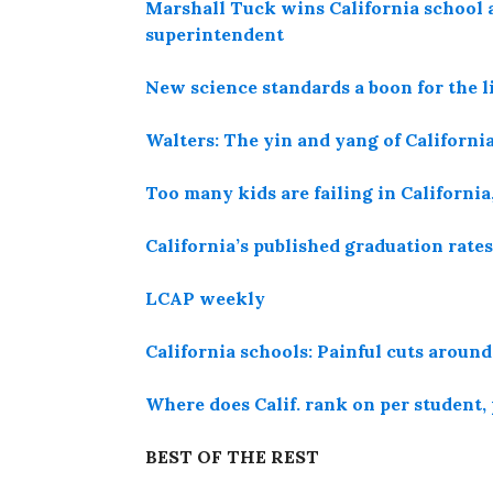
Marshall Tuck wins California school 
superintendent
New science standards a boon for the li
Walters: The yin and yang of California
Too many kids are failing in California
California’s published graduation rates
LCAP weekly
California schools: Painful cuts around
Where does Calif. rank on per student,
BEST OF THE REST