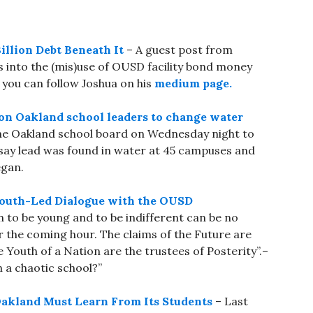
illion Debt Beneath It
– A guest post from
s into the (mis)use of OUSD facility bond money
 you can follow Joshua on his
medium page.
l on Oakland school leaders to change water
he Oakland school board on Wednesday night to
y say lead was found in water at 45 campuses and
egan.
A Youth-Led Dialogue with the OUSD
n to be young and to be indifferent can be no
the coming hour. The claims of the Future are
e Youth of a Nation are the trustees of Posterity”.–
 a chaotic school?”
 Oakland Must Learn From Its Students
– Last