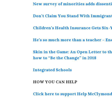
New survey of minorities adds dissenti
Don’t Claim You Stand With Immigrant
Children’s Health Insurance Gets Six-
He’s so much more than a teacher – E
Skin in the Game: An Open Letter to 
how to “Be the Change” in 2018
Integrated Schools
HOW YOU CAN HELP
Click here to support Help McClymonds