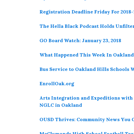
Registration Deadline Friday For 2018
The Hella Black Podcast Holds Unfilter
GO Board Watch: January 23, 2018
What Happened This Week In Oakland 
Bus Service to Oakland Hills Schools 
EnrollOak.org
Arts Integration and Expeditions with
NGLC in Oakland
OUSD Thrives: Community News You C
McClymonds High School Football Team