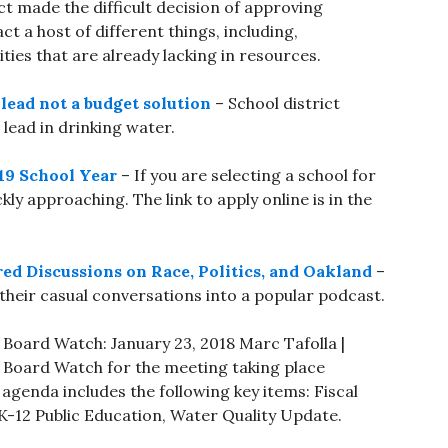
t made the difficult decision of approving
t a host of different things, including,
ies that are already lacking in resources.
lead not a budget solution
– School district
 lead in drinking water.
-19 School Year
– If you are selecting a school for
ckly approaching. The link to apply online is in the
ed Discussions on Race, Politics, and Oakland
–
heir casual conversations into a popular podcast.
Board Watch: January 23, 2018 Marc Tafolla |
 Board Watch for the meeting taking place
agenda includes the following key items: Fiscal
or K-12 Public Education, Water Quality Update.