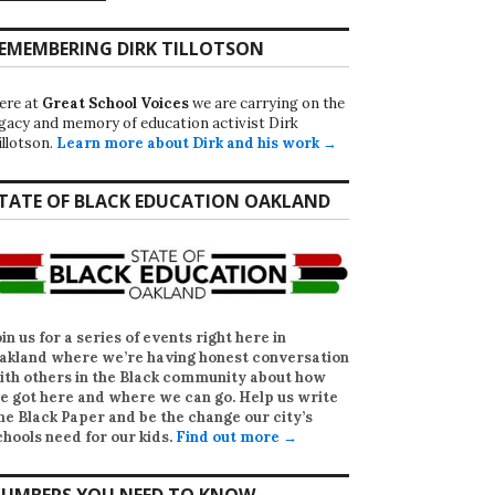
EMEMBERING DIRK TILLOTSON
ere at
Great School Voices
we are carrying on the
egacy and memory of education activist Dirk
illotson.
Learn more about Dirk and his work →
TATE OF BLACK EDUCATION OAKLAND
oin us for a series of events right here in
akland where we’re having honest conversation
ith others in the Black community about how
e got here and where we can go. Help us write
he Black Paper
and be the change our city’s
chools need for our kids.
Find out more →
UMBERS YOU NEED TO KNOW