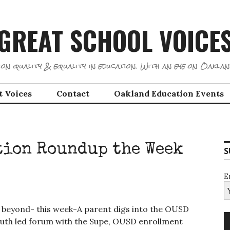
GREAT SCHOOL VOICE
on quality & equality in education. With an eye on Oaklan
t Voices
Contact
Oakland Education Events
tion Roundup the Week
S
E
 beyond- this week-A parent digs into the OUSD
youth led forum with the Supe, OUSD enrollment