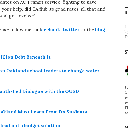
dates on AC Transit service, fighting to save
your help, did CA flub its grad rates, all that and
R
and get involved
H
lease follow me on f
acebook
,
twitter
or the
blog
l
T
S
illion Debt Beneath It
l on Oakland school leaders to change water
J
A Youth-Led Dialogue with the OUSD
O
w
w
T
 Oakland Must Learn From Its Students
s
lead not a budget solution
N