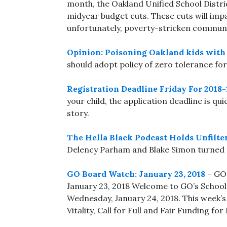
month, the Oakland Unified School Distric
midyear budget cuts. These cuts will impac
unfortunately, poverty-stricken communit
Opinion: Poisoning Oakland kids with 
should adopt policy of zero tolerance for
Registration Deadline Friday For 2018
your child, the application deadline is qui
story.
The Hella Black Podcast Holds Unfilter
Delency Parham and Blake Simon turned t
GO Board Watch: January 23, 2018
– GO 
January 23, 2018 Welcome to GO’s School
Wednesday, January 24, 2018. This week’s 
Vitality, Call for Full and Fair Funding f