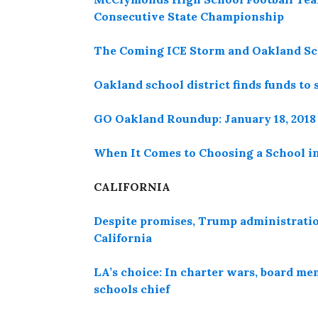
Consecutive State Championship
The Coming ICE Storm and Oakland Sc
Oakland school district finds funds to 
GO Oakland Roundup: January 18, 2018
When It Comes to Choosing a School i
CALIFORNIA
Despite promises, Trump administration
California
LA’s choice: In charter wars, board mem
schools chief