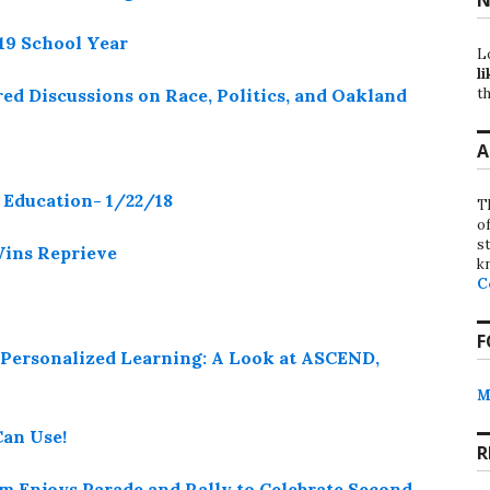
-19 School Year
L
li
th
ed Discussions on Race, Politics, and Oakland
A
Education- 1/22/18
T
o
st
Wins Reprieve
k
C
F
 Personalized Learning: A Look at ASCEND,
M
an Use!
R
 Enjoys Parade and Rally to Celebrate Second