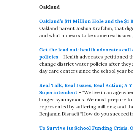
Oakland
Oakland’s $11 Million Hole and the $1 B
Oakland parent Joshua Krafchin, that dig
and what appears to be some real issues,
Get the lead out: health advocates cal
policies
– Health advocates petitioned t
change district water policies after the
day care centers since the school year b
Real Talk, Real Issues, Real Action; 
Superintendent
– “We live in an age whe
longer synonymous. We must prepare for 
represented by suffering millions; and th
Benjamin Disraeli “How do you succeed in
To Survive Its School Funding Crisis,