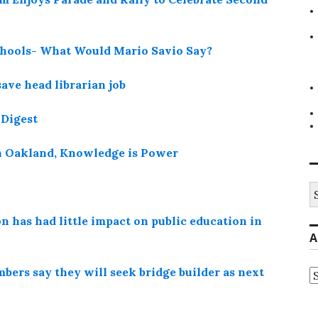
hools- What Would Mario Savio Say?
save head librarian job
 Digest
n Oakland, Knowledge is Power
S
fo
 has had little impact on public education in
A
bers say they will seek bridge builder as next
A