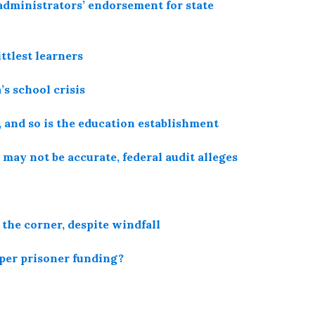
administrators’ endorsement for state
ttlest learners
’s school crisis
, and so is the education establishment
 may not be accurate, federal audit alleges
 the corner, despite windfall
 per prisoner funding?