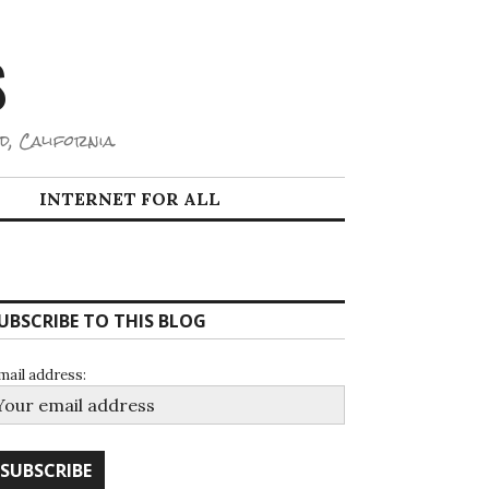
S
d, California.
INTERNET FOR ALL
UBSCRIBE TO THIS BLOG
mail address: