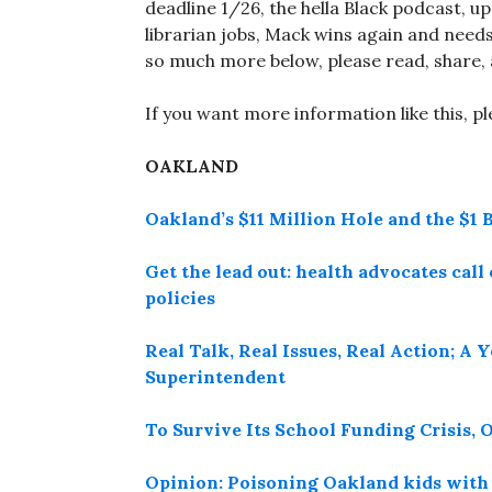
deadline 1/26, the hella Black podcast, up
librarian jobs, Mack wins again and needs 
so much more below, please read, share, 
If you want more information like this, p
OAKLAND
Oakland’s $11 Million Hole and the $1 B
Get the lead out: health advocates cal
policies
Real Talk, Real Issues, Real Action; 
Superintendent
To Survive Its School Funding Crisis,
Opinion: Poisoning Oakland kids with 