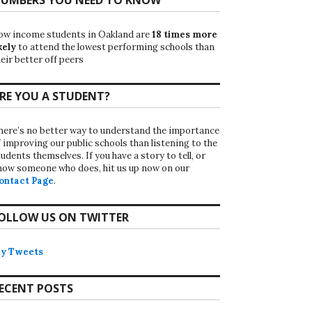
ow income students in Oakland are
18 times more
kely
to attend the lowest performing schools than
eir better off peers
RE YOU A STUDENT?
here’s no better way to understand the importance
f improving our public schools than listening to the
udents themselves. If you have a story to tell, or
now someone who does, hit us up now on our
ontact Page
.
OLLOW US ON TWITTER
y Tweets
ECENT POSTS