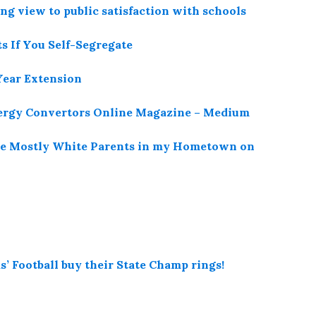
ng view to public satisfaction with schools
s If You Self-Segregate
Year Extension
nergy Convertors Online Magazine – Medium
the Mostly White Parents in my Hometown on
’ Football buy their State Champ rings!