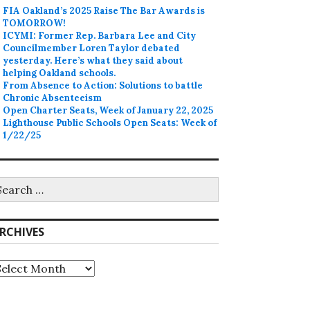
FIA Oakland’s 2025 Raise The Bar Awards is
TOMORROW!
ICYMI: Former Rep. Barbara Lee and City
Councilmember Loren Taylor debated
yesterday. Here’s what they said about
helping Oakland schools.
From Absence to Action: Solutions to battle
Chronic Absenteeism
Open Charter Seats, Week of January 22, 2025
Lighthouse Public Schools Open Seats: Week of
1/22/25
earch
r:
RCHIVES
rchives