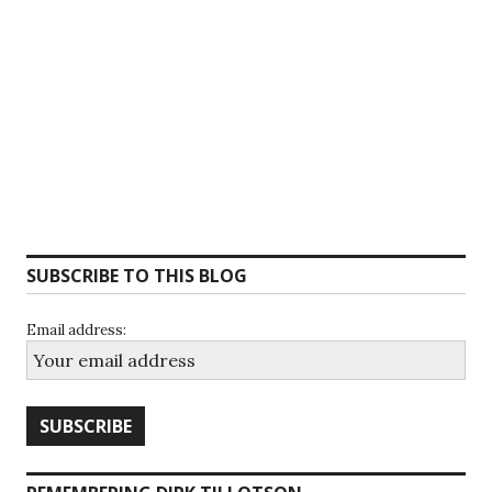
SUBSCRIBE TO THIS BLOG
Email address: