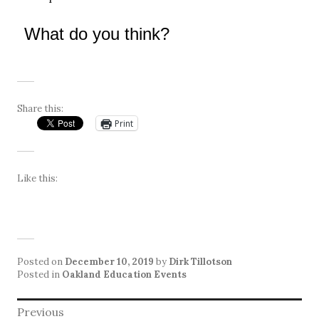
What do you think?
Share this:
Print
Like this:
Posted on
December 10, 2019
by
Dirk Tillotson
Posted in
Oakland Education Events
Post
Previous