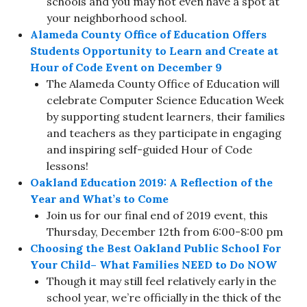
schools and you may not even have a spot at
your neighborhood school.
Alameda County Office of Education Offers
Students Opportunity to Learn and Create at
Hour of Code Event on December 9
The Alameda County Office of Education will
celebrate Computer Science Education Week
by supporting student learners, their families
and teachers as they participate in engaging
and inspiring self-guided Hour of Code
lessons!
Oakland Education 2019: A Reflection of the
Year and What’s to Come
Join us for our final end of 2019 event, this
Thursday, December 12th from 6:00-8:00 pm
Choosing the Best Oakland Public School For
Your Child– What Families NEED to Do NOW
Though it may still feel relatively early in the
school year, we’re officially in the thick of the