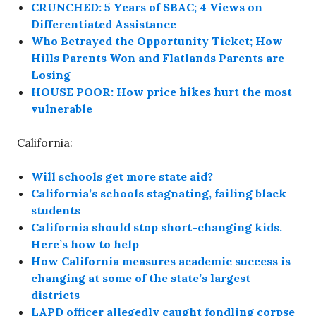
CRUNCHED: 5 Years of SBAC; 4 Views on
Differentiated Assistance
Who Betrayed the Opportunity Ticket; How
Hills Parents Won and Flatlands Parents are
Losing
HOUSE POOR: How price hikes hurt the most
vulnerable
California:
Will schools get more state aid?
California’s schools stagnating, failing black
students
California should stop short-changing kids.
Here’s how to help
How California measures academic success is
changing at some of the state’s largest
districts
LAPD officer allegedly caught fondling corpse