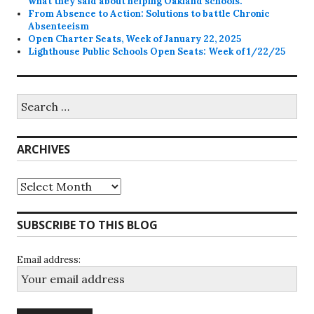
what they said about helping Oakland schools.
From Absence to Action: Solutions to battle Chronic
Absenteeism
Open Charter Seats, Week of January 22, 2025
Lighthouse Public Schools Open Seats: Week of 1/22/25
Search
for:
ARCHIVES
Archives
SUBSCRIBE TO THIS BLOG
Email address: