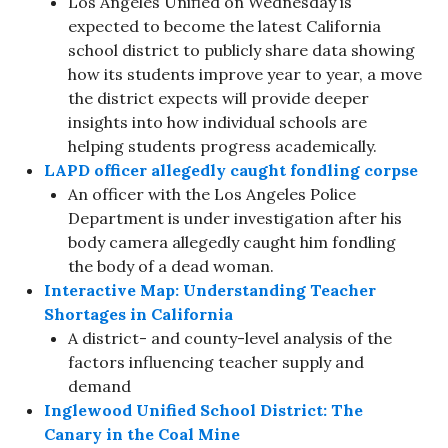
Los Angeles Unified on Wednesday is
expected to become the latest California
school district to publicly share data showing
how its students improve year to year, a move
the district expects will provide deeper
insights into how individual schools are
helping students progress academically.
LAPD officer allegedly caught fondling corpse
An officer with the Los Angeles Police
Department is under investigation after his
body camera allegedly caught him fondling
the body of a dead woman.
Interactive Map: Understanding Teacher
Shortages in California
A district- and county-level analysis of the
factors influencing teacher supply and
demand
Inglewood Unified School District: The
Canary in the Coal Mine