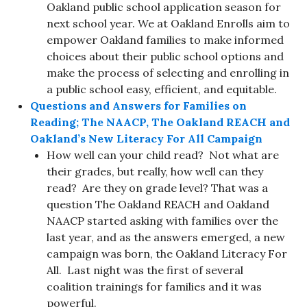
Oakland public school application season for
next school year. We at Oakland Enrolls aim to
empower Oakland families to make informed
choices about their public school options and
make the process of selecting and enrolling in
a public school easy, efficient, and equitable.
Questions and Answers for Families on
Reading; The NAACP, The Oakland REACH and
Oakland’s New Literacy For All Campaign
How well can your child read? Not what are
their grades, but really, how well can they
read? Are they on grade level? That was a
question The Oakland REACH and Oakland
NAACP started asking with families over the
last year, and as the answers emerged, a new
campaign was born, the Oakland Literacy For
All. Last night was the first of several
coalition trainings for families and it was
powerful.