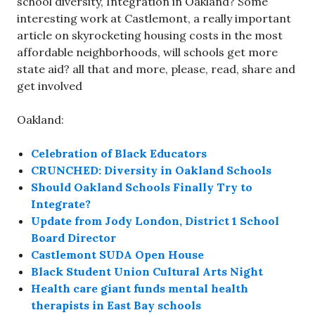
school diversity, Integration in Oakland? Some
interesting work at Castlemont, a really important
article on skyrocketing housing costs in the most
affordable neighborhoods, will schools get more
state aid? all that and more, please, read, share and
get involved
Oakland:
Celebration of Black Educators
CRUNCHED: Diversity in Oakland Schools
Should Oakland Schools Finally Try to
Integrate?
Update from Jody London, District 1 School
Board Director
Castlemont SUDA Open House
Black Student Union Cultural Arts Night
Health care giant funds mental health
therapists in East Bay schools