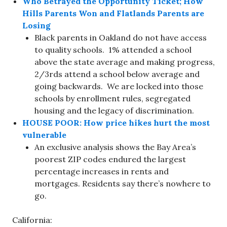
Who Betrayed the Opportunity Ticket; How
Hills Parents Won and Flatlands Parents are
Losing
Black parents in Oakland do not have access
to quality schools. 1% attended a school
above the state average and making progress,
2/3rds attend a school below average and
going backwards. We are locked into those
schools by enrollment rules, segregated
housing and the legacy of discrimination.
HOUSE POOR: How price hikes hurt the most
vulnerable
An exclusive analysis shows the Bay Area’s
poorest ZIP codes endured the largest
percentage increases in rents and
mortgages. Residents say there’s nowhere to
go.
California: