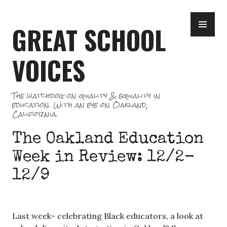
Skip
PR
to
GREAT SCHOOL
ME
content
VOICES
The watchdog on quality & equality in
education. With an eye on Oakland,
California.
The Oakland Education
Week in Review: 12/2-
12/9
Last week- celebrating Black educators, a look at