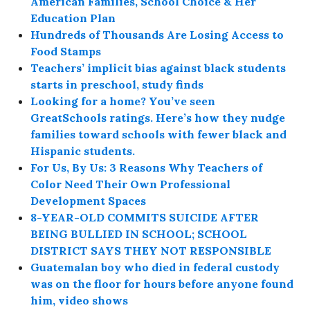
American Families, School Choice & Her
Education Plan
Hundreds of Thousands Are Losing Access to
Food Stamps
Teachers’ implicit bias against black students
starts in preschool, study finds
Looking for a home? You’ve seen
GreatSchools ratings. Here’s how they nudge
families toward schools with fewer black and
Hispanic students.
For Us, By Us: 3 Reasons Why Teachers of
Color Need Their Own Professional
Development Spaces
8-YEAR-OLD COMMITS SUICIDE AFTER
BEING BULLIED IN SCHOOL; SCHOOL
DISTRICT SAYS THEY NOT RESPONSIBLE
Guatemalan boy who died in federal custody
was on the floor for hours before anyone found
him, video shows