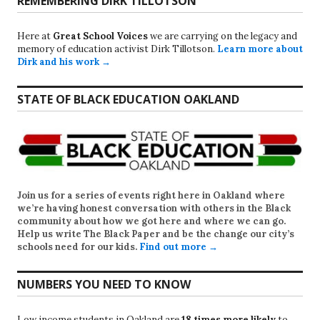
REMEMBERING DIRK TILLOTSON
Here at
Great School Voices
we are carrying on the legacy and
memory of education activist Dirk Tillotson.
Learn more about
Dirk and his work →
STATE OF BLACK EDUCATION OAKLAND
Join us for a series of events right here in Oakland where
we’re having honest conversation with others in the Black
community about how we got here and where we can go.
Help us write
The Black Paper
and be the change our city’s
schools need for our kids.
Find out more →
NUMBERS YOU NEED TO KNOW
Low income students in Oakland are
18 times more likely
to