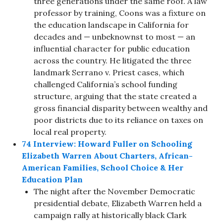
three generations under the same roof. A law
professor by training, Coons was a fixture on
the education landscape in California for
decades and — unbeknownst to most — an
influential character for public education
across the country. He litigated the three
landmark Serrano v. Priest cases, which
challenged California’s school funding
structure, arguing that the state created a
gross financial disparity between wealthy and
poor districts due to its reliance on taxes on
local real property.
74 Interview: Howard Fuller on Schooling
Elizabeth Warren About Charters, African-
American Families, School Choice & Her
Education Plan
The night after the November Democratic
presidential debate, Elizabeth Warren held a
campaign rally at historically black Clark