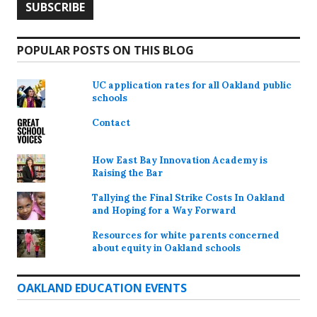
POPULAR POSTS ON THIS BLOG
UC application rates for all Oakland public
schools
Contact
How East Bay Innovation Academy is
Raising the Bar
Tallying the Final Strike Costs In Oakland
and Hoping for a Way Forward
Resources for white parents concerned
about equity in Oakland schools
OAKLAND EDUCATION EVENTS