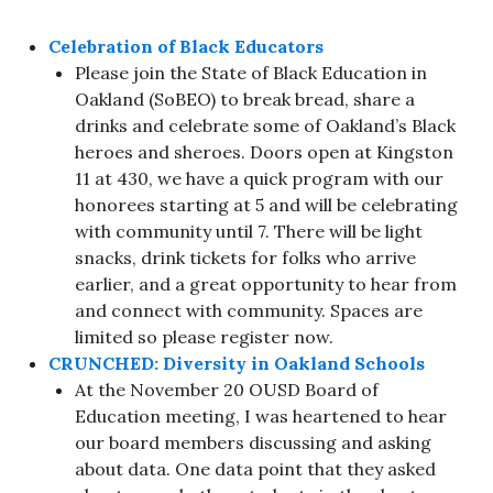
Celebration of Black Educators
Please join the State of Black Education in
Oakland (SoBEO) to break bread, share a
drinks and celebrate some of Oakland’s Black
heroes and sheroes. Doors open at Kingston
11 at 430, we have a quick program with our
honorees starting at 5 and will be celebrating
with community until 7. There will be light
snacks, drink tickets for folks who arrive
earlier, and a great opportunity to hear from
and connect with community. Spaces are
limited so please register now.
CRUNCHED: Diversity in Oakland Schools
At the November 20 OUSD Board of
Education meeting, I was heartened to hear
our board members discussing and asking
about data. One data point that they asked