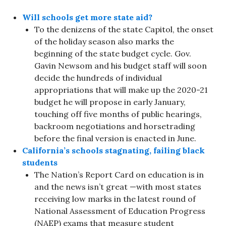
Will schools get more state aid?
To the denizens of the state Capitol, the onset
of the holiday season also marks the
beginning of the state budget cycle. Gov.
Gavin Newsom and his budget staff will soon
decide the hundreds of individual
appropriations that will make up the 2020-21
budget he will propose in early January,
touching off five months of public hearings,
backroom negotiations and horsetrading
before the final version is enacted in June.
California’s schools stagnating, failing black
students
The Nation’s Report Card on education is in
and the news isn’t great —with most states
receiving low marks in the latest round of
National Assessment of Education Progress
(NAEP) exams that measure student