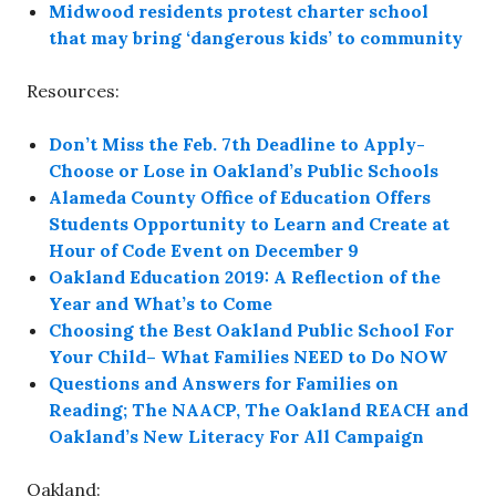
Midwood residents protest charter school
that may bring ‘dangerous kids’ to community
Resources:
Don’t Miss the Feb. 7th Deadline to Apply-
Choose or Lose in Oakland’s Public Schools
Alameda County Office of Education Offers
Students Opportunity to Learn and Create at
Hour of Code Event on December 9
Oakland Education 2019: A Reflection of the
Year and What’s to Come
Choosing the Best Oakland Public School For
Your Child– What Families NEED to Do NOW
Questions and Answers for Families on
Reading; The NAACP, The Oakland REACH and
Oakland’s New Literacy For All Campaign
Oakland: