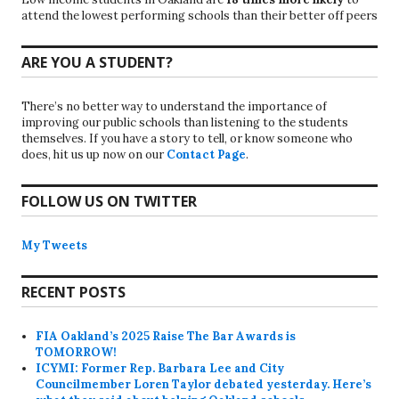
attend the lowest performing schools than their better off peers
ARE YOU A STUDENT?
There’s no better way to understand the importance of
improving our public schools than listening to the students
themselves. If you have a story to tell, or know someone who
does, hit us up now on our
Contact Page
.
FOLLOW US ON TWITTER
My Tweets
RECENT POSTS
FIA Oakland’s 2025 Raise The Bar Awards is
TOMORROW!
ICYMI: Former Rep. Barbara Lee and City
Councilmember Loren Taylor debated yesterday. Here’s