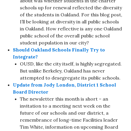
about was whether students in the charter
schools up for renewal reflected the diversity
of the students in Oakland. For this blog post,
I’ll be looking at diversity in all public schools
in Oakland. How reflective is any one Oakland
public school of the overall public school
student population in our city?
Should Oakland Schools Finally Try to
Integrate?
OUSD, like the city itself, is highly segregated.
But unlike Berkeley, Oakland has never
attempted to desegregate its public schools.
Update from Jody London, District 1 School
Board Director
The newsletter this month is short – an
invitation to a meeting next week on the
future of our schools and our district, a
remembrance of long-time Facilities leader
Tim White, information on upcoming Board