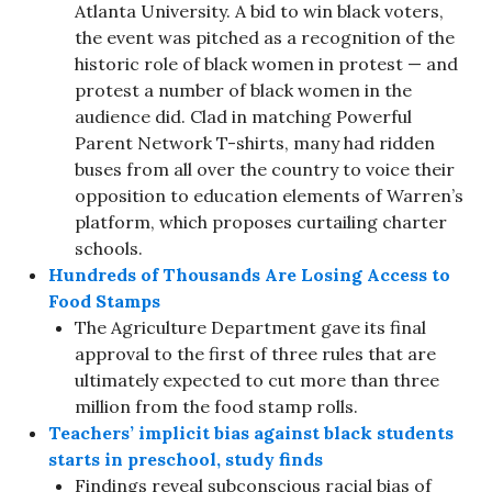
Atlanta University. A bid to win black voters,
the event was pitched as a recognition of the
historic role of black women in protest — and
protest a number of black women in the
audience did. Clad in matching Powerful
Parent Network T-shirts, many had ridden
buses from all over the country to voice their
opposition to education elements of Warren’s
platform, which proposes curtailing charter
schools.
Hundreds of Thousands Are Losing Access to
Food Stamps
The Agriculture Department gave its final
approval to the first of three rules that are
ultimately expected to cut more than three
million from the food stamp rolls.
Teachers’ implicit bias against black students
starts in preschool, study finds
Findings reveal subconscious racial bias of