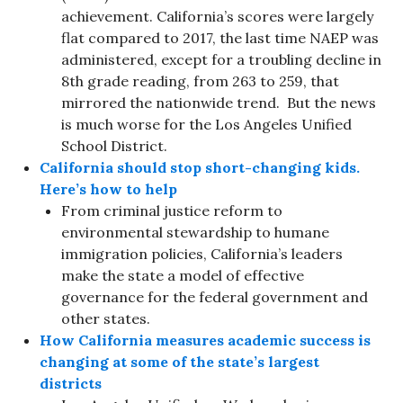
achievement. California’s scores were largely
flat compared to 2017, the last time NAEP was
administered, except for a troubling decline in
8th grade reading, from 263 to 259, that
mirrored the nationwide trend. But the news
is much worse for the Los Angeles Unified
School District.
California should stop short-changing kids.
Here’s how to help
From criminal justice reform to
environmental stewardship to humane
immigration policies, California’s leaders
make the state a model of effective
governance for the federal government and
other states.
How California measures academic success is
changing at some of the state’s largest
districts