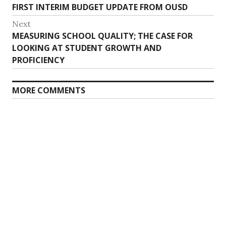
Previous
FIRST INTERIM BUDGET UPDATE FROM OUSD
navigation
post:
Next
Next
MEASURING SCHOOL QUALITY; THE CASE FOR
post:
LOOKING AT STUDENT GROWTH AND
PROFICIENCY
MORE COMMENTS