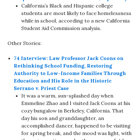
California’s Black and Hispanic college
students are most likely to face homelessness
while in school, according to a new California
Student Aid Commission analysis.
Other Stories:
74 Interview: Law Professor Jack Coons on
Rethinking School Funding, Restoring
Authority to Low-Income Families Through
Education and His Role in the Historic
Serrano v. Priest Case
It was a warm, sun-splashed day when
Emmeline Zhao and I visited Jack Coons at his
cozy bungalow in Berkeley, California. That
day his son and granddaughter, an
accomplished dancer, happened to be visiting
for spring break, and the mood was light, with