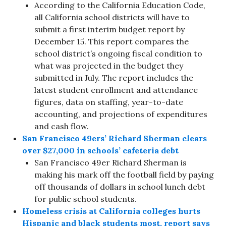
According to the California Education Code,
all California school districts will have to
submit a first interim budget report by
December 15. This report compares the
school district’s ongoing fiscal condition to
what was projected in the budget they
submitted in July. The report includes the
latest student enrollment and attendance
figures, data on staffing, year-to-date
accounting, and projections of expenditures
and cash flow.
San Francisco 49ers’ Richard Sherman clears
over $27,000 in schools’ cafeteria debt
San Francisco 49er Richard Sherman is
making his mark off the football field by paying
off thousands of dollars in school lunch debt
for public school students.
Homeless crisis at California colleges hurts
Hispanic and black students most, report says