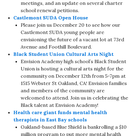
meetings, and an update on several charter
school renewal petitions.​
Castlemont SUDA Open House
Please join us December 20 to see how our
Castlemont SUDA young people are
envisioning the future of a vacant lot at 73rd
Avenue and Foothill Boulevard.
Black Student Union Cultural Arts Night
Envision Academy high school’s Black Student
Union is hosting a cultural arts night for the
community on December 12th from 5-7pm at
1515 Webster St Oakland, CA! Envision families
and members of the community are
welcomed to attend. Join us in celebrating the
Black talent at Envision Academy!
Health care giant funds mental health
therapists in East Bay schools
Oakland-based Blue Shield is bankrolling a $10
million program to put more mental health