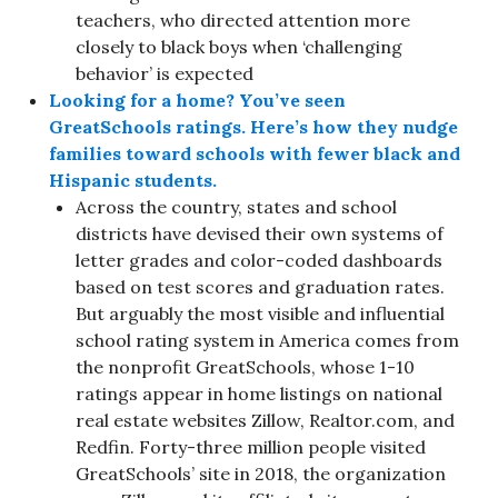
teachers, who directed attention more
closely to black boys when ‘challenging
behavior’ is expected
Looking for a home? You’ve seen
GreatSchools ratings. Here’s how they nudge
families toward schools with fewer black and
Hispanic students.
Across the country, states and school
districts have devised their own systems of
letter grades and color-coded dashboards
based on test scores and graduation rates.
But arguably the most visible and influential
school rating system in America comes from
the nonprofit GreatSchools, whose 1-10
ratings appear in home listings on national
real estate websites Zillow, Realtor.com, and
Redfin. Forty-three million people visited
GreatSchools’ site in 2018, the organization