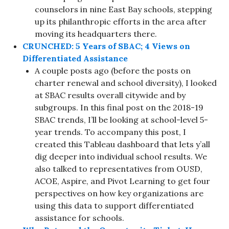
counselors in nine East Bay schools, stepping
up its philanthropic efforts in the area after
moving its headquarters there.
CRUNCHED: 5 Years of SBAC; 4 Views on
Differentiated Assistance
A couple posts ago (before the posts on
charter renewal and school diversity), I looked
at SBAC results overall citywide and by
subgroups. In this final post on the 2018-19
SBAC trends, I’ll be looking at school-level 5-
year trends. To accompany this post, I
created this Tableau dashboard that lets y’all
dig deeper into individual school results. We
also talked to representatives from OUSD,
ACOE, Aspire, and Pivot Learning to get four
perspectives on how key organizations are
using this data to support differentiated
assistance for schools.