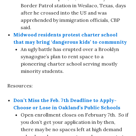
Border Patrol station in Weslaco, Texas, days
after he crossed into the US and was
apprehended by immigration officials, CBP
said.
Midwood residents protest charter school
that may bring ‘dangerous kids’ to community
An ugly battle has erupted over a Brooklyn
synagogue’s plan to rent space to a
pioneering charter school serving mostly
minority students.
Resources:
Don’t Miss the Feb. 7th Deadline to Apply-
Choose or Lose in Oakland’s Public Schools
Open enrollment closes on February 7th. So if
you don’t get your application in by then,
there may be no spaces left at high demand