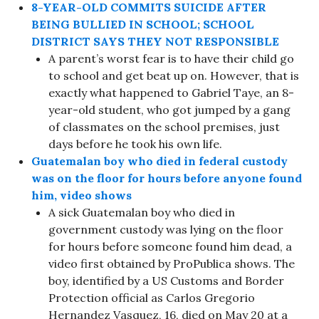
8-YEAR-OLD COMMITS SUICIDE AFTER
BEING BULLIED IN SCHOOL; SCHOOL
DISTRICT SAYS THEY NOT RESPONSIBLE
A parent’s worst fear is to have their child go
to school and get beat up on. However, that is
exactly what happened to Gabriel Taye, an 8-
year-old student, who got jumped by a gang
of classmates on the school premises, just
days before he took his own life.
Guatemalan boy who died in federal custody
was on the floor for hours before anyone found
him, video shows
A sick Guatemalan boy who died in
government custody was lying on the floor
for hours before someone found him dead, a
video first obtained by ProPublica shows. The
boy, identified by a US Customs and Border
Protection official as Carlos Gregorio
Hernandez Vasquez, 16, died on May 20 at a