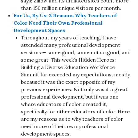
says; Zillow and its affiliated sites count more
than 150 million unique visitors per month.
For Us, By Us: 3 Reasons Why Teachers of
Color Need Their Own Professional
Development Spaces
Throughout my years of teaching, I have
attended many professional development
sessions — some good, some not so good, and
some great. This week’s Hidden Heroes:
Building a Diverse Education Workforce
Summit far exceeded my expectations, mostly
because it was the exact opposite of my
previous experiences. Not only was it a great
professional development, but it was one
where educators of color created it,
specifically for other educators of color. Here
are my reasons as to why teachers of color
need more of their own professional
development spaces.