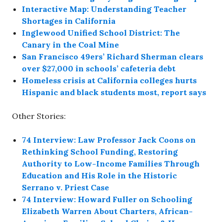
Interactive Map: Understanding Teacher
Shortages in California
Inglewood Unified School District: The
Canary in the Coal Mine
San Francisco 49ers’ Richard Sherman clears
over $27,000 in schools’ cafeteria debt
Homeless crisis at California colleges hurts
Hispanic and black students most, report says
Other Stories:
74 Interview: Law Professor Jack Coons on
Rethinking School Funding, Restoring
Authority to Low-Income Families Through
Education and His Role in the Historic
Serrano v. Priest Case
74 Interview: Howard Fuller on Schooling
Elizabeth Warren About Charters, African-