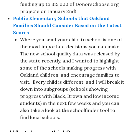
funding up to $15,000 of DonorsChoose.org
projects on January 2nd!
Public Elementary Schools that Oakland
Families Should Consider Based on the Latest
Scores
Where you send your child to school is one of
the most important decisions you can make.
The new school quality data was released by
the state recently, and I wanted to highlight
some of the schools making progress with
Oakland children, and encourage families to
visit. Every child is different, and I will break it
down into subgroups (schools showing
progress with Black, Brown and low income
students) in the next few weeks and you can
also take a look at the schoolfinder tool to
find local schools.