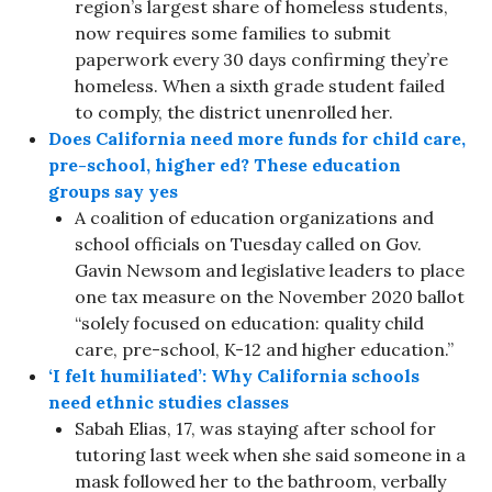
region’s largest share of homeless students,
now requires some families to submit
paperwork every 30 days confirming they’re
homeless. When a sixth grade student failed
to comply, the district unenrolled her.
Does California need more funds for child care,
pre-school, higher ed? These education
groups say yes
A coalition of education organizations and
school officials on Tuesday called on Gov.
Gavin Newsom and legislative leaders to place
one tax measure on the November 2020 ballot
“solely focused on education: quality child
care, pre-school, K-12 and higher education.”
‘I felt humiliated’: Why California schools
need ethnic studies classes
Sabah Elias, 17, was staying after school for
tutoring last week when she said someone in a
mask followed her to the bathroom, verbally