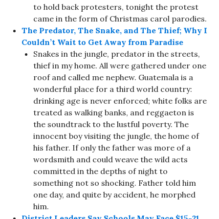
to hold back protesters, tonight the protest
came in the form of Christmas carol parodies.
The Predator, The Snake, and The Thief; Why I
Couldn’t Wait to Get Away from Paradise
Snakes in the jungle, predator in the streets,
thief in my home. All were gathered under one
roof and called me nephew. Guatemala is a
wonderful place for a third world country:
drinking age is never enforced; white folks are
treated as walking banks, and reggaeton is
the soundtrack to the lustful poverty. The
innocent boy visiting the jungle, the home of
his father. If only the father was more of a
wordsmith and could weave the wild acts
committed in the depths of night to
something not so shocking. Father told him
one day, and quite by accident, he morphed
him.
District Leaders Say Schools May Face $15-21