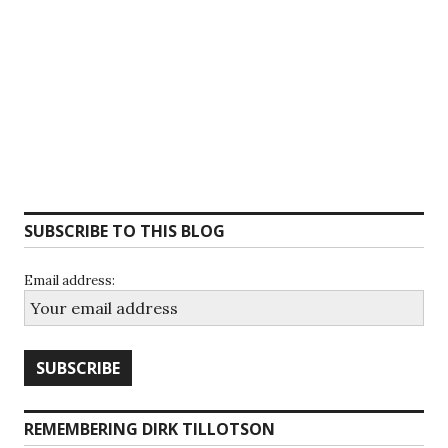
SUBSCRIBE TO THIS BLOG
Email address:
REMEMBERING DIRK TILLOTSON