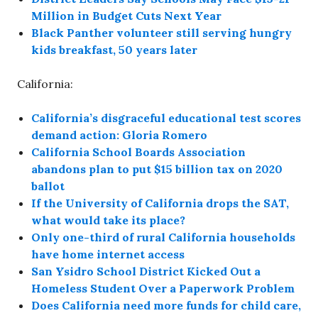
Million in Budget Cuts Next Year
Black Panther volunteer still serving hungry
kids breakfast, 50 years later
California:
California’s disgraceful educational test scores
demand action: Gloria Romero
California School Boards Association
abandons plan to put $15 billion tax on 2020
ballot
If the University of California drops the SAT,
what would take its place?
Only one-third of rural California households
have home internet access
San Ysidro School District Kicked Out a
Homeless Student Over a Paperwork Problem
Does California need more funds for child care,