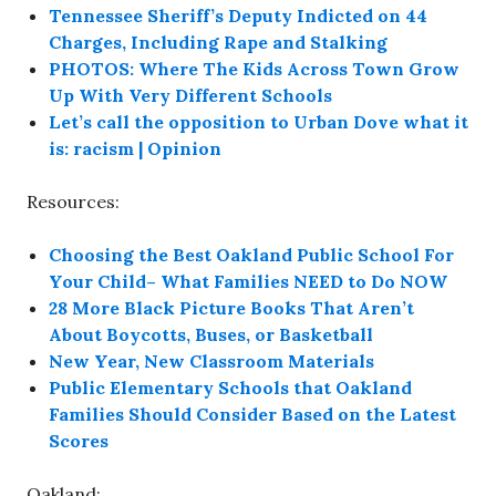
Tennessee Sheriff’s Deputy Indicted on 44
Charges, Including Rape and Stalking
PHOTOS: Where The Kids Across Town Grow
Up With Very Different Schools
Let’s call the opposition to Urban Dove what it
is: racism | Opinion
Resources:
Choosing the Best Oakland Public School For
Your Child– What Families NEED to Do NOW
28 More Black Picture Books That Aren’t
About Boycotts, Buses, or Basketball
New Year, New Classroom Materials
Public Elementary Schools that Oakland
Families Should Consider Based on the Latest
Scores
Oakland: