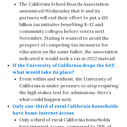
The California School Boards Association
announced Wednesday that it and its
partners will end their effort to put a $15
billion tax initiative benefiting K-12 and
community colleges before voters next
November. Stating it wanted to avoid the
prospect of competing tax measures for
education on the same ballot, the association
indicated it would seek a tax in 2022 instead.
If the University of California drops the SAT,
what would take its place?
From within and without, the University of
California is under pressure to stop requiring
the high stakes test for admissions. Here’s
what could happen next.
Only one-third of rural California households
have home internet access
Only a third of rural California households
have internet access, compared to 78% of