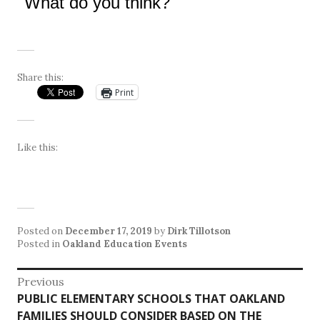
What do you think?
Share this:
Print
Like this:
Posted on
December 17, 2019
by
Dirk Tillotson
Posted in
Oakland Education Events
Post
Previous
Previous
PUBLIC ELEMENTARY SCHOOLS THAT OAKLAND
navigation
post:
FAMILIES SHOULD CONSIDER BASED ON THE