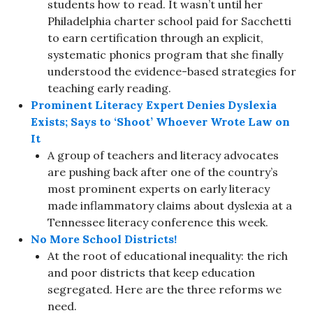
students how to read. It wasn’t until her
Philadelphia charter school paid for Sacchetti
to earn certification through an explicit,
systematic phonics program that she finally
understood the evidence-based strategies for
teaching early reading.
Prominent Literacy Expert Denies Dyslexia
Exists; Says to ‘Shoot’ Whoever Wrote Law on
It
A group of teachers and literacy advocates
are pushing back after one of the country’s
most prominent experts on early literacy
made inflammatory claims about dyslexia at a
Tennessee literacy conference this week.
No More School Districts!
At the root of educational inequality: the rich
and poor districts that keep education
segregated. Here are the three reforms we
need.