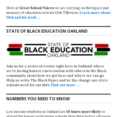
Here at
Great School Voices
we are carrying on the legacy and
memory of education activist Dirk Tillotson.
Learn more about
Dirk and his work →
STATE OF BLACK EDUCATION OAKLAND
Join us for a series of events right here in Oakland where
we’re having honest conversation with others in the Black
community about how we got here and where we can go.
Help us write
The Black Paper
and be the change our city’s
schools need for our kids.
Find out more →
NUMBERS YOU NEED TO KNOW
Low income students in Oakland are
18 times more likely
to
attend the lowest performing schools than their better off peers