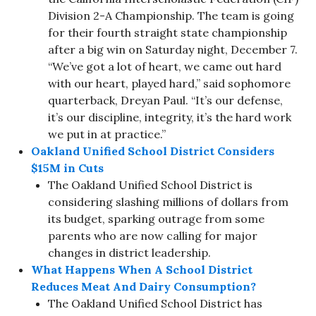
Division 2-A Championship. The team is going
for their fourth straight state championship
after a big win on Saturday night, December 7.
“We’ve got a lot of heart, we came out hard
with our heart, played hard,” said sophomore
quarterback, Dreyan Paul. “It’s our defense,
it’s our discipline, integrity, it’s the hard work
we put in at practice.”
Oakland Unified School District Considers
$15M in Cuts
The Oakland Unified School District is
considering slashing millions of dollars from
its budget, sparking outrage from some
parents who are now calling for major
changes in district leadership.
What Happens When A School District
Reduces Meat And Dairy Consumption?
The Oakland Unified School District has