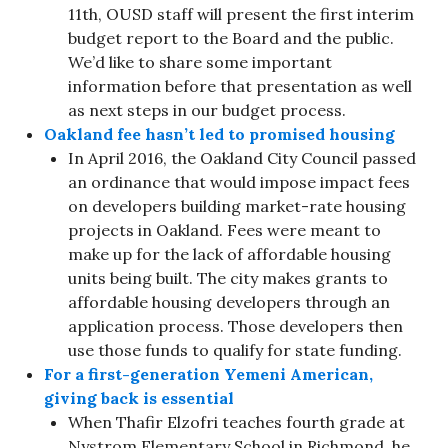
11th, OUSD staff will present the first interim
budget report to the Board and the public.
We’d like to share some important
information before that presentation as well
as next steps in our budget process.
Oakland fee hasn’t led to promised housing
In April 2016, the Oakland City Council passed
an ordinance that would impose impact fees
on developers building market-rate housing
projects in Oakland. Fees were meant to
make up for the lack of affordable housing
units being built. The city makes grants to
affordable housing developers through an
application process. Those developers then
use those funds to qualify for state funding.
For a first-generation Yemeni American,
giving back is essential
When Thafir Elzofri teaches fourth grade at
Nystrom Elementary School in Richmond, he