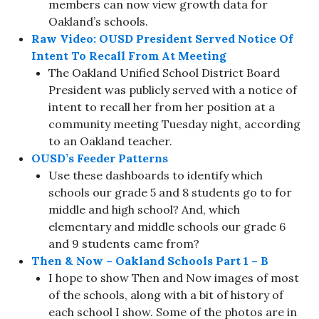
members can now view growth data for
Oakland’s schools.
Raw Video: OUSD President Served Notice Of
Intent To Recall From At Meeting
The Oakland Unified School District Board
President was publicly served with a notice of
intent to recall her from her position at a
community meeting Tuesday night, according
to an Oakland teacher.
OUSD’s Feeder Patterns
Use these dashboards to identify which
schools our grade 5 and 8 students go to for
middle and high school? And, which
elementary and middle schools our grade 6
and 9 students came from?
Then & Now – Oakland Schools Part 1 – B
I hope to show Then and Now images of most
of the schools, along with a bit of history of
each school I show. Some of the photos are in