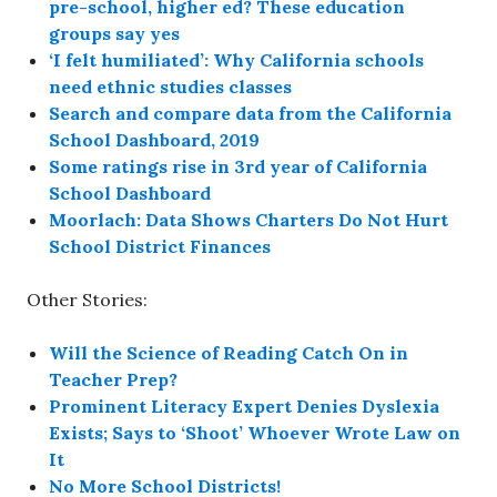
pre-school, higher ed? These education
groups say yes
‘I felt humiliated’: Why California schools
need ethnic studies classes
Search and compare data from the California
School Dashboard, 2019
Some ratings rise in 3rd year of California
School Dashboard
Moorlach: Data Shows Charters Do Not Hurt
School District Finances
Other Stories:
Will the Science of Reading Catch On in
Teacher Prep?
Prominent Literacy Expert Denies Dyslexia
Exists; Says to ‘Shoot’ Whoever Wrote Law on
It
No More School Districts!