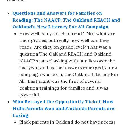
Questions and Answers for Families on
Reading; The NAACP, The Oakland REACH and
Oakland’s New Literacy For All Campaign
How well can your child read? Not what are
their grades, but really, how well can they
read? Are they on grade level? That was a
question The Oakland REACH and Oakland
NAACP started asking with families over the
last year, and as the answers emerged, a new
campaign was born, the Oakland Literacy For
All. Last night was the first of several
coalition trainings for families and it was
powerful.
Who Betrayed the Opportunity Ticket; How
Hills Parents Won and Flatlands Parents are
Losing
Black parents in Oakland do not have access