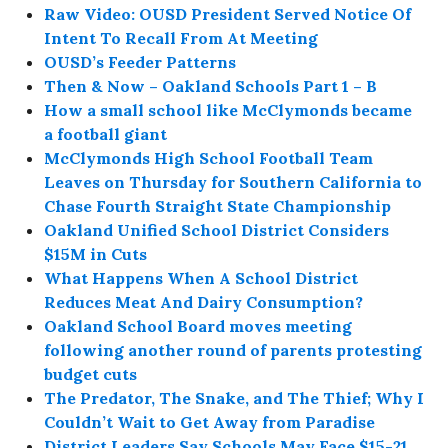
Raw Video: OUSD President Served Notice Of
Intent To Recall From At Meeting
OUSD’s Feeder Patterns
Then & Now – Oakland Schools Part 1 – B
How a small school like McClymonds became
a football giant
McClymonds High School Football Team
Leaves on Thursday for Southern California to
Chase Fourth Straight State Championship
Oakland Unified School District Considers
$15M in Cuts
What Happens When A School District
Reduces Meat And Dairy Consumption?
Oakland School Board moves meeting
following another round of parents protesting
budget cuts
The Predator, The Snake, and The Thief; Why I
Couldn’t Wait to Get Away from Paradise
District Leaders Say Schools May Face $15-21