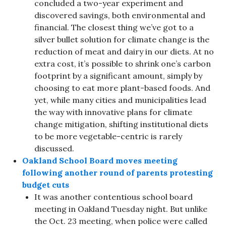
concluded a two-year experiment and
discovered savings, both environmental and
financial. The closest thing we’ve got to a
silver bullet solution for climate change is the
reduction of meat and dairy in our diets. At no
extra cost, it’s possible to shrink one’s carbon
footprint by a significant amount, simply by
choosing to eat more plant-based foods. And
yet, while many cities and municipalities lead
the way with innovative plans for climate
change mitigation, shifting institutional diets
to be more vegetable-centric is rarely
discussed.
Oakland School Board moves meeting
following another round of parents protesting
budget cuts
It was another contentious school board
meeting in Oakland Tuesday night. But unlike
the Oct. 23 meeting, when police were called