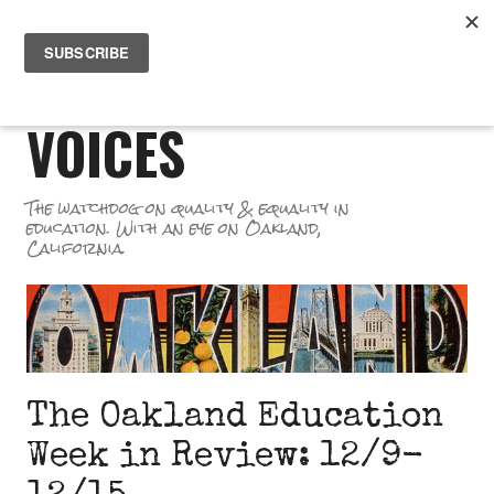
Skip
PR
to
GREAT SCHOOL
ME
content
VOICES
The watchdog on quality & equality in
education. With an eye on Oakland,
California.
The Oakland Education
Week in Review: 12/9-