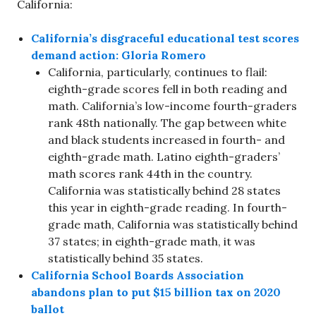
California:
California’s disgraceful educational test scores
demand action: Gloria Romero
California, particularly, continues to flail:
eighth-grade scores fell in both reading and
math. California’s low-income fourth-graders
rank 48th nationally. The gap between white
and black students increased in fourth- and
eighth-grade math. Latino eighth-graders’
math scores rank 44th in the country.
California was statistically behind 28 states
this year in eighth-grade reading. In fourth-
grade math, California was statistically behind
37 states; in eighth-grade math, it was
statistically behind 35 states.
California School Boards Association
abandons plan to put $15 billion tax on 2020
ballot