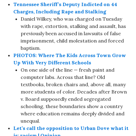
Tennessee Sheriff’s Deputy Indicted on 44
Charges, Including Rape and Stalking
Daniel Wilkey, who was charged on Tuesday
with rape, extortion, stalking and assault, has
previously been accused in lawsuits of false
imprisonment, child molestation and forced
baptism.
PHOTOS: Where The Kids Across Town Grow
Up With Very Different Schools
On one side of the line — fresh paint and
computer labs. Across that line? Old
textbooks, broken chairs and, above all, many
more students of color. Decades after Brown
v. Board supposedly ended segregated
schooling, these boundaries show a country
where education remains deeply divided and
unequal.
Let’s call the opposition to Urban Dove what it
is: racism | Opinion