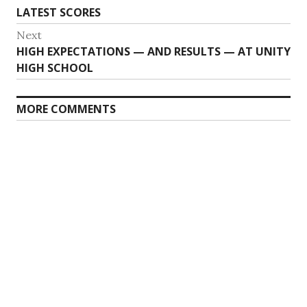
LATEST SCORES
Next
Next
HIGH EXPECTATIONS — AND RESULTS — AT UNITY
post:
HIGH SCHOOL
MORE COMMENTS