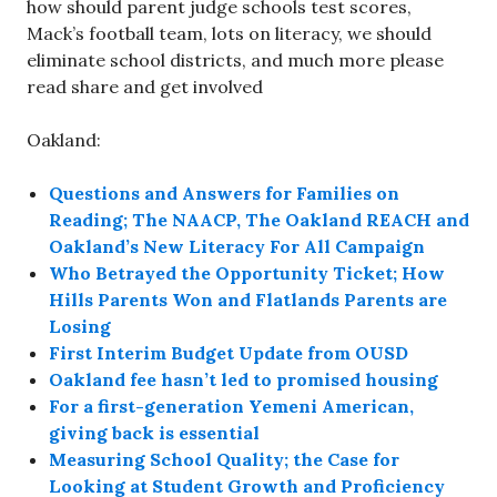
how should parent judge schools test scores,
Mack’s football team, lots on literacy, we should
eliminate school districts, and much more please
read share and get involved
Oakland:
Questions and Answers for Families on
Reading; The NAACP, The Oakland REACH and
Oakland’s New Literacy For All Campaign
Who Betrayed the Opportunity Ticket; How
Hills Parents Won and Flatlands Parents are
Losing
First Interim Budget Update from OUSD
Oakland fee hasn’t led to promised housing
For a first-generation Yemeni American,
giving back is essential
Measuring School Quality; the Case for
Looking at Student Growth and Proficiency