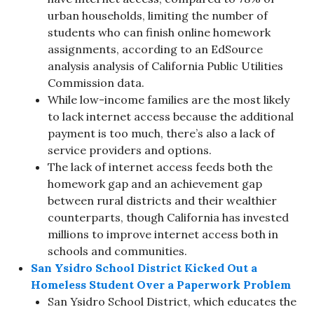
urban households, limiting the number of
students who can finish online homework
assignments, according to an EdSource
analysis analysis of California Public Utilities
Commission data.
While low-income families are the most likely
to lack internet access because the additional
payment is too much, there’s also a lack of
service providers and options.
The lack of internet access feeds both the
homework gap and an achievement gap
between rural districts and their wealthier
counterparts, though California has invested
millions to improve internet access both in
schools and communities.
San Ysidro School District Kicked Out a
Homeless Student Over a Paperwork Problem
San Ysidro School District, which educates the