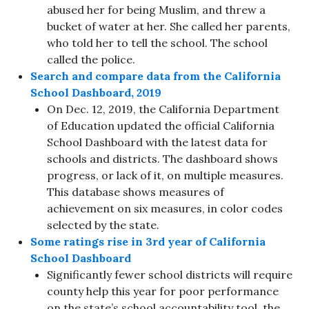
abused her for being Muslim, and threw a
bucket of water at her. She called her parents,
who told her to tell the school. The school
called the police.
Search and compare data from the California
School Dashboard, 2019
On Dec. 12, 2019, the California Department
of Education updated the official California
School Dashboard with the latest data for
schools and districts. The dashboard shows
progress, or lack of it, on multiple measures.
This database shows measures of
achievement on six measures, in color codes
selected by the state.
Some ratings rise in 3rd year of California
School Dashboard
Significantly fewer school districts will require
county help this year for poor performance
on the state’s school accountability tool, the