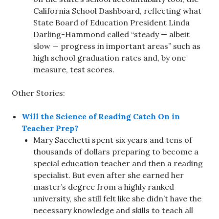
California School Dashboard, reflecting what
State Board of Education President Linda
Darling-Hammond called “steady — albeit
slow — progress in important areas” such as
high school graduation rates and, by one
measure, test scores.
Other Stories:
Will the Science of Reading Catch On in
Teacher Prep?
Mary Sacchetti spent six years and tens of
thousands of dollars preparing to become a
special education teacher and then a reading
specialist. But even after she earned her
master’s degree from a highly ranked
university, she still felt like she didn’t have the
necessary knowledge and skills to teach all