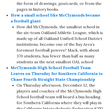
the form of drawings, postcards, or from the
pages in history books.
How a small school like McClymonds became
a football giant
How did McClymonds, the smallest school in
the six-team Oakland Athletic League, which is
made up of all Oakland Unified School District
institutions, become one of the Bay Area’s
foremost football powers? Mack, with about
370 students, has fewer than half as many
students as the next smallest OAL school
McClymonds High School Football Team
Leaves on Thursday for Southern California to
Chase Fourth Straight State Championship
On Thursday afternoon, December 12, the
players and coaches of the McClymonds High
School football team will board a bus heading
for Southern California where they will play in
the California Interscholastic Federation (CIF)