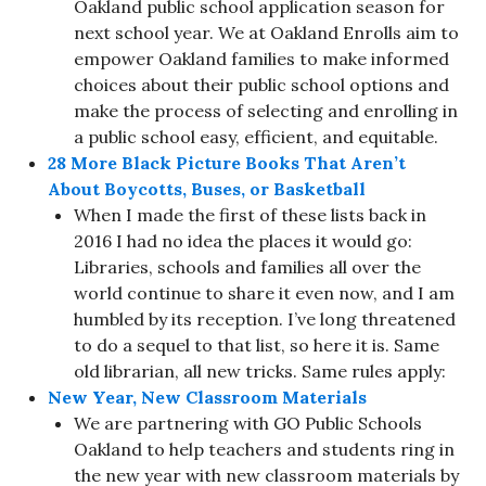
Oakland public school application season for
next school year. We at Oakland Enrolls aim to
empower Oakland families to make informed
choices about their public school options and
make the process of selecting and enrolling in
a public school easy, efficient, and equitable.
28 More Black Picture Books That Aren’t
About Boycotts, Buses, or Basketball
When I made the first of these lists back in
2016 I had no idea the places it would go:
Libraries, schools and families all over the
world continue to share it even now, and I am
humbled by its reception. I’ve long threatened
to do a sequel to that list, so here it is. Same
old librarian, all new tricks. Same rules apply:
New Year, New Classroom Materials
We are partnering with GO Public Schools
Oakland to help teachers and students ring in
the new year with new classroom materials by