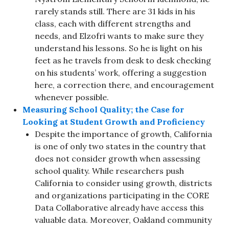
rarely stands still. There are 31 kids in his
class, each with different strengths and
needs, and Elzofri wants to make sure they
understand his lessons. So he is light on his
feet as he travels from desk to desk checking
on his students’ work, offering a suggestion
here, a correction there, and encouragement
whenever possible.
Measuring School Quality; the Case for
Looking at Student Growth and Proficiency
Despite the importance of growth, California
is one of only two states in the country that
does not consider growth when assessing
school quality. While researchers push
California to consider using growth, districts
and organizations participating in the CORE
Data Collaborative already have access this
valuable data. Moreover, Oakland community