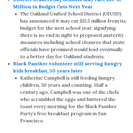
Million in Budget Cuts Next Year
The Oakland Unified School District (OIUSD)
has announced it may cut $15.5 million from its
budget for the next school year, signifying
there is no end in sight to proposed austerity
measures including school closures that state
officials have promised would lead eventually
to a better day for Oakland students.
Black Panther volunteer still serving hungry
kids breakfast, 50 years later
Katherine Campbell is still feeding hungry
children, 50 years and counting. Half a
century ago, Campbell was one of the chefs
who scrambled the eggs and buttered the
toast every morning for the Black Panther
Party’s free breakfast program in San
Francisco.