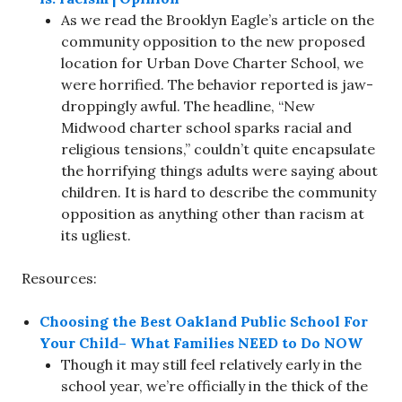
As we read the Brooklyn Eagle’s article on the
community opposition to the new proposed
location for Urban Dove Charter School, we
were horrified. The behavior reported is jaw-
droppingly awful. The headline, “New
Midwood charter school sparks racial and
religious tensions,” couldn’t quite encapsulate
the horrifying things adults were saying about
children. It is hard to describe the community
opposition as anything other than racism at
its ugliest.
Resources:
Choosing the Best Oakland Public School For
Your Child– What Families NEED to Do NOW
Though it may still feel relatively early in the
school year, we’re officially in the thick of the