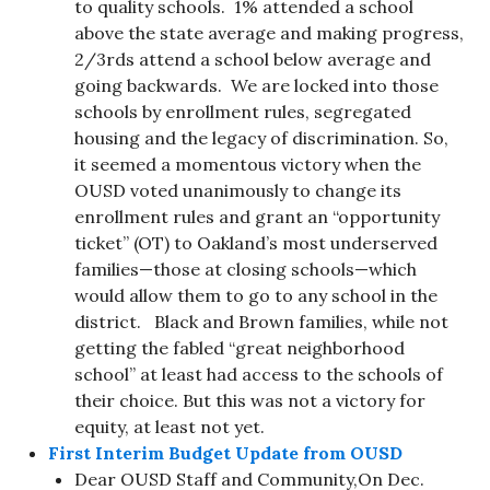
to quality schools. 1% attended a school
above the state average and making progress,
2/3rds attend a school below average and
going backwards. We are locked into those
schools by enrollment rules, segregated
housing and the legacy of discrimination. So,
it seemed a momentous victory when the
OUSD voted unanimously to change its
enrollment rules and grant an “opportunity
ticket” (OT) to Oakland’s most underserved
families—those at closing schools—which
would allow them to go to any school in the
district. Black and Brown families, while not
getting the fabled “great neighborhood
school” at least had access to the schools of
their choice. But this was not a victory for
equity, at least not yet.
First Interim Budget Update from OUSD
Dear OUSD Staff and Community,On Dec.