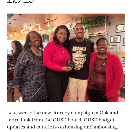
12/15
Last week- the new literacy campaign in Oakland,
more funk from the OUSD board, OUSD budget
updates and cuts, lots on housing and unhousing,