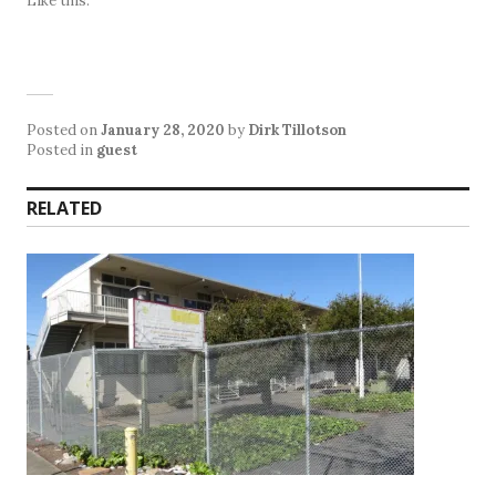
Like this:
Posted on
January 28, 2020
by
Dirk Tillotson
Posted in
guest
RELATED