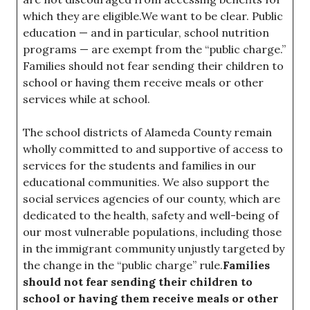
which they are eligible.We want to be clear. Public
education — and in particular, school nutrition
programs — are exempt from the “public charge.”
Families should not fear sending their children to
school or having them receive meals or other
services while at school.
The school districts of Alameda County remain
wholly committed to and supportive of access to
services for the students and families in our
educational communities. We also support the
social services agencies of our county, which are
dedicated to the health, safety and well-being of
our most vulnerable populations, including those
in the immigrant community unjustly targeted by
the change in the “public charge” rule.
Families
should not fear sending their children to
school or having them receive meals or other