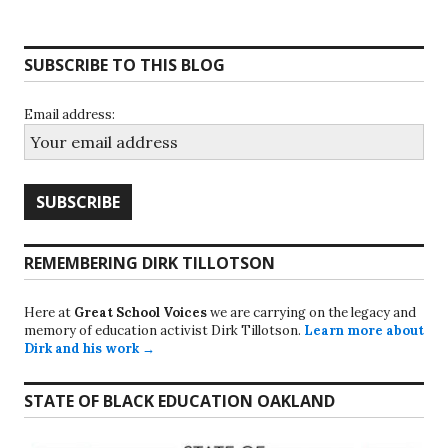
SUBSCRIBE TO THIS BLOG
Email address:
REMEMBERING DIRK TILLOTSON
Here at
Great School Voices
we are carrying on the legacy and
memory of education activist Dirk Tillotson.
Learn more about
Dirk and his work →
STATE OF BLACK EDUCATION OAKLAND