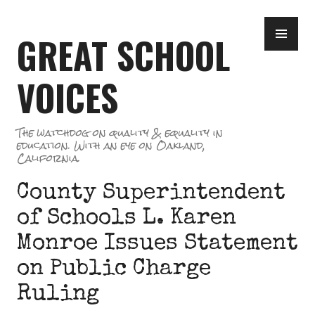
Skip
PR
to
GREAT SCHOOL
ME
content
VOICES
The watchdog on quality & equality in
education. With an eye on Oakland,
California.
County Superintendent
of Schools L. Karen
Monroe Issues Statement
on Public Charge
Ruling