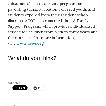
substance abuse treatment, pregnant and
parenting teens, Probation-referred youth, and
students expelled from their resident school
districts. ACOE also runs the Infant & Family
Support Program, which provides individualized
service for children from birth to three years and
their families. For more information,
visit
www.acoe.org
.
What do you think?
Share this:
Print