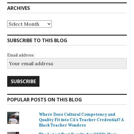
ARCHIVES
Archives
SUBSCRIBE TO THIS BLOG
Email address:
POPULAR POSTS ON THIS BLOG
Where Does Cultural Competency and
Quality Fit into CA’s Teacher Credential? A
Black Teacher Wonders