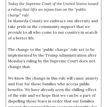
Today the Supreme Court of the United States issued
a ruling that lifts an injunction on the “public
charge” rule
In Alameda County we embrace our diversity and
take pride in the community support that we
provide to all who come to our country in search
of a better life.
The change to the “public charge” rule set to be
implemented by the Trump Administration after
Monday’s ruling by the Supreme Court does not
change that.
We know the change in this rule will cause anxiety
and fear for those families who access public
benefits. We have already seen the chilling effect
of the rule and we hope that we can be a part of
dispelling those fears in order that our families
are not discouraged from accessing benefits for