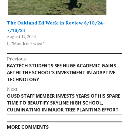
The Oakland Ed Week in Review 8/10/24-
7/16/24
August 17, 2024
In "Month in Review"
Post
Previous
Previous
BAYTECH STUDENTS SEE HUGE ACADEMIC GAINS
navigation
post:
AFTER THE SCHOOL’S INVESTMENT IN ADAPTIVE
TECHNOLOGY
Next
Next
OUSD STAFF MEMBER INVESTS YEARS OF HIS SPARE
post:
TIME TO BEAUTIFY SKYLINE HIGH SCHOOL,
CULMINATING IN MAJOR TREE PLANTING EFFORT
MORE COMMENTS