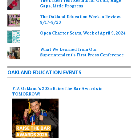
The Latest Test Results for OUSD; Huge
Gaps, Little Progress
The Oakland Education Week in Review:
8/17-8/23
Open Charter Seats, Week of April 9, 2024
What We Learned from Our
Superintendent's First Press Conference
OAKLAND EDUCATION EVENTS
FIA Oakland’s 2025 Raise The Bar Awards is
TOMORROW!