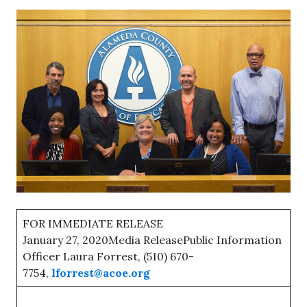
FOR IMMEDIATE RELEASE
January 27, 2020Media ReleasePublic Information
Officer Laura Forrest, (510) 670-
7754,
lforrest@acoe.org