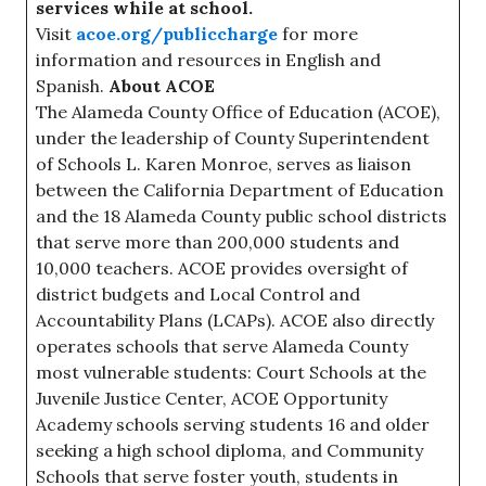
services while at school.
Visit
acoe.org/publiccharge
for more
information and resources in English and
Spanish.
About ACOE
The Alameda County Office of Education (ACOE),
under the leadership of County Superintendent
of Schools L. Karen Monroe, serves as liaison
between the California Department of Education
and the 18 Alameda County public school districts
that serve more than 200,000 students and
10,000 teachers. ACOE provides oversight of
district budgets and Local Control and
Accountability Plans (LCAPs). ACOE also directly
operates schools that serve Alameda County
most vulnerable students: Court Schools at the
Juvenile Justice Center, ACOE Opportunity
Academy schools serving students 16 and older
seeking a high school diploma, and Community
Schools that serve foster youth, students in