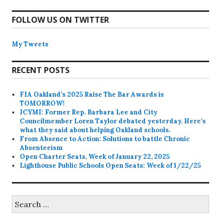
FOLLOW US ON TWITTER
My Tweets
RECENT POSTS
FIA Oakland’s 2025 Raise The Bar Awards is
TOMORROW!
ICYMI: Former Rep. Barbara Lee and City
Councilmember Loren Taylor debated yesterday. Here’s
what they said about helping Oakland schools.
From Absence to Action: Solutions to battle Chronic
Absenteeism
Open Charter Seats, Week of January 22, 2025
Lighthouse Public Schools Open Seats: Week of 1/22/25
Search
for: