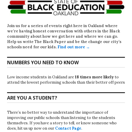
Join us for a series of events right here in Oakland where
we’re having honest conversation with others in the Black
community about how we got here and where we can go.
Help us write
The Black Paper
and be the change our city’s
schools need for our kids.
Find out more →
NUMBERS YOU NEED TO KNOW
Low income students in Oakland are
18 times more likely
to
attend the lowest performing schools than their better off peers
ARE YOU A STUDENT?
There’s no better way to understand the importance of
improving our public schools than listening to the students
themselves. If you have a story to tell, or know someone who
does, hit us up now on our
Contact Page
.