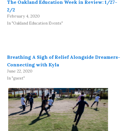
The Oakland Education Week in Review: 1/27-
2/2
February 4, 2020
In "Oakland Education Events"
Breathing A Sigh of Relief Alongside Dreamers-
Connecting with Kyla
June 22, 2020
In "guest"