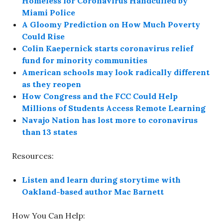
Homeless for Coronavirus Handcuffed by
Miami Police
A Gloomy Prediction on How Much Poverty
Could Rise
Colin Kaepernick starts coronavirus relief
fund for minority communities
American schools may look radically different
as they reopen
How Congress and the FCC Could Help
Millions of Students Access Remote Learning
Navajo Nation has lost more to coronavirus
than 13 states
Resources:
Listen and learn during storytime with
Oakland-based author Mac Barnett
How You Can Help: