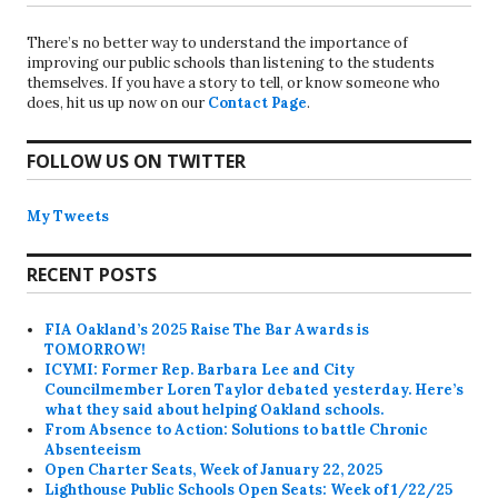
There’s no better way to understand the importance of
improving our public schools than listening to the students
themselves. If you have a story to tell, or know someone who
does, hit us up now on our
Contact Page
.
FOLLOW US ON TWITTER
My Tweets
RECENT POSTS
FIA Oakland’s 2025 Raise The Bar Awards is
TOMORROW!
ICYMI: Former Rep. Barbara Lee and City
Councilmember Loren Taylor debated yesterday. Here’s
what they said about helping Oakland schools.
From Absence to Action: Solutions to battle Chronic
Absenteeism
Open Charter Seats, Week of January 22, 2025
Lighthouse Public Schools Open Seats: Week of 1/22/25