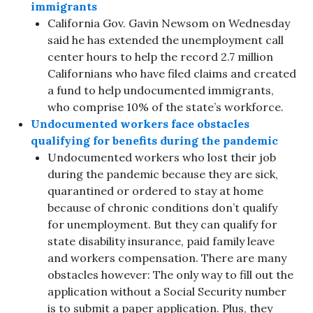
immigrants
California Gov. Gavin Newsom on Wednesday
said he has extended the unemployment call
center hours to help the record 2.7 million
Californians who have filed claims and created
a fund to help undocumented immigrants,
who comprise 10% of the state’s workforce.
Undocumented workers face obstacles
qualifying for benefits during the pandemic
Undocumented workers who lost their job
during the pandemic because they are sick,
quarantined or ordered to stay at home
because of chronic conditions don’t qualify
for unemployment. But they can qualify for
state disability insurance, paid family leave
and workers compensation. There are many
obstacles however: The only way to fill out the
application without a Social Security number
is to submit a paper application. Plus, they