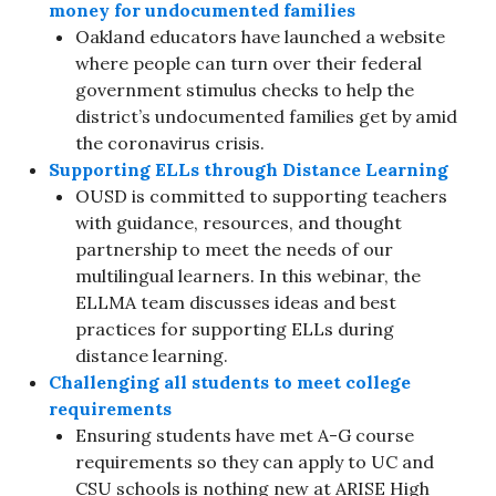
money for undocumented families
Oakland educators have launched a website
where people can turn over their federal
government stimulus checks to help the
district’s undocumented families get by amid
the coronavirus crisis.
Supporting ELLs through Distance Learning
OUSD is committed to supporting teachers
with guidance, resources, and thought
partnership to meet the needs of our
multilingual learners. In this webinar, the
ELLMA team discusses ideas and best
practices for supporting ELLs during
distance learning.
Challenging all students to meet college
requirements
Ensuring students have met A-G course
requirements so they can apply to UC and
CSU schools is nothing new at ARISE High