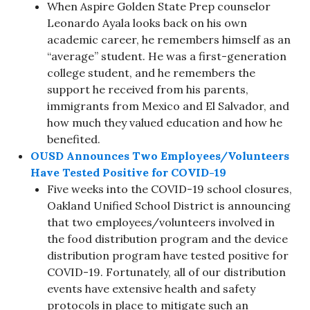
When Aspire Golden State Prep counselor
Leonardo Ayala looks back on his own
academic career, he remembers himself as an
“average” student. He was a first-generation
college student, and he remembers the
support he received from his parents,
immigrants from Mexico and El Salvador, and
how much they valued education and how he
benefited.
OUSD Announces Two Employees/Volunteers
Have Tested Positive for COVID-19
Five weeks into the COVID-19 school closures,
Oakland Unified School District is announcing
that two employees/volunteers involved in
the food distribution program and the device
distribution program have tested positive for
COVID-19. Fortunately, all of our distribution
events have extensive health and safety
protocols in place to mitigate such an