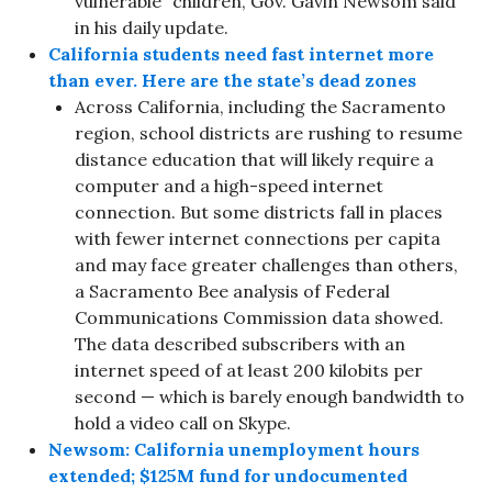
vulnerable” children, Gov. Gavin Newsom said
in his daily update.
California students need fast internet more
than ever. Here are the state’s dead zones
Across California, including the Sacramento
region, school districts are rushing to resume
distance education that will likely require a
computer and a high-speed internet
connection. But some districts fall in places
with fewer internet connections per capita
and may face greater challenges than others,
a Sacramento Bee analysis of Federal
Communications Commission data showed.
The data described subscribers with an
internet speed of at least 200 kilobits per
second — which is barely enough bandwidth to
hold a video call on Skype.
Newsom: California unemployment hours
extended; $125M fund for undocumented