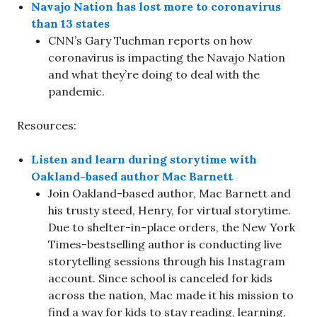
Navajo Nation has lost more to coronavirus
than 13 states
CNN’s Gary Tuchman reports on how
coronavirus is impacting the Navajo Nation
and what they’re doing to deal with the
pandemic.
Resources:
Listen and learn during storytime with
Oakland-based author Mac Barnett
Join Oakland-based author, Mac Barnett and
his trusty steed, Henry, for virtual storytime.
Due to shelter-in-place orders, the New York
Times-bestselling author is conducting live
storytelling sessions through his Instagram
account. Since school is canceled for kids
across the nation, Mac made it his mission to
find a way for kids to stay reading, learning,