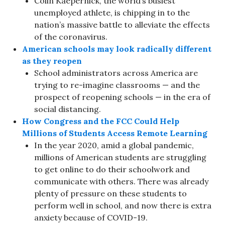
Colin Kaepernick, the world’s busiest
unemployed athlete, is chipping in to the
nation’s massive battle to alleviate the effects
of the coronavirus.
American schools may look radically different
as they reopen
School administrators across America are
trying to re-imagine classrooms — and the
prospect of reopening schools — in the era of
social distancing.
How Congress and the FCC Could Help
Millions of Students Access Remote Learning
In the year 2020, amid a global pandemic,
millions of American students are struggling
to get online to do their schoolwork and
communicate with others. There was already
plenty of pressure on these students to
perform well in school, and now there is extra
anxiety because of COVID-19.