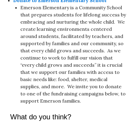
Donate to Emerson Elementary School
Emerson Elementary is a Community School
that prepares students for lifelong success by
embracing and nurturing the whole child. We
create learning environments centered
around students, facilitated by teachers, and
supported by families and our community, so
that every child grows and succeeds. As we
continue to work to fulfill our vision that
“every child grows and succeeds” it is crucial
that we support our families with access to
basic needs like: food, shelter, medical
supplies, and more. We invite you to donate
to one of the fundraising campaigns below, to
support Emerson families.
What do you think?