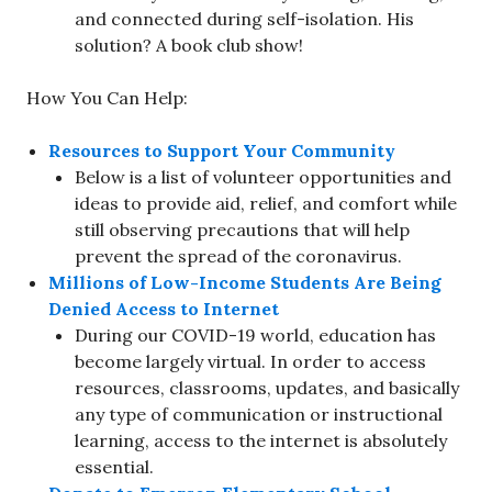
and connected during self-isolation. His
solution? A book club show!
How You Can Help:
Resources to Support Your Community
Below is a list of volunteer opportunities and
ideas to provide aid, relief, and comfort while
still observing precautions that will help
prevent the spread of the coronavirus.
Millions of Low-Income Students Are Being
Denied Access to Internet
During our COVID-19 world, education has
become largely virtual. In order to access
resources, classrooms, updates, and basically
any type of communication or instructional
learning, access to the internet is absolutely
essential.