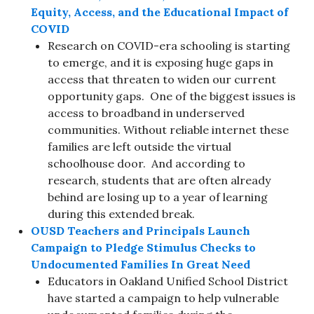
Equity, Access, and the Educational Impact of
COVID
Research on COVID-era schooling is starting
to emerge, and it is exposing huge gaps in
access that threaten to widen our current
opportunity gaps. One of the biggest issues is
access to broadband in underserved
communities. Without reliable internet these
families are left outside the virtual
schoolhouse door. And according to
research, students that are often already
behind are losing up to a year of learning
during this extended break.
OUSD Teachers and Principals Launch
Campaign to Pledge Stimulus Checks to
Undocumented Families In Great Need
Educators in Oakland Unified School District
have started a campaign to help vulnerable