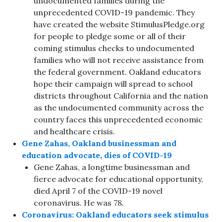
undocumented families during the
unprecedented COVID-19 pandemic. They
have created the website StimulusPledge.org
for people to pledge some or all of their
coming stimulus checks to undocumented
families who will not receive assistance from
the federal government. Oakland educators
hope their campaign will spread to school
districts throughout California and the nation
as the undocumented community across the
country faces this unprecedented economic
and healthcare crisis.
Gene Zahas, Oakland businessman and
education advocate, dies of COVID-19
Gene Zahas, a longtime businessman and
fierce advocate for educational opportunity,
died April 7 of the COVID-19 novel
coronavirus. He was 78.
Coronavirus: Oakland educators seek stimulus