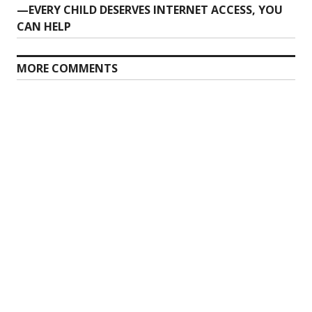
post:
—EVERY CHILD DESERVES INTERNET ACCESS, YOU
CAN HELP
MORE COMMENTS