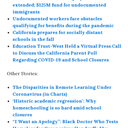
extended; $125M fund for undocumented
immigrants
Undocumented workers face obstacles
qualifying for benefits during the pandemic
California prepares for socially distant
schools in the fall
Education Trust-West Held a Virtual Press Call
to Discuss the California Parent Poll
Regarding COVID-19 and School Closures
Other Stories:
The Disparities in Remote Learning Under
Coronavirus (in Charts)
‘Historic academic regression’: Why
homeschooling is so hard amid school
closures
“I Want an Apology”: Black Doctor Who Tests