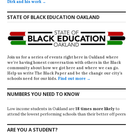
Dirk and his work →
STATE OF BLACK EDUCATION OAKLAND
Join us for a series of events right here in Oakland where
we’re having honest conversation with others in the Black
community about how we got here and where we can go.
Help us write
The Black Paper
and be the change our city’s
schools need for our kids.
Find out more →
NUMBERS YOU NEED TO KNOW
Low income students in Oakland are
18 times more likely
to
attend the lowest performing schools than their better off peers
ARE YOU A STUDENT?