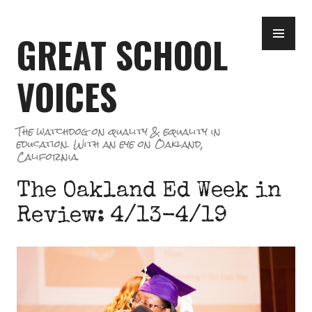
Skip
PR
to
GREAT SCHOOL
ME
content
VOICES
The watchdog on quality & equality in
education. With an eye on Oakland,
California.
The Oakland Ed Week in
Review: 4/13-4/19