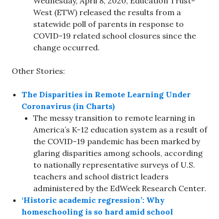
Wednesday, April 8, 2020, Education Trust-
West (ETW) released the results from a
statewide poll of parents in response to
COVID-19 related school closures since the
change occurred.
Other Stories:
The Disparities in Remote Learning Under
Coronavirus (in Charts)
The messy transition to remote learning in
America’s K-12 education system as a result of
the COVID-19 pandemic has been marked by
glaring disparities among schools, according
to nationally representative surveys of U.S.
teachers and school district leaders
administered by the EdWeek Research Center.
‘Historic academic regression’: Why
homeschooling is so hard amid school