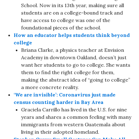
School. Now in its 13th year, making sure all
students are on a college-bound track and
have access to college was one of the
foundational pieces of the school.
How an educator helps students think beyond
college
Briana Clarke, a physics teacher at Envision
Academy in downtown Oakland, doesn’t just
want her students to go to college. She wants
them to find the right college for them,
making the abstract idea of “going to college”
a more concrete reality.
‘We are invisible’: Coronavirus just made
census counting harder in Bay Area
Graciela Carrillo has lived in the U.S. for nine
years and shares a common feeling with many
immigrants from western Guatemala about
living in their adopted homeland.