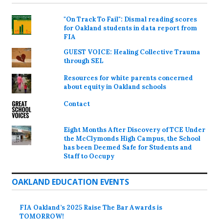
"On Track To Fail": Dismal reading scores
for Oakland students in data report from
FIA
GUEST VOICE: Healing Collective Trauma
through SEL
Resources for white parents concerned
about equity in Oakland schools
Contact
Eight Months After Discovery of TCE Under
the McClymonds High Campus, the School
has been Deemed Safe for Students and
Staff to Occupy
OAKLAND EDUCATION EVENTS
FIA Oakland’s 2025 Raise The Bar Awards is
TOMORROW!