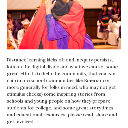
Distance learning kicks off and inequity persists,
lots on the digital divide and what we can so, some
great efforts to help the community, that you can
chip in on (school communities like Emerson or
more generally for folks in need, who may not get
stimulus checks) some inspiring stories from
schools and young people on how they prepare
students for college, and some great storytimes
and educational resources, please read, share and
get involved