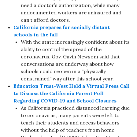
need a doctor’s authorization, while many
undocumented workers are uninsured and
can’t afford doctors.
California prepares for socially distant
schools in the fall
With the state increasingly confident about its
ability to control the spread of the
coronavirus, Gov. Gavin Newsom said that
conversations are underway about how
schools could reopen in a “physically
constrained” way after this school year.
Education Trust-West Held a Virtual Press Call
to Discuss the California Parent Poll
Regarding COVID-19 and School Closures
As California practiced distanced learning due
to coronavirus, many parents were left to
teach their students and access behaviors
without the help of teachers from home.