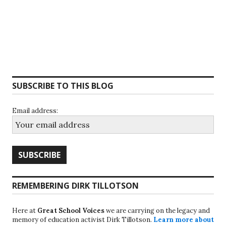
SUBSCRIBE TO THIS BLOG
Email address:
REMEMBERING DIRK TILLOTSON
Here at
Great School Voices
we are carrying on the legacy and
memory of education activist Dirk Tillotson.
Learn more about