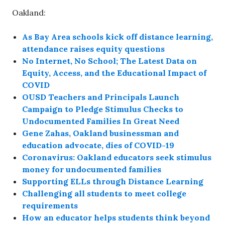
Oakland:
As Bay Area schools kick off distance learning,
attendance raises equity questions
No Internet, No School; The Latest Data on
Equity, Access, and the Educational Impact of
COVID
OUSD Teachers and Principals Launch
Campaign to Pledge Stimulus Checks to
Undocumented Families In Great Need
Gene Zahas, Oakland businessman and
education advocate, dies of COVID-19
Coronavirus: Oakland educators seek stimulus
money for undocumented families
Supporting ELLs through Distance Learning
Challenging all students to meet college
requirements
How an educator helps students think beyond