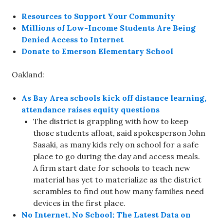
Resources to Support Your Community
Millions of Low-Income Students Are Being
Denied Access to Internet
Donate to Emerson Elementary School
Oakland:
As Bay Area schools kick off distance learning,
attendance raises equity questions
The district is grappling with how to keep
those students afloat, said spokesperson John
Sasaki, as many kids rely on school for a safe
place to go during the day and access meals.
A firm start date for schools to teach new
material has yet to materialize as the district
scrambles to find out how many families need
devices in the first place.
No Internet, No School; The Latest Data on