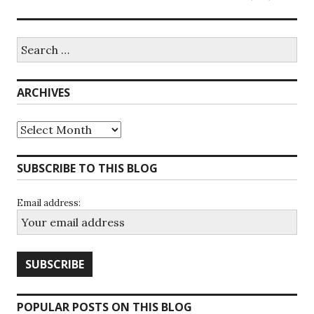
Search
for:
ARCHIVES
Archives
SUBSCRIBE TO THIS BLOG
Email address:
POPULAR POSTS ON THIS BLOG