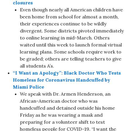
closures
Even though nearly all American children have
been home from school for almost a month,
their experiences continue to be wildly
divergent. Some districts pivoted immediately
to online learning in mid-March. Others
waited until this week to launch formal virtual
learning plans. Some schools require work to
be graded; others are telling teachers to give
all students A’s.
“I Want an Apology”: Black Doctor Who Tests
Homeless for Coronavirus Handcuffed by
Miami Police
We speak with Dr. Armen Henderson, an
African-American doctor who was
handcuffed and detained outside his home
Friday as he was wearing a mask and
preparing for a volunteer shift to test
homeless people for COVID-19. “I want the