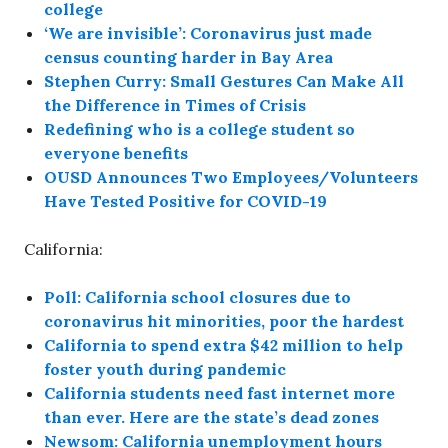
college
‘We are invisible’: Coronavirus just made
census counting harder in Bay Area
Stephen Curry: Small Gestures Can Make All
the Difference in Times of Crisis
Redefining who is a college student so
everyone benefits
OUSD Announces Two Employees/Volunteers
Have Tested Positive for COVID-19
California:
Poll: California school closures due to
coronavirus hit minorities, poor the hardest
California to spend extra $42 million to help
foster youth during pandemic
California students need fast internet more
than ever. Here are the state’s dead zones
Newsom: California unemployment hours