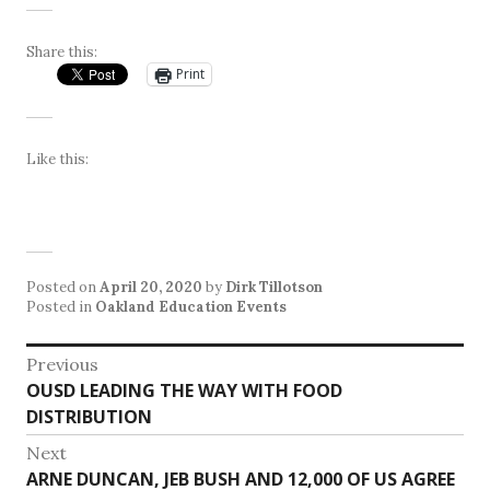
Share this:
Print
Like this:
Posted on
April 20, 2020
by
Dirk Tillotson
Posted in
Oakland Education Events
Post
Previous
Previous
OUSD LEADING THE WAY WITH FOOD
navigation
post:
DISTRIBUTION
Next
Next
ARNE DUNCAN, JEB BUSH AND 12,000 OF US AGREE