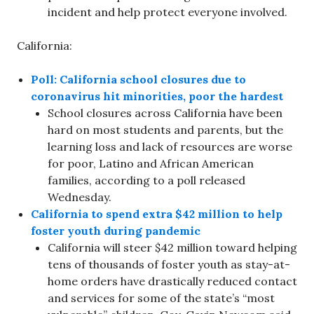
incident and help protect everyone involved.
California:
Poll: California school closures due to
coronavirus hit minorities, poor the hardest
School closures across California have been
hard on most students and parents, but the
learning loss and lack of resources are worse
for poor, Latino and African American
families, according to a poll released
Wednesday.
California to spend extra $42 million to help
foster youth during pandemic
California will steer $42 million toward helping
tens of thousands of foster youth as stay-at-
home orders have drastically reduced contact
and services for some of the state’s “most