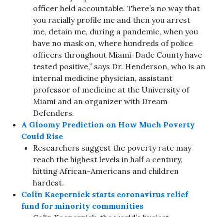
officer held accountable. There’s no way that
you racially profile me and then you arrest
me, detain me, during a pandemic, when you
have no mask on, where hundreds of police
officers throughout Miami-Dade County have
tested positive,” says Dr. Henderson, who is an
internal medicine physician, assistant
professor of medicine at the University of
Miami and an organizer with Dream
Defenders.
A Gloomy Prediction on How Much Poverty
Could Rise
Researchers suggest the poverty rate may
reach the highest levels in half a century,
hitting African-Americans and children
hardest.
Colin Kaepernick starts coronavirus relief
fund for minority communities