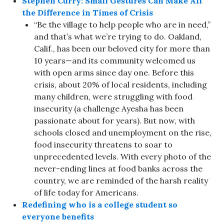
Stephen Curry: Small Gestures Can Make All
the Difference in Times of Crisis
“Be the village to help people who are in need,”
and that’s what we’re trying to do. Oakland,
Calif., has been our beloved city for more than
10 years—and its community welcomed us
with open arms since day one. Before this
crisis, about 20% of local residents, including
many children, were struggling with food
insecurity (a challenge Ayesha has been
passionate about for years). But now, with
schools closed and unemployment on the rise,
food insecurity threatens to soar to
unprecedented levels. With every photo of the
never-ending lines at food banks across the
country, we are reminded of the harsh reality
of life today for Americans.
Redefining who is a college student so
everyone benefits