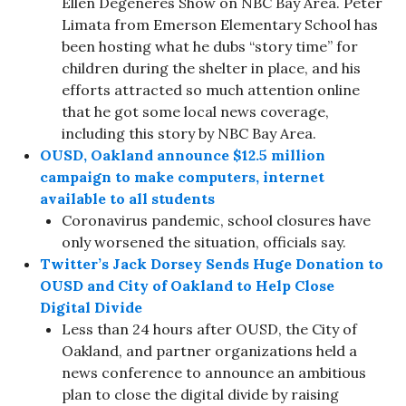
Ellen Degeneres Show on NBC Bay Area. Peter
Limata from Emerson Elementary School has
been hosting what he dubs “story time” for
children during the shelter in place, and his
efforts attracted so much attention online
that he got some local news coverage,
including this story by NBC Bay Area.
OUSD, Oakland announce $12.5 million
campaign to make computers, internet
available to all students
Coronavirus pandemic, school closures have
only worsened the situation, officials say.
Twitter’s Jack Dorsey Sends Huge Donation to
OUSD and City of Oakland to Help Close
Digital Divide
Less than 24 hours after OUSD, the City of
Oakland, and partner organizations held a
news conference to announce an ambitious
plan to close the digital divide by raising