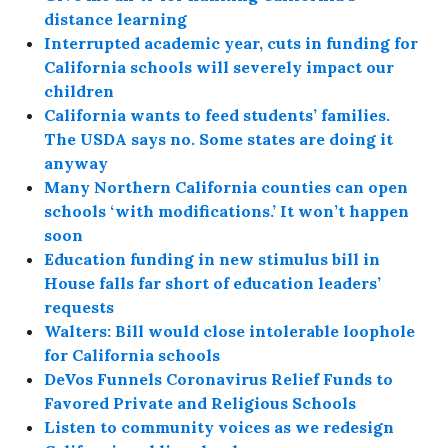
distance learning
Interrupted academic year, cuts in funding for
California schools will severely impact our
children
California wants to feed students’ families.
The USDA says no. Some states are doing it
anyway
Many Northern California counties can open
schools ‘with modifications.’ It won’t happen
soon
Education funding in new stimulus bill in
House falls far short of education leaders’
requests
Walters: Bill would close intolerable loophole
for California schools
DeVos Funnels Coronavirus Relief Funds to
Favored Private and Religious Schools
Listen to community voices as we redesign