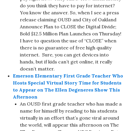
do you think they have to pay for internet?
You know the answer. So, when I see a press
release claiming OUSD and City of Oakland
Announce Plan to CLOSE the Digital Divide;
Bold $12.5 Million Plan Launches on Thursday!
I have to question the use of “CLOSE” when
there is no guarantee of free high quality
internet. Sure, you can get devices into
hands, but if kids can’t get online, it really
doesn’t matter.
Emerson Elementary First Grade Teacher Who
Hosts Special Virtual Story Time for Students
to Appear on The Ellen Degeneres Show This
Afternoon
An OUSD first grade teacher who has made a
name for himself by reading to his students
virtually in an effort that’s gone viral around
the world, will appear this afternoon on The