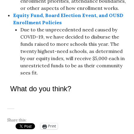
enrollment priorities, attendance boundaries,
or other aspects of how enrollment works.
Equity Fund, Board Election Event, and OUSD
Enrollment Policies
Due to the unprecedented need caused by
COVID-19, we have decided to disburse the
funds raised to more schools this year. The
twenty highest-need schools, as determined
by our equity index, will receive $5,000 each in
unrestricted funds to be as their community
sees fit.
What do you think?
Share this:
Print