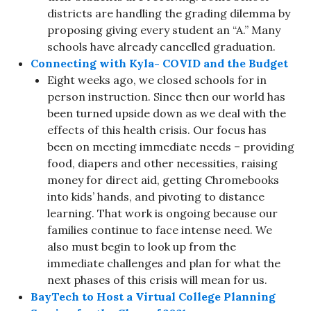
districts are handling the grading dilemma by
proposing giving every student an “A.” Many
schools have already cancelled graduation.
Connecting with Kyla- COVID and the Budget
Eight weeks ago, we closed schools for in
person instruction. Since then our world has
been turned upside down as we deal with the
effects of this health crisis. Our focus has
been on meeting immediate needs – providing
food, diapers and other necessities, raising
money for direct aid, getting Chromebooks
into kids’ hands, and pivoting to distance
learning. That work is ongoing because our
families continue to face intense need. We
also must begin to look up from the
immediate challenges and plan for what the
next phases of this crisis will mean for us.
BayTech to Host a Virtual College Planning