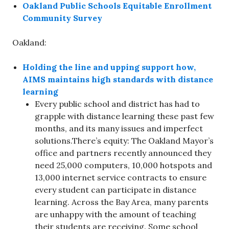
Oakland Public Schools Equitable Enrollment
Community Survey
Oakland:
Holding the line and upping support how,
AIMS maintains high standards with distance
learning
Every public school and district has had to
grapple with distance learning these past few
months, and its many issues and imperfect
solutions.There’s equity: The Oakland Mayor’s
office and partners recently announced they
need 25,000 computers, 10,000 hotspots and
13,000 internet service contracts to ensure
every student can participate in distance
learning. Across the Bay Area, many parents
are unhappy with the amount of teaching
their students are receiving. Some school