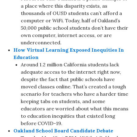
a place where this disparity exists, as
thousands of OUSD students can’t afford a
computer or WiFi. Today, half of Oakland’s
50,000 public school students don’t have their
own computer, internet access, or are
underconnected.
How Virtual Learning Exposed Inequities In
Education
Around 1.2 million California students lack
adequate access to the internet right now,
despite the fact that public schools have
moved classes online. That’s created a tough
scenario for teachers who have a harder time
keeping tabs on students, and some
educators are worried about what this means
to education inequities that existed long
before COVID-19.
Oakland School Board Candidate Debate