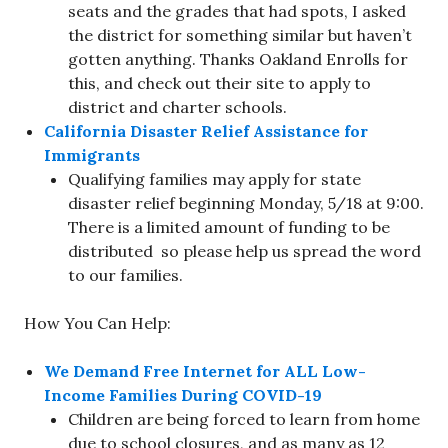
seats and the grades that had spots, I asked
the district for something similar but haven’t
gotten anything. Thanks Oakland Enrolls for
this, and check out their site to apply to
district and charter schools.
California Disaster Relief Assistance for
Immigrants
Qualifying families may apply for state
disaster relief beginning Monday, 5/18 at 9:00.
There is a limited amount of funding to be
distributed so please help us spread the word
to our families.
How You Can Help:
We Demand Free Internet for ALL Low-
Income Families During COVID-19
Children are being forced to learn from home
due to school closures, and as many as 12