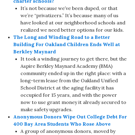
charter schools?
It’s not because we’ve been duped, or that
we’re “privatizers.” It’s because many of us
have looked at our neighborhood schools and
realized we need better options for our kids.
The Long and Winding Road to a Better
Building For Oakland Children Ends Well at
Berkley Maynard
It took a winding journey to get there, but the
Aspire Berkley Maynard Academy (BMA)
community ended up in the right place: with a
long-term lease from the Oakland Unified
School District at the aging facility it has
occupied for 15 years, and with the power
now to use grant money it already secured to
make safety upgrades.
Anonymous Donors Wipe Out College Debt For
400 Bay Area Students Who Rose Above
A group of anonymous donors, moved by