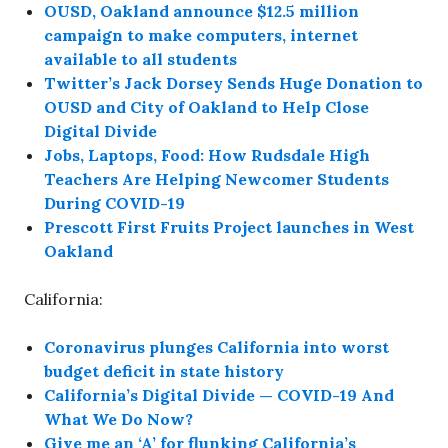
OUSD, Oakland announce $12.5 million
campaign to make computers, internet
available to all students
Twitter’s Jack Dorsey Sends Huge Donation to
OUSD and City of Oakland to Help Close
Digital Divide
Jobs, Laptops, Food: How Rudsdale High
Teachers Are Helping Newcomer Students
During COVID-19
Prescott First Fruits Project launches in West
Oakland
California:
Coronavirus plunges California into worst
budget deficit in state history
California’s Digital Divide — COVID-19 And
What We Do Now?
Give me an ‘A’ for flunking California’s