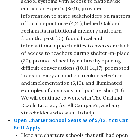
school systems with access to nationwide
curricular experts (8c,9), provided
information to state stakeholders on matters
of local importance (4,21), helped Oakland
reclaim its institutional memory and learn
from the past (13), found local and
international opportunities to overcome lack
of access to teachers during shelter-in-place
(20), promoted healthy culture by opening
difficult conversations (10,11,14,17), promoted
transparency around curriculum selection
and implementation (6,16), and illuminated
examples of advocacy and partnership (1,3).
We will continue to work with The Oakland
Reach, Literacy for All Campaign, and any
stakeholders who want to help.
Open Charter School Seats as of 5/12, You Can
Still Apply
Here are charters schools that still had open