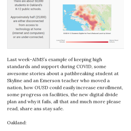
Last week–AIMS’s example of keeping high
standards and support during COVID, some
awesome stories about a pathbreaking student at
Skyline and an Emerson teacher who moved a
nation, how OUSD could easily increase enrollment,
some progress on facilities, the new digital divide
plan and why it fails, all that and much more please
read, share ans stay safe.
Oakland: