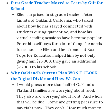
First Grade Teacher Moved to Tears by Gift for
School
Ellen surprised first grade teacher Peter
Limata of Oakland, California, who talked
about how he has stayed connected with
students during quarantine, and how his
virtual reading sessions have become popular.
Peter himself pays for a lot of things he needs
for school, so Ellen and her friends at Box
Tops for Education helped him by not only
giving him $25,000, they gave an additional
$25,000 to his school!
Why Oakland’s Current Plan WON’T CLOSE
the Digital Divide and How We Can
I would guess more than half of Oakland’s
Flatland families are worrying about food.
They also are worrying about rent. And when
that will be due. Some are getting pressure to
pay right now. They can’t. How much money