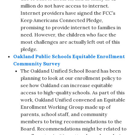
million do not have access to internet.
Internet providers have signed the FCC’s
Keep Americans Connected Pledge,
promising to provide internet to families in
need. However, the children who face the
most challenges are actually left out of this
pledge.
Oakland Public Schools Equitable Enrollment
Community Survey
The Oakland Unified School Board has been
planning to look at our enrollment policy to
see how Oakland can increase equitable
access to high-quality schools. As part of this
work, Oakland Unified convened an Equitable
Enrollment Working Group made up of
parents, school staff, and community
members to bring recommendations to the
Board. Recommendations might be related to