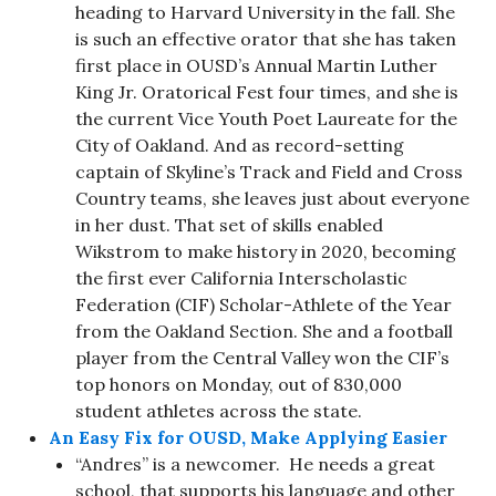
heading to Harvard University in the fall. She
is such an effective orator that she has taken
first place in OUSD’s Annual Martin Luther
King Jr. Oratorical Fest four times, and she is
the current Vice Youth Poet Laureate for the
City of Oakland. And as record-setting
captain of Skyline’s Track and Field and Cross
Country teams, she leaves just about everyone
in her dust. That set of skills enabled
Wikstrom to make history in 2020, becoming
the first ever California Interscholastic
Federation (CIF) Scholar-Athlete of the Year
from the Oakland Section. She and a football
player from the Central Valley won the CIF’s
top honors on Monday, out of 830,000
student athletes across the state.
An Easy Fix for OUSD, Make Applying Easier
“Andres” is a newcomer. He needs a great
school, that supports his language and other