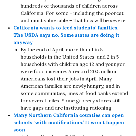
hundreds of thousands of children across
California. For some – including the poorest
and most vulnerable – that loss will be severe.
California wants to feed students’ families.
The USDA says no. Some states are doing it
anyway
By the end of April, more than 1 in 5
households in the United States, and 2 in 5
households with children age 12 and younger,
were food insecure. A record 20.5 million
Americans lost their jobs in April. Many
American families are newly hungry, and in
some communities, lines at food banks extend
for several miles. Some grocery stores still
have gaps and are instituting rationing.
Many Northern California counties can open
schools ‘with modifications.’ It won’t happen
soon