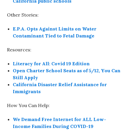
California public schools
Other Stories:
E.P.A. Opts Against Limits on Water
Contaminant Tied to Fetal Damage
Resources:
Literacy for All: Covid 19 Edition
Open Charter School Seats as of 5/12, You Can
Still Apply
California Disaster Relief Assistance for
Immigrants
How You Can Help:
We Demand Free Internet for ALL Low-
Income Families During COVID-19