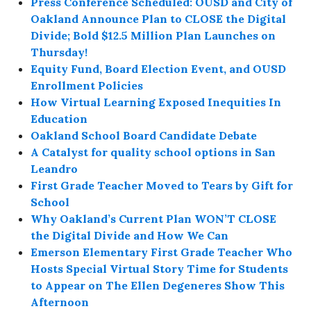
Press Conference Scheduled: OUSD and City of
Oakland Announce Plan to CLOSE the Digital
Divide; Bold $12.5 Million Plan Launches on
Thursday!
Equity Fund, Board Election Event, and OUSD
Enrollment Policies
How Virtual Learning Exposed Inequities In
Education
Oakland School Board Candidate Debate
A Catalyst for quality school options in San
Leandro
First Grade Teacher Moved to Tears by Gift for
School
Why Oakland’s Current Plan WON’T CLOSE
the Digital Divide and How We Can
Emerson Elementary First Grade Teacher Who
Hosts Special Virtual Story Time for Students
to Appear on The Ellen Degeneres Show This
Afternoon