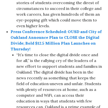
stories of students overcoming the direst of
circumstances to succeed in their college and
work careers, has given hundreds of them an
eye-popping gift which could move them to
even higher levels.
Press Conference Scheduled: OUSD and City of
Oakland Announce Plan to CLOSE the Digital
Divide; Bold $12.5 Million Plan Launches on
Thursday!
“It’s time to close the digital divide once and
for all,” is the rallying cry of the leaders of a
new effort to support students and families in
Oakland. The digital divide has been in the
news recently as something that keeps the
field of education uneven and unfair. Students
with plenty of resources at home, such as a
computer and WiFi, can access their
education in ways that students with few
resources can. Oakland is a prime example of