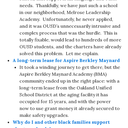
needs. Thankfully, we have just such a school
in our neighborhood, Melrose Leadership
Academy. Unfortunately, he never applied,
and it was OUSD’s unnecessarily intrusive and
complex process that was the hurdle. This is
totally fixable, would lead to hundreds of more
OUSD students, and the charters have already
solved this problem. Let me explain.
A long-term lease for Aspire Berkley Maynard
It took a winding journey to get there, but the
Aspire Berkley Maynard Academy (BMA)
community ended up in the right place: with a
long-term lease from the Oakland Unified
School District at the aging facility it has
occupied for 15 years, and with the power
now to use grant money it already secured to
make safety upgrades.
Why do I and other black families support