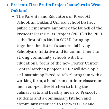
Prescott First Fruits Project launches in West
Oakland
The Parents and Educators of Prescott
School, an Oakland Unified School District
public elementary, announce the launch of the
Prescott First Fruits Project (PFFP). The PFFP
is the first of its kind in OUSD, bringing
together the district’s successful Living
Schoolyard Initiative and its commitment to
strong community schools with the
educational focus of the new Foster Center
Central Kitchen project. PFFP will develop a
self-sustaining “seed to table” program with a
working farm, a hands-on outdoor classroom
and a cooperative kitchen to bring the
culinary arts and healthy meals to Prescott
students and a commissary kitchen and
community resource to the West Oakland