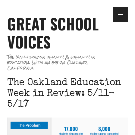
Skip
PR
to
GREAT SCHOOL
ME
content
VOICES
The watchdog on quality & equality in
education. With an eye on Oakland,
California.
The Oakland Education
Week in Review: 5/11-
5/17