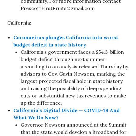
community. For more information contact
PrescottFirstFruits@gmail.com
California:
Coronavirus plunges California into worst
budget deficit in state history
California’s government faces a $54.3-billion
budget deficit through next summer
according to an analysis released Thursday by
advisors to Gov. Gavin Newsom, marking the
largest projected fiscal hole in state history
and raising the possibility of deep spending
cuts or substantial new tax revenues to make
up the difference.
California’s Digital Divide — COVID-19 And
What We Do Now?
Governor Newsom announced at the Summit
that the state would develop a Broadband for