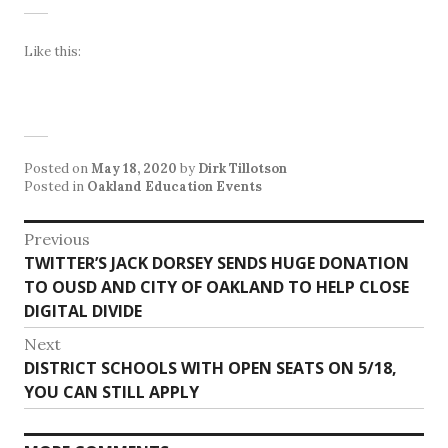
Like this:
Posted on
May 18, 2020
by
Dirk Tillotson
Posted in
Oakland Education Events
Post
Previous
Previous
TWITTER’S JACK DORSEY SENDS HUGE DONATION
navigation
post:
TO OUSD AND CITY OF OAKLAND TO HELP CLOSE
DIGITAL DIVIDE
Next
Next
DISTRICT SCHOOLS WITH OPEN SEATS ON 5/18,
post:
YOU CAN STILL APPLY