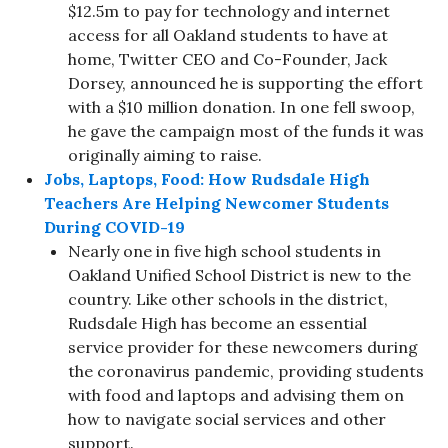
$12.5m to pay for technology and internet
access for all Oakland students to have at
home, Twitter CEO and Co-Founder, Jack
Dorsey, announced he is supporting the effort
with a $10 million donation. In one fell swoop,
he gave the campaign most of the funds it was
originally aiming to raise.
Jobs, Laptops, Food: How Rudsdale High
Teachers Are Helping Newcomer Students
During COVID-19
Nearly one in five high school students in
Oakland Unified School District is new to the
country. Like other schools in the district,
Rudsdale High has become an essential
service provider for these newcomers during
the coronavirus pandemic, providing students
with food and laptops and advising them on
how to navigate social services and other
support.