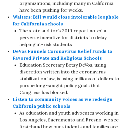
organizations, including many in California,
have been pushing for weeks.
Walters: Bill would close intolerable loophole
for California schools
The state auditor’s 2019 report noted a
perverse incentive for districts to delay
helping at-risk students
DeVos Funnels Coronavirus Relief Funds to
Favored Private and Religious Schools
Education Secretary Betsy DeVos, using
discretion written into the coronavirus
stabilization law, is using millions of dollars to
pursue long-sought policy goals that
Congress has blocked.
Listen to community voices as we redesign
California public schools
As education and youth advocates working in
Los Angeles, Sacramento and Fresno, we see
first-hand how our students and families are