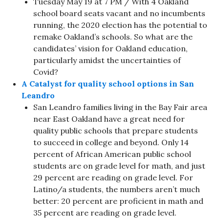
Tuesday May 19 at 7 PM / With 4 Oakland
school board seats vacant and no incumbents
running, the 2020 election has the potential to
remake Oakland’s schools. So what are the
candidates’ vision for Oakland education,
particularly amidst the uncertainties of
Covid?
A Catalyst for quality school options in San
Leandro
San Leandro families living in the Bay Fair area
near East Oakland have a great need for
quality public schools that prepare students
to succeed in college and beyond. Only 14
percent of African American public school
students are on grade level for math, and just
29 percent are reading on grade level. For
Latino/a students, the numbers aren’t much
better: 20 percent are proficient in math and
35 percent are reading on grade level.