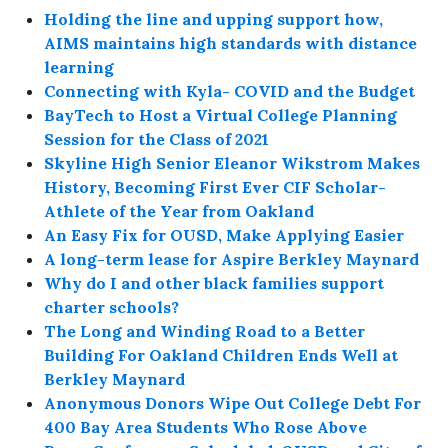
Holding the line and upping support how,
AIMS maintains high standards with distance
learning
Connecting with Kyla- COVID and the Budget
BayTech to Host a Virtual College Planning
Session for the Class of 2021
Skyline High Senior Eleanor Wikstrom Makes
History, Becoming First Ever CIF Scholar-
Athlete of the Year from Oakland
An Easy Fix for OUSD, Make Applying Easier
A long-term lease for Aspire Berkley Maynard
Why do I and other black families support
charter schools?
The Long and Winding Road to a Better
Building For Oakland Children Ends Well at
Berkley Maynard
Anonymous Donors Wipe Out College Debt For
400 Bay Area Students Who Rose Above