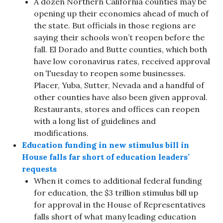
A dozen Northern California counties may be
opening up their economies ahead of much of
the state. But officials in those regions are
saying their schools won’t reopen before the
fall. El Dorado and Butte counties, which both
have low coronavirus rates, received approval
on Tuesday to reopen some businesses.
Placer, Yuba, Sutter, Nevada and a handful of
other counties have also been given approval.
Restaurants, stores and offices can reopen
with a long list of guidelines and
modifications.
Education funding in new stimulus bill in
House falls far short of education leaders’
requests
When it comes to additional federal funding
for education, the $3 trillion stimulus bill up
for approval in the House of Representatives
falls short of what many leading education