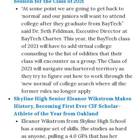
Session for the Class of 2021
“At some point we are going to get back to
‘normal’ and our juniors will want to attend
college after they graduate from BayTech”
said Dr. Seth Feldman, Executive Director at
BayTech Charter. This year, the BayTech class
of 2021 will have to add virtual college
counseling to the list of oddities that their
class will encounter as a group. The Class of
2021 will navigate unchartered territory as
they try to figure out how to work through the
‘new normal’ of college search where all the
former rules no longer apply
Skyline High Senior Eleanor Wikstrom Makes
History, Becoming First Ever CIF Scholar-
Athlete of the Year from Oakland
Eleanor Wikstrom from Skyline High School
has a unique set of skills. She studies as hard
as anyone, pulling a 4.0 GPA that has her