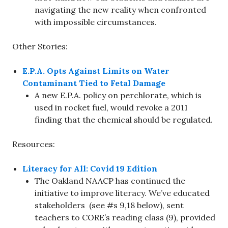
navigating the new reality when confronted
with impossible circumstances.
Other Stories:
E.P.A. Opts Against Limits on Water
Contaminant Tied to Fetal Damage
A new E.P.A. policy on perchlorate, which is
used in rocket fuel, would revoke a 2011
finding that the chemical should be regulated.
Resources:
Literacy for All: Covid 19 Edition
The Oakland NAACP has continued the
initiative to improve literacy. We’ve educated
stakeholders (see #s 9,18 below), sent
teachers to CORE’s reading class (9), provided