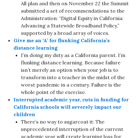
All plan and then on November 22 the Summit
submitted a set of recommendations to the
Administration: “Digital Equity in California:
Advancing a Statewide Broadband Policy,”
supported by a broad array of voices.
Give me an ‘A’ for flunking California’s
distance learning
I’m doing my duty as a California parent. I’m
flunking distance learning. Because failure
isn’t merely an option when your job is to
transform into a teacher in the midst of the
worst pandemic in a century. Failure is the
whole point of the exercise.
Interrupted academic year, cuts in funding for
California schools will severely impact our
children
There’s no way to sugarcoat it: The
unprecedented interruption of the current
academic year will create learning loss for