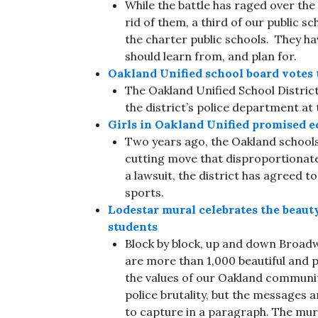
While the battle has raged over th
rid of them, a third of our public sc
the charter public schools. They 
should learn from, and plan for.
Oakland Unified school board votes t
The Oakland Unified School Distric
the district’s police department at 
Girls in Oakland Unified promised e
Two years ago, the Oakland schools
cutting move that disproportionatel
a lawsuit, the district has agreed t
sports.
Lodestar mural celebrates the beau
students
Block by block, up and down Broadw
are more than 1,000 beautiful and p
the values of our Oakland communi
police brutality, but the messages
to capture in a paragraph. The mur