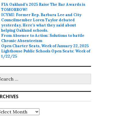
FIA Oakland’s 2025 Raise The Bar Awards is
TOMORROW!
ICYMI: Former Rep. Barbara Lee and City
Councilmember Loren Taylor debated
yesterday. Here’s what they said about
helping Oakland schools.
From Absence to Action: Solutions to battle
Chronic Absenteeism
Open Charter Seats, Week of January 22, 2025
Lighthouse Public Schools Open Seats: Week of
1/22/25
earch
r:
RCHIVES
rchives