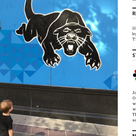
R
H
l
T
S
J
O
w
w
T
s
N