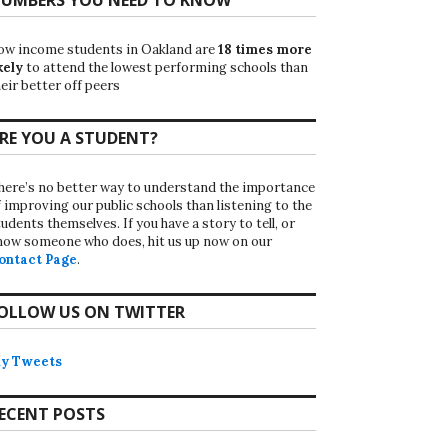
ow income students in Oakland are
18 times more
kely
to attend the lowest performing schools than
eir better off peers
RE YOU A STUDENT?
here’s no better way to understand the importance
f improving our public schools than listening to the
udents themselves. If you have a story to tell, or
now someone who does, hit us up now on our
ontact Page
.
OLLOW US ON TWITTER
y Tweets
ECENT POSTS