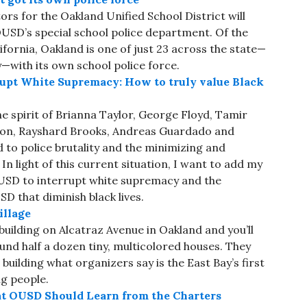
rs for the Oakland Unified School District will
USD’s special school police department. Of the
lifornia, Oakland is one of just 23 across the state—
—with its own school police force.
rupt White Supremacy: How to truly value Black
e spirit of Brianna Taylor, George Floyd, Tamir
son, Rayshard Brooks, Andreas Guardado and
to police brutality and the minimizing and
n light of this current situation, I want to add my
USD to interrupt white supremacy and the
D that diminish black lives.
illage
uilding on Alcatraz Avenue in Oakland and you’ll
und half a dozen tiny, multicolored houses. They
building what organizers say is the East Bay’s first
ng people.
at OUSD Should Learn from the Charters