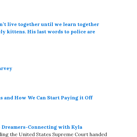
’t live together until we learn together
ly kittens. His last words to police are
arvey
and How We Can Start Paying it Off
de Dreamers-Connecting with Kyla
 ruling the United States Supreme Court handed