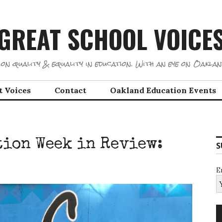
GREAT SCHOOL VOICE
on quality & equality in education. With an eye on Oaklan
t Voices
Contact
Oakland Education Events
ion Week in Review:
S
E