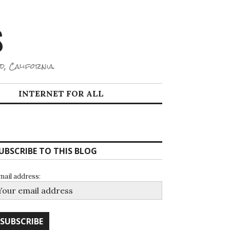
S
d, California.
INTERNET FOR ALL
UBSCRIBE TO THIS BLOG
mail address: