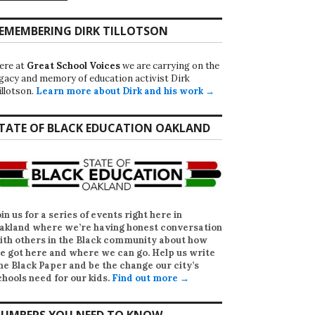
EMEMBERING DIRK TILLOTSON
ere at
Great School Voices
we are carrying on the
egacy and memory of education activist Dirk
illotson.
Learn more about Dirk and his work →
TATE OF BLACK EDUCATION OAKLAND
oin us for a series of events right here in
akland where we’re having honest conversation
ith others in the Black community about how
e got here and where we can go. Help us write
he Black Paper
and be the change our city’s
chools need for our kids.
Find out more →
UMBERS YOU NEED TO KNOW