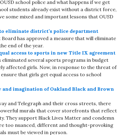
e OUSD school police and what happens if we get
hool students already exist without a district force,
have some mixed and important lessons that OUSD
o eliminate district’s police department
t Board has approved a measure that will eliminate
the end of the year.
qual access to sports in new Title IX agreement
 eliminated several sports programs in budget
y affected girls. Now, in response to the threat of
o ensure that girls get equal access to school
ty and imagination of Oakland Black and Brown
ay and Telegraph and their cross streets, there
owerful murals that cover storefronts that reflect
ty. They support Black Lives Matter and condemn
 are too nuanced, different and thought-provoking
als must be viewed in person.