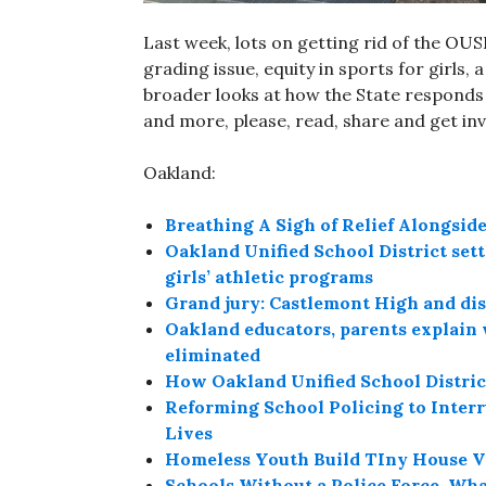
Last week, lots on getting rid of the OU
grading issue, equity in sports for girls,
broader looks at how the State responds 
and more, please, read, share and get in
Oakland:
Breathing A Sigh of Relief Alongsi
Oakland Unified School District settl
girls’ athletic programs
Grand jury: Castlemont High and distri
Oakland educators, parents explain 
eliminated
How Oakland Unified School District
Reforming School Policing to Inter
Lives
Homeless Youth Build TIny House V
Schools Without a Police Force, Wh