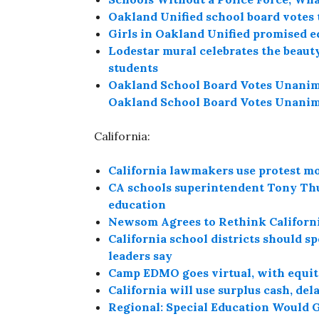
Oakland Unified school board votes t
Girls in Oakland Unified promised e
Lodestar mural celebrates the beau
students
Oakland School Board Votes Unanimo
Oakland School Board Votes Unanimo
California:
California lawmakers use protest m
CA schools superintendent Tony Thur
education
Newsom Agrees to Rethink Californ
California school districts should sp
leaders say
Camp EDMO goes virtual, with equit
California will use surplus cash, del
Regional: Special Education Would 