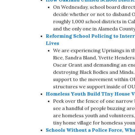
On Wednesday, school board directo
decide whether or not to disband O
roughly 1,000 school districts in Ca
and the only one in Alameda County
Reforming School Policing to Inter
Lives
We are experiencing Uprisings in th
Rice, Sandra Bland, Yvette Hender
Oscar Grant and demanding an end 
destroying Black Bodies and Minds. I
support to the movement within O
structures we support inside of OUS
Homeless Youth Build TIny House V
Peek over the fence of one narrow b
see a handful of people buzzing aro
are homeless youth and volunteers, 
tiny home village for homeless you
Schools Without a Police Force, Wh