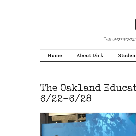
Skip
to
content
The watchdog 
Home
About Dirk
Studen
The Oakland Educat
6/22-6/28