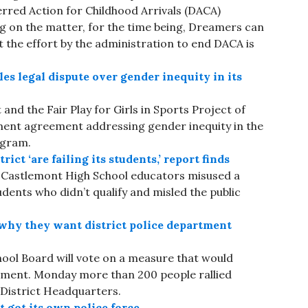
erred Action for Childhood Arrivals (DACA)
ing on the matter, for the time being, Dreamers can
t the effort by the administration to end DACA is
es legal dispute over gender inequity in its
and the Fair Play for Girls in Sports Project of
ment agreement addressing gender inequity in the
ogram.
ct ‘are failing its students,’ report finds
at Castlemont High School educators misused a
dents who didn’t qualify and misled the public
why they want district police department
ool Board will vote on a measure that would
rtment. Monday more than 200 people rallied
 District Headquarters.
 got its own police force