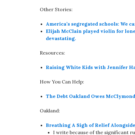
Other Stories:
America’s segregated schools: We can
Elijah McClain played violin for lone
devastating.
Resources:
Raising White Kids with Jennifer H
How You Can Help:
The Debt Oakland Owes McClymonds 
Oakland:
Breathing A Sigh of Relief Alongsi
I write because of the significant