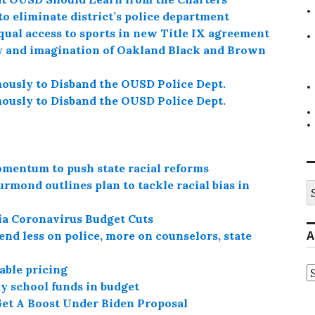
o eliminate district’s police department
qual access to sports in new Title IX agreement
ty and imagination of Oakland Black and Brown
usly to Disband the OUSD Police Dept.
usly to Disband the OUSD Police Dept.
omentum to push state racial reforms
mond outlines plan to tackle racial bias in
S
fo
ia Coronavirus Budget Cuts
A
end less on police, more on counselors, state
able pricing
A
ay school funds in budget
Get A Boost Under Biden Proposal