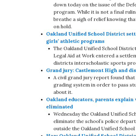
down today on the issue of the Def
program. While it is not a final rul
breathe a sigh of relief knowing tha
on hold.
Oakland Unified School District settl
girls’ athletic programs
The Oakland Unified School District 
Legal Aid at Work entered a settle
districts interscholastic sports pr
Grand jury: Castlemont High and distri
A civil grand jury report found th
grading system in order to pass stu
about it.
Oakland educators, parents explain 
eliminated
Wednesday the Oakland Unified Sch
eliminate the school’s police depa
outside the Oakland Unified School
How Oakland Unified School District