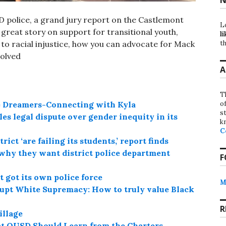
SD police, a grand jury report on the Castlemont
L
 a great story on support for transitional youth,
li
to racial injustice, how you can advocate for Mack
th
volved
A
T
de Dreamers-Connecting with Kyla
o
st
es legal dispute over gender inequity in its
k
C
ct ‘are failing its students,’ report finds
why they want district police department
F
 got its own police force
M
rupt White Supremacy: How to truly value Black
R
illage
at OUSD Should Learn from the Charters