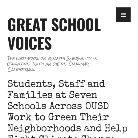
Skip
PR
to
GREAT SCHOOL
ME
content
VOICES
The watchdog on quality & equality in
education. With an eye on Oakland,
California.
Students, Staff and
Families at Seven
Schools Across OUSD
Work to Green Their
Neighborhoods and Help