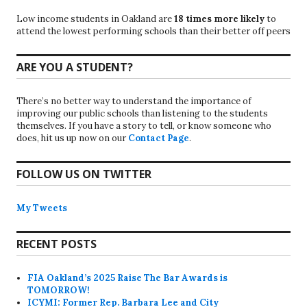
Low income students in Oakland are
18 times more likely
to
attend the lowest performing schools than their better off peers
ARE YOU A STUDENT?
There’s no better way to understand the importance of
improving our public schools than listening to the students
themselves. If you have a story to tell, or know someone who
does, hit us up now on our
Contact Page
.
FOLLOW US ON TWITTER
My Tweets
RECENT POSTS
FIA Oakland’s 2025 Raise The Bar Awards is
TOMORROW!
ICYMI: Former Rep. Barbara Lee and City