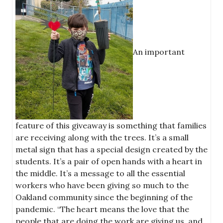
An important
feature of this giveaway is something that families
are receiving along with the trees. It’s a small
metal sign that has a special design created by the
students. It’s a pair of open hands with a heart in
the middle. It’s a message to all the essential
workers who have been giving so much to the
Oakland community since the beginning of the
pandemic. “The heart means the love that the
people that are doing the work are giving us, and