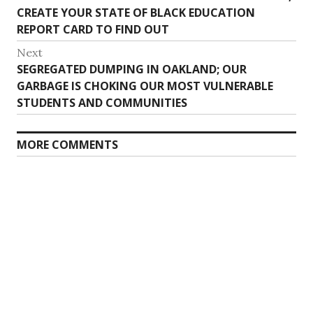
navigation
post:
CREATE YOUR STATE OF BLACK EDUCATION
REPORT CARD TO FIND OUT
Next
Next
SEGREGATED DUMPING IN OAKLAND; OUR
post:
GARBAGE IS CHOKING OUR MOST VULNERABLE
STUDENTS AND COMMUNITIES
MORE COMMENTS