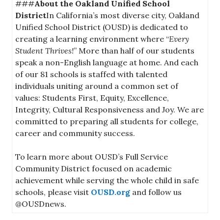
###
About the Oakland Unified School
District
In California’s most diverse city, Oakland
Unified School District (OUSD) is dedicated to
creating a learning environment where “
Every
Student Thrives!
” More than half of our students
speak a non-English language at home. And each
of our 81 schools is staffed with talented
individuals uniting around a common set of
values: Students First, Equity, Excellence,
Integrity, Cultural Responsiveness and Joy. We are
committed to preparing all students for college,
career and community success.
To learn more about OUSD’s Full Service
Community District focused on academic
achievement while serving the whole child in safe
schools, please visit
OUSD.org
and follow us
@OUSDnews.