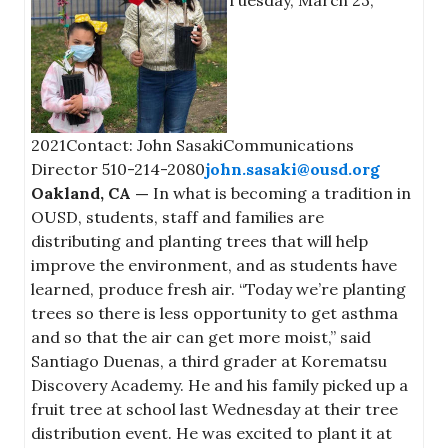
Tuesday, March 23,
2021Contact: John SasakiCommunications
Director 510-214-2080
john.sasaki@ousd.org
Oakland, CA —
In what is becoming a tradition in
OUSD, students, staff and families are
distributing and planting trees that will help
improve the environment, and as students have
learned, produce fresh air. “Today we’re planting
trees so there is less opportunity to get asthma
and so that the air can get more moist,” said
Santiago Duenas, a third grader at Korematsu
Discovery Academy. He and his family picked up a
fruit tree at school last Wednesday at their tree
distribution event. He was excited to plant it at