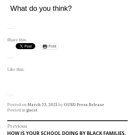
What do you think?
Share this:
Print
Like this:
Posted on
March 23, 2021
by
OUSD Press Release
Posted in
guest
Post
Previous
Previous
HOW IS YOUR SCHOOL DOING BY BLACK FAMILIES,