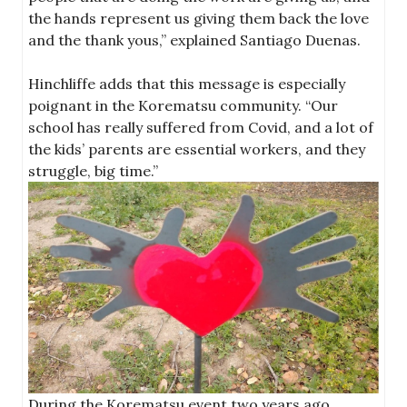
the hands represent us giving them back the love
and the thank yous,” explained Santiago Duenas.
Hinchliffe adds that this message is especially
poignant in the Korematsu community. “Our
school has really suffered from Covid, and a lot of
the kids’ parents are essential workers, and they
struggle, big time.”
During the Korematsu event two years ago,