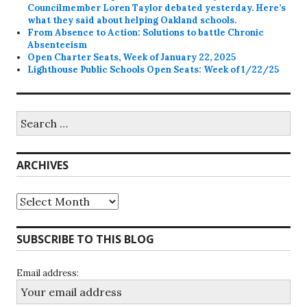
Councilmember Loren Taylor debated yesterday. Here’s
what they said about helping Oakland schools.
From Absence to Action: Solutions to battle Chronic
Absenteeism
Open Charter Seats, Week of January 22, 2025
Lighthouse Public Schools Open Seats: Week of 1/22/25
Search
for:
ARCHIVES
Archives
SUBSCRIBE TO THIS BLOG
Email address: