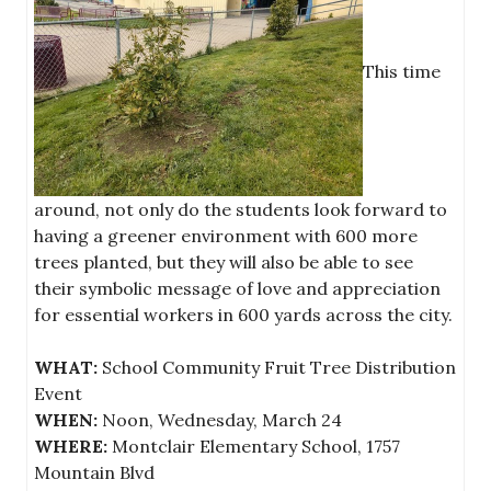
This time
around, not only do the students look forward to
having a greener environment with 600 more
trees planted, but they will also be able to see
their symbolic message of love and appreciation
for essential workers in 600 yards across the city.
WHAT:
School Community Fruit Tree Distribution
Event
WHEN:
Noon, Wednesday, March 24
WHERE:
Montclair Elementary School, 1757
Mountain Blvd