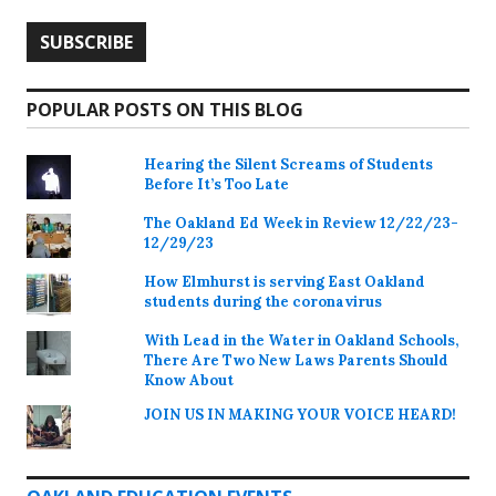
POPULAR POSTS ON THIS BLOG
Hearing the Silent Screams of Students
Before It’s Too Late
The Oakland Ed Week in Review 12/22/23-
12/29/23
How Elmhurst is serving East Oakland
students during the coronavirus
With Lead in the Water in Oakland Schools,
There Are Two New Laws Parents Should
Know About
JOIN US IN MAKING YOUR VOICE HEARD!