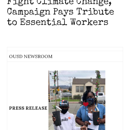
Fight Climate Change,
Campaign Pays Tribute
to Essential Workers
OUSD NEWSROOM
PRESS RELEASE