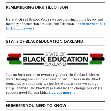
REMEMBERING DIRK TILLOTSON
Here at
Great School Voices
we are carrying on the legacy and
memory of education activist Dirk Tillotson.
Learn more about
Dirk and his work →
STATE OF BLACK EDUCATION OAKLAND
Join us for a series of events right here in Oakland where
we’re having honest conversation with others in the Black
community about how we got here and where we can go.
Help us write
The Black Paper
and be the change our city’s
schools need for our kids.
Find out more →
NUMBERS YOU NEED TO KNOW