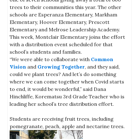
trees to their communities this year. The other
schools are Esperanza Elementary, Markham
Elementary, Hoover Elementary, Prescott
Elementary and Melrose Leadership Academy.
This week, Montclair Elementary joins the effort
with a distribution event scheduled for that
school’s students and families.
“We were able to collaborate with
Common
Vision
and
Growing Together
, and they said,
could we plant trees? And let’s do something
where we can come together when Covid starts
to end, it would be wonderful,” said Dana
Hinchliffe, Korematsu 3rd Grade Teacher who is
leading her school’s tree distribution effort.
Students are receiving fruit trees, including
pomegranate, peach, apple and nectarine trees.