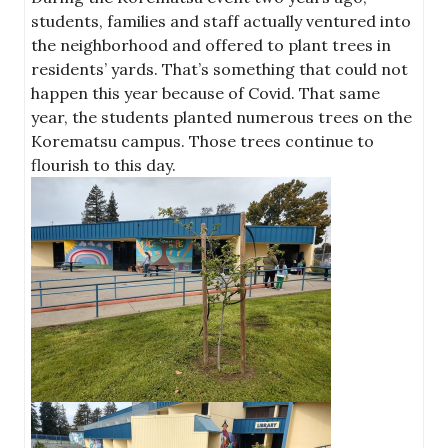
students, families and staff actually ventured into
the neighborhood and offered to plant trees in
residents’ yards. That’s something that could not
happen this year because of Covid. That same
year, the students planted numerous trees on the
Korematsu campus. Those trees continue to
flourish to this day.