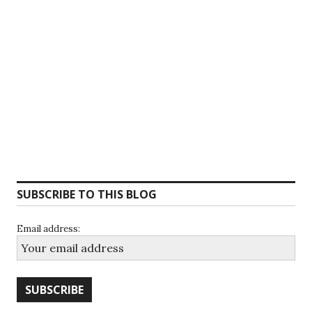
SUBSCRIBE TO THIS BLOG
Email address: