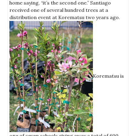
home saying, “it’s the second one.” Santiago
received one of several hundred trees at a
distribution event at Korematsu two years ago.
Korematsu is
one of seven schools giving away a total of 600