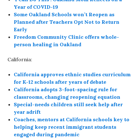
Year of COVID-19
Some Oakland Schools won’t Reopen as
Planned after Teachers Opt Not to Return
Early
Freedom Community Clinic offers whole-
person healing in Oakland
California:
California approves ethnic studies curriculum
for K-12 schools after years of debate
California adopts 3-foot-spacing rule for
classrooms, changing reopening equation
Special-needs children still seek help after
year adrift
Coaches, mentors at California schools key to
helping keep recent immigrant students
engaged during pandemic