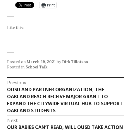
Print
Like this:
Posted on
March 29, 2021
by
Dirk Tillotson
Posted in
School Talk
Post
Previous
Previous
OUSD AND PARTNER ORGANIZATION, THE
navigation
post:
OAKLAND REACH RECEIVE MAJOR GRANT TO
EXPAND THE CITYWIDE VIRTUAL HUB TO SUPPORT
OAKLAND STUDENTS
Next
Next
OUR BABIES CAN’T READ, WILL OUSD TAKE ACTION