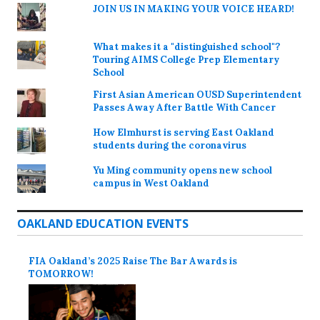
JOIN US IN MAKING YOUR VOICE HEARD!
What makes it a "distinguished school"?
Touring AIMS College Prep Elementary
School
First Asian American OUSD Superintendent
Passes Away After Battle With Cancer
How Elmhurst is serving East Oakland
students during the coronavirus
Yu Ming community opens new school
campus in West Oakland
OAKLAND EDUCATION EVENTS
FIA Oakland’s 2025 Raise The Bar Awards is
TOMORROW!