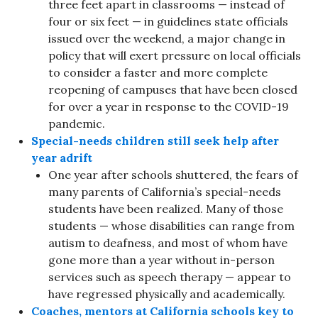
three feet apart in classrooms — instead of
four or six feet — in guidelines state officials
issued over the weekend, a major change in
policy that will exert pressure on local officials
to consider a faster and more complete
reopening of campuses that have been closed
for over a year in response to the COVID-19
pandemic.
Special-needs children still seek help after
year adrift
One year after schools shuttered, the fears of
many parents of California’s special-needs
students have been realized. Many of those
students — whose disabilities can range from
autism to deafness, and most of whom have
gone more than a year without in-person
services such as speech therapy — appear to
have regressed physically and academically.
Coaches, mentors at California schools key to