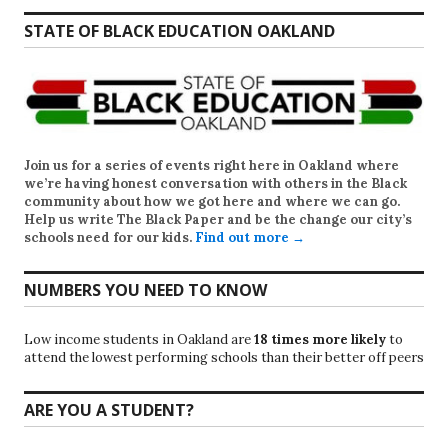
STATE OF BLACK EDUCATION OAKLAND
Join us for a series of events right here in Oakland where
we’re having honest conversation with others in the Black
community about how we got here and where we can go.
Help us write
The Black Paper
and be the change our city’s
schools need for our kids.
Find out more →
NUMBERS YOU NEED TO KNOW
Low income students in Oakland are
18 times more likely
to
attend the lowest performing schools than their better off peers
ARE YOU A STUDENT?