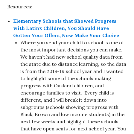
Resources:
Elementary Schools that Showed Progress
with Latinx Children, You Should Have
Gotten Your Offers, Now Make Your Choice
Where you send your child to school is one of
the most important decisions you can make.
We haven’t had new school quality data from
the state due to distance learning, so the data
is from the 2018-19 school year and I wanted
to highlight some of the schools making
progress with Oakland children, and
encourage families to visit. Every child is
different, and I will break it down into
subgroups (schools showing progress with
Black, Brown and low income students) in the
next few weeks and highlight these schools
that have open seats for next school year. You