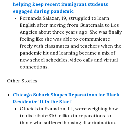
helping keep recent immigrant students
engaged during pandemic
Fernanda Salazar, 19, struggled to learn
English after moving from Guatemala to Los
Angeles about three years ago. She was finally
feeling like she was able to communicate
freely with classmates and teachers when the
pandemic hit and learning became a mix of
new school schedules, video calls and virtual
connections.
Other Stories:
Chicago Suburb Shapes Reparations for Black
Residents: ‘It Is the Start’
Officials in Evanston, Ill., were weighing how
to distribute $10 million in reparations to
those who suffered housing discrimination.