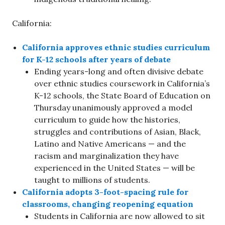
California:
California approves ethnic studies curriculum
for K-12 schools after years of debate
Ending years-long and often divisive debate
over ethnic studies coursework in California’s
K-12 schools, the State Board of Education on
Thursday unanimously approved a model
curriculum to guide how the histories,
struggles and contributions of Asian, Black,
Latino and Native Americans — and the
racism and marginalization they have
experienced in the United States — will be
taught to millions of students.
California adopts 3-foot-spacing rule for
classrooms, changing reopening equation
Students in California are now allowed to sit