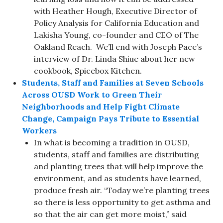
with Heather Hough, Executive Director of
Policy Analysis for California Education and
Lakisha Young, co-founder and CEO of The
Oakland Reach. We’ll end with Joseph Pace’s
interview of Dr. Linda Shiue about her new
cookbook, Spicebox Kitchen.
Students, Staff and Families at Seven Schools
Across OUSD Work to Green Their
Neighborhoods and Help Fight Climate
Change, Campaign Pays Tribute to Essential
Workers
In what is becoming a tradition in OUSD,
students, staff and families are distributing
and planting trees that will help improve the
environment, and as students have learned,
produce fresh air. “Today we’re planting trees
so there is less opportunity to get asthma and
so that the air can get more moist,” said