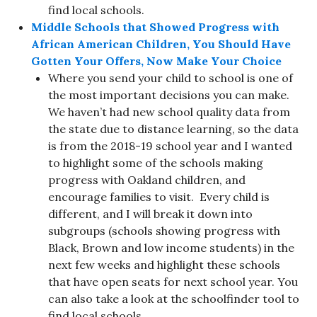
find local schools.
Middle Schools that Showed Progress with
African American Children, You Should Have
Gotten Your Offers, Now Make Your Choice
Where you send your child to school is one of
the most important decisions you can make.
We haven’t had new school quality data from
the state due to distance learning, so the data
is from the 2018-19 school year and I wanted
to highlight some of the schools making
progress with Oakland children, and
encourage families to visit. Every child is
different, and I will break it down into
subgroups (schools showing progress with
Black, Brown and low income students) in the
next few weeks and highlight these schools
that have open seats for next school year. You
can also take a look at the schoolfinder tool to
find local schools.