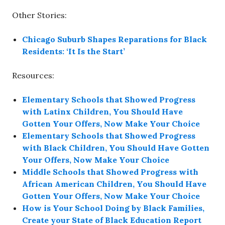
Other Stories:
Chicago Suburb Shapes Reparations for Black
Residents: ‘It Is the Start’
Resources:
Elementary Schools that Showed Progress
with Latinx Children, You Should Have
Gotten Your Offers, Now Make Your Choice
Elementary Schools that Showed Progress
with Black Children, You Should Have Gotten
Your Offers, Now Make Your Choice
Middle Schools that Showed Progress with
African American Children, You Should Have
Gotten Your Offers, Now Make Your Choice
How is Your School Doing by Black Families,
Create your State of Black Education Report