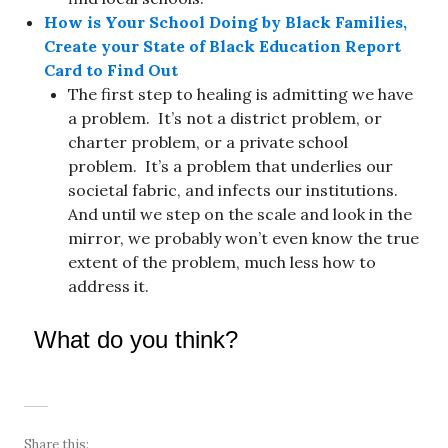
How is Your School Doing by Black Families,
Create your State of Black Education Report
Card to Find Out
The first step to healing is admitting we have
a problem. It’s not a district problem, or
charter problem, or a private school
problem. It’s a problem that underlies our
societal fabric, and infects our institutions.
And until we step on the scale and look in the
mirror, we probably won’t even know the true
extent of the problem, much less how to
address it.
What do you think?
Share this: