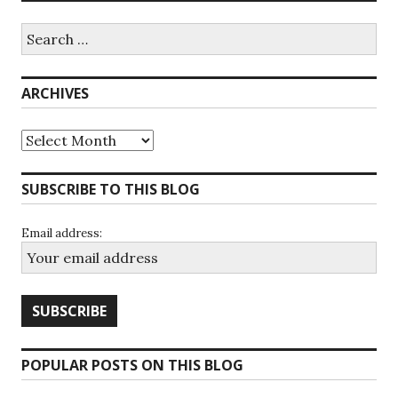
Search
for:
ARCHIVES
Archives
SUBSCRIBE TO THIS BLOG
Email address:
POPULAR POSTS ON THIS BLOG