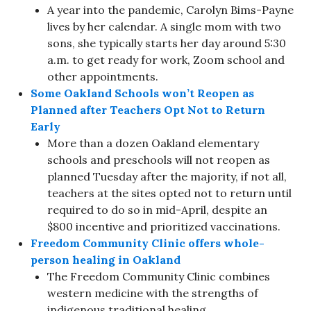
A year into the pandemic, Carolyn Bims-Payne
lives by her calendar. A single mom with two
sons, she typically starts her day around 5:30
a.m. to get ready for work, Zoom school and
other appointments.
Some Oakland Schools won’t Reopen as
Planned after Teachers Opt Not to Return
Early
More than a dozen Oakland elementary
schools and preschools will not reopen as
planned Tuesday after the majority, if not all,
teachers at the sites opted not to return until
required to do so in mid-April, despite an
$800 incentive and prioritized vaccinations.
Freedom Community Clinic offers whole-
person healing in Oakland
The Freedom Community Clinic combines
western medicine with the strengths of
indigenous traditional healing.