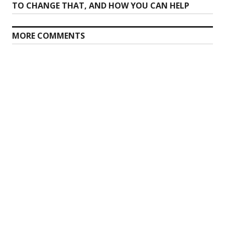
post:
TO CHANGE THAT, AND HOW YOU CAN HELP
MORE COMMENTS