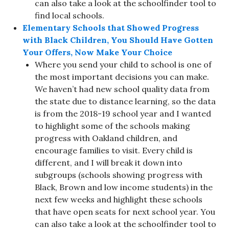
can also take a look at the schoolfinder tool to
find local schools.
Elementary Schools that Showed Progress
with Black Children, You Should Have Gotten
Your Offers, Now Make Your Choice
Where you send your child to school is one of
the most important decisions you can make.
We haven’t had new school quality data from
the state due to distance learning, so the data
is from the 2018-19 school year and I wanted
to highlight some of the schools making
progress with Oakland children, and
encourage families to visit. Every child is
different, and I will break it down into
subgroups (schools showing progress with
Black, Brown and low income students) in the
next few weeks and highlight these schools
that have open seats for next school year. You
can also take a look at the schoolfinder tool to