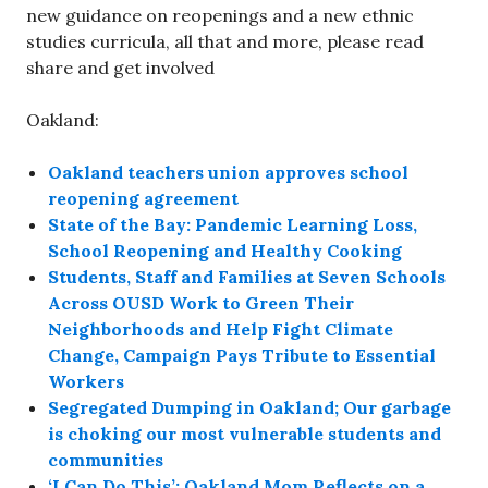
new guidance on reopenings and a new ethnic
studies curricula, all that and more, please read
share and get involved
Oakland:
Oakland teachers union approves school
reopening agreement
State of the Bay: Pandemic Learning Loss,
School Reopening and Healthy Cooking
Students, Staff and Families at Seven Schools
Across OUSD Work to Green Their
Neighborhoods and Help Fight Climate
Change, Campaign Pays Tribute to Essential
Workers
Segregated Dumping in Oakland; Our garbage
is choking our most vulnerable students and
communities
‘I Can Do This’: Oakland Mom Reflects on a