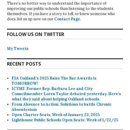
There’s no better way to understand the importance of
improving our public schools than listening to the students
themselves. If you have a story to tell, or know someone who
does, hit us up now on our
Contact Page
.
FOLLOW US ON TWITTER
My Tweets
RECENT POSTS
FIA Oakland’s 2025 Raise The Bar Awards is
TOMORROW!
ICYMI: Former Rep. Barbara Lee and City
Councilmember Loren Taylor debated yesterday. Here’s
what they said about helping Oakland schools.
From Absence to Action: Solutions to battle Chronic
Absenteeism
Open Charter Seats, Week of January 22, 2025
Lighthouse Public Schools Open Seats: Week of 1/22/25