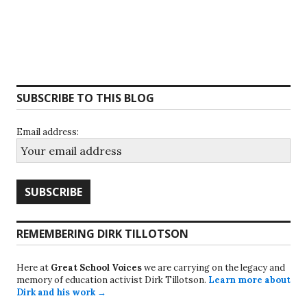
SUBSCRIBE TO THIS BLOG
Email address:
REMEMBERING DIRK TILLOTSON
Here at
Great School Voices
we are carrying on the legacy and
memory of education activist Dirk Tillotson.
Learn more about
Dirk and his work →