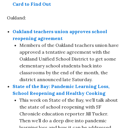
Card to Find Out
Oakland:
Oakland teachers union approves school
reopening agreement
Members of the Oakland teachers union have
approved a tentative agreement with the
Oakland Unified School District to get some
elementary school students back into
classrooms by the end of the month, the
district announced late Saturday.
State of the Bay: Pandemic Learning Loss,
School Reopening and Healthy Cooking
This week on State of the Bay, we’ll talk about
the state of school reopening with SF
Chronicle education reporter Jill Tucker.
Then we’ll do a deep dive into pandemic
learning loss and how it can be addressed