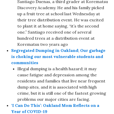
Santiago Duenas, a third grader at Korematsu
Discovery Academy. He and his family picked
up a fruit tree at school last Wednesday at
their tree distribution event. He was excited
to plant it at home saying, “it’s the second
one.” Santiago received one of several
hundred trees at a distribution event at
Korematsu two years ago
Segregated Dumping in Oakland; Our garbage
is choking our most vulnerable students and
communities
Illegal dumping is a health hazard; it may
cause fatigue and depression among the
residents and families that live near frequent
dump sites, and it is associated with high
crime, but it is still one of the fastest growing
problems our major cities are facing.
‘I Can Do This’: Oakland Mom Reflects on a
Year of COVID-19