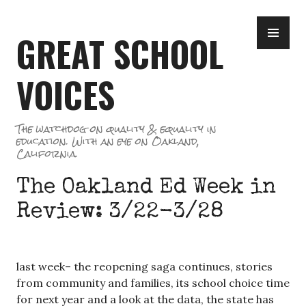
Skip
PR
to
GREAT SCHOOL
ME
content
VOICES
The watchdog on quality & equality in
education. With an eye on Oakland,
California.
The Oakland Ed Week in
Review: 3/22-3/28
last week– the reopening saga continues, stories
from community and families, its school choice time
for next year and a look at the data, the state has