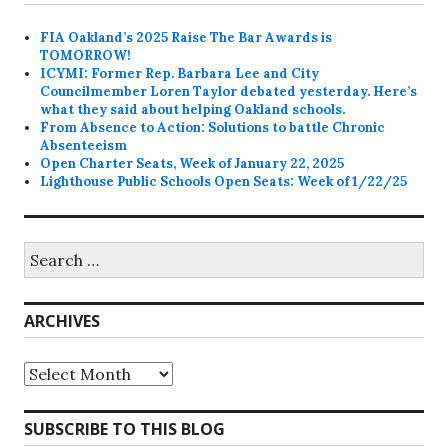
FIA Oakland’s 2025 Raise The Bar Awards is
TOMORROW!
ICYMI: Former Rep. Barbara Lee and City
Councilmember Loren Taylor debated yesterday. Here’s
what they said about helping Oakland schools.
From Absence to Action: Solutions to battle Chronic
Absenteeism
Open Charter Seats, Week of January 22, 2025
Lighthouse Public Schools Open Seats: Week of 1/22/25
Search
for:
ARCHIVES
Archives
SUBSCRIBE TO THIS BLOG