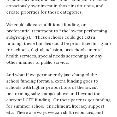
consciously over invest in those institutions, and
create priorities for those categories.
We could allocate additional funding, or
preferential treatment to “ the lowest performing
subgroup(s).” These schools could get extra
funding, these families could be prioritized in signup
for schools, digital inclusion, preschools, mental
health services, special needs screenings or any
other manner of public service.
And what if we permanently just changed the
school funding formula, extra funding goes to
schools with higher proportions of the lowest
performing subgroup(s), above and beyond the
current LCFF funding. Or their parents get funding
for summer school, enrichment, literacy support
etc. There are ways we can shift resources, and