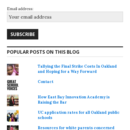
Email address:
POPULAR POSTS ON THIS BLOG
Tallying the Final Strike Costs In Oakland
and Hoping for a Way Forward
Contact
How East Bay Innovation Academy is
Raising the Bar
UC application rates for all Oakland public
schools
Resources for white parents concerned