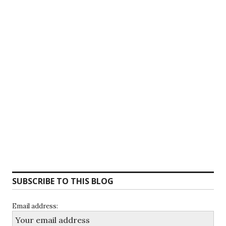
SUBSCRIBE TO THIS BLOG
Email address: