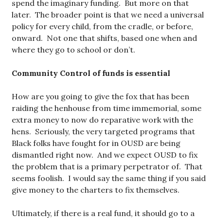
spend the imaginary funding. But more on that
later. The broader point is that we need a universal
policy for every child, from the cradle, or before,
onward. Not one that shifts, based one when and
where they go to school or don’t.
Community Control of funds is essential
How are you going to give the fox that has been
raiding the henhouse from time immemorial, some
extra money to now do reparative work with the
hens. Seriously, the very targeted programs that
Black folks have fought for in OUSD are being
dismantled right now. And we expect OUSD to fix
the problem that is a primary perpetrator of. That
seems foolish. I would say the same thing if you said
give money to the charters to fix themselves.
Ultimately, if there is a real fund, it should go to a