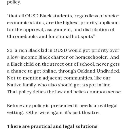
policy,
“that all OUSD Black students, regardless of socio-
economic status, are the highest priority applicant
for the approval, assignment, and distribution of
Chromebooks and functional hot spots”
So, a rich Black kid in OUSD would get priority over
a low-income Black charter or homeschooler. And
a Black child on the street out of school, never gets
a chance to get online, through Oakland Undivided.
Not to mention adjacent communities, like our
Native family, who also should get a spot in line.
That policy defies the law and belies common sense.
Before any policy is presented it needs a real legal
vetting. Otherwise again, it’s just theatre.
There are practical and legal solutions