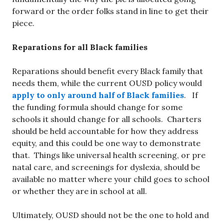
forward or the order folks stand in line to get their
piece.
Reparations for all Black families
Reparations should benefit every Black family that
needs them, while the current OUSD policy would
apply to only around half of Black families
. If
the funding formula should change for some
schools it should change for all schools. Charters
should be held accountable for how they address
equity, and this could be one way to demonstrate
that. Things like universal health screening, or pre
natal care, and screenings for dyslexia, should be
available no matter where your child goes to school
or whether they are in school at all.
Ultimately, OUSD should not be the one to hold and