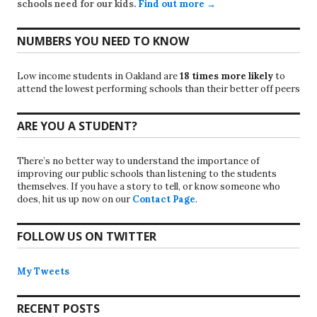
schools need for our kids.
Find out more →
NUMBERS YOU NEED TO KNOW
Low income students in Oakland are
18 times more likely
to
attend the lowest performing schools than their better off peers
ARE YOU A STUDENT?
There’s no better way to understand the importance of
improving our public schools than listening to the students
themselves. If you have a story to tell, or know someone who
does, hit us up now on our
Contact Page
.
FOLLOW US ON TWITTER
My Tweets
RECENT POSTS