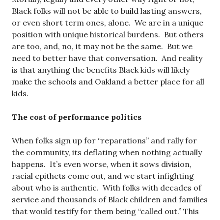
Black folks will not be able to build lasting answers,
or even short term ones, alone. We are in a unique
position with unique historical burdens. But others
are too, and, no, it may not be the same. But we
need to better have that conversation. And reality
is that anything the benefits Black kids will likely
make the schools and Oakland a better place for all
kids.
The cost of performance politics
When folks sign up for “reparations” and rally for
the community, its deflating when nothing actually
happens. It’s even worse, when it sows division,
racial epithets come out, and we start infighting
about who is authentic. With folks with decades of
service and thousands of Black children and families
that would testify for them being “called out.” This