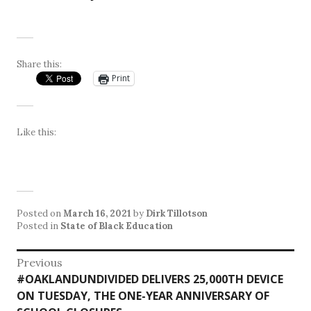
Share this:
Print
Like this:
Posted on
March 16, 2021
by
Dirk Tillotson
Posted in
State of Black Education
Post
Previous
Previous
#OAKLANDUNDIVIDED DELIVERS 25,000TH DEVICE
navigation
post:
ON TUESDAY, THE ONE-YEAR ANNIVERSARY OF