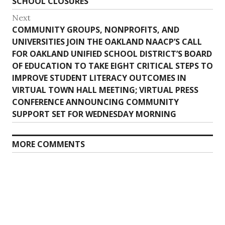
SCHOOL CLOSURES
Next
Next
COMMUNITY GROUPS, NONPROFITS, AND
post:
UNIVERSITIES JOIN THE OAKLAND NAACP’S CALL
FOR OAKLAND UNIFIED SCHOOL DISTRICT’S BOARD
OF EDUCATION TO TAKE EIGHT CRITICAL STEPS TO
IMPROVE STUDENT LITERACY OUTCOMES IN
VIRTUAL TOWN HALL MEETING; VIRTUAL PRESS
CONFERENCE ANNOUNCING COMMUNITY
SUPPORT SET FOR WEDNESDAY MORNING
MORE COMMENTS