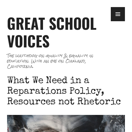
Skip
PR
to
GREAT SCHOOL
ME
content
VOICES
The watchdog on quality & equality in
education. With an eye on Oakland,
California.
What We Need in a
Reparations Policy,
Resources not Rhetoric