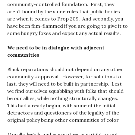
community-controlled foundation. First, they
aren’t bound by the same rules that public bodies
are when it comes to Prop 209. And secondly, you
have been flim-flammed if you are going to give it to
some hungry foxes and expect any actual results.
We need to be in dialogue with adjacent
communities
Black reparations should not depend on any other
community’s approval. However, for solutions to
last, they will need to be built in partnership. Lest
we find ourselves squabbling with folks that should
be our allies, while nothing structurally changes.
This had already begun, with some of the initial
detractors and questioners of the legality of the
original policy being other communities of color.
Morally, legally and every other way right or not,