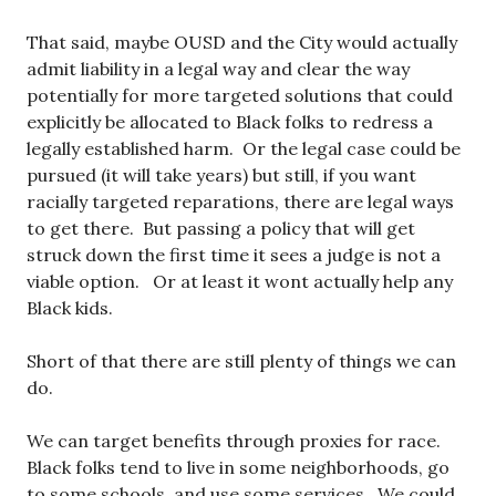
That said, maybe OUSD and the City would actually
admit liability in a legal way and clear the way
potentially for more targeted solutions that could
explicitly be allocated to Black folks to redress a
legally established harm. Or the legal case could be
pursued (it will take years) but still, if you want
racially targeted reparations, there are legal ways
to get there. But passing a policy that will get
struck down the first time it sees a judge is not a
viable option. Or at least it wont actually help any
Black kids.
Short of that there are still plenty of things we can
do.
We can target benefits through proxies for race.
Black folks tend to live in some neighborhoods, go
to some schools, and use some services. We could