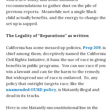
recommendations to gather dust on the pile of
previous reports. Meanwhile not a single Black
child actually benefits, and the energy to change the
set up is sapped.
The Legality of “Reparations” as written
California has some messed up policies,
Prop 209
, is
chief among them, deceptively named the California
Civil Rights Initiative, it bans the use of race in giving
benefits in public programs. You can use race if you
win a lawsuit and can tie the harm to the remedy.
But widespread use of race is outlawed. So, any
policy that outright targets race, like the
unamended OUSD policy
, is blatantly illegal and
dead in its tracks.
Here is one blatantly unconstitutional line in the