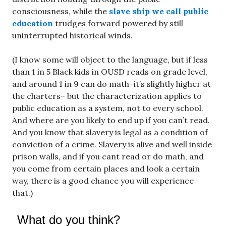
consciousness, while the
slave ship we call public
education
trudges forward powered by still
uninterrupted historical winds.
(I know some will object to the language, but if less
than 1 in 5 Black kids in OUSD reads on grade level,
and around 1 in 9 can do math–it’s slightly higher at
the charters– but the characterization applies to
public education as a system, not to every school.
And where are you likely to end up if you can’t read.
And you know that slavery is legal as a condition of
conviction of a crime. Slavery is alive and well inside
prison walls, and if you cant read or do math, and
you come from certain places and look a certain
way, there is a good chance you will experience
that.)
What do you think?