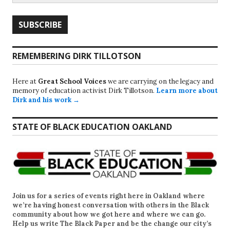
REMEMBERING DIRK TILLOTSON
Here at
Great School Voices
we are carrying on the legacy and
memory of education activist Dirk Tillotson.
Learn more about
Dirk and his work →
STATE OF BLACK EDUCATION OAKLAND
Join us for a series of events right here in Oakland where
we’re having honest conversation with others in the Black
community about how we got here and where we can go.
Help us write
The Black Paper
and be the change our city’s