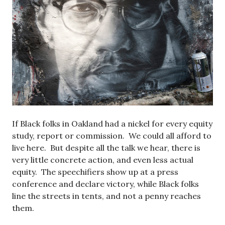
If Black folks in Oakland had a nickel for every equity
study, report or commission. We could all afford to
live here. But despite all the talk we hear, there is
very little concrete action, and even less actual
equity. The speechifiers show up at a press
conference and declare victory, while Black folks
line the streets in tents, and not a penny reaches
them.