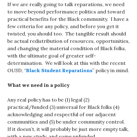
If we are really going to talk reparations, we need
to move beyond performance politics and toward
practical benefits for the Black community. I have a
few criteria for any policy, and before you get it
twisted, you should too. The tangible result should
be actual redistribution of resources, opportunities,
and changing the material condition of Black folks,
with the ultimate goal of greater self-
determination. We will look at this with the recent
OUSD, “
Black Student Reparations
” policy in mind.
What we need in a policy
Any real policy has to be (1) legal (2)
practical/funded (3) universal for Black folks (4)
acknowledging and respectful of our adjacent
communities and (5) be under community control.
If it doesn’t, it will probably be just more empty talk,
with a new study, and some unfunded