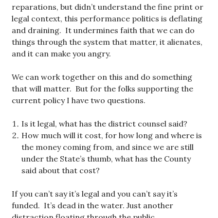
reparations, but didn’t understand the fine print or
legal context, this performance politics is deflating
and draining. It undermines faith that we can do
things through the system that matter, it alienates,
and it can make you angry.
We can work together on this and do something
that will matter. But for the folks supporting the
current policy I have two questions.
Is it legal, what has the district counsel said?
How much will it cost, for how long and where is
the money coming from, and since we are still
under the State’s thumb, what has the County
said about that cost?
If you can’t say it’s legal and you can’t say it’s
funded. It’s dead in the water. Just another
distraction floating through the public