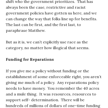
shift who the government prioritizes. That has
always been the case, restrictive and racist
government policies have gotten us here, and we
can change the way that folks line up for benefits.
The last can be first, and the first last, to
paraphrase Matthew.
But as it is, we can’t explicitly use race as the
category, no matter how illogical that seems.
Funding for Reparations
If you give me a policy without funding or the
establishment of some enforceable right, you aren’t
giving me much of a policy. Any reparations policy
needs to have money. You remember the 40 acres
and a mule thing. It was resources, resources to
support self- determination. There will be
hundreds of millions of dollars of one-time funding