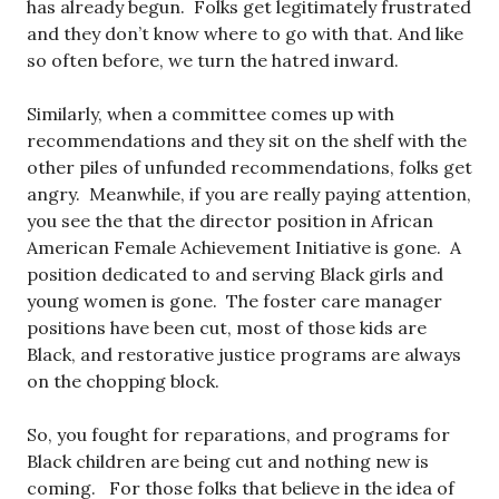
has already begun. Folks get legitimately frustrated
and they don’t know where to go with that. And like
so often before, we turn the hatred inward.
Similarly, when a committee comes up with
recommendations and they sit on the shelf with the
other piles of unfunded recommendations, folks get
angry. Meanwhile, if you are really paying attention,
you see the that the director position in African
American Female Achievement Initiative is gone. A
position dedicated to and serving Black girls and
young women is gone. The foster care manager
positions have been cut, most of those kids are
Black, and restorative justice programs are always
on the chopping block.
So, you fought for reparations, and programs for
Black children are being cut and nothing new is
coming. For those folks that believe in the idea of