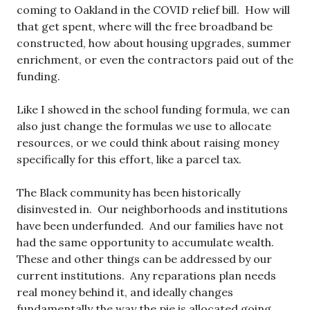
coming to Oakland in the COVID relief bill. How will
that get spent, where will the free broadband be
constructed, how about housing upgrades, summer
enrichment, or even the contractors paid out of the
funding.
Like I showed in the school funding formula, we can
also just change the formulas we use to allocate
resources, or we could think about raising money
specifically for this effort, like a parcel tax.
The Black community has been historically
disinvested in. Our neighborhoods and institutions
have been underfunded. And our families have not
had the same opportunity to accumulate wealth.
These and other things can be addressed by our
current institutions. Any reparations plan needs
real money behind it, and ideally changes
fundamentally the way the pie is allocated going