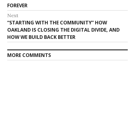
FOREVER
Next
Next
“STARTING WITH THE COMMUNITY” HOW
post:
OAKLAND IS CLOSING THE DIGITAL DIVIDE, AND
HOW WE BUILD BACK BETTER
MORE COMMENTS