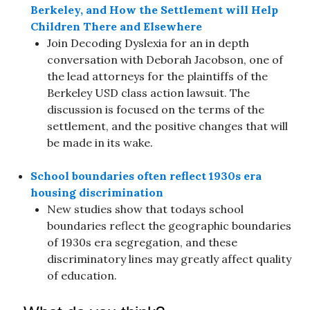
Berkeley, and How the Settlement will Help
Children There and Elsewhere
Join Decoding Dyslexia for an in depth
conversation with Deborah Jacobson, one of
the lead attorneys for the plaintiffs of the
Berkeley USD class action lawsuit. The
discussion is focused on the terms of the
settlement, and the positive changes that will
be made in its wake.
School boundaries often reflect 1930s era
housing discrimination
New studies show that todays school
boundaries reflect the geographic boundaries
of 1930s era segregation, and these
discriminatory lines may greatly affect quality
of education.