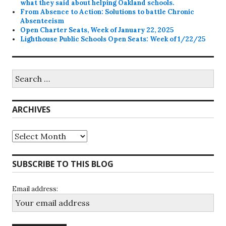
what they said about helping Oakland schools.
From Absence to Action: Solutions to battle Chronic
Absenteeism
Open Charter Seats, Week of January 22, 2025
Lighthouse Public Schools Open Seats: Week of 1/22/25
Search
for:
ARCHIVES
Archives
SUBSCRIBE TO THIS BLOG
Email address: