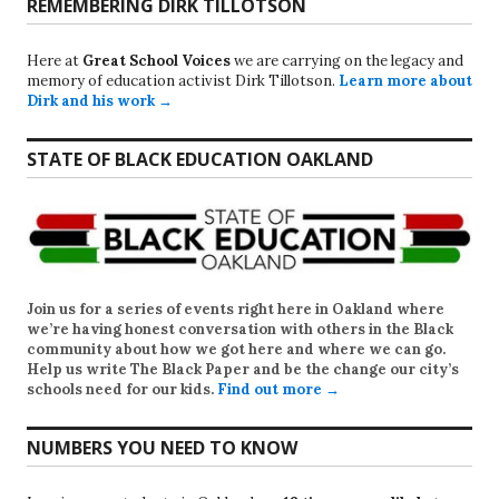
REMEMBERING DIRK TILLOTSON
Here at
Great School Voices
we are carrying on the legacy and
memory of education activist Dirk Tillotson.
Learn more about
Dirk and his work →
STATE OF BLACK EDUCATION OAKLAND
Join us for a series of events right here in Oakland where
we’re having honest conversation with others in the Black
community about how we got here and where we can go.
Help us write
The Black Paper
and be the change our city’s
schools need for our kids.
Find out more →
NUMBERS YOU NEED TO KNOW