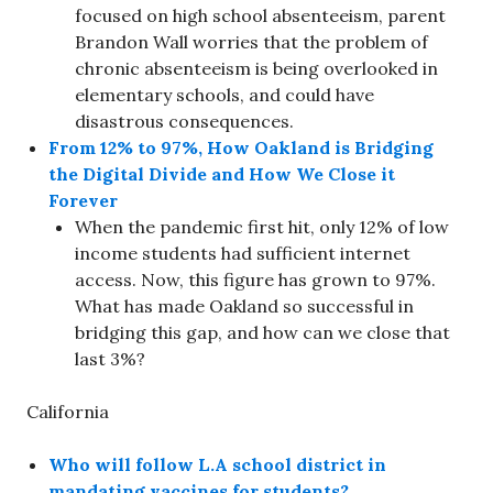
focused on high school absenteeism, parent
Brandon Wall worries that the problem of
chronic absenteeism is being overlooked in
elementary schools, and could have
disastrous consequences.
From 12% to 97%, How Oakland is Bridging
the Digital Divide and How We Close it
Forever
When the pandemic first hit, only 12% of low
income students had sufficient internet
access. Now, this figure has grown to 97%.
What has made Oakland so successful in
bridging this gap, and how can we close that
last 3%?
California
Who will follow L.A school district in
mandating vaccines for students?