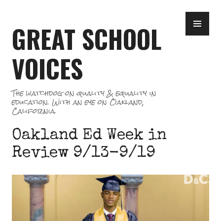
Skip
PR
to
GREAT SCHOOL
ME
content
VOICES
The watchdog on quality & equality in
education. With an eye on Oakland,
California.
Oakland Ed Week in
Review 9/13-9/19