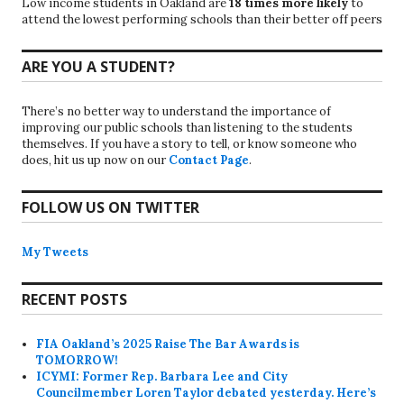
Low income students in Oakland are
18 times more likely
to
attend the lowest performing schools than their better off peers
ARE YOU A STUDENT?
There’s no better way to understand the importance of
improving our public schools than listening to the students
themselves. If you have a story to tell, or know someone who
does, hit us up now on our
Contact Page
.
FOLLOW US ON TWITTER
My Tweets
RECENT POSTS
FIA Oakland’s 2025 Raise The Bar Awards is
TOMORROW!
ICYMI: Former Rep. Barbara Lee and City
Councilmember Loren Taylor debated yesterday. Here’s