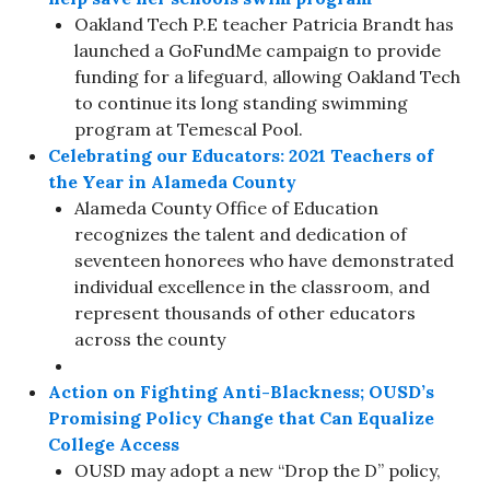
Oakland Tech P.E teacher Patricia Brandt has
launched a GoFundMe campaign to provide
funding for a lifeguard, allowing Oakland Tech
to continue its long standing swimming
program at Temescal Pool.
Celebrating our Educators: 2021 Teachers of
the Year in Alameda County
Alameda County Office of Education
recognizes the talent and dedication of
seventeen honorees who have demonstrated
individual excellence in the classroom, and
represent thousands of other educators
across the county
Action on Fighting Anti-Blackness; OUSD’s
Promising Policy Change that Can Equalize
College Access
OUSD may adopt a new “Drop the D” policy,