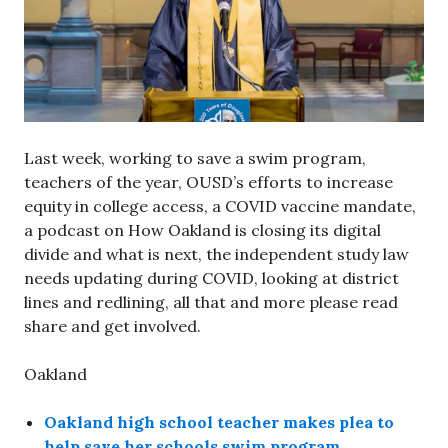
Last week, working to save a swim program,
teachers of the year, OUSD’s efforts to increase
equity in college access, a COVID vaccine mandate,
a podcast on How Oakland is closing its digital
divide and what is next, the independent study law
needs updating during COVID, looking at district
lines and redlining, all that and more please read
share and get involved.
Oakland
Oakland high school teacher makes plea to
help save her schools swim program