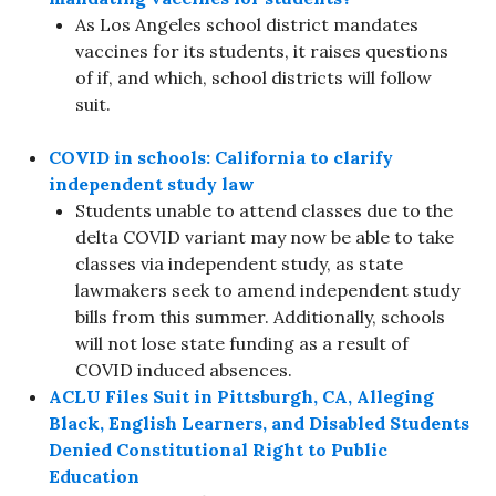
As Los Angeles school district mandates
vaccines for its students, it raises questions
of if, and which, school districts will follow
suit.
COVID in schools: California to clarify
independent study law
Students unable to attend classes due to the
delta COVID variant may now be able to take
classes via independent study, as state
lawmakers seek to amend independent study
bills from this summer. Additionally, schools
will not lose state funding as a result of
COVID induced absences.
ACLU Files Suit in Pittsburgh, CA, Alleging
Black, English Learners, and Disabled Students
Denied Constitutional Right to Public
Education