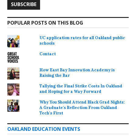
POPULAR POSTS ON THIS BLOG
UC application rates for all Oakland public
schools
Contact
How East Bay Innovation Academy is
Raising the Bar
Tallying the Final Strike Costs In Oakland
and Hoping for a Way Forward
Why You Should Attend Black Grad Nights:
A Graduate's Reflection From Oakland
Tech's First
OAKLAND EDUCATION EVENTS