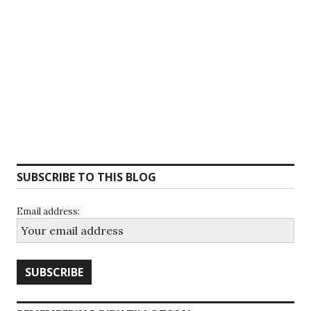
SUBSCRIBE TO THIS BLOG
Email address: