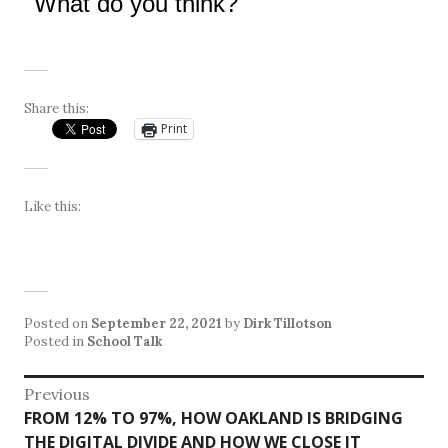
What do you think?
Share this:
Print
Like this:
Posted on
September 22, 2021
by
Dirk Tillotson
Posted in
School Talk
Post
Previous
Previous
FROM 12% TO 97%, HOW OAKLAND IS BRIDGING
navigation
post:
THE DIGITAL DIVIDE AND HOW WE CLOSE IT