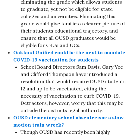
eliminating the grade which allows students
to graduate, yet not be eligible for state
colleges and universities. Eliminating this
grade would give families a clearer picture of
their students educational trajectory, and
ensure that all OUSD graduates would be
eligible for CSUs and UCs.
Oakland Unified could be the next to mandate
COVID-19 vaccination for students
School Board Directors Sam Davis, Gary Yee
and Clifford Thompson have introduced a
resolution that would require OUSD students
12 and up to be vaccinated, citing the
necessity of vaccination to curb COVID-19.
Detractors, however, worry that this may be
outside the districts legal authority.
OUSD elementary school absenteeism: a slow-
motion train wreck?
Though OUSD has recently been highly