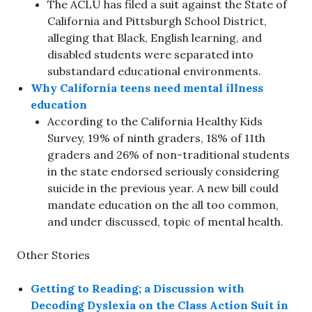
The ACLU has filed a suit against the State of
California and Pittsburgh School District,
alleging that Black, English learning, and
disabled students were separated into
substandard educational environments.
Why California teens need mental illness
education
According to the California Healthy Kids
Survey, 19% of ninth graders, 18% of 11th
graders and 26% of non-traditional students
in the state endorsed seriously considering
suicide in the previous year. A new bill could
mandate education on the all too common,
and under discussed, topic of mental health.
Other Stories
Getting to Reading; a Discussion with
Decoding Dyslexia on the Class Action Suit in