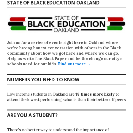
STATE OF BLACK EDUCATION OAKLAND
Join us for a series of events right here in Oakland where
we’re having honest conversation with others in the Black
community about how we got here and where we can go.
Help us write
The Black Paper
and be the change our city’s
schools need for our kids.
Find out more →
NUMBERS YOU NEED TO KNOW
Low income students in Oakland are
18 times more likely
to
attend the lowest performing schools than their better off peers
ARE YOU A STUDENT?
There’s no better way to understand the importance of