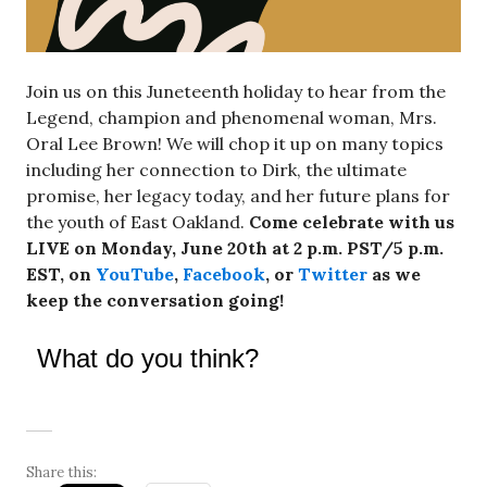
Join us on this Juneteenth holiday to hear from the
Legend, champion and phenomenal woman, Mrs.
Oral Lee Brown! We will chop it up on many topics
including her connection to Dirk, the ultimate
promise, her legacy today, and her future plans for
the youth of East Oakland.
Come celebrate with us
LIVE on Monday, June 20th at 2 p.m. PST/5 p.m.
EST, on
YouTube
,
Facebook
, or
Twitter
as we
keep the conversation going!
What do you think?
Share this: