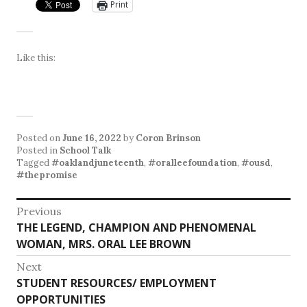
Print
Like this:
Posted on
June 16, 2022
by
Coron Brinson
Posted in
School Talk
Tagged
#oaklandjuneteenth
,
#oralleefoundation
,
#ousd
,
#thepromise
Post
Previous
Previous
THE LEGEND, CHAMPION AND PHENOMENAL
navigation
post:
WOMAN, MRS. ORAL LEE BROWN
Next
Next
STUDENT RESOURCES/ EMPLOYMENT
post:
OPPORTUNITIES