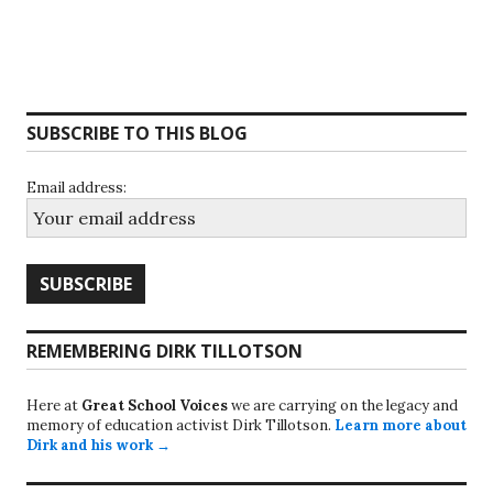
SUBSCRIBE TO THIS BLOG
Email address:
REMEMBERING DIRK TILLOTSON
Here at
Great School Voices
we are carrying on the legacy and
memory of education activist Dirk Tillotson.
Learn more about
Dirk and his work →