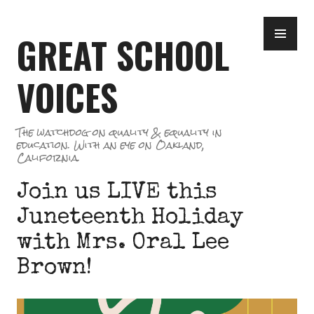
Skip
PR
to
GREAT SCHOOL
ME
content
VOICES
The watchdog on quality & equality in
education. With an eye on Oakland,
California.
Join us LIVE this
Juneteenth Holiday
with Mrs. Oral Lee
Brown!