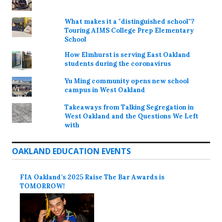
What makes it a "distinguished school"?
Touring AIMS College Prep Elementary
School
How Elmhurst is serving East Oakland
students during the coronavirus
Yu Ming community opens new school
campus in West Oakland
Takeaways from Talking Segregation in
West Oakland and the Questions We Left
with
OAKLAND EDUCATION EVENTS
FIA Oakland’s 2025 Raise The Bar Awards is
TOMORROW!