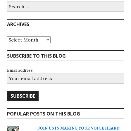
Search
for:
ARCHIVES
Archives
SUBSCRIBE TO THIS BLOG
Email address:
POPULAR POSTS ON THIS BLOG
JOIN US IN MAKING YOUR VOICE HEARD!