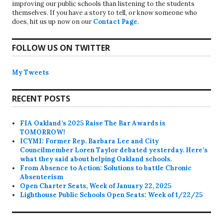
improving our public schools than listening to the students
themselves. If you have a story to tell, or know someone who
does, hit us up now on our
Contact Page
.
FOLLOW US ON TWITTER
My Tweets
RECENT POSTS
FIA Oakland’s 2025 Raise The Bar Awards is
TOMORROW!
ICYMI: Former Rep. Barbara Lee and City
Councilmember Loren Taylor debated yesterday. Here’s
what they said about helping Oakland schools.
From Absence to Action: Solutions to battle Chronic
Absenteeism
Open Charter Seats, Week of January 22, 2025
Lighthouse Public Schools Open Seats: Week of 1/22/25