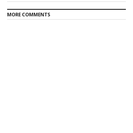
MORE COMMENTS