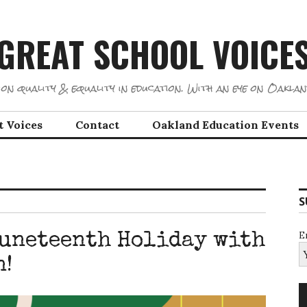
GREAT SCHOOL VOICE
on quality & equality in education. With an eye on Oaklan
t Voices
Contact
Oakland Education Events
S
E
Juneteenth Holiday with
n!