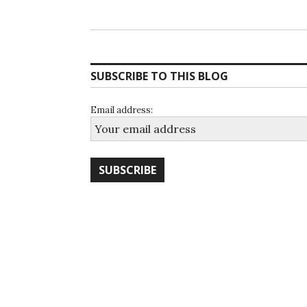
SUBSCRIBE TO THIS BLOG
Email address: