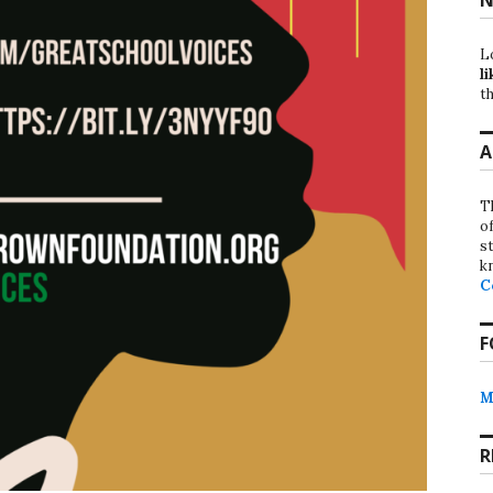
L
li
th
A
T
o
st
k
C
F
M
R