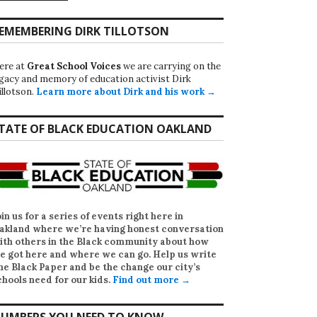
EMEMBERING DIRK TILLOTSON
ere at
Great School Voices
we are carrying on the
egacy and memory of education activist Dirk
illotson.
Learn more about Dirk and his work →
TATE OF BLACK EDUCATION OAKLAND
oin us for a series of events right here in
akland where we’re having honest conversation
ith others in the Black community about how
e got here and where we can go. Help us write
he Black Paper
and be the change our city’s
chools need for our kids.
Find out more →
UMBERS YOU NEED TO KNOW