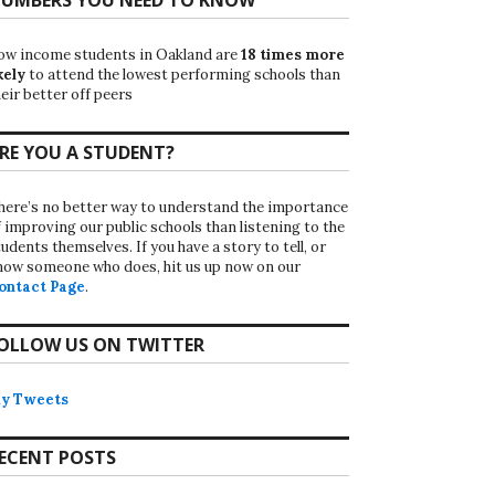
ow income students in Oakland are
18 times more
kely
to attend the lowest performing schools than
eir better off peers
RE YOU A STUDENT?
here’s no better way to understand the importance
f improving our public schools than listening to the
udents themselves. If you have a story to tell, or
now someone who does, hit us up now on our
ontact Page
.
OLLOW US ON TWITTER
y Tweets
ECENT POSTS