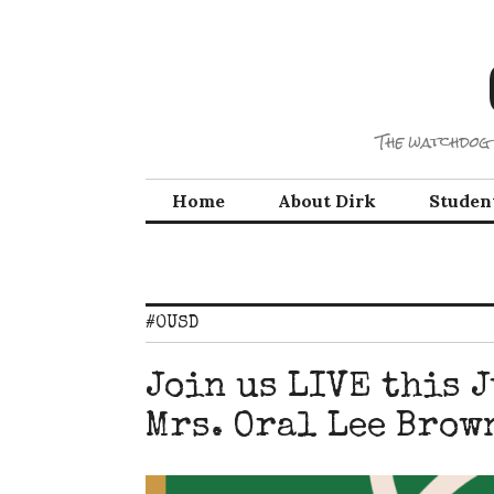
Skip
to
content
The watchdog 
Home
About Dirk
Studen
#OUSD
Join us LIVE this 
Mrs. Oral Lee Brow