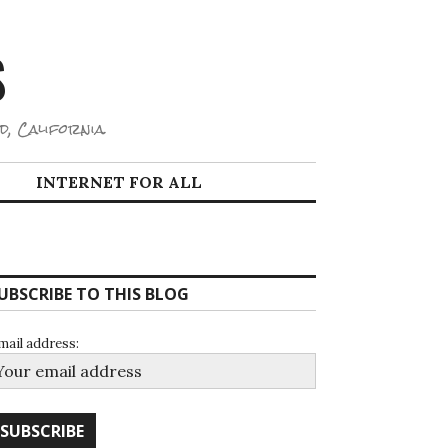
S
d, California.
INTERNET FOR ALL
UBSCRIBE TO THIS BLOG
mail address: