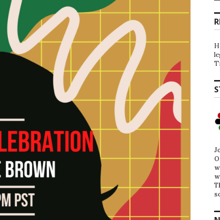
R
H
l
T
S
J
O
w
w
T
s
N