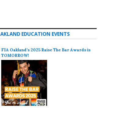
AKLAND EDUCATION EVENTS
FIA Oakland’s 2025 Raise The Bar Awards is
TOMORROW!