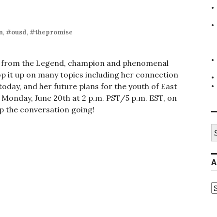
n
,
#ousd
,
#thepromise
ear from the Legend, champion and phenomenal
p it up on many topics including her connection
today, and her future plans for the youth of East
 Monday, June 20th at 2 p.m. PST/5 p.m. EST, on
p the conversation going!
S
fo
A
A