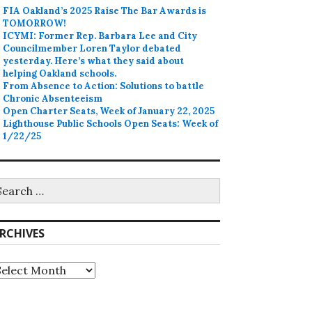
FIA Oakland’s 2025 Raise The Bar Awards is
TOMORROW!
ICYMI: Former Rep. Barbara Lee and City
Councilmember Loren Taylor debated
yesterday. Here’s what they said about
helping Oakland schools.
From Absence to Action: Solutions to battle
Chronic Absenteeism
Open Charter Seats, Week of January 22, 2025
Lighthouse Public Schools Open Seats: Week of
1/22/25
earch
r:
RCHIVES
rchives