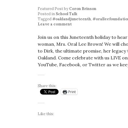
Featured Post
by
Coron Brinson
Posted in
School Talk
Tagged
#oaklandjuneteenth
,
#oralleefoundatio
Leave a comment
Join us on this Juneteenth holiday to h
woman, Mrs. Oral Lee Brown! We will cho
to Dirk, the ultimate promise, her legacy 
Oakland. Come celebrate with us LIVE on
YouTube, Facebook, or Twitter as we kee
Share this:
Print
Like this: