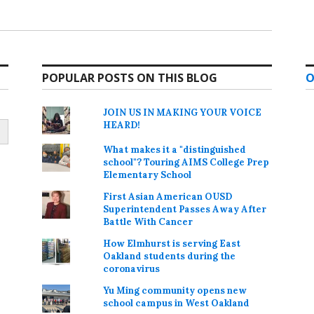
POPULAR POSTS ON THIS BLOG
O
JOIN US IN MAKING YOUR VOICE
HEARD!
What makes it a "distinguished
school"? Touring AIMS College Prep
Elementary School
First Asian American OUSD
Superintendent Passes Away After
Battle With Cancer
How Elmhurst is serving East
Oakland students during the
coronavirus
Yu Ming community opens new
school campus in West Oakland