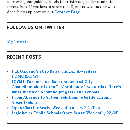
improving our public schools than listening to the students
themselves. If you have a story to tell, or know someone who
does, hit us up now on our
Contact Page
.
FOLLOW US ON TWITTER
My Tweets
RECENT POSTS
FIA Oakland’s 2025 Raise The Bar Awards is
TOMORROW!
ICYMI: Former Rep. Barbara Lee and City
Councilmember Loren Taylor debated yesterday. Here’s
what they said about helping Oakland schools.
From Absence to Action: Solutions to battle Chronic
Absenteeism
Open Charter Seats, Week of January 22, 2025
Lighthouse Public Schools Open Seats: Week of 1/22/25