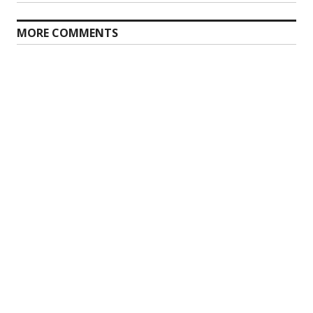
post:
MORE COMMENTS