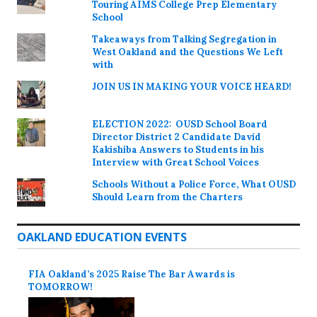
Touring AIMS College Prep Elementary
School
Takeaways from Talking Segregation in
West Oakland and the Questions We Left
with
JOIN US IN MAKING YOUR VOICE HEARD!
ELECTION 2022: OUSD School Board
Director District 2 Candidate David
Kakishiba Answers to Students in his
Interview with Great School Voices
Schools Without a Police Force, What OUSD
Should Learn from the Charters
OAKLAND EDUCATION EVENTS
FIA Oakland’s 2025 Raise The Bar Awards is
TOMORROW!