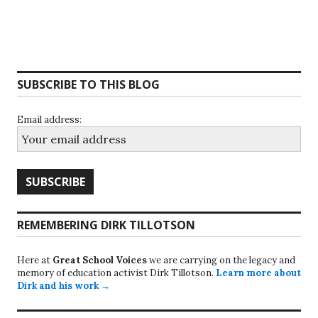
SUBSCRIBE TO THIS BLOG
Email address:
REMEMBERING DIRK TILLOTSON
Here at
Great School Voices
we are carrying on the legacy and
memory of education activist Dirk Tillotson.
Learn more about
Dirk and his work →