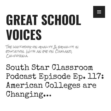
Skip
PR
to
GREAT SCHOOL
ME
content
VOICES
The watchdog on quality & equality in
education. With an eye on Oakland,
California.
South Star Classroom
Podcast Episode Ep. 117:
American Colleges are
Changing…