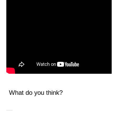
What do you think?