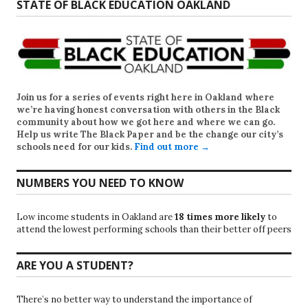
STATE OF BLACK EDUCATION OAKLAND
Join us for a series of events right here in Oakland where
we’re having honest conversation with others in the Black
community about how we got here and where we can go.
Help us write
The Black Paper
and be the change our city’s
schools need for our kids.
Find out more →
NUMBERS YOU NEED TO KNOW
Low income students in Oakland are
18 times more likely
to
attend the lowest performing schools than their better off peers
ARE YOU A STUDENT?
There’s no better way to understand the importance of