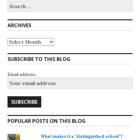
Search
for:
ARCHIVES
Archives
SUBSCRIBE TO THIS BLOG
Email address:
POPULAR POSTS ON THIS BLOG
What makes it a "distinguished school"?