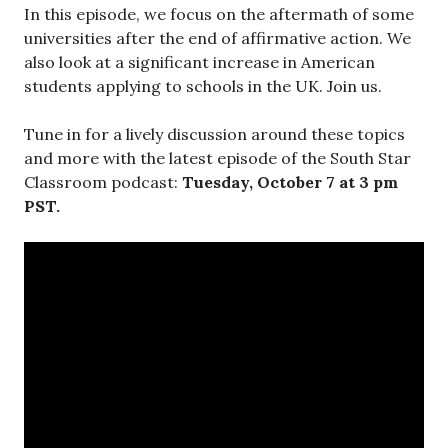
In this episode, we focus on the aftermath of some
universities after the end of affirmative action. We
also look at a significant increase in American
students applying to schools in the UK. Join us.
Tune in for a lively discussion around these topics
and more with the latest episode of the South Star
Classroom podcast:
Tuesday, October 7 at 3 pm
PST.