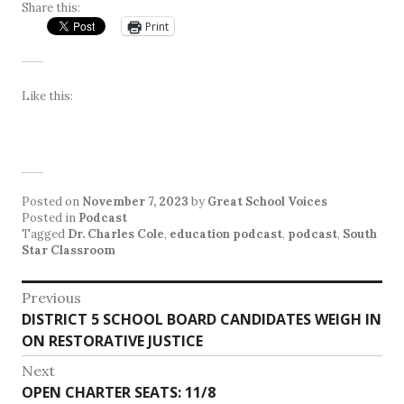
Share this:
Print
Like this:
Posted on
November 7, 2023
by
Great School Voices
Posted in
Podcast
Tagged
Dr. Charles Cole
,
education podcast
,
podcast
,
South
Star Classroom
Post
Previous
Previous
DISTRICT 5 SCHOOL BOARD CANDIDATES WEIGH IN
navigation
post:
ON RESTORATIVE JUSTICE
Next
Next
OPEN CHARTER SEATS: 11/8