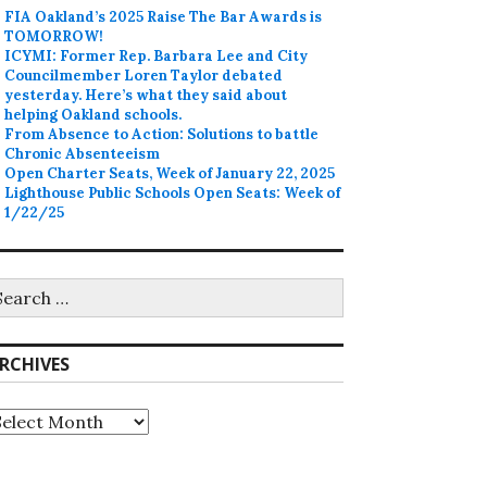
FIA Oakland’s 2025 Raise The Bar Awards is
TOMORROW!
ICYMI: Former Rep. Barbara Lee and City
Councilmember Loren Taylor debated
yesterday. Here’s what they said about
helping Oakland schools.
From Absence to Action: Solutions to battle
Chronic Absenteeism
Open Charter Seats, Week of January 22, 2025
Lighthouse Public Schools Open Seats: Week of
1/22/25
earch
r:
RCHIVES
rchives