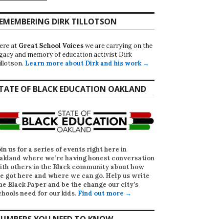
EMEMBERING DIRK TILLOTSON
ere at
Great School Voices
we are carrying on the
egacy and memory of education activist Dirk
illotson.
Learn more about Dirk and his work →
TATE OF BLACK EDUCATION OAKLAND
oin us for a series of events right here in
akland where we’re having honest conversation
ith others in the Black community about how
e got here and where we can go. Help us write
he Black Paper
and be the change our city’s
chools need for our kids.
Find out more →
UMBERS YOU NEED TO KNOW