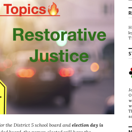
R
H
l
T
S
J
O
w
w
T
s
for the District 5 school board and
election day is
N
ided board, the person elected will have the