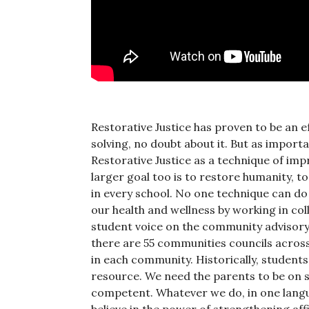
Restorative Justice has proven to be an
solving, no doubt about it. But as importan
Restorative Justice as a technique of im
larger goal too is to restore humanity, 
in every school. No one technique can do
our health and wellness by working in col
student voice on the community advisory 
there are 55 communities councils across
in each community. Historically, students
resource. We need the parents to be on si
competent. Whatever we do, in one langua
believe in the power of strengthening affi