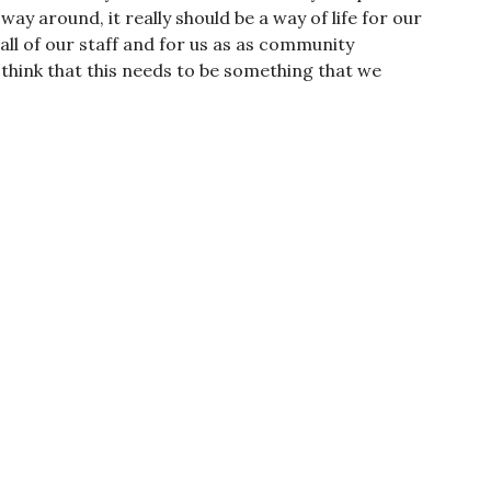
 way around, it really should be a way of life for our
all of our staff and for us as as community
hink that this needs to be something that we