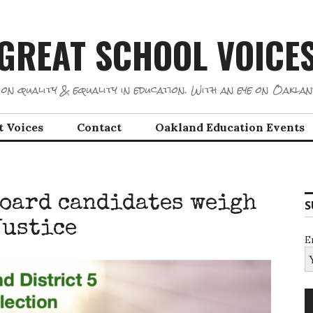
GREAT SCHOOL VOICE
on quality & equality in education. With an eye on Oaklan
t Voices
Contact
Oakland Education Events
board candidates weigh
S
Justice
E