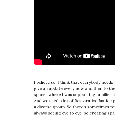
I believe so, I think that everybody needs
give an update every now and then to their
spaces where I was supporting families 
And we used a lot of Restorative Justice 
a diverse group. So there’s sometimes te
always seeing eye to eye. So creating spa