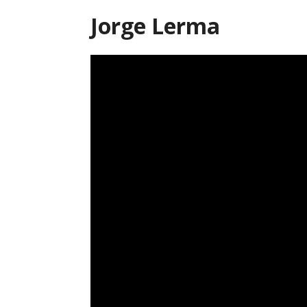
Jorge Lerma