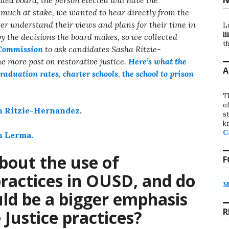
o much at stake, we wanted to hear directly from the
ter understand their views and plans for their time in
L
li
 by the decisions the board makes, so we collected
th
Commission
to ask candidates Sasha Ritzie-
 more post on restorative justice.
Here’s what the
A
raduation rates
,
charter schools
,
the school to prison
T
o
ith Ritzie-Hernandez
.
st
k
C
th Lerma.
bout the use of
F
practices in OUSD, and do
M
uld be a bigger emphasis
R
 Justice practices?