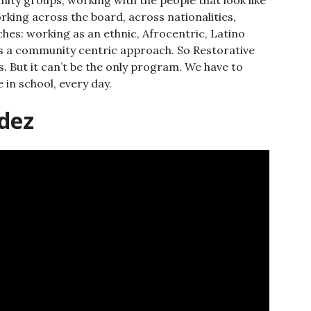
king across the board, across nationalities,
es: working as an ethnic, Afrocentric, Latino
 as a community centric approach. So Restorative
. But it can’t be the only program. We have to
e in school, every day.
dez