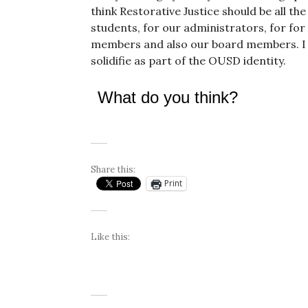
think Restorative Justice should be all the
students, for our administrators, for for 
members and also our board members. I t
solidifie as part of the OUSD identity.
What do you think?
Share this:
Print
Like this: