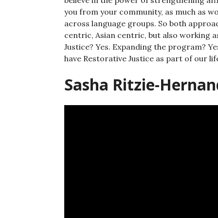
you from your community, as much as wor
across language groups. So both approach
centric, Asian centric, but also working
Justice? Yes. Expanding the program? Yes
have Restorative Justice as part of our lif
Sasha Ritzie-Hernan