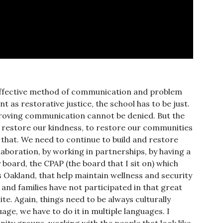
 effective method of communication and problem
t as restorative justice, the school has to be just.
proving communication cannot be denied. But the
to restore our kindness, to restore our communities
 that. We need to continue to build and restore
laboration, by working in partnerships, by having a
board, the CPAP (the board that I sit on) which
 Oakland, that help maintain wellness and security
 and families have not participated in that great
te. Again, things need to be always culturally
ge, we have to do it in multiple languages. I
nity groups, working with the people that look like