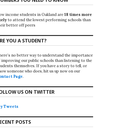
ow income students in Oakland are
18 times more
kely
to attend the lowest performing schools than
eir better off peers
RE YOU A STUDENT?
here’s no better way to understand the importance
f improving our public schools than listening to the
udents themselves. If you have a story to tell, or
now someone who does, hit us up now on our
ontact Page
.
OLLOW US ON TWITTER
y Tweets
ECENT POSTS