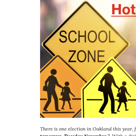
There is one election in Oakland this year, 
tomorrow, Tuesday November 7
. With a div