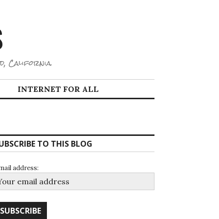
S
d, California.
INTERNET FOR ALL
UBSCRIBE TO THIS BLOG
mail address: