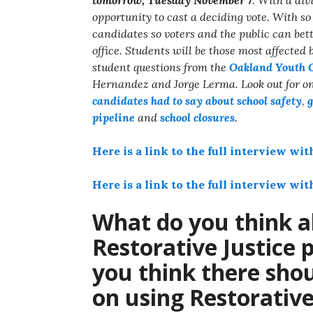
opportunity to cast a deciding vote. With s
candidates so voters and the public can bet
office. Students will be those most affected
student questions from the
Oakland Youth 
Hernandez and Jorge Lerma. Look out for one
candidates had to say about school safety
,
g
pipeline
and
school closures
.
Here is a link to the full interview w
Here is a link to the full interview wi
What do you think a
Restorative Justice 
you think there sho
on using Restorative