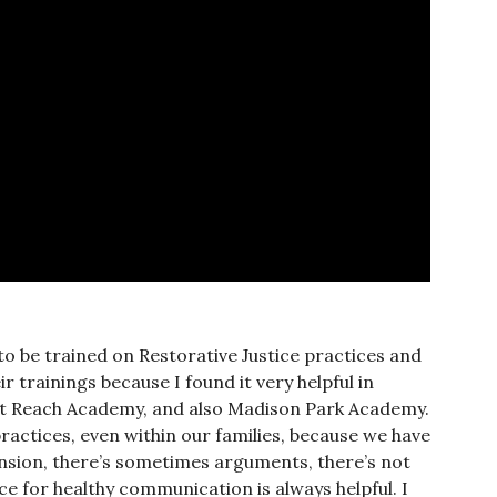
 to be trained on Restorative Justice practices and
 trainings because I found it very helpful in
at Reach Academy, and also Madison Park Academy.
practices, even within our families, because we have
nsion, there’s sometimes arguments, there’s not
ce for healthy communication is always helpful. I