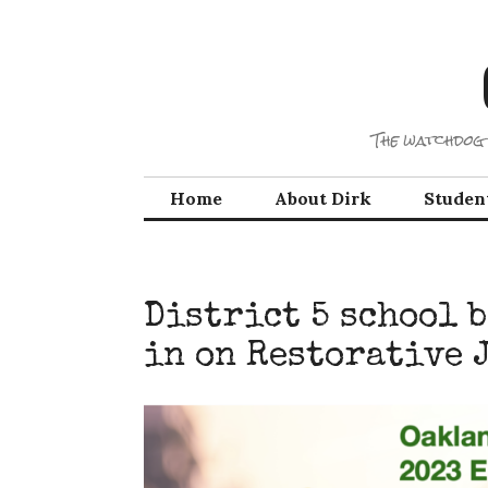
Skip
to
content
The watchdog 
Home
About Dirk
Studen
District 5 school 
in on Restorative 