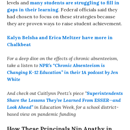
levels and
many students are struggling to fill in
gaps in their learning
. Federal officials said they
had chosen to focus on these strategies because
they are proven ways to raise student achievement.
Kalyn Belsha and Erica Meltzer have more in
Chalkbeat
For a deep dive on the effects of chronic absenteeism,
take a listen to
NPR’s “Chronic Absenteeism is
Changing K-12 Education” in their 1A podcast by Jen
White
And check out Caitlynn Peetz’s piece “
Superintendents
Share the Lessons They’ve Learned From ESSER—and
Look Ahead”
in Education Week, for a school district-
based view on pandemic funding
How These Principals Nip Apathy in