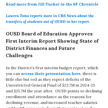
Read more from Jill Tucker in the SF Chronicle
Lauren Toms reports more in CBS News about the
transfers of students out of OUSD in her report
.
OUSD Board of Education Approves
First Interim Report Showing State of
District Finances and Future
Challenges
In the District’s first interim budget report, which
you can
access their presentation here
, there is
little else but red as they expect deficits of the
Unrestricted General Fund of $23.7M in 2024-25
and $25.7M the year after. OUSD points to declining
enrollment and attendance as the reasons for
declining revenue, and increased teacher salaries