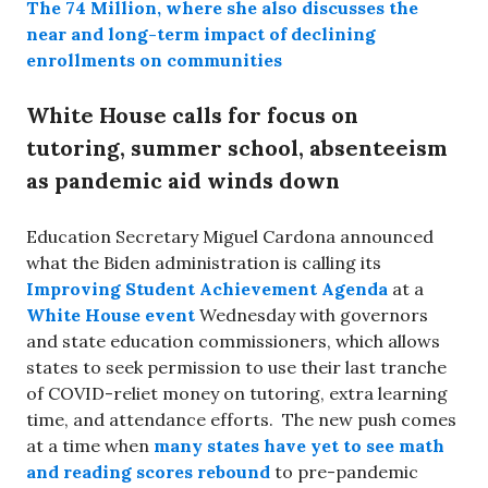
The 74 Million, where she also discusses the
near and long-term impact of declining
enrollments on communities
White House calls for focus on
tutoring, summer school, absenteeism
as pandemic aid winds down
Education Secretary Miguel Cardona announced
what the Biden administration is calling its
Improving Student Achievement Agenda
at a
White House event
Wednesday with governors
and state education commissioners, which allows
states to seek permission to use their last tranche
of COVID-reliet money on tutoring, extra learning
time, and attendance efforts. The new push comes
at a time when
many states have yet to see math
and reading scores rebound
to pre-pandemic