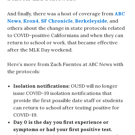
And finally, there was a host of coverage from
ABC
News
,
Kron4
,
SF Chronicle
,
Berkeleyside
, and
others about the change in state protocols related
to COVID-positive Californians and when they can
return to school or work, that became effective
after the MLK Day weekend.
Here’s more from Zach Fuentes at ABC News with
the protocols:
Isolation notifications:
OUSD will no longer
issue COVID-19 isolation notifications that
provide the first possible date staff or students
can return to school after testing positive for
COVID-19.
Day 0 is the day you first experience or
symptoms or had your first positive test.