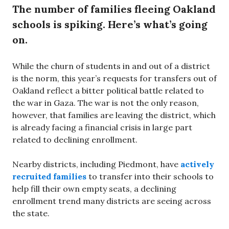
The number of families fleeing Oakland
schools is spiking. Here’s what’s going
on.
While the churn of students in and out of a district
is the norm, this year’s requests for transfers out of
Oakland reflect a bitter political battle related to
the war in Gaza. The war is not the only reason,
however, that families are leaving the district, which
is already facing a financial crisis in large part
related to declining enrollment.
Nearby districts, including Piedmont, have
actively
recruited families
to transfer into their schools to
help fill their own empty seats, a declining
enrollment trend many districts are seeing across
the state.