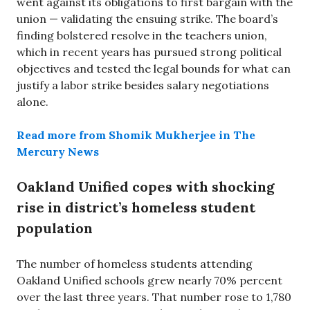
went against its obligations to first bargain with the
union — validating the ensuing strike. The board’s
finding bolstered resolve in the teachers union,
which in recent years has pursued strong political
objectives and tested the legal bounds for what can
justify a labor strike besides salary negotiations
alone.
Read more from Shomik Mukherjee in The
Mercury News
Oakland Unified copes with shocking
rise in district’s homeless student
population
The number of homeless students attending
Oakland Unified schools grew nearly 70% percent
over the last three years. That number rose to 1,780