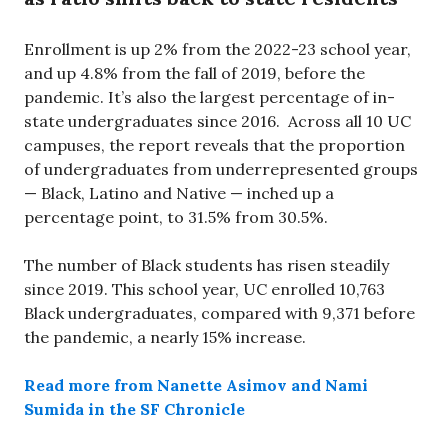
Enrollment is up 2% from the 2022-23 school year,
and up 4.8% from the fall of 2019, before the
pandemic. It’s also the largest percentage of in-
state undergraduates since 2016. Across all 10 UC
campuses, the report reveals that the proportion
of undergraduates from underrepresented groups
— Black, Latino and Native — inched up a
percentage point, to 31.5% from 30.5%.
The number of Black students has risen steadily
since 2019. This school year, UC enrolled 10,763
Black undergraduates, compared with 9,371 before
the pandemic, a nearly 15% increase.
Read more from Nanette Asimov and Nami
Sumida in the SF Chronicle