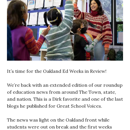
It’s time for the Oakland Ed Weeks in Review!
We’re back with an extended edition of our roundup
of education news from around The Town, state,
and nation. This is a Dirk favorite and one of the last
blogs he published for Great School Voices.
The news was light on the Oakland front while
students were out on break and the first weeks