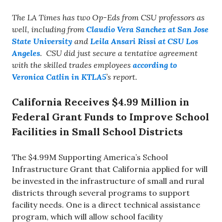
The LA Times has two Op-Eds from CSU professors as
well, including from
Claudio Vera Sanchez at San Jose
State University
and
Leila Ansari Rissi at CSU Los
Angeles
. CSU did just secure a tentative agreement
with the skilled trades employees
according to
Veronica Catlin in KTLA5
’s report.
California Receives $4.99 Million in
Federal Grant Funds to Improve School
Facilities in Small School Districts
The $4.99M Supporting America’s School
Infrastructure Grant that California applied for will
be invested in the infrastructure of small and rural
districts through several programs to support
facility needs. One is a direct technical assistance
program, which will allow school facility