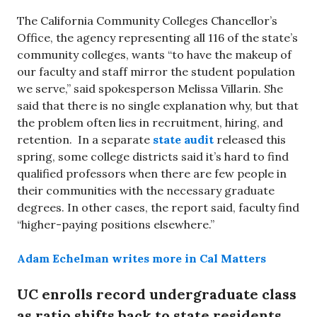
The California Community Colleges Chancellor’s
Office, the agency representing all 116 of the state’s
community colleges, wants “to have the makeup of
our faculty and staff mirror the student population
we serve,” said spokesperson Melissa Villarin. She
said that there is no single explanation why, but that
the problem often lies in recruitment, hiring, and
retention. In a separate
state audit
released this
spring, some college districts said it’s hard to find
qualified professors when there are few people in
their communities with the necessary graduate
degrees. In other cases, the report said, faculty find
“higher-paying positions elsewhere.”
Adam Echelman writes more in Cal Matters
UC enrolls record undergraduate class
as ratio shifts back to state residents