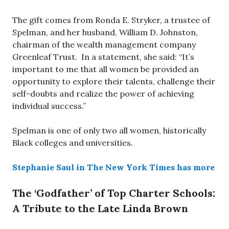
The gift comes from Ronda E. Stryker, a trustee of
Spelman, and her husband, William D. Johnston,
chairman of the wealth management company
Greenleaf Trust. In a statement, she said: “It’s
important to me that all women be provided an
opportunity to explore their talents, challenge their
self-doubts and realize the power of achieving
individual success.”
Spelman is one of only two all women, historically
Black colleges and universities.
Stephanie Saul in The New York Times has more
The ‘Godfather’ of Top Charter Schools:
A Tribute to the Late Linda Brown