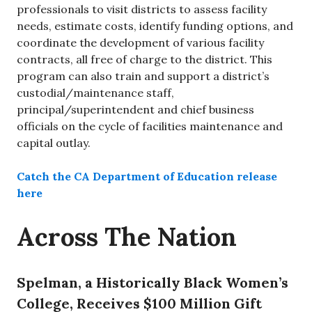
professionals to visit districts to assess facility
needs, estimate costs, identify funding options, and
coordinate the development of various facility
contracts, all free of charge to the district. This
program can also train and support a district’s
custodial/maintenance staff,
principal/superintendent and chief business
officials on the cycle of facilities maintenance and
capital outlay.
Catch the CA Department of Education release
here
Across The Nation
Spelman, a Historically Black Women’s
College, Receives $100 Million Gift