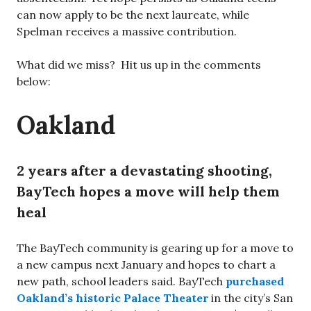
can now apply to be the next laureate, while
Spelman receives a massive contribution.
What did we miss? Hit us up in the comments
below:
Oakland
2 years after a devastating shooting,
BayTech hopes a move will help them
heal
The BayTech community is gearing up for a move to
a new campus next January and hopes to chart a
new path, school leaders said. BayTech
purchased
Oakland’s historic Palace Theater
in the city’s San