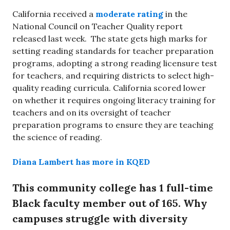
California received a
moderate rating
in the
National Council on Teacher Quality report
released last week. The state gets high marks for
setting reading standards for teacher preparation
programs, adopting a strong reading licensure test
for teachers, and requiring districts to select high-
quality reading curricula. California scored lower
on whether it requires ongoing literacy training for
teachers and on its oversight of teacher
preparation programs to ensure they are teaching
the science of reading.
Diana Lambert has more in KQED
This community college has 1 full-time
Black faculty member out of 165. Why
campuses struggle with diversity