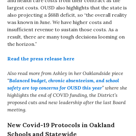
and health care costs from their contract as the
largest costs. OUSD also highlights that the state is
also projecting a $68B deficit, so “the overall reality
was known in June. We have higher costs and
insufficient revenue to sustain those costs. As a
result, there are many tough decisions looming on
the horizon.”
Read the press release here
Also read more from Ashley in her Oaklandside piece
“
Balanced budget, chronic absenteeism, and school
safety are top concerns for OUSD this year
” where she
highlights the end of COVID funding, the District’s
proposed cuts and new leadership after the last Board
meeting.
New Covid-19 Protocols in Oakland
Schools and Statewide