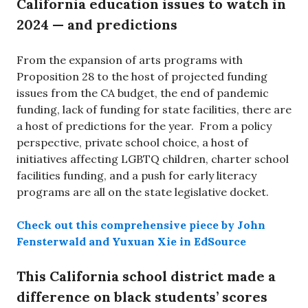
California education issues to watch in
2024 — and predictions
From the expansion of arts programs with
Proposition 28 to the host of projected funding
issues from the CA budget, the end of pandemic
funding, lack of funding for state facilities, there are
a host of predictions for the year. From a policy
perspective, private school choice, a host of
initiatives affecting LGBTQ children, charter school
facilities funding, and a push for early literacy
programs are all on the state legislative docket.
Check out this comprehensive piece by John
Fensterwald and Yuxuan Xie in EdSource
This California school district made a
difference on black students’ scores