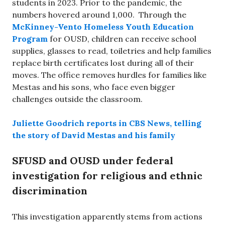
students in 2023. Prior to the pandemic, the
numbers hovered around 1,000. Through the
McKinney-Vento Homeless Youth Education
Program
for OUSD, children can receive school
supplies, glasses to read, toiletries and help families
replace birth certificates lost during all of their
moves. The office removes hurdles for families like
Mestas and his sons, who face even bigger
challenges outside the classroom.
Juliette Goodrich reports in CBS News, telling
the story of David Mestas and his family
SFUSD and OUSD under federal
investigation for religious and ethnic
discrimination
This investigation apparently stems from actions