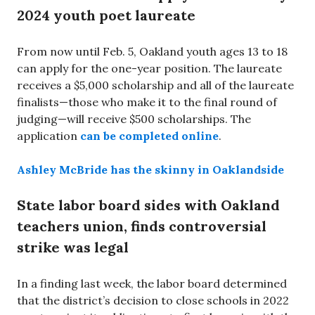
2024 youth poet laureate
From now until Feb. 5, Oakland youth ages 13 to 18
can apply for the one-year position. The laureate
receives a $5,000 scholarship and all of the laureate
finalists—those who make it to the final round of
judging—will receive $500 scholarships. The
application
can be completed online
.
Ashley McBride has the skinny in Oaklandside
State labor board sides with Oakland
teachers union, finds controversial
strike was legal
In a finding last week, the labor board determined
that the district’s decision to close schools in 2022