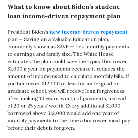
What to know about Biden’s student
loan income-driven repayment plan
President Biden’s
new income-driven repayment
plan — Saving on a Valuable Education plan,
commonly known as SAVE — ties monthly payments
to earnings and family size. The White House
estimates the plan could save the typical borrower
$1,000 a year on payments because it reduces the
amount of income used to calculate monthly bills. If
you borrowed $12,000 or less for undergrad or
graduate school, you will receive loan forgiveness
after making 10 years’ worth of payments, instead
of 20 or 25 years’ worth. Every additional $1,000
borrowed above $12,000 would add one year of
monthly payments to the time a borrower must pay
before their debt is forgiven.