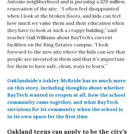
Antonio neighborhood and is pursuing a $20 million
renovation of the site. “I often feel disappointed
when I look at the broken floors, and kids can feel
how much we value them and their education when
they have to look at such a crappy building,” said
teacher Gail Williams about BayTech’s current
facilities on the King Estates campus. “I look
forward to the new site where the kids can see that
people are invested in them and that it’s important
for them to have safe, clean, ways to learn.”
Oaklandside’s Ashley McBride has so much more
on this story, including thoughts about whether
BayTech wanted to reopen at all, how the school
community came together, and what BayTech
envisions for its community when the school is
in its own space for the first time
Oakland teens can apply to be the city’s