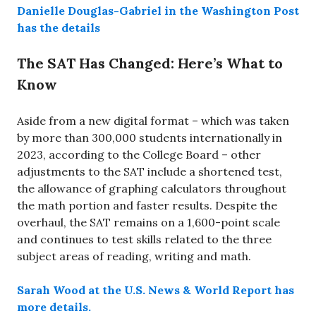
Danielle Douglas-Gabriel in the Washington Post
has the details
The SAT Has Changed: Here’s What to
Know
Aside from a new digital format – which was taken
by more than 300,000 students internationally in
2023, according to the College Board – other
adjustments to the SAT include a shortened test,
the allowance of graphing calculators throughout
the math portion and faster results. Despite the
overhaul, the SAT remains on a 1,600-point scale
and continues to test skills related to the three
subject areas of reading, writing and math.
Sarah Wood at the U.S. News & World Report has
more details.