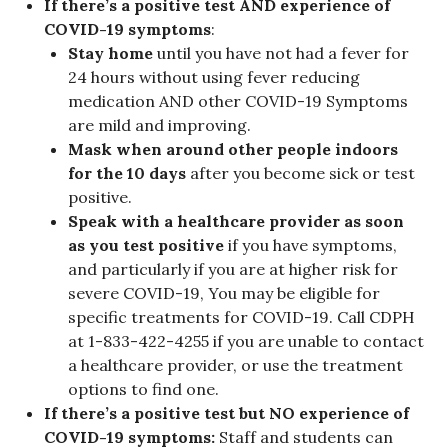
If there’s a positive test AND experience of
COVID-19 symptoms
:
Stay home
until you have not had a fever for
24 hours without using fever reducing
medication AND other COVID-19 Symptoms
are mild and improving.
Mask when around other people indoors
for the 10 days
after you become sick or test
positive.
Speak with a healthcare provider as soon
as you test positive
if you have symptoms,
and particularly if you are at higher risk for
severe COVID-19, You may be eligible for
specific treatments for COVID-19. Call CDPH
at 1-833-422-4255 if you are unable to contact
a healthcare provider, or use the treatment
options to find one.
If there’s a positive test but NO experience of
COVID-19 symptoms:
Staff and students can