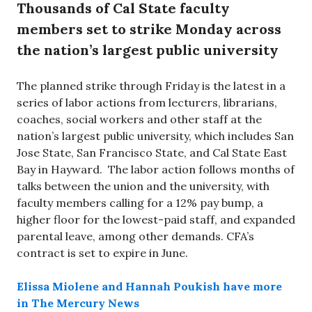
Thousands of Cal State faculty
members set to strike Monday across
the nation’s largest public university
The planned strike through Friday is the latest in a
series of labor actions from lecturers, librarians,
coaches, social workers and other staff at the
nation’s largest public university, which includes San
Jose State, San Francisco State, and Cal State East
Bay in Hayward. The labor action follows months of
talks between the union and the university, with
faculty members calling for a 12% pay bump, a
higher floor for the lowest-paid staff, and expanded
parental leave, among other demands. CFA’s
contract is set to expire in June.
Elissa Miolene and Hannah Poukish have more
in The Mercury News