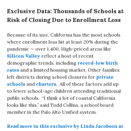
Exclusive Data: Thousands of Schools at
Risk of Closing Due to Enrollment Loss
Because of its size, California has the most schools
where enrollment loss hit at least 20% during the
pandemic — over 1,400. High-priced areas like
Silicon Valley
reflect a host of recent
demographic trends, including
record-low birth
rates
and a limited housing market. Other families
left districts during school closures for
private
schools
and
charters
. All of these factors add up
to fewer school-age children attending traditional
public schools. “I think a lot of coastal California
looks like this,” said Todd Collins, a school board
member in the Palo Alto Unified system.
Read more in this exclusive by Linda Jacobson at