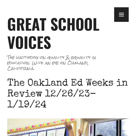
Skip
PR
to
GREAT SCHOOL
ME
content
VOICES
The watchdog on quality & equality in
education. With an eye on Oakland,
California.
The Oakland Ed Weeks in
Review 12/26/23-
1/19/24