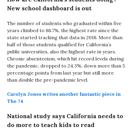
New school dashboard is out
The number of students who graduated within five
years climbed to 88.7%, the highest rate since the
state started tracking that data in 2018. More than
half of those students qualified for California’s
public universities, also the highest rate in years.
Chronic absenteeism, which hit record levels during
the pandemic, dropped to 24.3%, down more than 5
percentage points from last year but still more
than double the pre-pandemic level.
Carolyn Jones writes another fantastic piece in
The 74
National study says California needs to
do more to teach kids to read