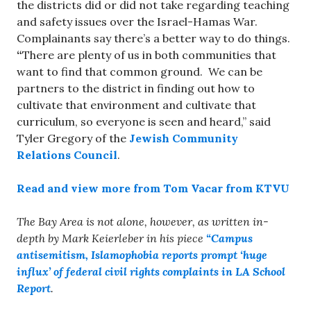
the districts did or did not take regarding teaching
and safety issues over the Israel-Hamas War.
Complainants say there’s a better way to do things.
“
There are plenty of us in both communities that
want to find that common ground. We can be
partners to the district in finding out how to
cultivate that environment and cultivate that
curriculum, so everyone is seen and heard,” said
Tyler Gregory of the
Jewish Community
Relations Council
.
Read and view more from Tom Vacar from KTVU
The Bay Area is not alone, however, as written in-
depth by Mark Keierleber in his piece
“Campus
antisemitism, Islamophobia reports prompt ‘huge
influx’ of federal civil rights complaints in LA School
Report
.