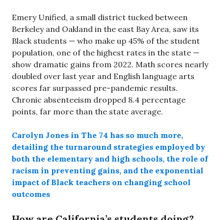
Emery Unified, a small district tucked between
Berkeley and Oakland in the east Bay Area, saw its
Black students — who make up 45% of the student
population, one of the highest rates in the state —
show dramatic gains from 2022. Math scores nearly
doubled over last year and English language arts
scores far surpassed pre-pandemic results.
Chronic absenteeism dropped 8.4 percentage
points, far more than the state average.
Carolyn Jones in The 74 has so much more,
detailing the turnaround strategies employed by
both the elementary and high schools, the role of
racism in preventing gains, and the exponential
impact of Black teachers on changing school
outcomes
How are California’s students doing?