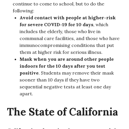
continue to come to school, but to do the
following:
Avoid contact with people at higher-risk
for severe COVID-19 for 10 days
, which
includes the elderly, those who live in
communal care facilities, and those who have
immunocompromising conditions that put
them at higher risk for serious illness.
Mask when you are around other people
indoors for the 10 days after you test
positive
. Students may remove their mask
sooner than 10 days if they have two
sequential negative tests at least one day
apart.
The State of California