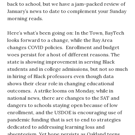
back to school, but we have a jam-packed review of
January’s news to date to complement your Sunday
morning reads.
Here’s what’s been going on: In the Town, BayTech
looks forward to a change, while the Bay Area
changes COVID policies. Enrollment and budget
woes persist for a host of different reasons. The
state is showing improvement in serving Black
students and in college admissions, but not so much
in hiring of Black professors even though data
shows their clear role in changing educational
outcomes. A strike looms on Monday, while in
national news, there are changes to the SAT and
dangers to schools staying open because of low
enrollment, and the USDOE is encouraging use of
pandemic funding that is set to end to strategies
dedicated to addressing learning loss and
absenteeism. Yet hope persists as Oakland teens