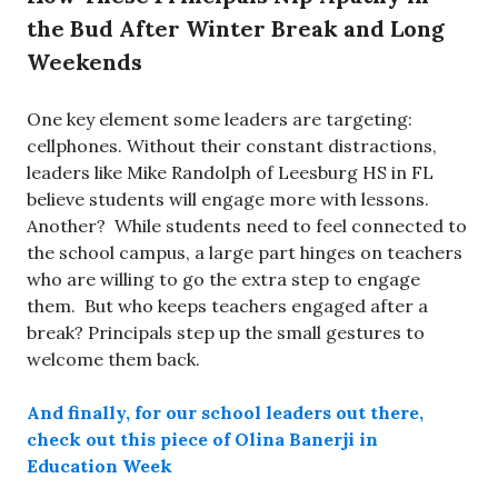
the Bud After Winter Break and Long
Weekends
One key element some leaders are targeting:
cellphones. Without their constant distractions,
leaders like Mike Randolph of Leesburg HS in FL
believe students will engage more with lessons.
Another? While students need to feel connected to
the school campus, a large part hinges on teachers
who are willing to go the extra step to engage
them. But who keeps teachers engaged after a
break? Principals step up the small gestures to
welcome them back.
And finally, for our school leaders out there,
check out this piece of Olina Banerji in
Education Week