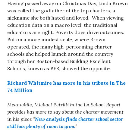
Having passed away on Christmas Day, Linda Brown
was called the godfather of the top charters, a
nickname she both hated and loved. When viewing
education data on a macro level, the traditional
educators are right: Poverty does drive outcomes.
But on a more modest scale, where Brown
operated, the many high-performing charter
schools she helped launch around the country
through her Boston-based Building Excellent
Schools, known as BES, showed the opposite.
Richard Whitmire has more in his tribute in The
74 Million
Meanwhile, Michael Petrilli in the LA School Report
provides has more to say about the charter movement
in his piece “
New analysis finds charter school sector
still has plenty of room to grow
”