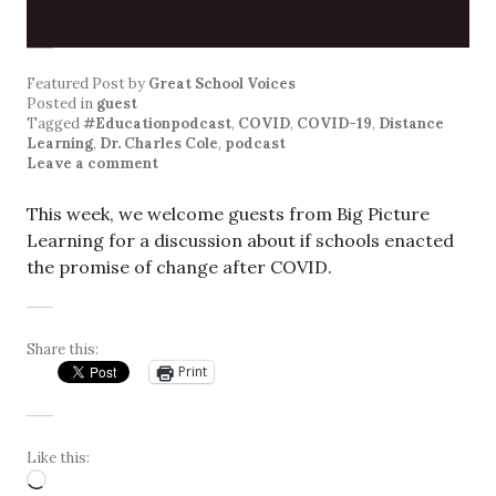
Featured Post
by
Great School Voices
Posted in
guest
Tagged
#Educationpodcast
,
COVID
,
COVID-19
,
Distance
Learning
,
Dr. Charles Cole
,
podcast
Leave a comment
This week, we welcome guests from Big Picture
Learning for a discussion about if schools enacted
the promise of change after COVID.
Share this:
Print
Like this:
Loading…