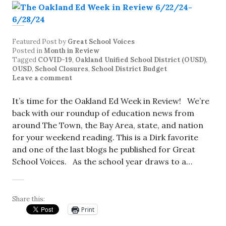
Featured Post
by
Great School Voices
Posted in
Month in Review
Tagged
COVID-19
,
Oakland Unified School District (OUSD)
,
OUSD
,
School Closures
,
School District Budget
Leave a comment
It’s time for the Oakland Ed Week in Review! We’re
back with our roundup of education news from
around The Town, the Bay Area, state, and nation
for your weekend reading. This is a Dirk favorite
and one of the last blogs he published for Great
School Voices. As the school year draws to a…
Share this:
Print