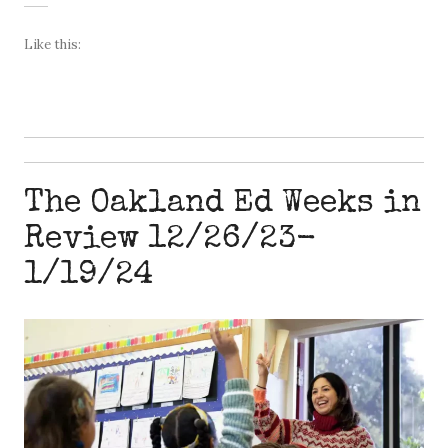
Like this:
The Oakland Ed Weeks in
Review 12/26/23-
1/19/24