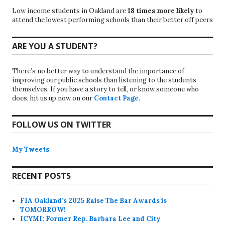
Low income students in Oakland are
18 times more likely
to
attend the lowest performing schools than their better off peers
ARE YOU A STUDENT?
There’s no better way to understand the importance of
improving our public schools than listening to the students
themselves. If you have a story to tell, or know someone who
does, hit us up now on our
Contact Page
.
FOLLOW US ON TWITTER
My Tweets
RECENT POSTS
FIA Oakland’s 2025 Raise The Bar Awards is
TOMORROW!
ICYMI: Former Rep. Barbara Lee and City