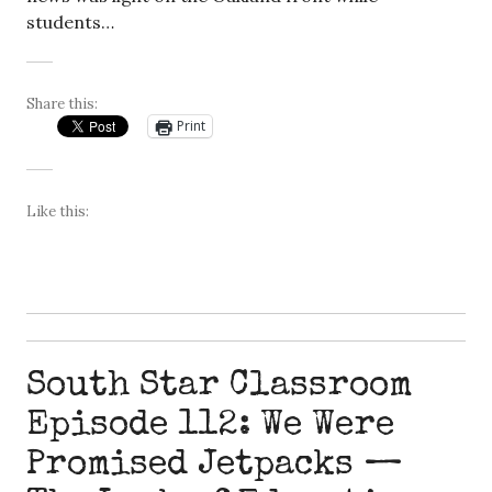
students…
Share this:
Print
Like this:
South Star Classroom
Episode 112: We Were
Promised Jetpacks —