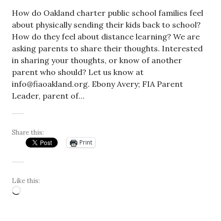
How do Oakland charter public school families feel
about physically sending their kids back to school?
How do they feel about distance learning? We are
asking parents to share their thoughts. Interested
in sharing your thoughts, or know of another
parent who should? Let us know at
info@fiaoakland.org
. Ebony Avery; FIA Parent
Leader, parent of…
Share this:
Print
Like this:
Loading…