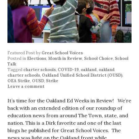
Featured Post
by
Great School Voices
Posted in
Elections
,
Month in Review
,
School Choice
,
School
Talk
Tagged
charter schools
,
COVID-19
,
oakland
,
oakland
charter schools
,
Oakland Unified School District (OUSD)
,
OEA Strike
,
OUSD
,
Strike
Leave a comment
It’s time for the Oakland Ed Weeks in Review! We’re
back with an extended edition of our roundup of
education news from around The Town, state, and
nation. This is a Dirk favorite and one of the last
blogs he published for Great School Voices. The
news was light on the Oakland front while