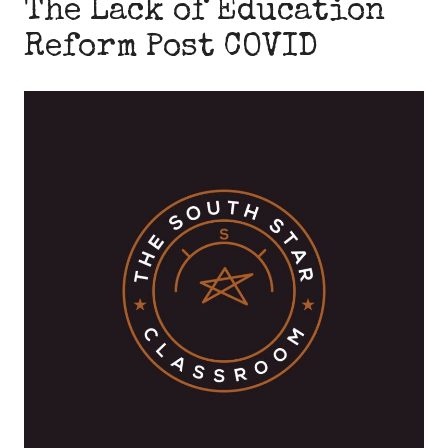
The Lack of Education
Reform Post COVID