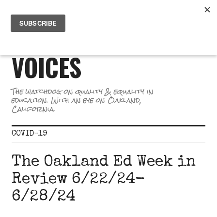
Skip
PR
to
GREAT SCHOOL
ME
content
VOICES
The watchdog on quality & equality in
education. With an eye on Oakland,
California.
COVID-19
The Oakland Ed Week in
Review 6/22/24-
6/28/24