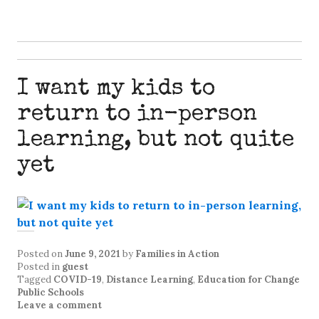
I want my kids to
return to in-person
learning, but not quite
yet
Posted on
June 9, 2021
by
Families in Action
Posted in
guest
Tagged
COVID-19
,
Distance Learning
,
Education for Change
Public Schools
Leave a comment