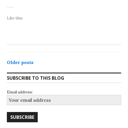
Like this:
Posts
Older posts
navigation
SUBSCRIBE TO THIS BLOG
Email address: