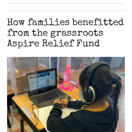
How families benefitted
from the grassroots
Aspire Relief Fund