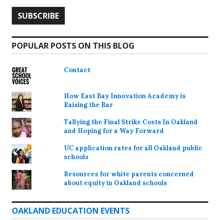
POPULAR POSTS ON THIS BLOG
Contact
How East Bay Innovation Academy is
Raising the Bar
Tallying the Final Strike Costs In Oakland
and Hoping for a Way Forward
UC application rates for all Oakland public
schools
Resources for white parents concerned
about equity in Oakland schools
OAKLAND EDUCATION EVENTS