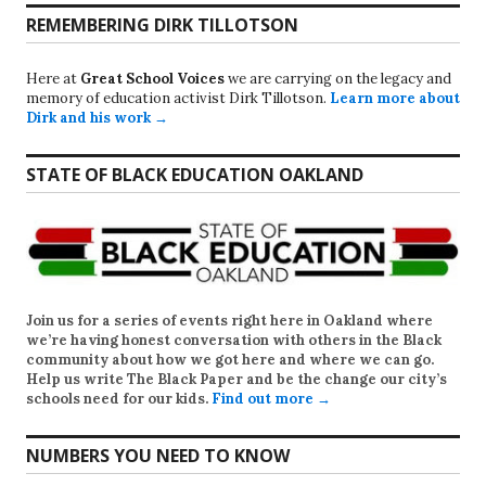
REMEMBERING DIRK TILLOTSON
Here at
Great School Voices
we are carrying on the legacy and
memory of education activist Dirk Tillotson.
Learn more about
Dirk and his work →
STATE OF BLACK EDUCATION OAKLAND
Join us for a series of events right here in Oakland where
we’re having honest conversation with others in the Black
community about how we got here and where we can go.
Help us write
The Black Paper
and be the change our city’s
schools need for our kids.
Find out more →
NUMBERS YOU NEED TO KNOW