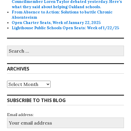
Councilmember Loren Taylor debated yesterday. Here’s
what they said about helping Oakland schools.
From Absence to Action: Solutions to battle Chronic
Absenteeism
Open Charter Seats, Week of January 22, 2025
Lighthouse Public Schools Open Seats: Week of 1/22/25
Search
for:
ARCHIVES
Archives
SUBSCRIBE TO THIS BLOG
Email address: