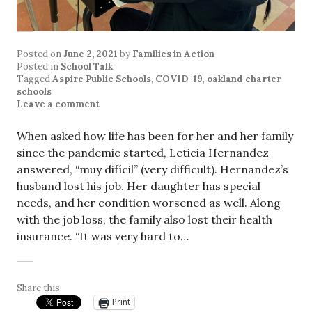
Posted on
June 2, 2021
by
Families in Action
Posted in
School Talk
Tagged
Aspire Public Schools
,
COVID-19
,
oakland charter
schools
Leave a comment
When asked how life has been for her and her family
since the pandemic started, Leticia Hernandez
answered, “muy difícil” (very difficult). Hernandez’s
husband lost his job. Her daughter has special
needs, and her condition worsened as well. Along
with the job loss, the family also lost their health
insurance. “It was very hard to…
Share this:
Print