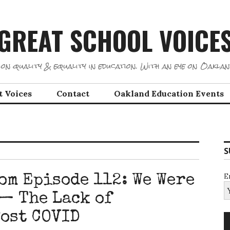
GREAT SCHOOL VOICE
on quality & equality in education. With an eye on Oaklan
t Voices
Contact
Oakland Education Events
S
E
om Episode 112: We Were
— The Lack of
ost COVID