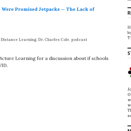
R
H
l
T
,
Distance Learning
,
Dr. Charles Cole
,
podcast
S
cture Learning for a discussion about if schools
VID.
J
O
w
w
T
s
N