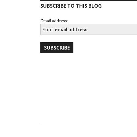
SUBSCRIBE TO THIS BLOG
Email address: