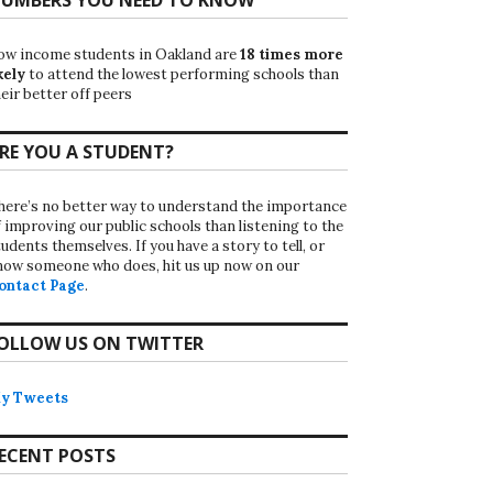
ow income students in Oakland are
18 times more
kely
to attend the lowest performing schools than
eir better off peers
RE YOU A STUDENT?
here’s no better way to understand the importance
f improving our public schools than listening to the
udents themselves. If you have a story to tell, or
now someone who does, hit us up now on our
ontact Page
.
OLLOW US ON TWITTER
y Tweets
ECENT POSTS