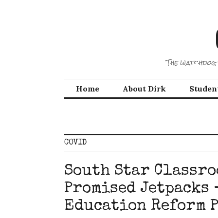
Skip
to
content
The watchdog 
Home
About Dirk
Studen
COVID
South Star Classro
Promised Jetpacks 
Education Reform P