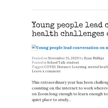
Young people lead 
health challenges 
Posted on
November 25, 2020
by
Ryan Phillips
Posted in
School Talk
,
student
Tagged
COVID
,
Distance Learning
,
mental heal
Leave a comment
This extraordinary year has been challeng
counting on the internet to work wherever
on Zoom long enough to learn enough to n
quiet place to study…