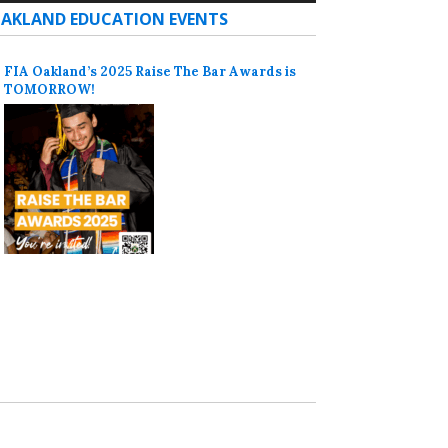
AKLAND EDUCATION EVENTS
FIA Oakland’s 2025 Raise The Bar Awards is
TOMORROW!