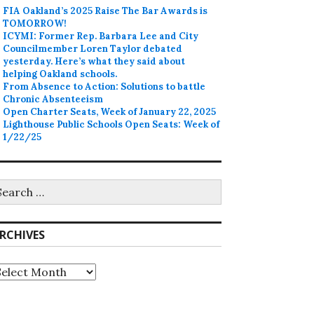
FIA Oakland’s 2025 Raise The Bar Awards is
TOMORROW!
ICYMI: Former Rep. Barbara Lee and City
Councilmember Loren Taylor debated
yesterday. Here’s what they said about
helping Oakland schools.
From Absence to Action: Solutions to battle
Chronic Absenteeism
Open Charter Seats, Week of January 22, 2025
Lighthouse Public Schools Open Seats: Week of
1/22/25
earch
r:
RCHIVES
rchives