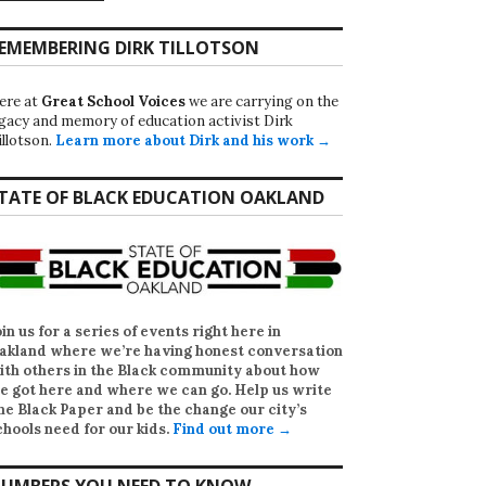
EMEMBERING DIRK TILLOTSON
ere at
Great School Voices
we are carrying on the
egacy and memory of education activist Dirk
illotson.
Learn more about Dirk and his work →
TATE OF BLACK EDUCATION OAKLAND
oin us for a series of events right here in
akland where we’re having honest conversation
ith others in the Black community about how
e got here and where we can go. Help us write
he Black Paper
and be the change our city’s
chools need for our kids.
Find out more →
UMBERS YOU NEED TO KNOW