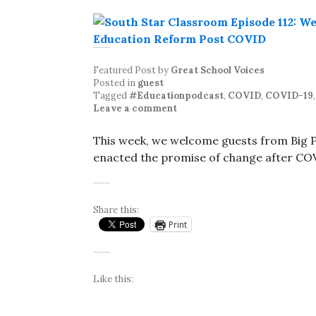
Featured Post
by
Great School Voices
Posted in
guest
Tagged
#Educationpodcast
,
COVID
,
COVID-19
Leave a comment
This week, we welcome guests from Big Pi
enacted the promise of change after CO
Share this:
Print
Like this: