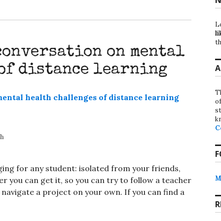
L
li
th
conversation on mental
of distance learning
A
T
o
st
k
C
th
F
ing for any student: isolated from your friends,
M
 you can get it, so you can try to follow a teacher
avigate a project on your own. If you can find a
R