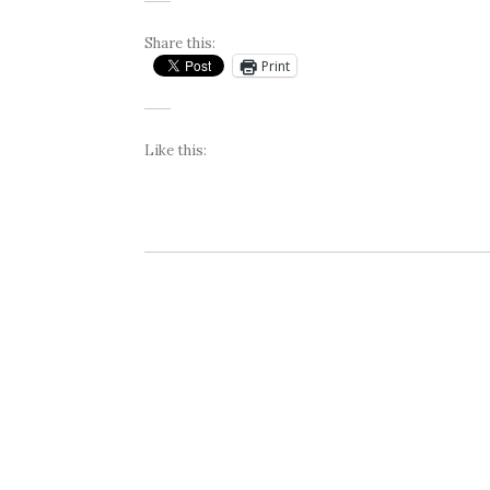
Share this:
Print
Like this: