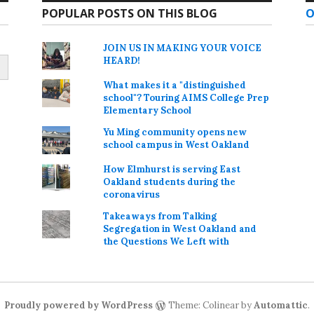
POPULAR POSTS ON THIS BLOG
O
JOIN US IN MAKING YOUR VOICE
HEARD!
What makes it a "distinguished
school"? Touring AIMS College Prep
Elementary School
Yu Ming community opens new
school campus in West Oakland
How Elmhurst is serving East
Oakland students during the
coronavirus
Takeaways from Talking
Segregation in West Oakland and
the Questions We Left with
Proudly powered by WordPress
Theme: Colinear by
Automattic
.