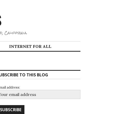
S
d, California.
INTERNET FOR ALL
UBSCRIBE TO THIS BLOG
mail address: