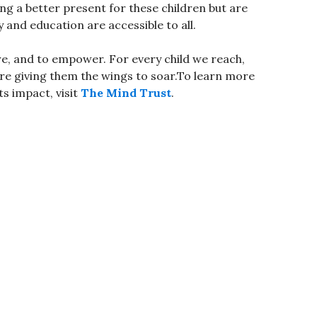
ing a better present for these children but are
 and education are accessible to all.
re, and to empower. For every child we reach,
’re giving them the wings to soar.To learn more
s impact, visit
The Mind Trust
.