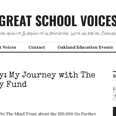
GREAT SCHOOL VOICE
on quality & equality in education. With an eye on Oaklan
t Voices
Contact
Oakland Education Events
cy: My Journey with The
S
y Fund
E
 by The Mind Trust about the $50,000 Go Farther