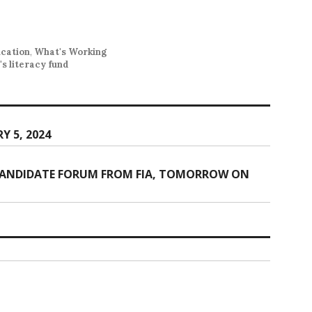
ucation
,
What's Working
's literacy fund
Y 5, 2024
 CANDIDATE FORUM FROM FIA, TOMORROW ON