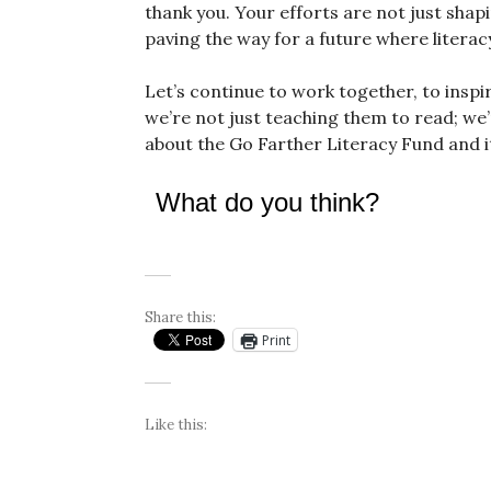
thank you. Your efforts are not just shap
paving the way for a future where literacy
Let’s continue to work together, to inspi
we’re not just teaching them to read; we
about the Go Farther Literacy Fund and it
What do you think?
Share this:
Print
Like this: