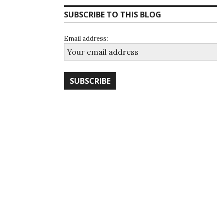
SUBSCRIBE TO THIS BLOG
Email address: