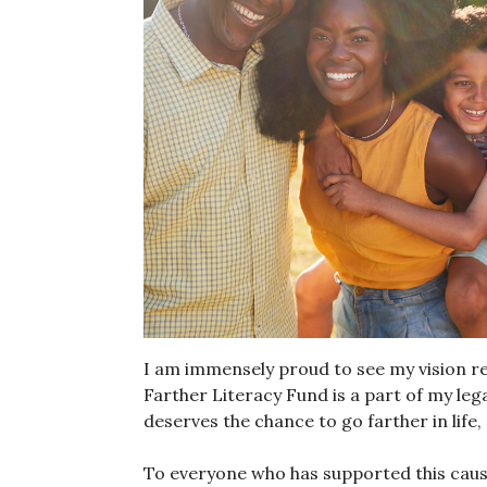
I am immensely proud to see my vision re
Farther Literacy Fund is a part of my lega
deserves the chance to go farther in life,
To everyone who has supported this cause