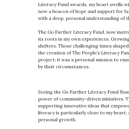
Literacy Fund awards, my heart swells with
now a beacon of hope and support for fam
with a deep, personal understanding of th
The Go Farther Literacy Fund, now instru
its roots in my own experiences. Growing u
shelters. Those challenging times shaped
the creation of The People’s Literacy Fu
project; it was a personal mission to ens
by their circumstances.
Seeing the Go Farther Literacy Fund flour
power of community-driven initiatives. T
supporting innovative ideas that empower
literacy is particularly close to my heart,
personal growth.