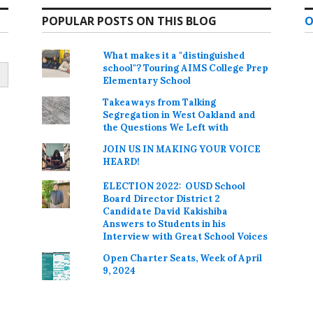
POPULAR POSTS ON THIS BLOG
O
What makes it a "distinguished
school"? Touring AIMS College Prep
Elementary School
Takeaways from Talking
Segregation in West Oakland and
the Questions We Left with
JOIN US IN MAKING YOUR VOICE
HEARD!
ELECTION 2022: OUSD School
Board Director District 2
Candidate David Kakishiba
Answers to Students in his
Interview with Great School Voices
Open Charter Seats, Week of April
9, 2024