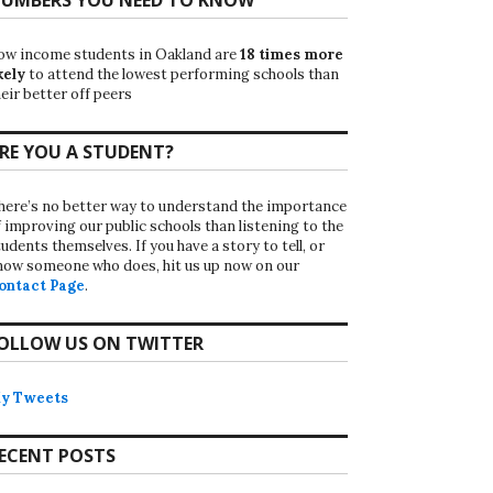
ow income students in Oakland are
18 times more
kely
to attend the lowest performing schools than
eir better off peers
RE YOU A STUDENT?
here’s no better way to understand the importance
f improving our public schools than listening to the
udents themselves. If you have a story to tell, or
now someone who does, hit us up now on our
ontact Page
.
OLLOW US ON TWITTER
y Tweets
ECENT POSTS