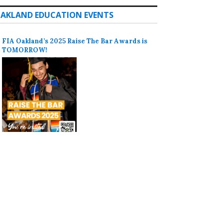
AKLAND EDUCATION EVENTS
FIA Oakland’s 2025 Raise The Bar Awards is
TOMORROW!