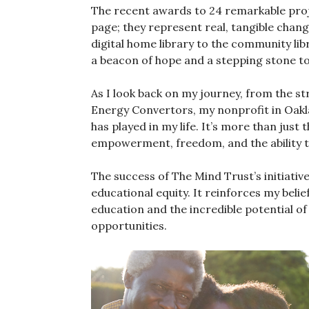
The recent awards to 24 remarkable proje
page; they represent real, tangible change
digital home library to the community lib
a beacon of hope and a stepping stone to
As I look back on my journey, from the st
Energy Convertors, my nonprofit in Oakland
has played in my life. It’s more than just t
empowerment, freedom, and the ability 
The success of The Mind Trust’s initiativ
educational equity. It reinforces my beli
education and the incredible potential of
opportunities.