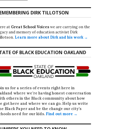
EMEMBERING DIRK TILLOTSON
ere at
Great School Voices
we are carrying on the
egacy and memory of education activist Dirk
illotson.
Learn more about Dirk and his work →
TATE OF BLACK EDUCATION OAKLAND
oin us for a series of events right here in
akland where we’re having honest conversation
ith others in the Black community about how
e got here and where we can go. Help us write
he Black Paper
and be the change our city’s
chools need for our kids.
Find out more →
UMBERS YOU NEED TO KNOW