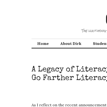
Skip
to
content
The watchdog 
Home
About Dirk
Studen
A Legacy of Litera
Go Farther Literac
As I reflect on the recent announcement