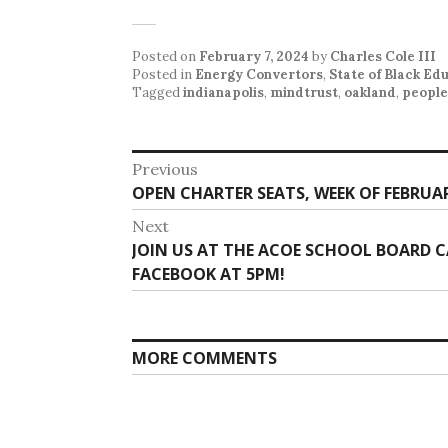
Posted on
February 7, 2024
by
Charles Cole III
Posted in
Energy Convertors
,
State of Black Ed
Tagged
indianapolis
,
mindtrust
,
oakland
,
people
Post
Previous
Previous
OPEN CHARTER SEATS, WEEK OF FEBRUAR
navigation
post:
Next
Next
JOIN US AT THE ACOE SCHOOL BOARD
post:
FACEBOOK AT 5PM!
MORE COMMENTS