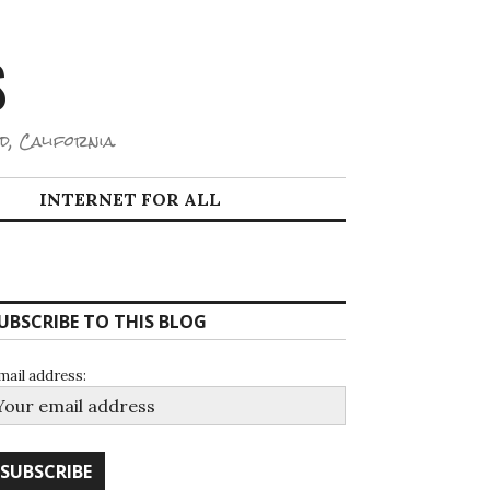
S
d, California.
INTERNET FOR ALL
UBSCRIBE TO THIS BLOG
mail address: