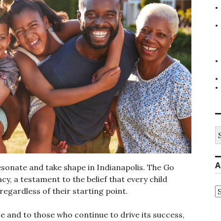
S
fo
A
sonate and take shape in Indianapolis. The Go
cy, a testament to the belief that every child
A
 regardless of their starting point.
 and to those who continue to drive its success,