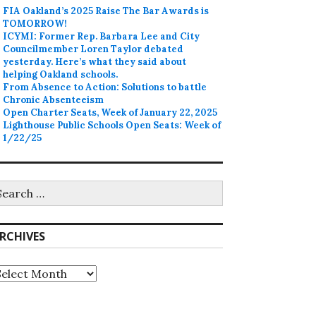
FIA Oakland’s 2025 Raise The Bar Awards is
TOMORROW!
ICYMI: Former Rep. Barbara Lee and City
Councilmember Loren Taylor debated
yesterday. Here’s what they said about
helping Oakland schools.
From Absence to Action: Solutions to battle
Chronic Absenteeism
Open Charter Seats, Week of January 22, 2025
Lighthouse Public Schools Open Seats: Week of
1/22/25
earch
r:
RCHIVES
rchives