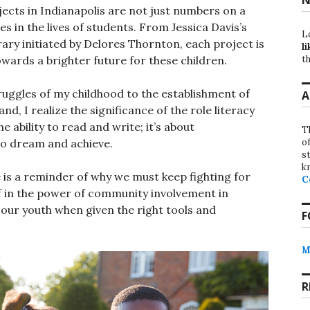
cts in Indianapolis are not just numbers on a
s in the lives of students. From Jessica Davis’s
L
rary initiated by Delores Thornton, each project is
li
th
wards a brighter future for these children.
ruggles of my childhood to the establishment of
A
, I realize the significance of the role literacy
he ability to read and write; it’s about
T
o
to dream and achieve.
st
k
e is a reminder of why we must keep fighting for
C
ef in the power of community involvement in
 our youth when given the right tools and
F
M
R