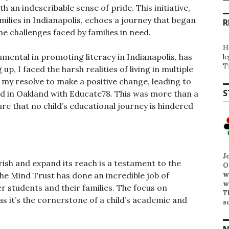
 an indescribable sense of pride. This initiative,
ilies in Indianapolis, echoes a journey that began
R
e challenges faced by families in need.
H
mental in promoting literacy in Indianapolis, has
l
T
p, I faced the harsh realities of living in multiple
 my resolve to make a positive change, leading to
S
nd in Oakland with Educate78. This was more than a
ure that no child’s educational journey is hindered
J
ish and expand its reach is a testament to the
O
w
he Mind Trust has done an incredible job of
w
 students and their families. The focus on
T
 as it’s the cornerstone of a child’s academic and
s
N