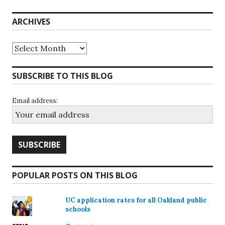
ARCHIVES
Archives
SUBSCRIBE TO THIS BLOG
Email address:
POPULAR POSTS ON THIS BLOG
UC application rates for all Oakland public
schools