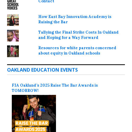
Contact
How East Bay Innovation Academy is
Raising the Bar
Tallying the Final Strike Costs In Oakland
and Hoping for a Way Forward
Resources for white parents concerned
about equity in Oakland schools
OAKLAND EDUCATION EVENTS
FIA Oakland’s 2025 Raise The Bar Awards is
TOMORROW!