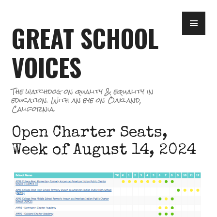
Skip
PR
to
GREAT SCHOOL
ME
content
VOICES
The watchdog on quality & equality in
education. With an eye on Oakland,
California.
Open Charter Seats,
Week of August 14, 2024