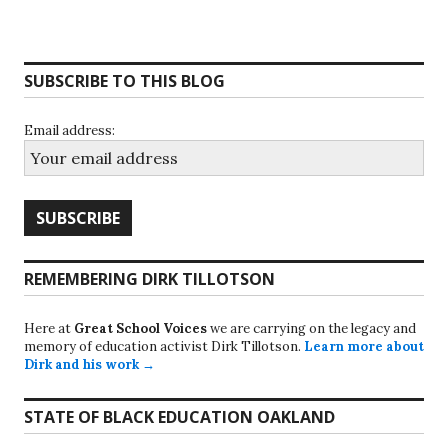
SUBSCRIBE TO THIS BLOG
Email address:
REMEMBERING DIRK TILLOTSON
Here at
Great School Voices
we are carrying on the legacy and
memory of education activist Dirk Tillotson.
Learn more about
Dirk and his work →
STATE OF BLACK EDUCATION OAKLAND