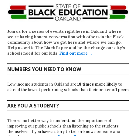
Join us for a series of events right here in Oakland where
we’re having honest conversation with others in the Black
community about how we got here and where we can go.
Help us write
The Black Paper
and be the change our city’s
schools need for our kids.
Find out more →
NUMBERS YOU NEED TO KNOW
Low income students in Oakland are
18 times more likely
to
attend the lowest performing schools than their better off peers
ARE YOU A STUDENT?
There’s no better way to understand the importance of
improving our public schools than listening to the students
themselves. If you have a story to tell, or know someone who