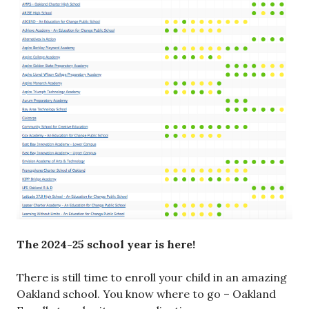
The 2024-25 school year is here!
There is still time to enroll your child in an amazing
Oakland school. You know where to go – Oakland