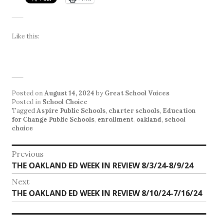
Like this:
Posted on
August 14, 2024
by
Great School Voices
Posted in
School Choice
Tagged
Aspire Public Schools
,
charter schools
,
Education
for Change Public Schools
,
enrollment
,
oakland
,
school
choice
Post
Previous
Previous
THE OAKLAND ED WEEK IN REVIEW 8/3/24-8/9/24
navigation
post:
Next
Next
THE OAKLAND ED WEEK IN REVIEW 8/10/24-7/16/24
post: