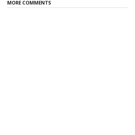
MORE COMMENTS