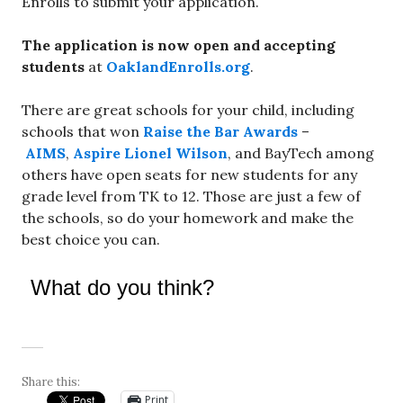
Enrolls to submit your application.
The application is now open and accepting
students
at
OaklandEnrolls.org
.
There are great schools for your child, including
schools that won
Raise the Bar Awards
–
AIMS
,
Aspire Lionel Wilson
, and BayTech among
others have open seats for new students for any
grade level from TK to 12. Those are just a few of
the schools, so do your homework and make the
best choice you can.
What do you think?
Share this:
Print