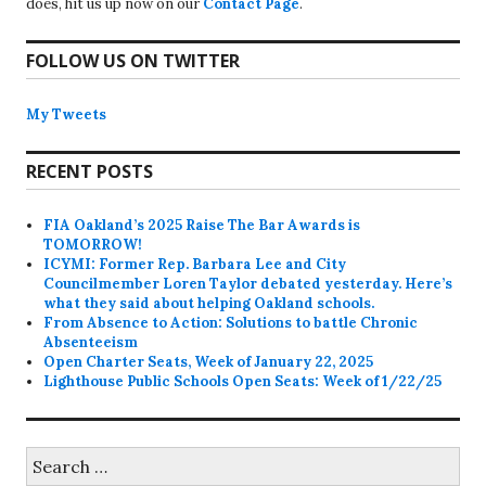
does, hit us up now on our
Contact Page
.
FOLLOW US ON TWITTER
My Tweets
RECENT POSTS
FIA Oakland’s 2025 Raise The Bar Awards is
TOMORROW!
ICYMI: Former Rep. Barbara Lee and City
Councilmember Loren Taylor debated yesterday. Here’s
what they said about helping Oakland schools.
From Absence to Action: Solutions to battle Chronic
Absenteeism
Open Charter Seats, Week of January 22, 2025
Lighthouse Public Schools Open Seats: Week of 1/22/25
Search
for: