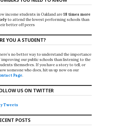
ow income students in Oakland are
18 times more
kely
to attend the lowest performing schools than
eir better off peers
RE YOU A STUDENT?
here’s no better way to understand the importance
f improving our public schools than listening to the
udents themselves. If you have a story to tell, or
now someone who does, hit us up now on our
ontact Page
.
OLLOW US ON TWITTER
y Tweets
ECENT POSTS