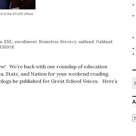
on
,
ENL
,
enrollment
,
Homeless
,
literacy
,
oakland
,
Oakland
USDOE
iew! We’re back with our roundup of education
, State, and Nation for your weekend reading.
S
t blogs he published for Great School Voices. Here’s
fo
A
A