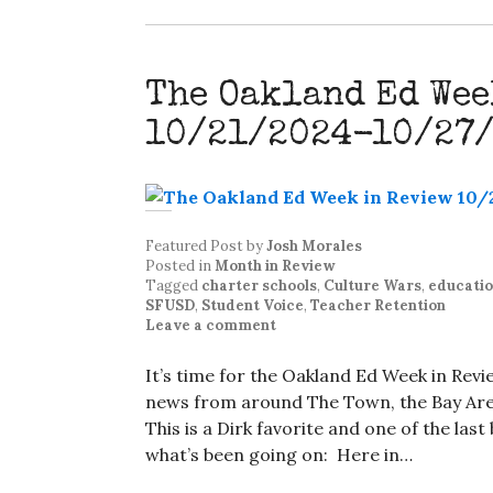
The Oakland Ed Wee
10/21/2024-10/27
Featured Post
by
Josh Morales
Posted in
Month in Review
Tagged
charter schools
,
Culture Wars
,
educati
SFUSD
,
Student Voice
,
Teacher Retention
Leave a comment
It’s time for the Oakland Ed Week in Rev
news from around The Town, the Bay Area
This is a Dirk favorite and one of the las
what’s been going on: Here in…