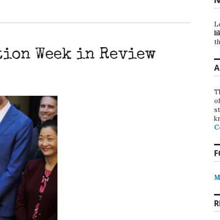
L
li
th
tion Week in Review
A
T
o
st
k
C
F
M
R