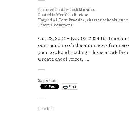
Featured Post
by
Josh Morales
Posted in
Month in Review
Tagged
AI
,
Best Practice
,
charter schools
,
curr
Leave a comment
Oct 28, 2024 – Nov 03, 2024 It’s time fo
our roundup of education news from arou
your weekend reading. This is a Dirk favor
Great School Voices. …
Share this:
Print
Like this: