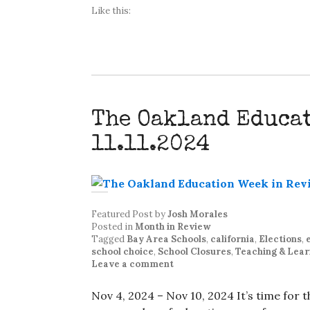
Like this:
The Oakland Educa
11.11.2024
Featured Post
by
Josh Morales
Posted in
Month in Review
Tagged
Bay Area Schools
,
california
,
Elections
,
school choice
,
School Closures
,
Teaching & Lear
Leave a comment
Nov 4, 2024 – Nov 10, 2024 It’s time for