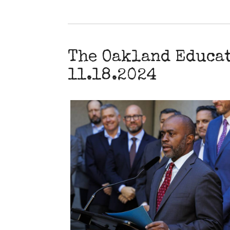
The Oakland Educa
11.18.2024