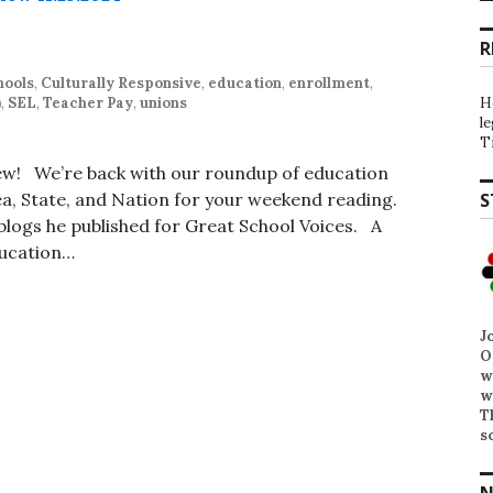
R
hools
,
Culturally Responsive
,
education
,
enrollment
,
)
,
SEL
,
Teacher Pay
,
unions
H
l
T
iew! We’re back with our roundup of education
, State, and Nation for your weekend reading.
S
t blogs he published for Great School Voices. A
ducation…
J
O
w
w
T
s
N