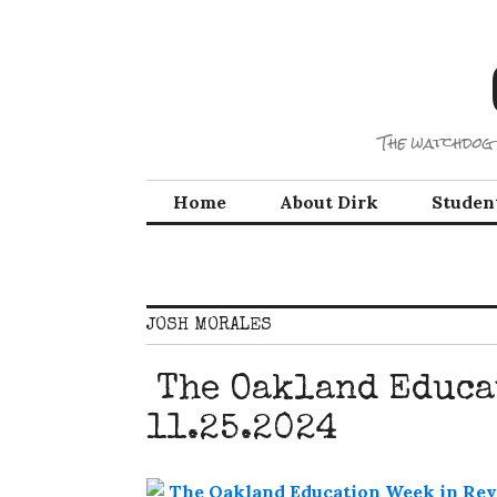
Skip
to
content
The watchdog 
Home
About Dirk
Studen
JOSH MORALES
The Oakland Educa
11.25.2024