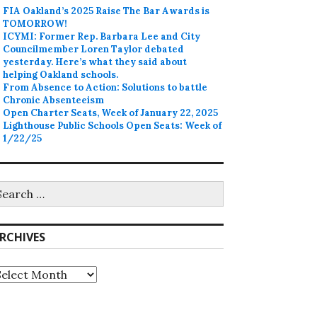
FIA Oakland’s 2025 Raise The Bar Awards is
TOMORROW!
ICYMI: Former Rep. Barbara Lee and City
Councilmember Loren Taylor debated
yesterday. Here’s what they said about
helping Oakland schools.
From Absence to Action: Solutions to battle
Chronic Absenteeism
Open Charter Seats, Week of January 22, 2025
Lighthouse Public Schools Open Seats: Week of
1/22/25
earch
r:
RCHIVES
rchives