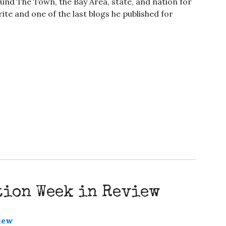
nd The Town, the Bay Area, state, and nation for
ite and one of the last blogs he published for
tion Week in Review