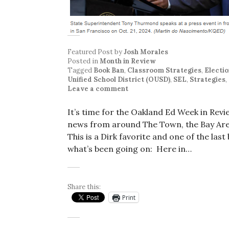
Featured Post
by
Josh Morales
Posted in
Month in Review
Tagged
Book Ban
,
Classroom Strategies
,
Electi
Unified School District (OUSD)
,
SEL
,
Strategies
,
Leave a comment
It’s time for the Oakland Ed Week in Rev
news from around The Town, the Bay Area
This is a Dirk favorite and one of the las
what’s been going on: Here in…
Share this:
Print