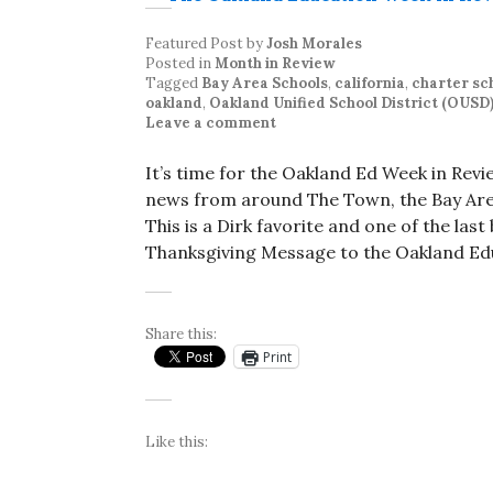
Featured Post
by
Josh Morales
Posted in
Month in Review
Tagged
Bay Area Schools
,
california
,
charter sc
oakland
,
Oakland Unified School District (OUSD
Leave a comment
It’s time for the Oakland Ed Week in Rev
news from around The Town, the Bay Area
This is a Dirk favorite and one of the las
Thanksgiving Message to the Oakland E
Share this:
Print
Like this: