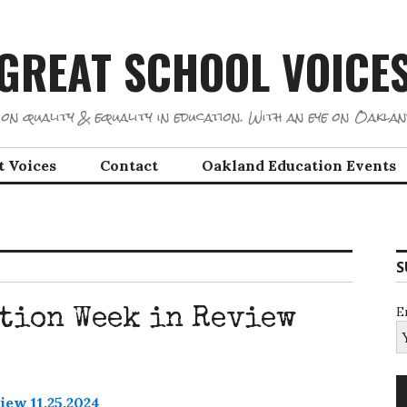
GREAT SCHOOL VOICE
on quality & equality in education. With an eye on Oaklan
t Voices
Contact
Oakland Education Events
S
E
tion Week in Review