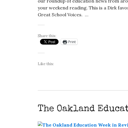
our roundup of education news from arou
your weekend reading. This is a Dirk favor
Great School Voices. …
Share this:
Print
Like this:
The Oakland Educa