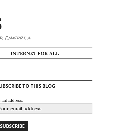
S
d, California.
INTERNET FOR ALL
UBSCRIBE TO THIS BLOG
mail address: