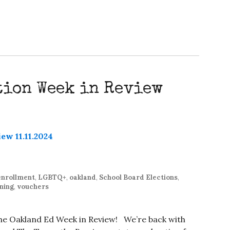
tion Week in Review
enrollment
,
LGBTQ+
,
oakland
,
School Board Elections
,
ning
,
vouchers
 the Oakland Ed Week in Review! We’re back with