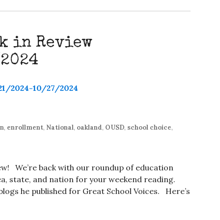
k in Review
/2024
on
,
enrollment
,
National
,
oakland
,
OUSD
,
school choice
,
iew! We’re back with our roundup of education
, state, and nation for your weekend reading.
t blogs he published for Great School Voices. Here’s