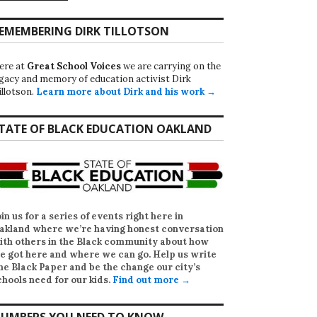
EMEMBERING DIRK TILLOTSON
ere at
Great School Voices
we are carrying on the
egacy and memory of education activist Dirk
illotson.
Learn more about Dirk and his work →
TATE OF BLACK EDUCATION OAKLAND
oin us for a series of events right here in
akland where we’re having honest conversation
ith others in the Black community about how
e got here and where we can go. Help us write
he Black Paper
and be the change our city’s
chools need for our kids.
Find out more →
UMBERS YOU NEED TO KNOW