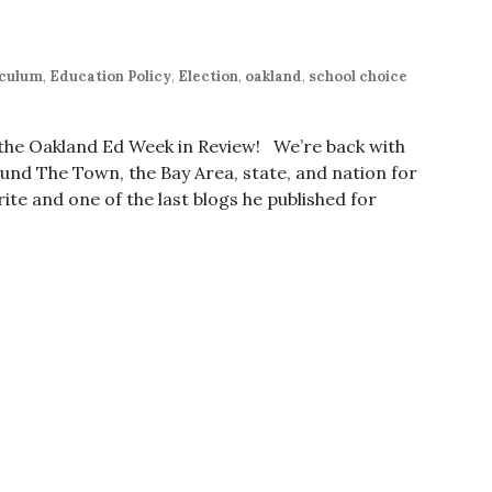
iculum
,
Education Policy
,
Election
,
oakland
,
school choice
r the Oakland Ed Week in Review! We’re back with
nd The Town, the Bay Area, state, and nation for
ite and one of the last blogs he published for