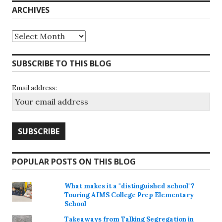
ARCHIVES
Archives
SUBSCRIBE TO THIS BLOG
Email address:
POPULAR POSTS ON THIS BLOG
What makes it a "distinguished school"?
Touring AIMS College Prep Elementary
School
Takeaways from Talking Segregation in