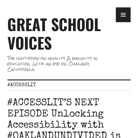
Skip
PR
to
GREAT SCHOOL
ME
content
VOICES
The watchdog on quality & equality in
education. With an eye on Oakland,
California.
#ACCESSLIT
#ACCESSLIT’S NEXT
EPISODE Unlocking
Accessibility with
#OAKLANDUNDIVIDED is