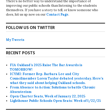
There’s no better way to understand the importance of
improving our public schools than listening to the students
themselves. If you have a story to tell, or know someone who
does, hit us up now on our
Contact Page
.
FOLLOW US ON TWITTER
My Tweets
RECENT POSTS
FIA Oakland’s 2025 Raise The Bar Awards is
TOMORROW!
ICYMI: Former Rep. Barbara Lee and City
Councilmember Loren Taylor debated yesterday. Here’s
what they said about helping Oakland schools.
From Absence to Action: Solutions to battle Chronic
Absenteeism
Open Charter Seats, Week of January 22, 2025
Lighthouse Public Schools Open Seats: Week of 1/22/25