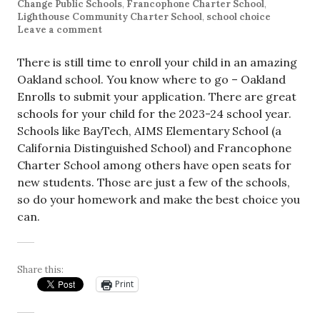
Change Public Schools
,
Francophone Charter School
,
Lighthouse Community Charter School
,
school choice
Leave a comment
There is still time to enroll your child in an amazing
Oakland school. You know where to go – Oakland
Enrolls to submit your application. There are great
schools for your child for the 2023-24 school year.
Schools like BayTech, AIMS Elementary School (a
California Distinguished School) and Francophone
Charter School among others have open seats for
new students. Those are just a few of the schools,
so do your homework and make the best choice you
can.
Share this:
Print