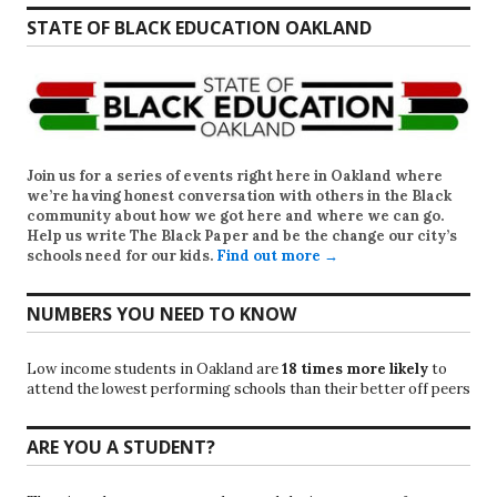
STATE OF BLACK EDUCATION OAKLAND
Join us for a series of events right here in Oakland where
we’re having honest conversation with others in the Black
community about how we got here and where we can go.
Help us write
The Black Paper
and be the change our city’s
schools need for our kids.
Find out more →
NUMBERS YOU NEED TO KNOW
Low income students in Oakland are
18 times more likely
to
attend the lowest performing schools than their better off peers
ARE YOU A STUDENT?