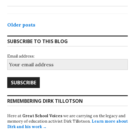
Posts
Older posts
navigation
SUBSCRIBE TO THIS BLOG
Email address:
REMEMBERING DIRK TILLOTSON
Here at
Great School Voices
we are carrying on the legacy and
memory of education activist Dirk Tillotson.
Learn more about
Dirk and his work →