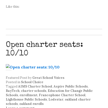
Like this:
Open charter seats:
10/10
Featured Post
by
Great School Voices
Posted in
School Choice
Tagged
AIMS Charter School
,
Aspire Public Schools
,
BayTech
,
charter schools
,
Education for Change Public
Schools
,
enrollment
,
Francophone Charter School
,
Lighthouse Public Schools
,
Lodestar
,
oakland charter
schools
,
oakland enrolls