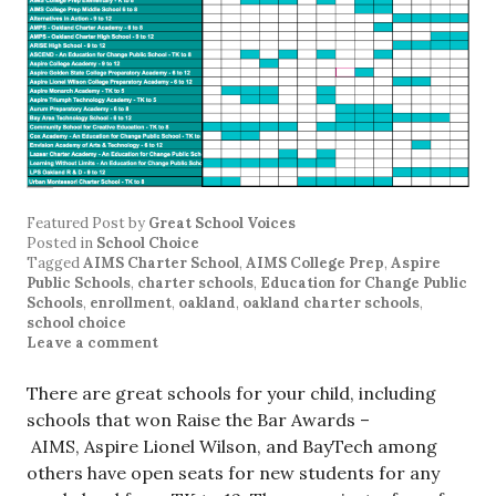
Featured Post
by
Great School Voices
Posted in
School Choice
Tagged
AIMS Charter School
,
AIMS College Prep
,
Aspire
Public Schools
,
charter schools
,
Education for Change Public
Schools
,
enrollment
,
oakland
,
oakland charter schools
,
school choice
Leave a comment
There are great schools for your child, including
schools that won Raise the Bar Awards –
AIMS, Aspire Lionel Wilson, and BayTech among
others have open seats for new students for any