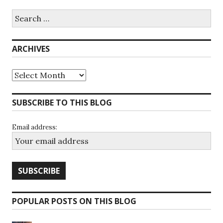
Search
for:
ARCHIVES
Archives
SUBSCRIBE TO THIS BLOG
Email address:
POPULAR POSTS ON THIS BLOG