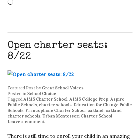
Loading…
Open charter seats:
8/22
Featured Post
by
Great School Voices
Posted in
School Choice
Tagged
AIMS Charter School
,
AIMS College Prep
,
Aspire
Public Schools
,
charter schools
,
Education for Change Public
Schools
,
Francophone Charter School
,
oakland
,
oakland
charter schools
,
Urban Montessori Charter School
Leave a comment
There is still time to enroll your child in an amazing