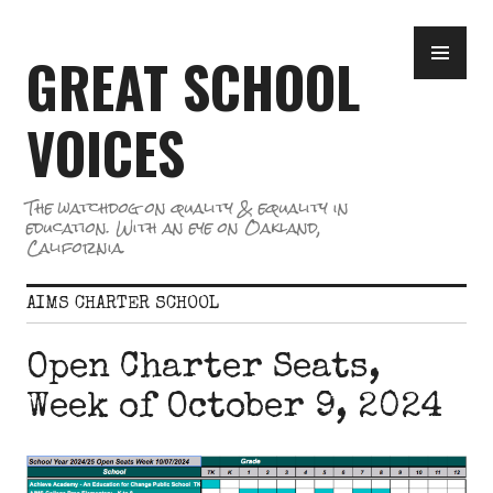
Skip
PR
to
GREAT SCHOOL
ME
content
VOICES
The watchdog on quality & equality in
education. With an eye on Oakland,
California.
AIMS CHARTER SCHOOL
Open Charter Seats,
Week of October 9, 2024