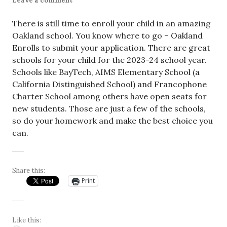
Leave a comment
There is still time to enroll your child in an amazing
Oakland school. You know where to go – Oakland
Enrolls to submit your application. There are great
schools for your child for the 2023-24 school year.
Schools like BayTech, AIMS Elementary School (a
California Distinguished School) and Francophone
Charter School among others have open seats for
new students. Those are just a few of the schools,
so do your homework and make the best choice you
can.
Share this:
Print
Like this: