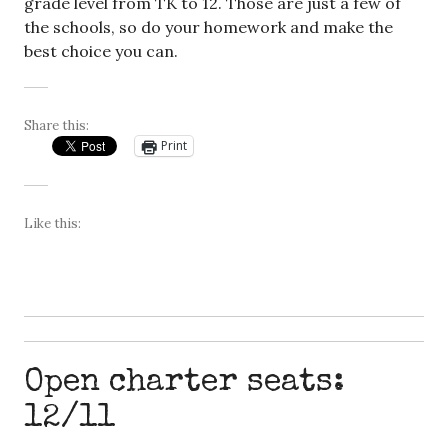
grade level from TK to 12. Those are just a few of
the schools, so do your homework and make the
best choice you can.
Share this:
Print
Like this:
Open charter seats:
12/11