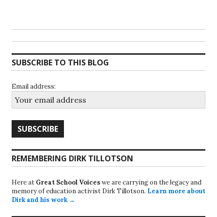
SUBSCRIBE TO THIS BLOG
Email address:
REMEMBERING DIRK TILLOTSON
Here at
Great School Voices
we are carrying on the legacy and
memory of education activist Dirk Tillotson.
Learn more about
Dirk and his work →