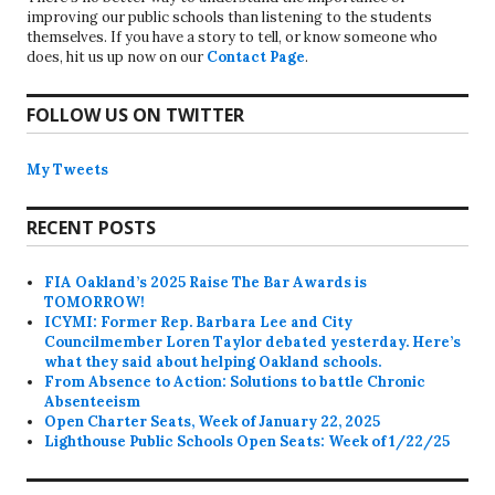
improving our public schools than listening to the students
themselves. If you have a story to tell, or know someone who
does, hit us up now on our
Contact Page
.
FOLLOW US ON TWITTER
My Tweets
RECENT POSTS
FIA Oakland’s 2025 Raise The Bar Awards is
TOMORROW!
ICYMI: Former Rep. Barbara Lee and City
Councilmember Loren Taylor debated yesterday. Here’s
what they said about helping Oakland schools.
From Absence to Action: Solutions to battle Chronic
Absenteeism
Open Charter Seats, Week of January 22, 2025
Lighthouse Public Schools Open Seats: Week of 1/22/25