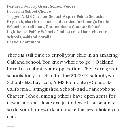
Featured Post
by
Great School Voices
Posted in
School Choice
Tagged
AIMS Charter School
,
Aspire Public Schools
,
BayTech
,
charter schools
,
Education for Change Public
Schools
,
enrollment
,
Francophone Charter School
,
Lighthouse Public Schools
,
Lodestar
,
oakland charter
schools
,
oakland enrolls
Leave a comment
There is still time to enroll your child in an amazing
Oakland school. You know where to go – Oakland
Enrolls to submit your application. There are great
schools for your child for the 2023-24 school year.
Schools like BayTech, AIMS Elementary School (a
California Distinguished School) and Francophone
Charter School among others have open seats for
new students. Those are just a few of the schools,
so do your homework and make the best choice you
can.