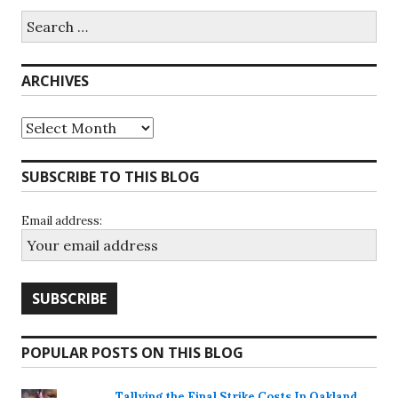
Search
for:
ARCHIVES
Archives
SUBSCRIBE TO THIS BLOG
Email address:
POPULAR POSTS ON THIS BLOG
Tallying the Final Strike Costs In Oakland