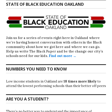
STATE OF BLACK EDUCATION OAKLAND
Join us for a series of events right here in Oakland where
we’re having honest conversation with others in the Black
community about how we got here and where we can go.
Help us write
The Black Paper
and be the change our city’s
schools need for our kids.
Find out more →
NUMBERS YOU NEED TO KNOW
Low income students in Oakland are
18 times more likely
to
attend the lowest performing schools than their better off peers
ARE YOU A STUDENT?
There’s no better way to understand the importance of