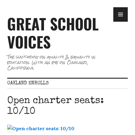
Skip
PR
to
GREAT SCHOOL
ME
content
VOICES
The watchdog on quality & equality in
education. With an eye on Oakland,
California.
OAKLAND ENROLLS
Open charter seats:
10/10