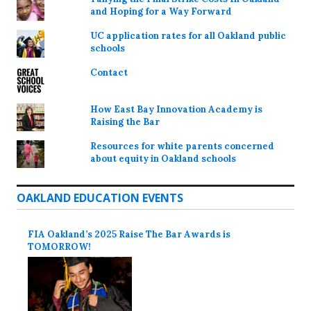
and Hoping for a Way Forward
UC application rates for all Oakland public
schools
Contact
How East Bay Innovation Academy is
Raising the Bar
Resources for white parents concerned
about equity in Oakland schools
OAKLAND EDUCATION EVENTS
FIA Oakland’s 2025 Raise The Bar Awards is
TOMORROW!