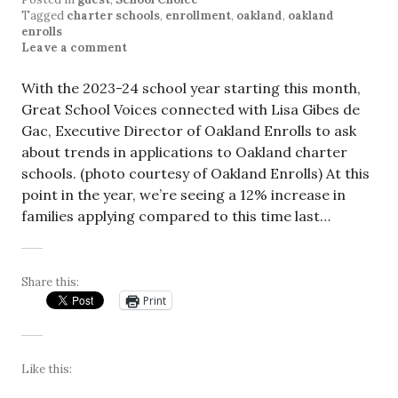
Tagged
charter schools
,
enrollment
,
oakland
,
oakland
enrolls
Leave a comment
With the 2023-24 school year starting this month,
Great School Voices connected with Lisa Gibes de
Gac, Executive Director of Oakland Enrolls to ask
about trends in applications to Oakland charter
schools. (photo courtesy of Oakland Enrolls) At this
point in the year, we’re seeing a 12% increase in
families applying compared to this time last…
Share this:
Print
Like this: