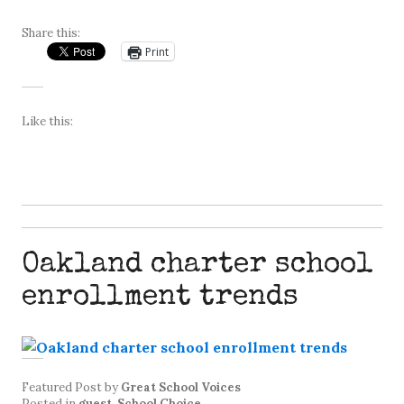
Share this:
Print
Like this:
Oakland charter school
enrollment trends
Featured Post
by
Great School Voices
Posted in
guest
,
School Choice