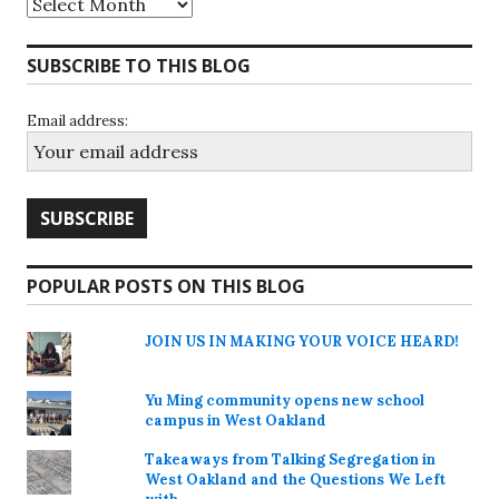
SUBSCRIBE TO THIS BLOG
Email address:
POPULAR POSTS ON THIS BLOG
JOIN US IN MAKING YOUR VOICE HEARD!
Yu Ming community opens new school
campus in West Oakland
Takeaways from Talking Segregation in
West Oakland and the Questions We Left