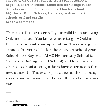
Tagged
AIMS Charter School
,
Aspire Public Schools
,
BayTech
,
charter schools
,
Education for Change Public
Schools
,
enrollment
,
Francophone Charter School
,
Lighthouse Public Schools
,
Lodestar
,
oakland charter
schools
,
oakland enrolls
Leave a comment
There is still time to enroll your child in an amazing
Oakland school. You know where to go – Oakland
Enrolls to submit your application. There are great
schools for your child for the 2023-24 school year.
Schools like BayTech, AIMS Elementary School (a
California Distinguished School) and Francophone
Charter School among others have open seats for
new students. Those are just a few of the schools,
so do your homework and make the best choice you
can.
Share this: