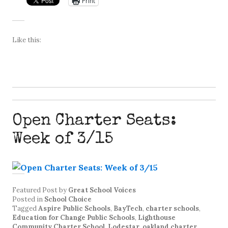
Print
Like this:
Open Charter Seats:
Week of 3/15
Featured Post
by
Great School Voices
Posted in
School Choice
Tagged
Aspire Public Schools
,
BayTech
,
charter schools
,
Education for Change Public Schools
,
Lighthouse
Community Charter School
,
Lodestar
,
oakland charter