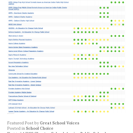
Featured Post
by
Great School Voices
Posted in
School Choice