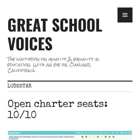
Skip
PR
to
GREAT SCHOOL
ME
content
VOICES
The watchdog on quality & equality in
education. With an eye on Oakland,
California.
LODESTAR
Open charter seats:
10/10