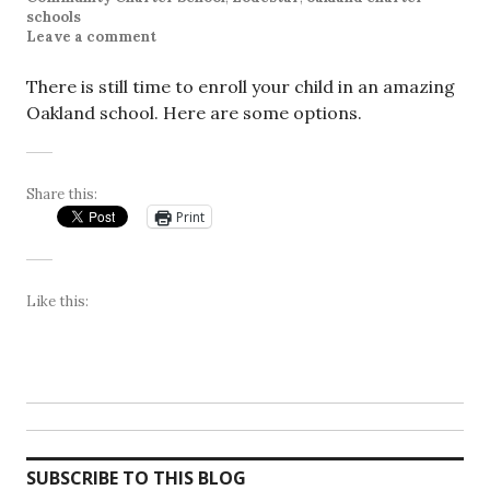
schools
Leave a comment
There is still time to enroll your child in an amazing
Oakland school. Here are some options.
Share this:
Print
Like this:
SUBSCRIBE TO THIS BLOG