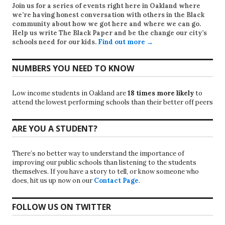
Join us for a series of events right here in Oakland where
we’re having honest conversation with others in the Black
community about how we got here and where we can go.
Help us write
The Black Paper
and be the change our city’s
schools need for our kids.
Find out more →
NUMBERS YOU NEED TO KNOW
Low income students in Oakland are
18 times more likely
to
attend the lowest performing schools than their better off peers
ARE YOU A STUDENT?
There’s no better way to understand the importance of
improving our public schools than listening to the students
themselves. If you have a story to tell, or know someone who
does, hit us up now on our
Contact Page
.
FOLLOW US ON TWITTER