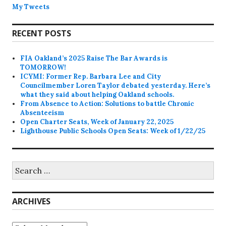
My Tweets
RECENT POSTS
FIA Oakland’s 2025 Raise The Bar Awards is
TOMORROW!
ICYMI: Former Rep. Barbara Lee and City
Councilmember Loren Taylor debated yesterday. Here’s
what they said about helping Oakland schools.
From Absence to Action: Solutions to battle Chronic
Absenteeism
Open Charter Seats, Week of January 22, 2025
Lighthouse Public Schools Open Seats: Week of 1/22/25
Search
for:
ARCHIVES
Archives