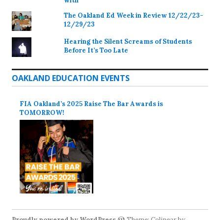
with
The Oakland Ed Week in Review 12/22/23-
12/29/23
Hearing the Silent Screams of Students
Before It’s Too Late
OAKLAND EDUCATION EVENTS
FIA Oakland’s 2025 Raise The Bar Awards is
TOMORROW!
Proudly powered by WordPress
Theme: Colinear by