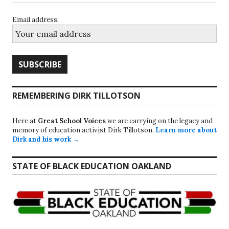
Email address:
REMEMBERING DIRK TILLOTSON
Here at
Great School Voices
we are carrying on the legacy and
memory of education activist Dirk Tillotson.
Learn more about
Dirk and his work →
STATE OF BLACK EDUCATION OAKLAND