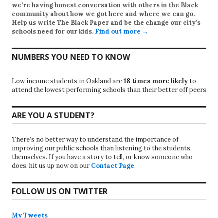
we’re having honest conversation with others in the Black
community about how we got here and where we can go.
Help us write
The Black Paper
and be the change our city’s
schools need for our kids.
Find out more →
NUMBERS YOU NEED TO KNOW
Low income students in Oakland are
18 times more likely
to
attend the lowest performing schools than their better off peers
ARE YOU A STUDENT?
There’s no better way to understand the importance of
improving our public schools than listening to the students
themselves. If you have a story to tell, or know someone who
does, hit us up now on our
Contact Page
.
FOLLOW US ON TWITTER
My Tweets