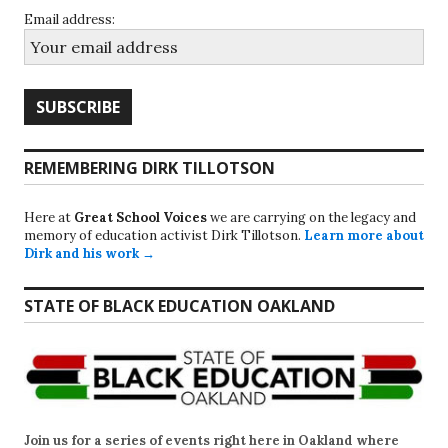
Email address:
REMEMBERING DIRK TILLOTSON
Here at
Great School Voices
we are carrying on the legacy and
memory of education activist Dirk Tillotson.
Learn more about
Dirk and his work →
STATE OF BLACK EDUCATION OAKLAND
Join us for a series of events right here in Oakland where