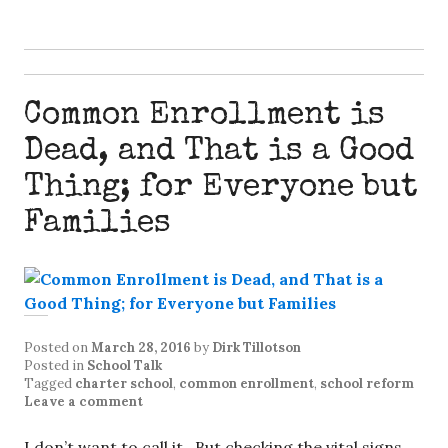
Common Enrollment is
Dead, and That is a Good
Thing; for Everyone but
Families
Posted on
March 28, 2016
by
Dirk Tillotson
Posted in
School Talk
Tagged
charter school
,
common enrollment
,
school reform
Leave a comment
I don’t want to call it. But checking the vital signs