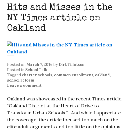
Hits and Misses in the
NY Times article on
Oakland
Posted on
March 7, 2016
by
Dirk Tillotson
Posted in
School Talk
Tagged
charter schools
,
common enrollment
,
oakland
,
school reform
Leave a comment
Oakland was showcased in the recent Times article,
“Oakland District at the Heart of Drive to
Transform Urban Schools.” And while I appreciate
the coverage, the article focused too much on the
elite adult arguments and too little on the opinions