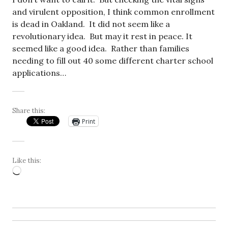
and virulent opposition, I think common enrollment
is dead in Oakland. It did not seem like a
revolutionary idea. But may it rest in peace. It
seemed like a good idea. Rather than families
needing to fill out 40 some different charter school
applications…
Share this:
Print
Like this:
Loading…