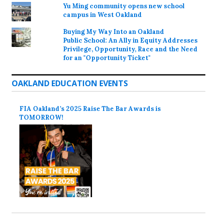
Yu Ming community opens new school
campus in West Oakland
Buying My Way Into an Oakland
Public School: An Ally in Equity Addresses
Privilege, Opportunity, Race and the Need
for an "Opportunity Ticket"
OAKLAND EDUCATION EVENTS
FIA Oakland’s 2025 Raise The Bar Awards is
TOMORROW!