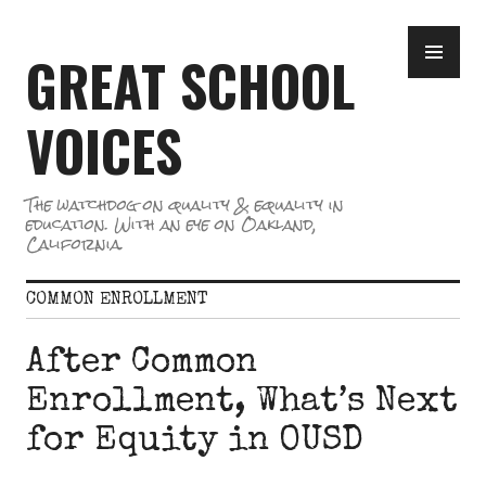
Skip
PR
to
GREAT SCHOOL
ME
content
VOICES
The watchdog on quality & equality in
education. With an eye on Oakland,
California.
COMMON ENROLLMENT
After Common
Enrollment, What’s Next
for Equity in OUSD