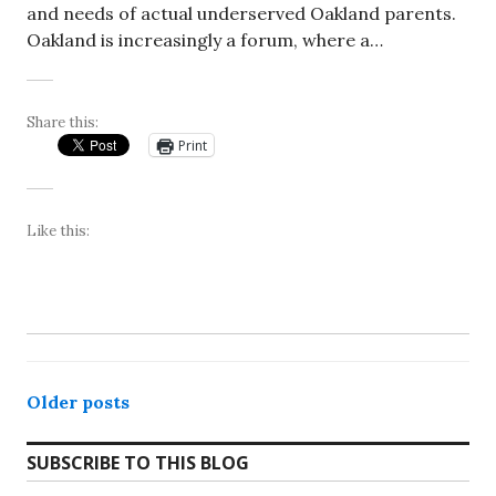
and needs of actual underserved Oakland parents.
Oakland is increasingly a forum, where a…
Share this:
Print
Like this:
Posts
Older posts
navigation
SUBSCRIBE TO THIS BLOG