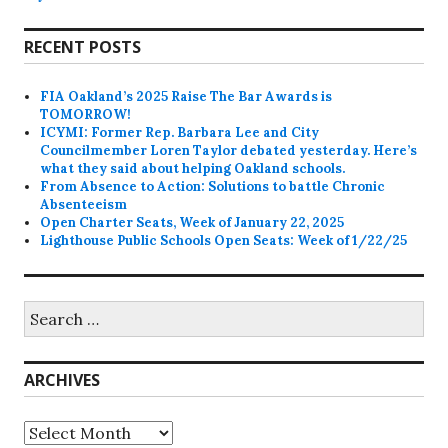
RECENT POSTS
FIA Oakland’s 2025 Raise The Bar Awards is
TOMORROW!
ICYMI: Former Rep. Barbara Lee and City
Councilmember Loren Taylor debated yesterday. Here’s
what they said about helping Oakland schools.
From Absence to Action: Solutions to battle Chronic
Absenteeism
Open Charter Seats, Week of January 22, 2025
Lighthouse Public Schools Open Seats: Week of 1/22/25
Search
for:
ARCHIVES
Archives