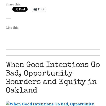
Share this:
Print
Like this:
When Good Intentions Go
Bad, Opportunity
Hoarders and Equity in
Oakland