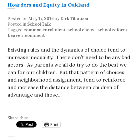
Posted on
May 17, 2016
by
Dirk Tillotson
Posted in
School Talk
Tagged
common enrollment
,
school choice
,
school reform
Leave a comment
Existing rules and the dynamics of choice tend to
increase inequality. There don’t need to be any bad
actors. As parents we all do try to do the best we
can for our children. But that pattern of choices,
and neighborhood assignment, tend to reinforce
and increase the distance between children of
advantage and those…
Share this:
Print