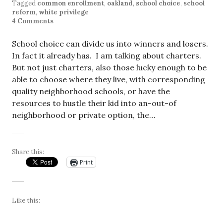
Tagged
common enrollment
,
oakland
,
school choice
,
school
reform
,
white privilege
4 Comments
School choice can divide us into winners and losers.
In fact it already has. I am talking about charters.
But not just charters, also those lucky enough to be
able to choose where they live, with corresponding
quality neighborhood schools, or have the
resources to hustle their kid into an-out-of
neighborhood or private option, the…
Share this:
Print
Like this: