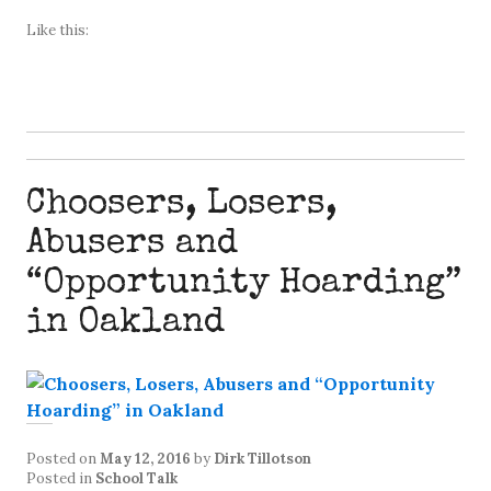
Like this:
Choosers, Losers,
Abusers and
“Opportunity Hoarding”
in Oakland
Posted on
May 12, 2016
by
Dirk Tillotson
Posted in
School Talk