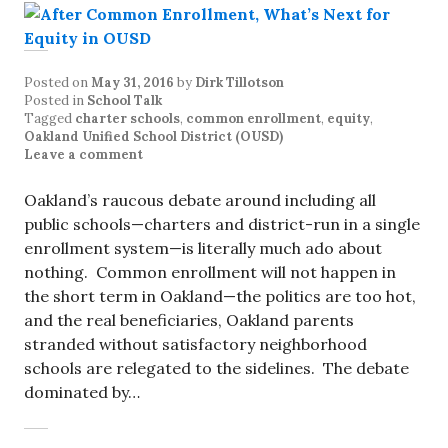
Posted on
May 31, 2016
by
Dirk Tillotson
Posted in
School Talk
Tagged
charter schools
,
common enrollment
,
equity
,
Oakland Unified School District (OUSD)
Leave a comment
Oakland’s raucous debate around including all
public schools—charters and district-run in a single
enrollment system—is literally much ado about
nothing. Common enrollment will not happen in
the short term in Oakland—the politics are too hot,
and the real beneficiaries, Oakland parents
stranded without satisfactory neighborhood
schools are relegated to the sidelines. The debate
dominated by…