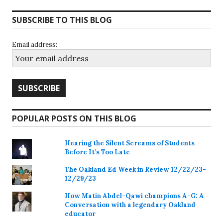
SUBSCRIBE TO THIS BLOG
Email address:
POPULAR POSTS ON THIS BLOG
Hearing the Silent Screams of Students
Before It’s Too Late
The Oakland Ed Week in Review 12/22/23-
12/29/23
How Matin Abdel-Qawi champions A-G: A
Conversation with a legendary Oakland
educator