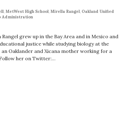
ll
,
MetWest High School
,
Mirella Rangel
,
Oakland Unified
 Administration
la Rangel grew up in the Bay Area and in Mexico and
cational justice while studying biology at the
 is an Oaklander and Xicana mother working for a
 Follow her on Twitter:…