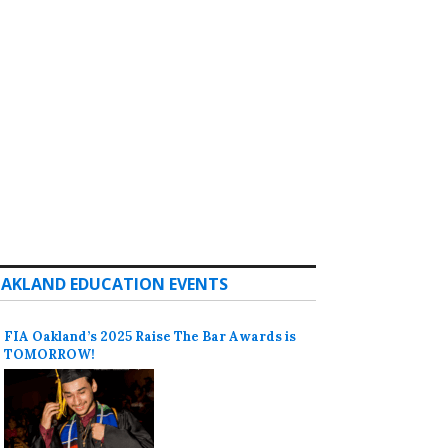
AKLAND EDUCATION EVENTS
FIA Oakland’s 2025 Raise The Bar Awards is
TOMORROW!