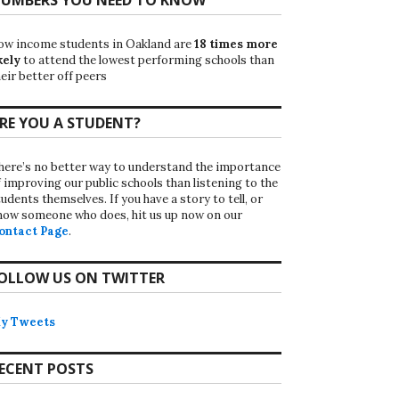
ow income students in Oakland are
18 times more
kely
to attend the lowest performing schools than
eir better off peers
RE YOU A STUDENT?
here’s no better way to understand the importance
f improving our public schools than listening to the
udents themselves. If you have a story to tell, or
now someone who does, hit us up now on our
ontact Page
.
OLLOW US ON TWITTER
y Tweets
ECENT POSTS