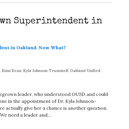
own Superintendent in
,
Kimi Kean
,
Kyla Johnson-Trammell
,
Oakland Unified
egrown leader, who understood OUSD and could
one in the appointment of Dr. Kyla Johnson-
 actually give her a chance is another question.
k. We need a leader and…