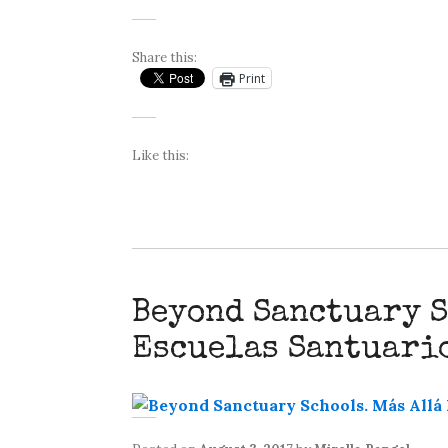
Share this:
Print
Like this:
Beyond Sanctuary S
Escuelas Santuari