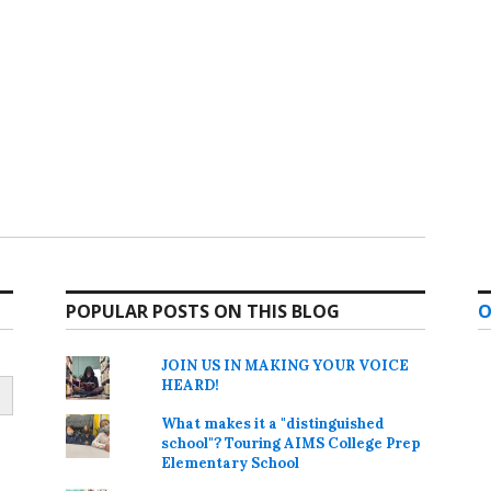
POPULAR POSTS ON THIS BLOG
O
JOIN US IN MAKING YOUR VOICE
HEARD!
What makes it a "distinguished
school"? Touring AIMS College Prep
Elementary School