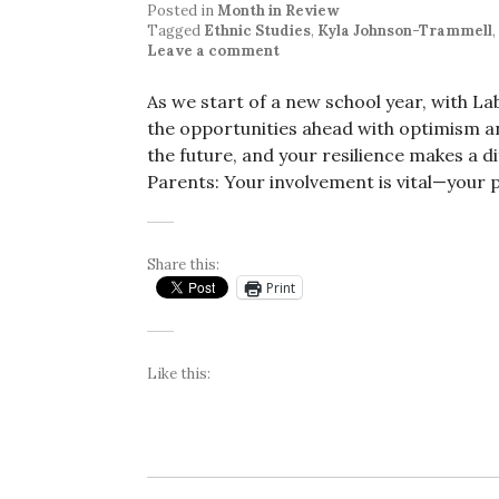
Posted in
Month in Review
Tagged
Ethnic Studies
,
Kyla Johnson-Trammell
,
Leave a comment
As we start of a new school year, with La
the opportunities ahead with optimism an
the future, and your resilience makes a di
Parents: Your involvement is vital—your 
Share this:
Print
Like this: