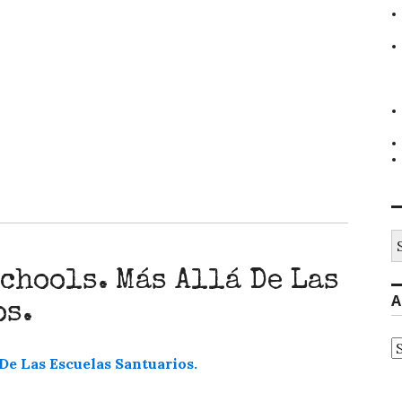
S
fo
chools. Más Allá De Las
A
os.
A