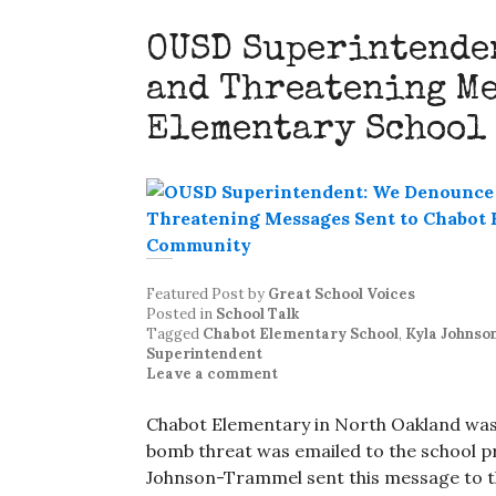
OUSD Superintenden
and Threatening Me
Elementary School
Featured Post
by
Great School Voices
Posted in
School Talk
Tagged
Chabot Elementary School
,
Kyla Johns
Superintendent
Leave a comment
Chabot Elementary in North Oakland was
bomb threat was emailed to the school p
Johnson-Trammel sent this message to 