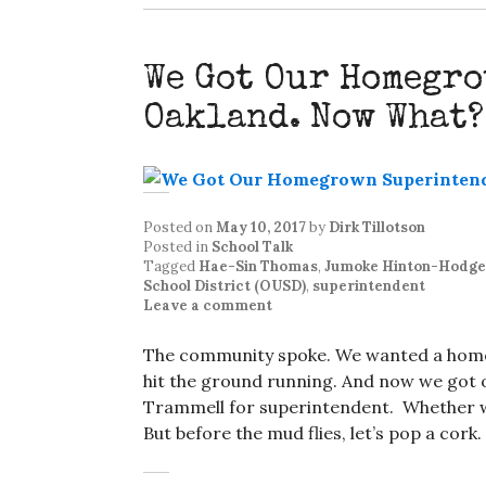
We Got Our Homegr
Oakland. Now What?
Posted on
May 10, 2017
by
Dirk Tillotson
Posted in
School Talk
Tagged
Hae-Sin Thomas
,
Jumoke Hinton-Hodge
School District (OUSD)
,
superintendent
Leave a comment
The community spoke. We wanted a hom
hit the ground running. And now we got 
Trammell for superintendent. Whether we
But before the mud flies, let’s pop a cor