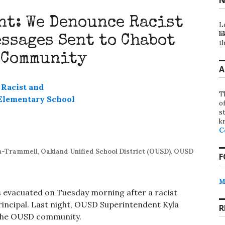
t: We Denounce Racist
L
li
ssages Sent to Chabot
th
 Community
A
T
o
st
k
C
on-Trammell
,
Oakland Unified School District (OUSD)
,
OUSD
F
M
 evacuated on Tuesday morning after a racist
rincipal. Last night, OUSD Superintendent Kyla
R
the OUSD community.