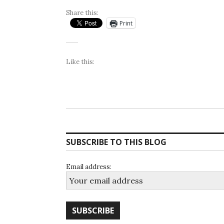
Share this:
Print
Like this:
SUBSCRIBE TO THIS BLOG
Email address: