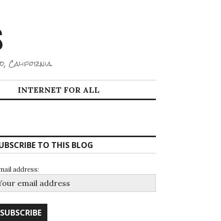
S
d, California.
INTERNET FOR ALL
UBSCRIBE TO THIS BLOG
mail address: