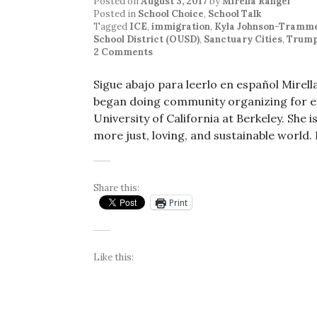
Posted on
August 3, 2017
by
Mirella Rangel
Posted in
School Choice
,
School Talk
Tagged
ICE
,
immigration
,
Kyla Johnson-Tramme
School District (OUSD)
,
Sanctuary Cities
,
Trump
2 Comments
Sigue abajo para leerlo en español Mirel
began doing community organizing for edu
University of California at Berkeley. She
more just, loving, and sustainable world.
Share this:
Print
Like this: