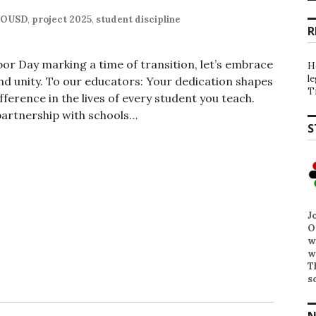
OUSD
,
project 2025
,
student discipline
R
bor Day marking a time of transition, let’s embrace
H
l
d unity. To our educators: Your dedication shapes
T
fference in the lives of every student you teach.
partnership with schools…
S
J
O
w
w
T
s
N