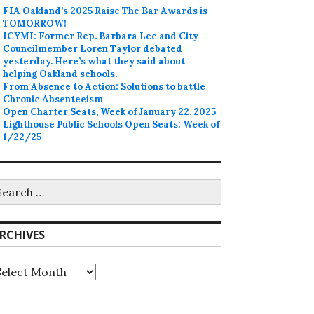
FIA Oakland’s 2025 Raise The Bar Awards is
TOMORROW!
ICYMI: Former Rep. Barbara Lee and City
Councilmember Loren Taylor debated
yesterday. Here’s what they said about
helping Oakland schools.
From Absence to Action: Solutions to battle
Chronic Absenteeism
Open Charter Seats, Week of January 22, 2025
Lighthouse Public Schools Open Seats: Week of
1/22/25
earch
r:
RCHIVES
rchives