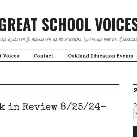
GREAT SCHOOL VOICE
on quality & equality in education. With an eye on Oaklan
t Voices
Contact
Oakland Education Events
S
E
k in Review 8/25/24-