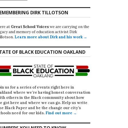
EMEMBERING DIRK TILLOTSON
ere at
Great School Voices
we are carrying on the
egacy and memory of education activist Dirk
illotson.
Learn more about Dirk and his work →
TATE OF BLACK EDUCATION OAKLAND
oin us for a series of events right here in
akland where we’re having honest conversation
ith others in the Black community about how
e got here and where we can go. Help us write
he Black Paper
and be the change our city’s
chools need for our kids.
Find out more →
UMBERS YOU NEED TO KNOW