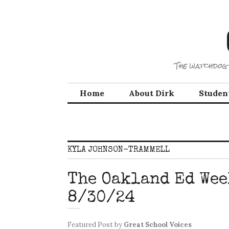
Skip
to
content
The watchdog 
Home
About Dirk
Studen
KYLA JOHNSON-TRAMMELL
The Oakland Ed Wee
8/30/24
Featured Post
by
Great School Voices