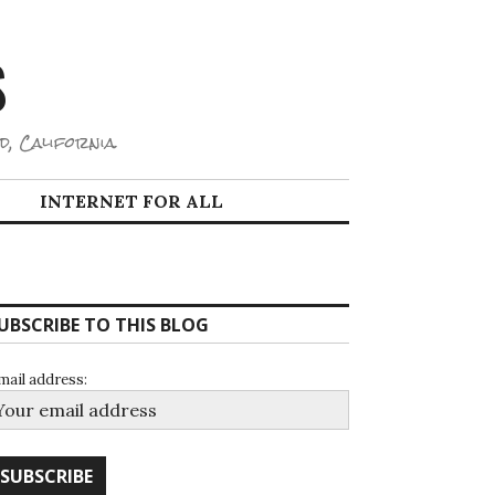
S
d, California.
INTERNET FOR ALL
UBSCRIBE TO THIS BLOG
mail address: