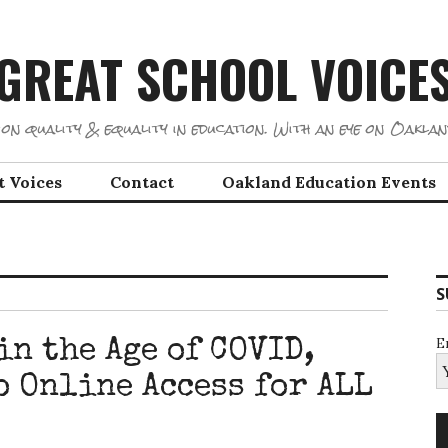
GREAT SCHOOL VOICE
on quality & equality in education. With an eye on Oaklan
t Voices
Contact
Oakland Education Events
S
E
n the Age of COVID,
o Online Access for ALL