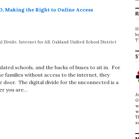
R
H
l
T
al Divide
,
Internet for All
,
Oakland Unified School District
S
dated schools, and the backs of buses to sit in. For
se families without access to the internet, they
e door. The digital divide for the unconnected is a
her you are…
J
O
w
w
T
s
N