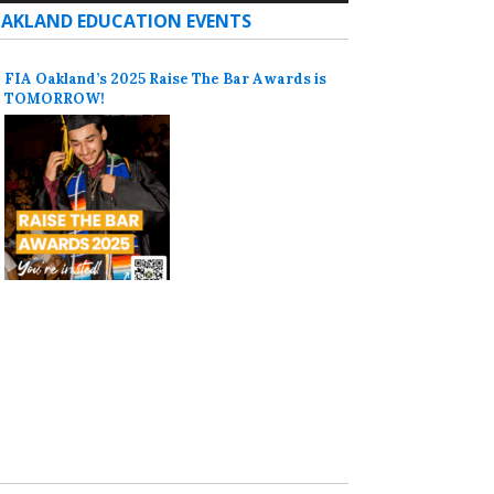
AKLAND EDUCATION EVENTS
FIA Oakland’s 2025 Raise The Bar Awards is
TOMORROW!