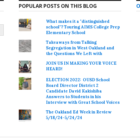
POPULAR POSTS ON THIS BLOG
O
What makes it a "distinguished
school"? Touring AIMS College Prep
Elementary School
Takeaways from Talking
Segregation in West Oakland and
the Questions We Left with
JOIN US IN MAKING YOUR VOICE
HEARD!
ELECTION 2022: OUSD School
Board Director District 2
Candidate David Kakishiba
Answers to Students in his
Interview with Great School Voices
The Oakland Ed Week in Review
5/18/24-5/24/24