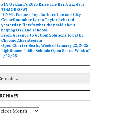
FIA Oakland’s 2025 Raise The Bar Awards is
TOMORROW!
ICYMI: Former Rep. Barbara Lee and City
Councilmember Loren Taylor debated
yesterday. Here’s what they said about
helping Oakland schools.
From Absence to Action: Solutions to battle
Chronic Absenteeism
Open Charter Seats, Week of January 22, 2025
Lighthouse Public Schools Open Seats: Week of
1/22/25
earch
r:
RCHIVES
rchives