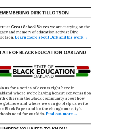
EMEMBERING DIRK TILLOTSON
ere at
Great School Voices
we are carrying on the
egacy and memory of education activist Dirk
illotson.
Learn more about Dirk and his work →
TATE OF BLACK EDUCATION OAKLAND
oin us for a series of events right here in
akland where we’re having honest conversation
ith others in the Black community about how
e got here and where we can go. Help us write
he Black Paper
and be the change our city’s
chools need for our kids.
Find out more →
UMBERS YOU NEED TO KNOW