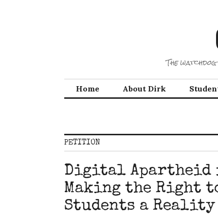
Skip
to
content
The watchdog 
Home
About Dirk
Studen
PETITION
Digital Apartheid i
Making the Right t
Students a Reality