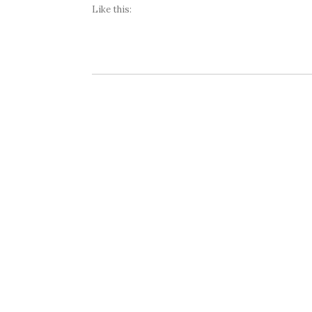
Like this: