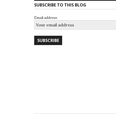
SUBSCRIBE TO THIS BLOG
Email address: