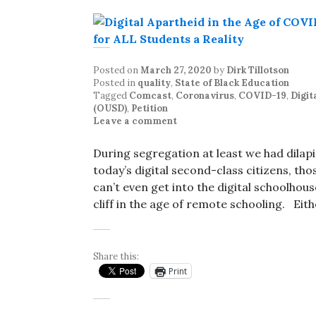
Posted on
March 27, 2020
by
Dirk Tillotson
Posted in
quality
,
State of Black Education
Tagged
Comcast
,
Coronavirus
,
COVID-19
,
Digit
(OUSD)
,
Petition
Leave a comment
During segregation at least we had dilapi
today’s digital second-class citizens, tho
can’t even get into the digital schoolhous
cliff in the age of remote schooling. Eit
Share this:
Print