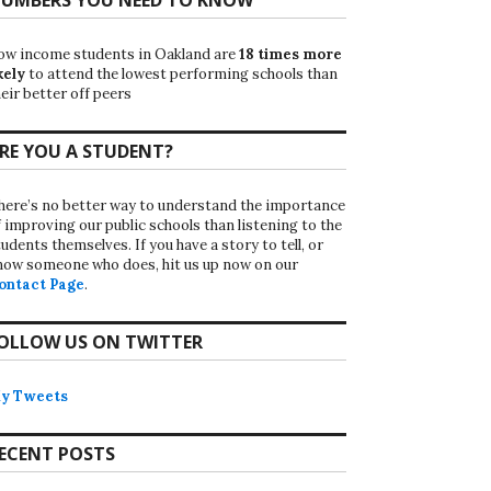
ow income students in Oakland are
18 times more
kely
to attend the lowest performing schools than
eir better off peers
RE YOU A STUDENT?
here’s no better way to understand the importance
f improving our public schools than listening to the
udents themselves. If you have a story to tell, or
now someone who does, hit us up now on our
ontact Page
.
OLLOW US ON TWITTER
y Tweets
ECENT POSTS