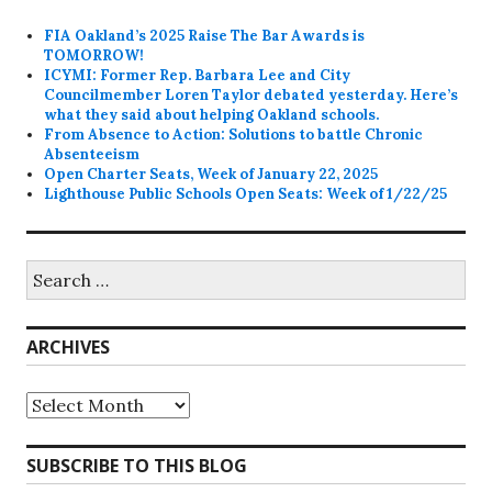
FIA Oakland’s 2025 Raise The Bar Awards is
TOMORROW!
ICYMI: Former Rep. Barbara Lee and City
Councilmember Loren Taylor debated yesterday. Here’s
what they said about helping Oakland schools.
From Absence to Action: Solutions to battle Chronic
Absenteeism
Open Charter Seats, Week of January 22, 2025
Lighthouse Public Schools Open Seats: Week of 1/22/25
Search
for:
ARCHIVES
Archives
SUBSCRIBE TO THIS BLOG