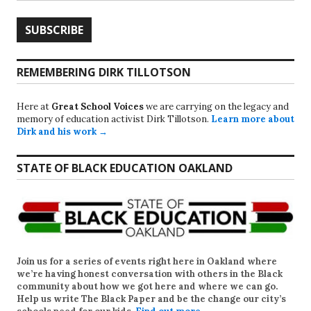
REMEMBERING DIRK TILLOTSON
Here at
Great School Voices
we are carrying on the legacy and
memory of education activist Dirk Tillotson.
Learn more about
Dirk and his work →
STATE OF BLACK EDUCATION OAKLAND
Join us for a series of events right here in Oakland where
we’re having honest conversation with others in the Black
community about how we got here and where we can go.
Help us write
The Black Paper
and be the change our city’s