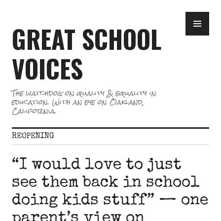
Skip
PR
to
GREAT SCHOOL
ME
content
VOICES
The watchdog on quality & equality in
education. With an eye on Oakland,
California.
REOPENING
“I would love to just
see them back in school
doing kids stuff” — one
parent’s view on