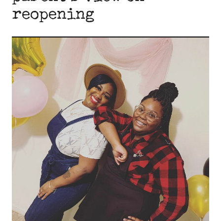
reopening