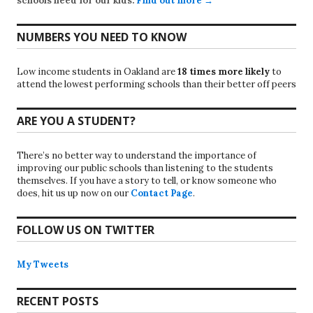
schools need for our kids.
Find out more →
NUMBERS YOU NEED TO KNOW
Low income students in Oakland are
18 times more likely
to
attend the lowest performing schools than their better off peers
ARE YOU A STUDENT?
There’s no better way to understand the importance of
improving our public schools than listening to the students
themselves. If you have a story to tell, or know someone who
does, hit us up now on our
Contact Page
.
FOLLOW US ON TWITTER
My Tweets
RECENT POSTS