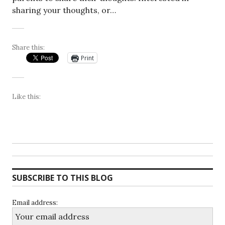
sharing your thoughts, or…
Share this:
Print
Like this:
SUBSCRIBE TO THIS BLOG
Email address: