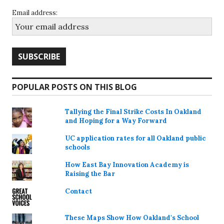
Email address:
POPULAR POSTS ON THIS BLOG
Tallying the Final Strike Costs In Oakland
and Hoping for a Way Forward
UC application rates for all Oakland public
schools
How East Bay Innovation Academy is
Raising the Bar
Contact
These Maps Show How Oakland's School