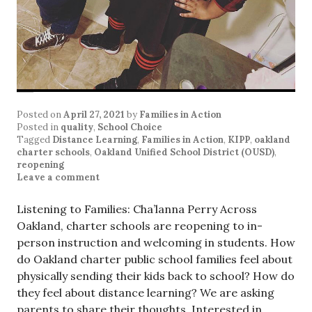
Posted on
April 27, 2021
by
Families in Action
Posted in
quality
,
School Choice
Tagged
Distance Learning
,
Families in Action
,
KIPP
,
oakland
charter schools
,
Oakland Unified School District (OUSD)
,
reopening
Leave a comment
Listening to Families: Cha’lanna Perry Across
Oakland, charter schools are reopening to in-
person instruction and welcoming in students. How
do Oakland charter public school families feel about
physically sending their kids back to school? How do
they feel about distance learning? We are asking
parents to share their thoughts. Interested in