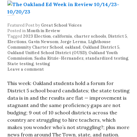
Featured Post
by
Great School Voices
Posted in
Month in Review
Tagged
2023 Election
,
california
,
charter schools
,
District 5
,
Elections
,
Gavin Newsom
,
Jorge Lerma
,
Lighthouse
Community Charter School
,
oakland
,
Oakland District 5
,
Oakland Unified School District (OUSD)
,
Oakland Youth
Commission
,
Sasha Ritzie-Hernandez
,
standardized testing
,
State testing
,
testing
Leave a comment
This week: Oakland students hold a forum for
District 5 school board candidates; the state testing
data is in and the results are flat — improvement is
stagnant and the same proficiency gaps are not
budging; 9 out of 10 school districts across the
country are struggling to hire teachers, which
makes you wonder who’s not struggling?; plus more
news from around The Town, state, and nation.