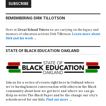
REMEMBERING DIRK TILLOTSON
Here at
Great School Voices
we are carrying on the legacy and
memory of education activist Dirk Tillotson.
Learn more about
Dirk and his work →
STATE OF BLACK EDUCATION OAKLAND
Join us for a series of events right here in Oakland where
we’re having honest conversation with others in the Black
community about how we got here and where we can go.
Help us write
The Black Paper
and be the change our city’s
schools need for our kids.
Find out more →