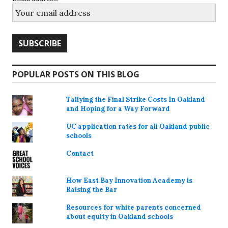
POPULAR POSTS ON THIS BLOG
Tallying the Final Strike Costs In Oakland
and Hoping for a Way Forward
UC application rates for all Oakland public
schools
Contact
How East Bay Innovation Academy is
Raising the Bar
Resources for white parents concerned
about equity in Oakland schools