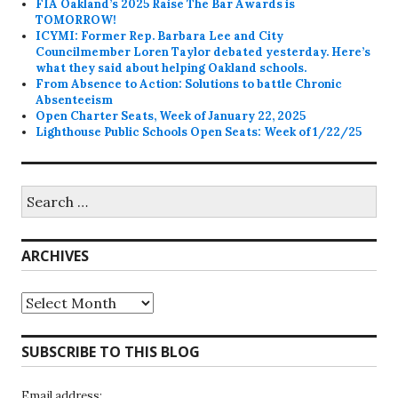
FIA Oakland’s 2025 Raise The Bar Awards is
TOMORROW!
ICYMI: Former Rep. Barbara Lee and City
Councilmember Loren Taylor debated yesterday. Here’s
what they said about helping Oakland schools.
From Absence to Action: Solutions to battle Chronic
Absenteeism
Open Charter Seats, Week of January 22, 2025
Lighthouse Public Schools Open Seats: Week of 1/22/25
Search
for:
ARCHIVES
Archives
SUBSCRIBE TO THIS BLOG
Email address: