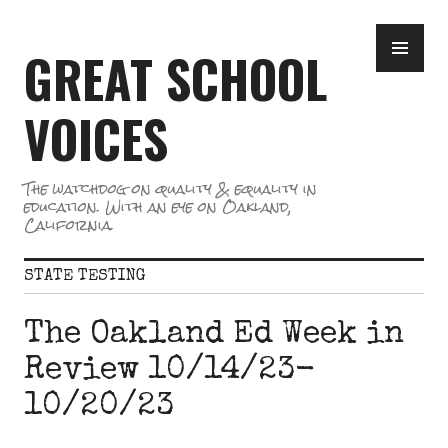
Skip
PR
to
GREAT SCHOOL
ME
content
VOICES
The watchdog on quality & equality in
education. With an eye on Oakland,
California.
STATE TESTING
The Oakland Ed Week in
Review 10/14/23-
10/20/23