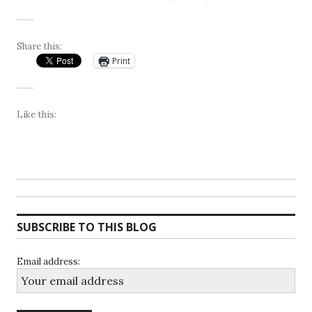
Share this:
Print
Like this:
SUBSCRIBE TO THIS BLOG
Email address: