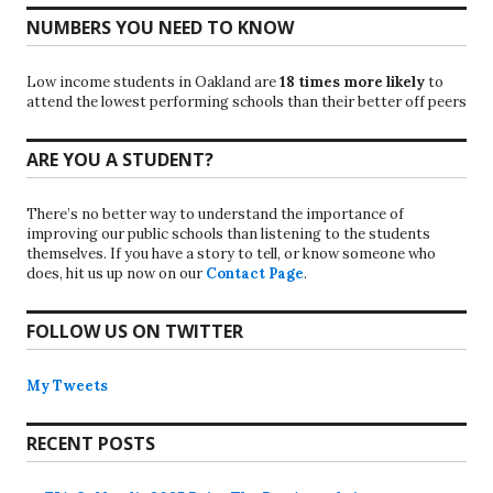
NUMBERS YOU NEED TO KNOW
Low income students in Oakland are
18 times more likely
to
attend the lowest performing schools than their better off peers
ARE YOU A STUDENT?
There’s no better way to understand the importance of
improving our public schools than listening to the students
themselves. If you have a story to tell, or know someone who
does, hit us up now on our
Contact Page
.
FOLLOW US ON TWITTER
My Tweets
RECENT POSTS