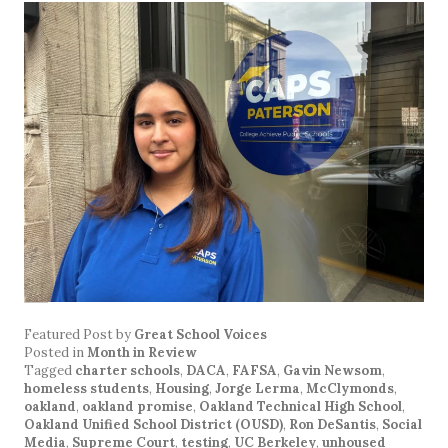
Featured Post
by
Great School Voices
Posted in
Month in Review
Tagged
charter schools
,
DACA
,
FAFSA
,
Gavin Newsom
,
homeless students
,
Housing
,
Jorge Lerma
,
McClymonds
,
oakland
,
oakland promise
,
Oakland Technical High School
,
Oakland Unified School District (OUSD)
,
Ron DeSantis
,
Social
Media
,
Supreme Court
,
testing
,
UC Berkeley
,
unhoused