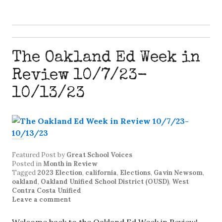
The Oakland Ed Week in
Review 10/7/23-
10/13/23
Featured Post
by
Great School Voices
Posted in
Month in Review
Tagged
2023 Election
,
california
,
Elections
,
Gavin Newsom
,
oakland
,
Oakland Unified School District (OUSD)
,
West
Contra Costa Unified
Leave a comment