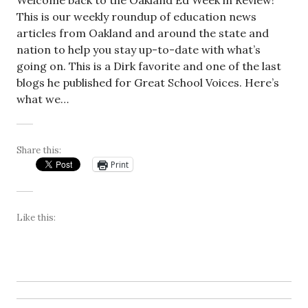
Welcome back to the Oakland Ed Week in Review!
This is our weekly roundup of education news
articles from Oakland and around the state and
nation to help you stay up-to-date with what’s
going on. This is a Dirk favorite and one of the last
blogs he published for Great School Voices. Here’s
what we…
Share this:
Print
Like this: