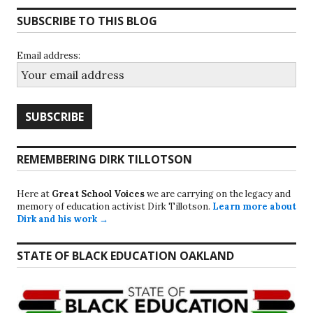
SUBSCRIBE TO THIS BLOG
Email address:
REMEMBERING DIRK TILLOTSON
Here at
Great School Voices
we are carrying on the legacy and
memory of education activist Dirk Tillotson.
Learn more about
Dirk and his work →
STATE OF BLACK EDUCATION OAKLAND