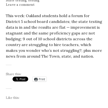
State testing
,
testing
Leave a comment
This week: Oakland students hold a forum for
District 5 school board candidates; the state testing
data is in and the results are flat — improvement is
stagnant and the same proficiency gaps are not
budging; 9 out of 10 school districts across the
country are struggling to hire teachers, which
makes you wonder who’s not struggling?; plus more
news from around The Town, state, and nation.
Share this:
Print
Like this: