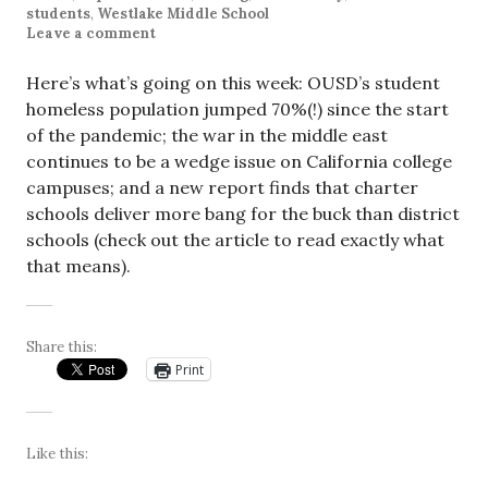
students
,
Westlake Middle School
Leave a comment
Here’s what’s going on this week: OUSD’s student
homeless population jumped 70%(!) since the start
of the pandemic; the war in the middle east
continues to be a wedge issue on California college
campuses; and a new report finds that charter
schools deliver more bang for the buck than district
schools (check out the article to read exactly what
that means).
Share this:
Print
Like this: