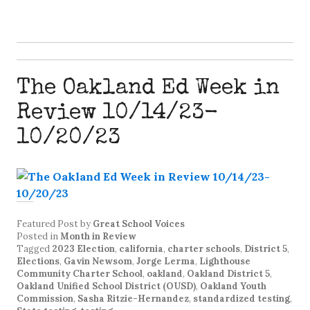
The Oakland Ed Week in
Review 10/14/23-
10/20/23
Featured Post
by
Great School Voices
Posted in
Month in Review
Tagged
2023 Election
,
california
,
charter schools
,
District 5
,
Elections
,
Gavin Newsom
,
Jorge Lerma
,
Lighthouse
Community Charter School
,
oakland
,
Oakland District 5
,
Oakland Unified School District (OUSD)
,
Oakland Youth
Commission
,
Sasha Ritzie-Hernandez
,
standardized testing
,