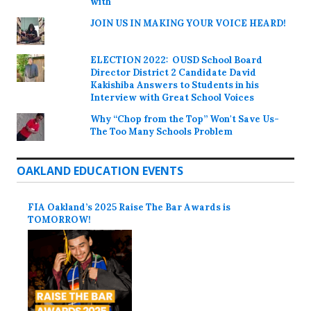
with
JOIN US IN MAKING YOUR VOICE HEARD!
ELECTION 2022: OUSD School Board
Director District 2 Candidate David
Kakishiba Answers to Students in his
Interview with Great School Voices
Why “Chop from the Top” Won't Save Us-
The Too Many Schools Problem
OAKLAND EDUCATION EVENTS
FIA Oakland’s 2025 Raise The Bar Awards is
TOMORROW!