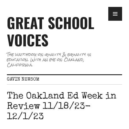
Skip
PR
to
GREAT SCHOOL
ME
content
VOICES
The watchdog on quality & equality in
education. With an eye on Oakland,
California.
GAVIN NEWSOM
The Oakland Ed Week in
Review 11/18/23-
12/1/23