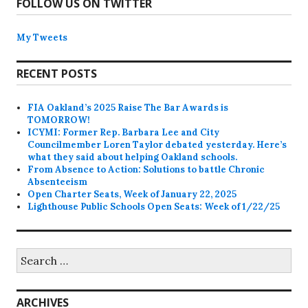
FOLLOW US ON TWITTER
My Tweets
RECENT POSTS
FIA Oakland’s 2025 Raise The Bar Awards is
TOMORROW!
ICYMI: Former Rep. Barbara Lee and City
Councilmember Loren Taylor debated yesterday. Here’s
what they said about helping Oakland schools.
From Absence to Action: Solutions to battle Chronic
Absenteeism
Open Charter Seats, Week of January 22, 2025
Lighthouse Public Schools Open Seats: Week of 1/22/25
Search
for:
ARCHIVES