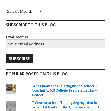
Archives
SUBSCRIBE TO THIS BLOG
Email address:
POPULAR POSTS ON THIS BLOG
What makes it a "distinguished school"?
Touring AIMS College Prep Elementary
School
Takeaways from Talking Segregation in
West Oakland and the Questions We Left