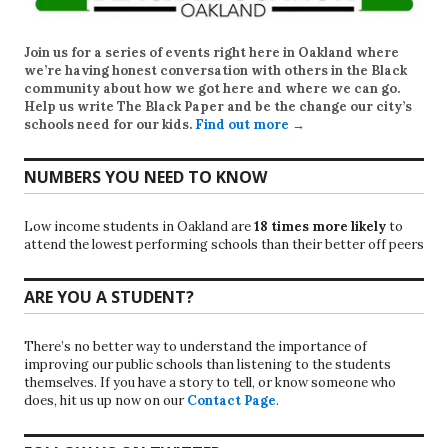
Join us for a series of events right here in Oakland where
we’re having honest conversation with others in the Black
community about how we got here and where we can go.
Help us write
The Black Paper
and be the change our city’s
schools need for our kids.
Find out more →
NUMBERS YOU NEED TO KNOW
Low income students in Oakland are
18 times more likely
to
attend the lowest performing schools than their better off peers
ARE YOU A STUDENT?
There’s no better way to understand the importance of
improving our public schools than listening to the students
themselves. If you have a story to tell, or know someone who
does, hit us up now on our
Contact Page
.