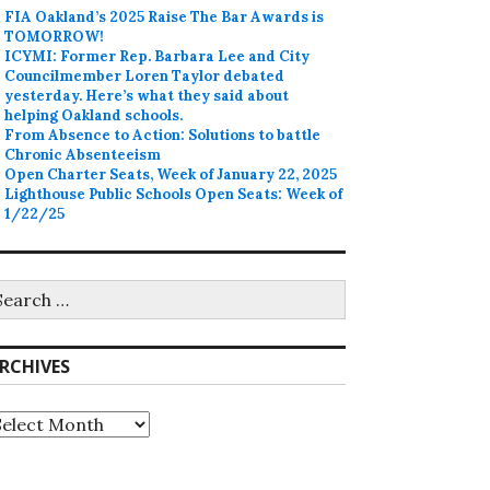
FIA Oakland’s 2025 Raise The Bar Awards is
TOMORROW!
ICYMI: Former Rep. Barbara Lee and City
Councilmember Loren Taylor debated
yesterday. Here’s what they said about
helping Oakland schools.
From Absence to Action: Solutions to battle
Chronic Absenteeism
Open Charter Seats, Week of January 22, 2025
Lighthouse Public Schools Open Seats: Week of
1/22/25
earch
r:
RCHIVES
rchives