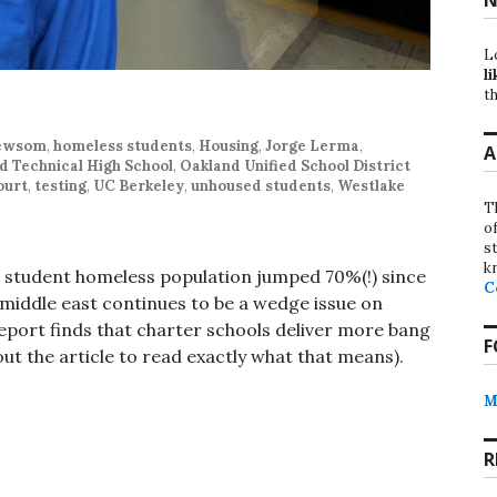
L
li
th
Newsom
,
homeless students
,
Housing
,
Jorge Lerma
,
A
d Technical High School
,
Oakland Unified School District
ourt
,
testing
,
UC Berkeley
,
unhoused students
,
Westlake
T
o
st
k
s student homeless population jumped 70%(!) since
C
 middle east continues to be a wedge issue on
eport finds that charter schools deliver more bang
F
out the article to read exactly what that means).
M
R