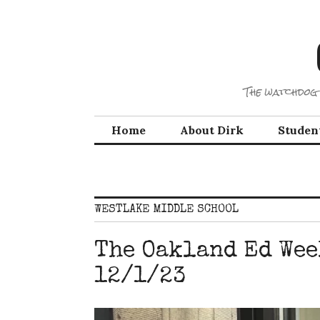
Skip
to
content
The watchdog 
Home
About Dirk
Studen
WESTLAKE MIDDLE SCHOOL
The Oakland Ed Wee
12/1/23