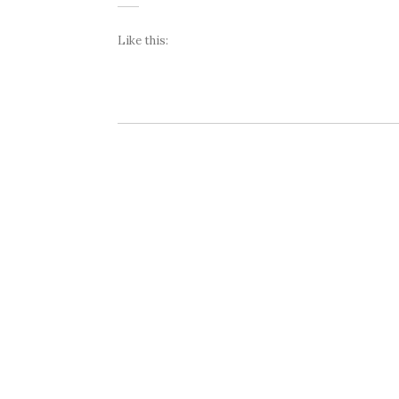
Like this: