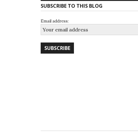
SUBSCRIBE TO THIS BLOG
Email address: