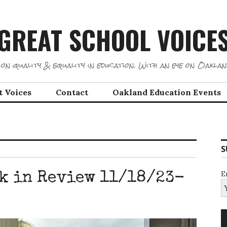
GREAT SCHOOL VOICE
on quality & equality in education. With an eye on Oaklan
t Voices
Contact
Oakland Education Events
S
E
k in Review 11/18/23-