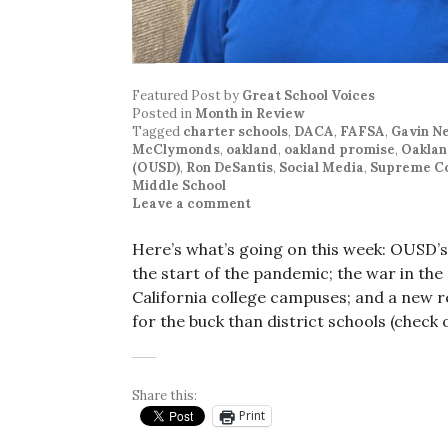
Featured Post
by
Great School Voices
Posted in
Month in Review
Tagged
charter schools
,
DACA
,
FAFSA
,
Gavin 
McClymonds
,
oakland
,
oakland promise
,
Oaklan
(OUSD)
,
Ron DeSantis
,
Social Media
,
Supreme C
Middle School
Leave a comment
Here’s what’s going on this week: OUSD’
the start of the pandemic; the war in the
California college campuses; and a new r
for the buck than district schools (check 
Share this:
Print