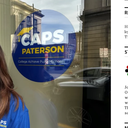
R
H
l
T
S
J
O
w
w
T
s
N