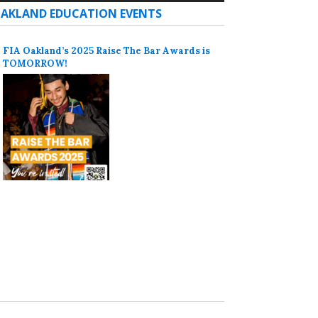
AKLAND EDUCATION EVENTS
FIA Oakland’s 2025 Raise The Bar Awards is
TOMORROW!