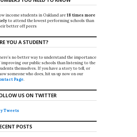
ow income students in Oakland are
18 times more
kely
to attend the lowest performing schools than
eir better off peers
RE YOU A STUDENT?
here’s no better way to understand the importance
f improving our public schools than listening to the
udents themselves. If you have a story to tell, or
now someone who does, hit us up now on our
ontact Page
.
OLLOW US ON TWITTER
y Tweets
ECENT POSTS