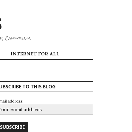
S
d, California.
INTERNET FOR ALL
UBSCRIBE TO THIS BLOG
mail address: