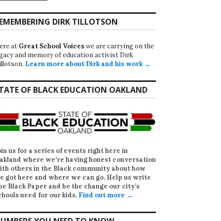
EMEMBERING DIRK TILLOTSON
ere at
Great School Voices
we are carrying on the
egacy and memory of education activist Dirk
illotson.
Learn more about Dirk and his work →
TATE OF BLACK EDUCATION OAKLAND
oin us for a series of events right here in
akland where we’re having honest conversation
ith others in the Black community about how
e got here and where we can go. Help us write
he Black Paper
and be the change our city’s
chools need for our kids.
Find out more →
UMBERS YOU NEED TO KNOW