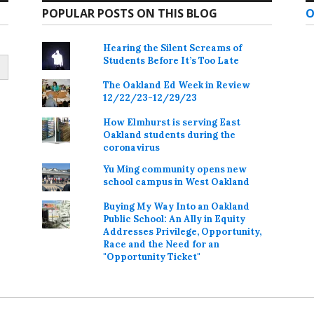
POPULAR POSTS ON THIS BLOG
O
Hearing the Silent Screams of
Students Before It’s Too Late
The Oakland Ed Week in Review
12/22/23-12/29/23
How Elmhurst is serving East
Oakland students during the
coronavirus
Yu Ming community opens new
school campus in West Oakland
Buying My Way Into an Oakland
Public School: An Ally in Equity
Addresses Privilege, Opportunity,
Race and the Need for an
"Opportunity Ticket"