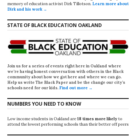
memory of education activist Dirk Tillotson.
Learn more about
Dirk and his work →
STATE OF BLACK EDUCATION OAKLAND
Join us for a series of events right here in Oakland where
we’re having honest conversation with others in the Black
community about how we got here and where we can go.
Help us write
The Black Paper
and be the change our city’s
schools need for our kids.
Find out more →
NUMBERS YOU NEED TO KNOW
Low income students in Oakland are
18 times more likely
to
attend the lowest performing schools than their better off peers