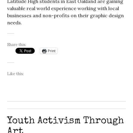
Latitude High students in East Oakland are gaining
valuable real world experience working with local
businesses and non-profits on their graphic design
needs.
Share this:
Print
Like this:
Youth Activism Through
Art