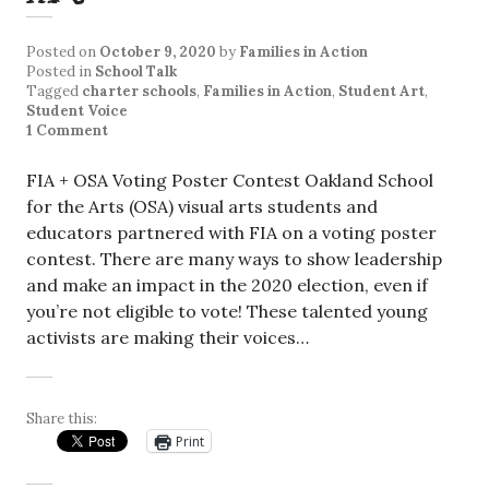
Posted on
October 9, 2020
by
Families in Action
Posted in
School Talk
Tagged
charter schools
,
Families in Action
,
Student Art
,
Student Voice
1 Comment
FIA + OSA Voting Poster Contest Oakland School
for the Arts (OSA) visual arts students and
educators partnered with FIA on a voting poster
contest. There are many ways to show leadership
and make an impact in the 2020 election, even if
you’re not eligible to vote! These talented young
activists are making their voices…
Share this:
Print