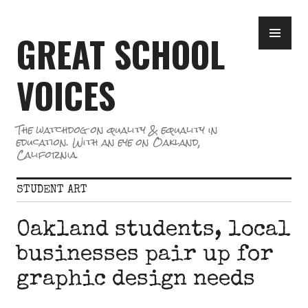
Skip
PR
to
GREAT SCHOOL
ME
content
VOICES
The watchdog on quality & equality in
education. With an eye on Oakland,
California.
STUDENT ART
Oakland students, local
businesses pair up for
graphic design needs