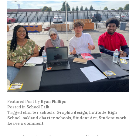
Featured Post
by
Ryan Phillips
Posted in
School Talk
Tagged
charter schools
,
Graphic design
,
Latitude High
School
,
oakland charter schools
,
Student Art
,
Student work
Leave a comment