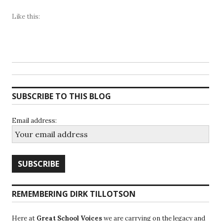
Like this:
SUBSCRIBE TO THIS BLOG
Email address:
REMEMBERING DIRK TILLOTSON
Here at
Great School Voices
we are carrying on the legacy and