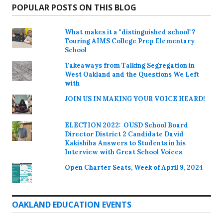
POPULAR POSTS ON THIS BLOG
What makes it a "distinguished school"?
Touring AIMS College Prep Elementary
School
Takeaways from Talking Segregation in
West Oakland and the Questions We Left
with
JOIN US IN MAKING YOUR VOICE HEARD!
ELECTION 2022: OUSD School Board
Director District 2 Candidate David
Kakishiba Answers to Students in his
Interview with Great School Voices
Open Charter Seats, Week of April 9, 2024
OAKLAND EDUCATION EVENTS