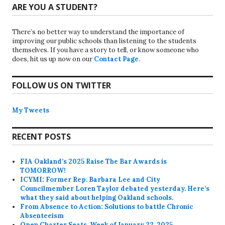
ARE YOU A STUDENT?
There’s no better way to understand the importance of
improving our public schools than listening to the students
themselves. If you have a story to tell, or know someone who
does, hit us up now on our
Contact Page
.
FOLLOW US ON TWITTER
My Tweets
RECENT POSTS
FIA Oakland’s 2025 Raise The Bar Awards is
TOMORROW!
ICYMI: Former Rep. Barbara Lee and City
Councilmember Loren Taylor debated yesterday. Here’s
what they said about helping Oakland schools.
From Absence to Action: Solutions to battle Chronic
Absenteeism
Open Charter Seats, Week of January 22, 2025