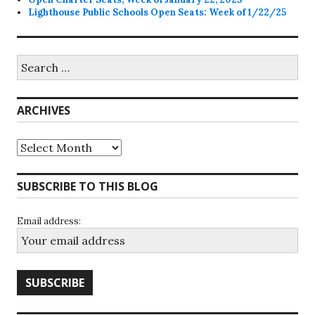
Lighthouse Public Schools Open Seats: Week of 1/22/25
Search
for:
ARCHIVES
Archives
SUBSCRIBE TO THIS BLOG
Email address: