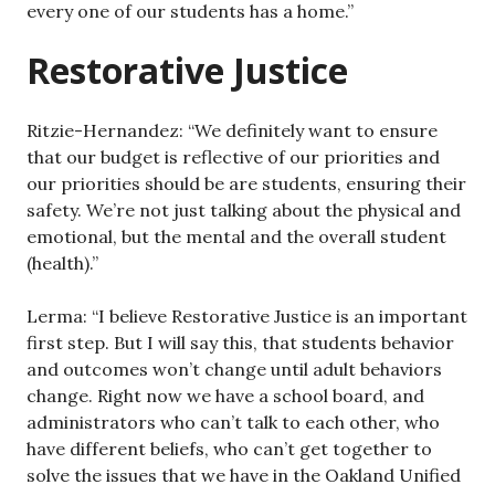
every one of our students has a home.”
Restorative Justice
Ritzie-Hernandez: “We definitely want to ensure
that our budget is reflective of our priorities and
our priorities should be are students, ensuring their
safety. We’re not just talking about the physical and
emotional, but the mental and the overall student
(health).”
Lerma: “I believe Restorative Justice is an important
first step. But I will say this, that students behavior
and outcomes won’t change until adult behaviors
change. Right now we have a school board, and
administrators who can’t talk to each other, who
have different beliefs, who can’t get together to
solve the issues that we have in the Oakland Unified