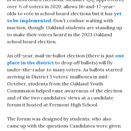
over ⅔ of voters in 2020, allows 16-and-17-year-
olds to vote in school board elections but it has
yet
to be implemented
. Don’t confuse waiting with
inaction, though: Oakland students are standing up
to make their voices heard in the 2023 Oakland
school board election.
An off-year, mail-in-ballot election (there is just
one
place in the district
to drop off ballots) will fly
under-the-radar to many voters. As ballots started
arriving in District 5 voters’ mailboxes in mid-
October, students from the Oakland Youth
Commission helped raise awareness of the election
and of the two candidates’ views at a candidate
forum it hosted at Fremont High School.
The forum was designed by students, who also
came up with the questions Candidates were given