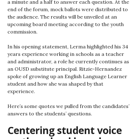
a minute and a half to answer each question. At the
end of the forum, mock ballots were distributed to
the audience. The results will be unveiled at an
upcoming board meeting according to the youth
commission.
In his opening statement, Lerma highlighted his 34
years experience working in schools as a teacher
and administrator, a role he currently continues as
an OUSD substitute principal. Ritzie-Hernandez
spoke of growing up an English Language Learner
student and how she was shaped by that
experience.
Here’s some quotes we pulled from the candidates’
answers to the students’ questions.
Centering student voice