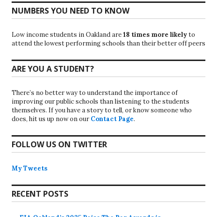
NUMBERS YOU NEED TO KNOW
Low income students in Oakland are
18 times more likely
to
attend the lowest performing schools than their better off peers
ARE YOU A STUDENT?
There’s no better way to understand the importance of
improving our public schools than listening to the students
themselves. If you have a story to tell, or know someone who
does, hit us up now on our
Contact Page
.
FOLLOW US ON TWITTER
My Tweets
RECENT POSTS