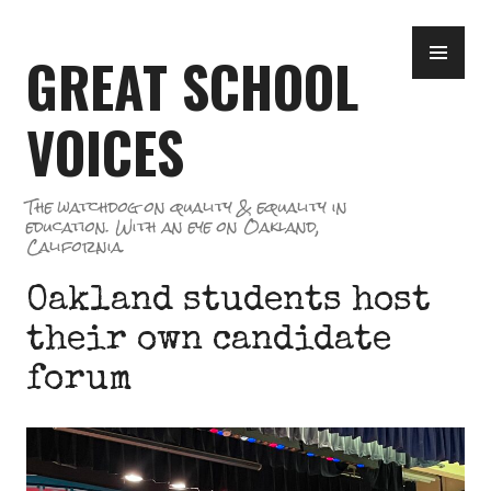
Skip
PR
to
GREAT SCHOOL
ME
content
VOICES
The watchdog on quality & equality in
education. With an eye on Oakland,
California.
Oakland students host
their own candidate
forum