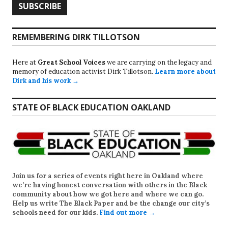
REMEMBERING DIRK TILLOTSON
Here at
Great School Voices
we are carrying on the legacy and
memory of education activist Dirk Tillotson.
Learn more about
Dirk and his work →
STATE OF BLACK EDUCATION OAKLAND
Join us for a series of events right here in Oakland where
we’re having honest conversation with others in the Black
community about how we got here and where we can go.
Help us write
The Black Paper
and be the change our city’s
schools need for our kids.
Find out more →