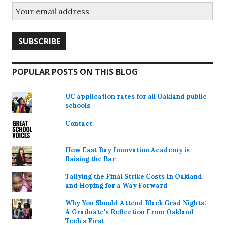
POPULAR POSTS ON THIS BLOG
UC application rates for all Oakland public
schools
Contact
How East Bay Innovation Academy is
Raising the Bar
Tallying the Final Strike Costs In Oakland
and Hoping for a Way Forward
Why You Should Attend Black Grad Nights:
A Graduate's Reflection From Oakland
Tech's First