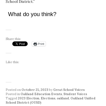
School District.”
What do you think?
Share this:
Print
Like this:
Posted on
October 25, 2023
by
Great School Voices
Posted in
Oakland Education Events
,
Student Voices
Tagged
2023 Election
,
Elections
,
oakland
,
Oakland Unified
School District (OUSD)