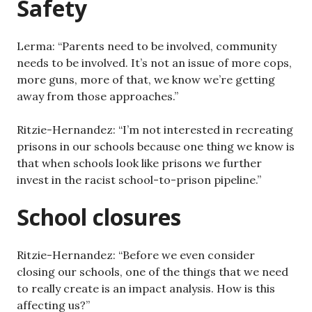
Safety
Lerma: “Parents need to be involved, community
needs to be involved. It’s not an issue of more cops,
more guns, more of that, we know we’re getting
away from those approaches.”
Ritzie-Hernandez: “I’m not interested in recreating
prisons in our schools because one thing we know is
that when schools look like prisons we further
invest in the racist school-to-prison pipeline.”
School closures
Ritzie-Hernandez: “Before we even consider
closing our schools, one of the things that we need
to really create is an impact analysis. How is this
affecting us?”