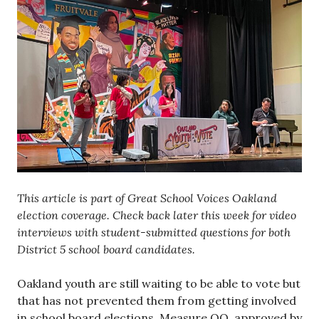
This article is part of Great School Voices Oakland
election coverage. Check back later this week for video
interviews with student-submitted questions for both
District 5 school board candidates.
Oakland youth are still waiting to be able to vote but
that has not prevented them from getting involved
in school board elections. Measure QQ, approved by