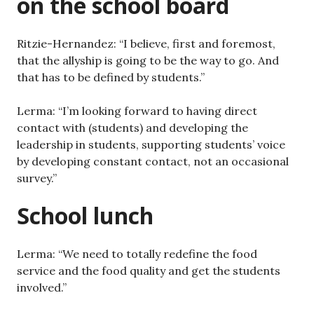
on the school board
Ritzie-Hernandez: “I believe, first and foremost,
that the allyship is going to be the way to go. And
that has to be defined by students.”
Lerma: “I’m looking forward to having direct
contact with (students) and developing the
leadership in students, supporting students’ voice
by developing constant contact, not an occasional
survey.”
School lunch
Lerma: “We need to totally redefine the food
service and the food quality and get the students
involved.”