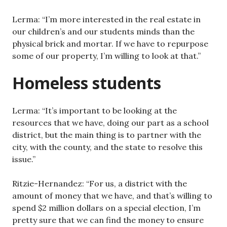
Lerma: “I’m more interested in the real estate in
our children’s and our students minds than the
physical brick and mortar. If we have to repurpose
some of our property, I’m willing to look at that.”
Homeless students
Lerma: “It’s important to be looking at the
resources that we have, doing our part as a school
district, but the main thing is to partner with the
city, with the county, and the state to resolve this
issue.”
Ritzie-Hernandez: “For us, a district with the
amount of money that we have, and that’s willing to
spend $2 million dollars on a special election, I’m
pretty sure that we can find the money to ensure