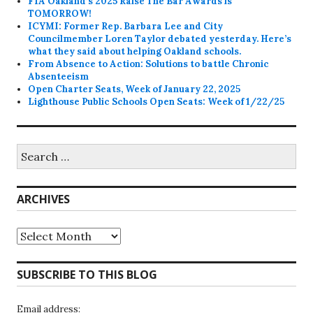
FIA Oakland’s 2025 Raise The Bar Awards is
TOMORROW!
ICYMI: Former Rep. Barbara Lee and City
Councilmember Loren Taylor debated yesterday. Here’s
what they said about helping Oakland schools.
From Absence to Action: Solutions to battle Chronic
Absenteeism
Open Charter Seats, Week of January 22, 2025
Lighthouse Public Schools Open Seats: Week of 1/22/25
Search
for:
ARCHIVES
Archives
SUBSCRIBE TO THIS BLOG
Email address: