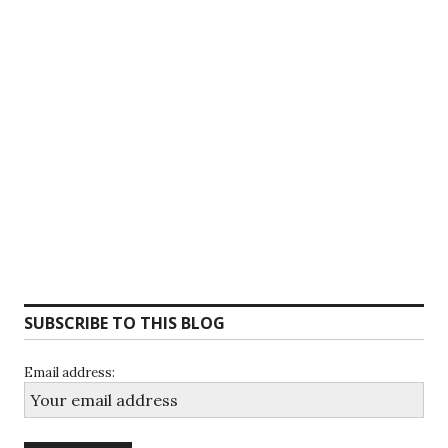
SUBSCRIBE TO THIS BLOG
Email address: