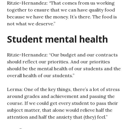
Ritzie-Hernandez: “That comes from us working
together to ensure that we can have quality food
because we have the money. It’s there. The food is
not what we deserve.”
Student mental health
Ritzie-Hernandez: “Our budget and our contracts
should reflect our priorities. And our priorities
should be the mental health of our students and the
overall health of our students.”
Lerma: One of the key things, there’s a lot of stress
around grades and achievement and passing the
course. If we could get every student to pass their
subject matter, that alone would relieve half the
attention and half the anxiety that (they) feel.”