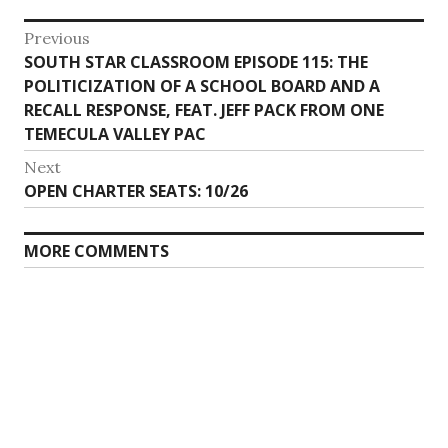
Post
Previous
Previous
SOUTH STAR CLASSROOM EPISODE 115: THE
navigation
post:
POLITICIZATION OF A SCHOOL BOARD AND A
RECALL RESPONSE, FEAT. JEFF PACK FROM ONE
TEMECULA VALLEY PAC
Next
Next
OPEN CHARTER SEATS: 10/26
post:
MORE COMMENTS