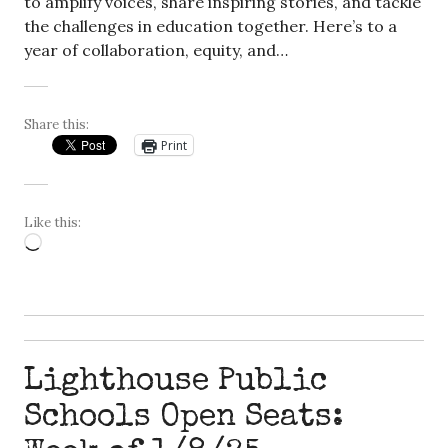
to amplify voices, share inspiring stories, and tackle
the challenges in education together. Here’s to a
year of collaboration, equity, and…
Share this:
Print
Like this:
Loading…
Lighthouse Public
Schools Open Seats: