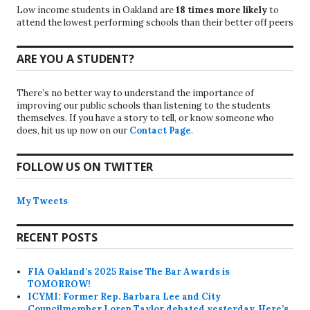
Low income students in Oakland are
18 times more likely
to
attend the lowest performing schools than their better off peers
ARE YOU A STUDENT?
There’s no better way to understand the importance of
improving our public schools than listening to the students
themselves. If you have a story to tell, or know someone who
does, hit us up now on our
Contact Page
.
FOLLOW US ON TWITTER
My Tweets
RECENT POSTS
FIA Oakland’s 2025 Raise The Bar Awards is
TOMORROW!
ICYMI: Former Rep. Barbara Lee and City
Councilmember Loren Taylor debated yesterday. Here’s