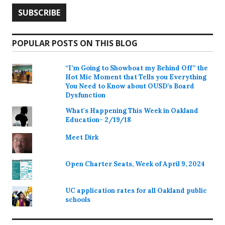
POPULAR POSTS ON THIS BLOG
“I’m Going to Showboat my Behind Off” the
Hot Mic Moment that Tells you Everything
You Need to Know about OUSD’s Board
Dysfunction
What's Happening This Week in Oakland
Education- 2/19/18
Meet Dirk
Open Charter Seats, Week of April 9, 2024
UC application rates for all Oakland public
schools