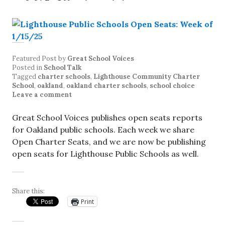
Featured Post
by
Great School Voices
Posted in
School Talk
Tagged
charter schools
,
Lighthouse Community Charter
School
,
oakland
,
oakland charter schools
,
school choice
Leave a comment
Great School Voices publishes open seats reports
for Oakland public schools. Each week we share
Open Charter Seats, and we are now be publishing
open seats for Lighthouse Public Schools as well.
Share this:
Print