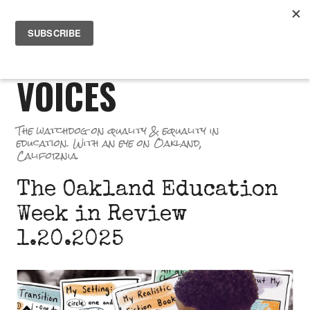
Skip
PR
to
GREAT SCHOOL
ME
content
VOICES
The watchdog on quality & equality in
education. With an eye on Oakland,
California.
The Oakland Education
Week in Review
1.20.2025