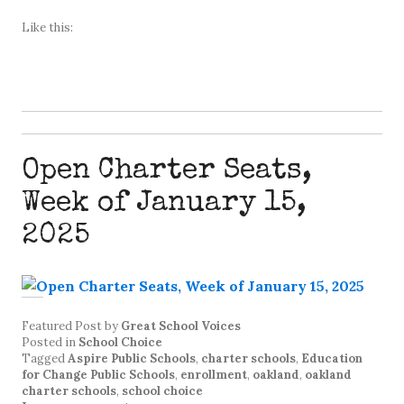
Like this:
Open Charter Seats,
Week of January 15,
2025
Featured Post
by
Great School Voices
Posted in
School Choice
Tagged
Aspire Public Schools
,
charter schools
,
Education
for Change Public Schools
,
enrollment
,
oakland
,
oakland
charter schools
,
school choice