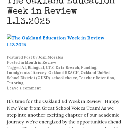
The Oakland Education
Week in Review
1.13.2025
Featured Post
by
Josh Morales
Posted in
Month in Review
Tagged
AI
,
Bilingual
,
CTE
,
Data Breach
,
Funding
,
Immigrants
,
literacy
,
Oakland REACH
,
Oakland Unified
School District (OUSD)
,
school choice
,
Teacher Retention
,
Tutoring
Leave a comment
It’s time for the Oakland Ed Week in Review! Happy
New Year from Great School Voices Team! As we
step into another exciting chapter of our academic
journey, we’re energized by the opportunities ahead