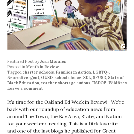
Featured Post
by
Josh Morales
Posted in
Month in Review
Tagged
charter schools
,
Families in Action
,
LGBTQ+
,
Neurodivergent
,
OUSD
,
school choice
,
SEL
,
SFUSD
,
State of
Black Education
,
teacher shortage
,
unions
,
USDOE
,
Wildfires
Leave a comment
It’s time for the Oakland Ed Week in Review! We’re
back with our roundup of education news from
around The Town, the Bay Area, State, and Nation
for your weekend reading. This is a Dirk favorite
and one of the last blogs he published for Great