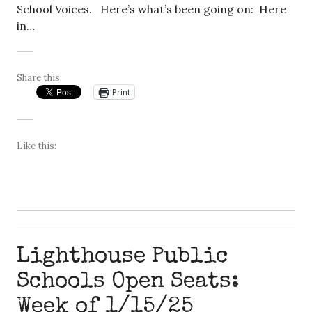
School Voices. Here’s what’s been going on: Here
in…
Share this:
Print
Like this:
Lighthouse Public
Schools Open Seats:
Week of 1/15/25