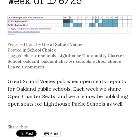
Week of 1/8/25
Featured Post
by
Great School Voices
Posted in
School Choice
Tagged
charter schools
,
Lighthouse Community Charter
School
,
oakland
,
oakland charter schools
,
school choice
Leave a comment
Great School Voices publishes open seats reports
for Oakland public schools. Each week we share
Open Charter Seats, and we are now be publishing
open seats for Lighthouse Public Schools as well.
Share this:
Print