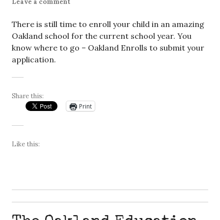
Leave a comment
There is still time to enroll your child in an amazing
Oakland school for the current school year. You
know where to go – Oakland Enrolls to submit your
application.
Share this:
Print
Like this: