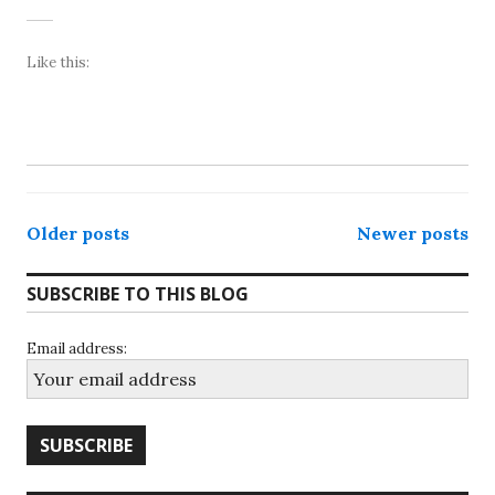
Like this:
Posts
Older posts
Newer posts
navigation
SUBSCRIBE TO THIS BLOG
Email address: