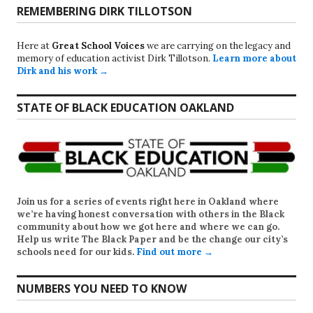
REMEMBERING DIRK TILLOTSON
Here at
Great School Voices
we are carrying on the legacy and
memory of education activist Dirk Tillotson.
Learn more about
Dirk and his work →
STATE OF BLACK EDUCATION OAKLAND
Join us for a series of events right here in Oakland where
we’re having honest conversation with others in the Black
community about how we got here and where we can go.
Help us write
The Black Paper
and be the change our city’s
schools need for our kids.
Find out more →
NUMBERS YOU NEED TO KNOW