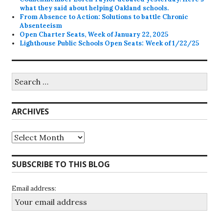
what they said about helping Oakland schools.
From Absence to Action: Solutions to battle Chronic
Absenteeism
Open Charter Seats, Week of January 22, 2025
Lighthouse Public Schools Open Seats: Week of 1/22/25
Search
for:
ARCHIVES
Archives
SUBSCRIBE TO THIS BLOG
Email address: