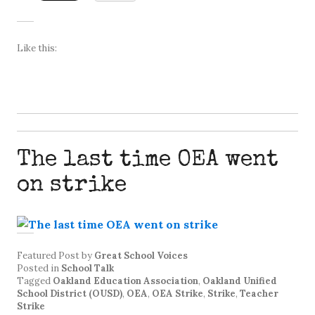
Like this:
The last time OEA went
on strike
Featured Post
by
Great School Voices
Posted in
School Talk
Tagged
Oakland Education Association
,
Oakland Unified
School District (OUSD)
,
OEA
,
OEA Strike
,
Strike
,
Teacher
Strike