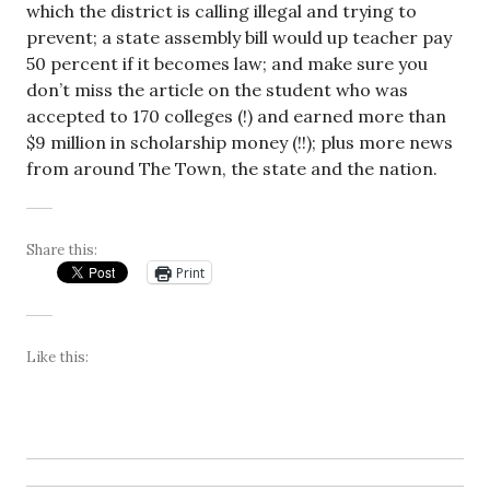
which the district is calling illegal and trying to
prevent; a state assembly bill would up teacher pay
50 percent if it becomes law; and make sure you
don’t miss the article on the student who was
accepted to 170 colleges (!) and earned more than
$9 million in scholarship money (!!); plus more news
from around The Town, the state and the nation.
Share this:
Print
Like this: