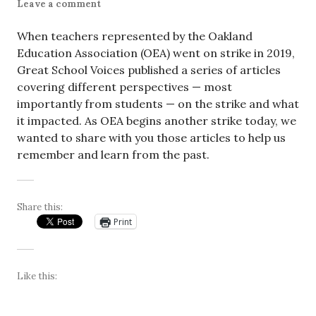
Leave a comment
When teachers represented by the Oakland
Education Association (OEA) went on strike in 2019,
Great School Voices published a series of articles
covering different perspectives — most
importantly from students — on the strike and what
it impacted. As OEA begins another strike today, we
wanted to share with you those articles to help us
remember and learn from the past.
Share this:
Print
Like this: