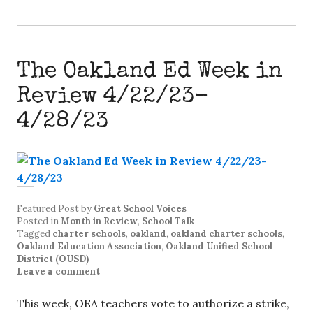
The Oakland Ed Week in
Review 4/22/23-
4/28/23
Featured Post
by
Great School Voices
Posted in
Month in Review
,
School Talk
Tagged
charter schools
,
oakland
,
oakland charter schools
,
Oakland Education Association
,
Oakland Unified School
District (OUSD)
Leave a comment
This week, OEA teachers vote to authorize a strike,