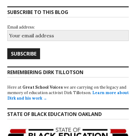
SUBSCRIBE TO THIS BLOG
Email address:
REMEMBERING DIRK TILLOTSON
Here at
Great School Voices
we are carrying on the legacy and
memory of education activist Dirk Tillotson.
Learn more about
Dirk and his work →
STATE OF BLACK EDUCATION OAKLAND