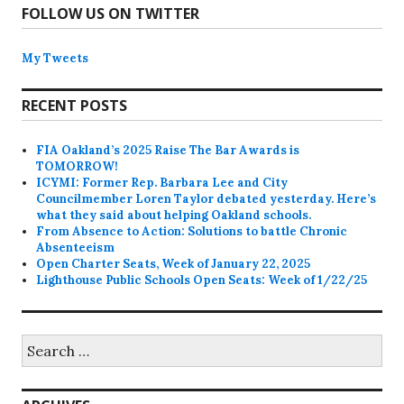
FOLLOW US ON TWITTER
My Tweets
RECENT POSTS
FIA Oakland’s 2025 Raise The Bar Awards is
TOMORROW!
ICYMI: Former Rep. Barbara Lee and City
Councilmember Loren Taylor debated yesterday. Here’s
what they said about helping Oakland schools.
From Absence to Action: Solutions to battle Chronic
Absenteeism
Open Charter Seats, Week of January 22, 2025
Lighthouse Public Schools Open Seats: Week of 1/22/25
Search
for: