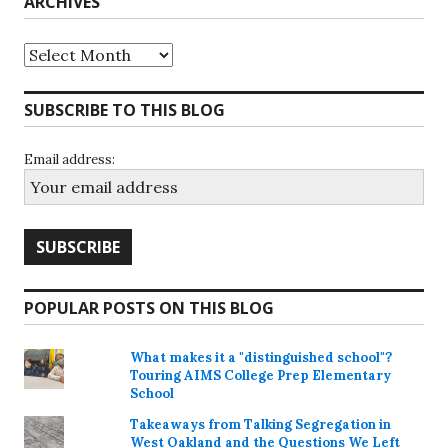
ARCHIVES
Archives
SUBSCRIBE TO THIS BLOG
Email address:
POPULAR POSTS ON THIS BLOG
What makes it a "distinguished school"?
Touring AIMS College Prep Elementary
School
Takeaways from Talking Segregation in
West Oakland and the Questions We Left