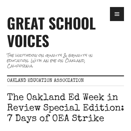
Skip
PR
to
GREAT SCHOOL
ME
content
VOICES
The watchdog on quality & equality in
education. With an eye on Oakland,
California.
OAKLAND EDUCATION ASSOCIATION
The Oakland Ed Week in
Review Special Edition:
7 Days of OEA Strike