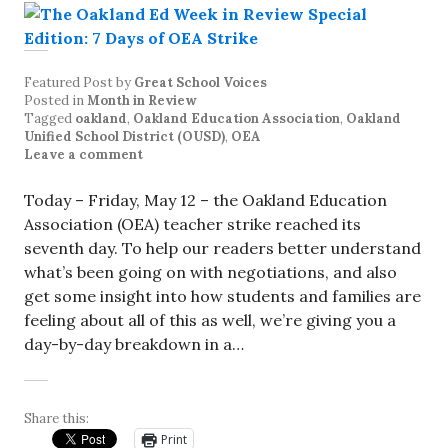
Featured Post
by
Great School Voices
Posted in
Month in Review
Tagged
oakland
,
Oakland Education Association
,
Oakland
Unified School District (OUSD)
,
OEA
Leave a comment
Today – Friday, May 12 – the Oakland Education
Association (OEA) teacher strike reached its
seventh day. To help our readers better understand
what’s been going on with negotiations, and also
get some insight into how students and families are
feeling about all of this as well, we’re giving you a
day-by-day breakdown in a…
Share this:
Print