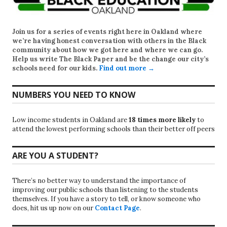
Join us for a series of events right here in Oakland where
we’re having honest conversation with others in the Black
community about how we got here and where we can go.
Help us write
The Black Paper
and be the change our city’s
schools need for our kids.
Find out more →
NUMBERS YOU NEED TO KNOW
Low income students in Oakland are
18 times more likely
to
attend the lowest performing schools than their better off peers
ARE YOU A STUDENT?
There’s no better way to understand the importance of
improving our public schools than listening to the students
themselves. If you have a story to tell, or know someone who
does, hit us up now on our
Contact Page
.