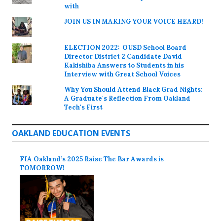
with
JOIN US IN MAKING YOUR VOICE HEARD!
ELECTION 2022: OUSD School Board
Director District 2 Candidate David
Kakishiba Answers to Students in his
Interview with Great School Voices
Why You Should Attend Black Grad Nights:
A Graduate's Reflection From Oakland
Tech's First
OAKLAND EDUCATION EVENTS
FIA Oakland’s 2025 Raise The Bar Awards is
TOMORROW!