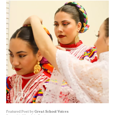
Featured Post
by
Great School Voices