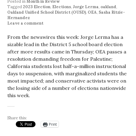
Posted in
Month in Review
Tagged
2023 Election
,
Elections
,
Jorge Lerma
,
oakland
,
Oakland Unified School District (OUSD)
,
OEA
,
Sasha Ritzie-
Hernandez
Leave a comment
From the newswires this week: Jorge Lerma has a
sizable lead in the District 5 school board election
after more results came in Thursday; OEA passes a
resolution demanding freedom for Palestine;
California students lost half-a-million instructional
days to suspension, with marginalized students the
most impacted; and conservative activists were on
the losing side of a number of elections nationwide
this week.
Share this:
Print