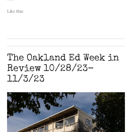
Like this:
The Oakland Ed Week in
Review 10/28/23-
11/3/23