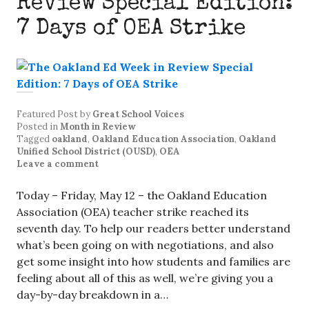
Review Special Edition:
7 Days of OEA Strike
Featured Post
by
Great School Voices
Posted in
Month in Review
Tagged
oakland
,
Oakland Education Association
,
Oakland
Unified School District (OUSD)
,
OEA
Leave a comment
Today – Friday, May 12 – the Oakland Education
Association (OEA) teacher strike reached its
seventh day. To help our readers better understand
what’s been going on with negotiations, and also
get some insight into how students and families are
feeling about all of this as well, we’re giving you a
day-by-day breakdown in a…