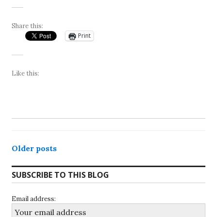
Share this:
Print
Like this:
Posts
Older posts
navigation
SUBSCRIBE TO THIS BLOG
Email address: