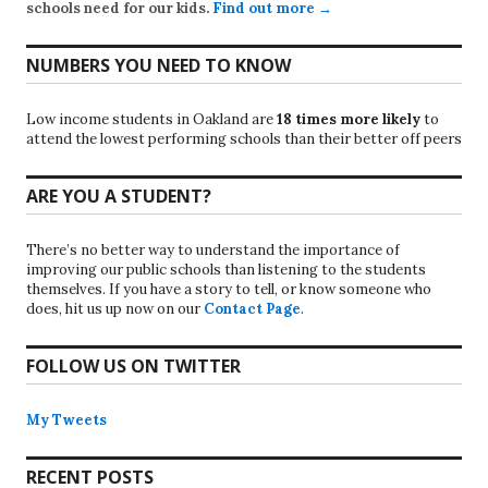
schools need for our kids.
Find out more →
NUMBERS YOU NEED TO KNOW
Low income students in Oakland are
18 times more likely
to
attend the lowest performing schools than their better off peers
ARE YOU A STUDENT?
There’s no better way to understand the importance of
improving our public schools than listening to the students
themselves. If you have a story to tell, or know someone who
does, hit us up now on our
Contact Page
.
FOLLOW US ON TWITTER
My Tweets
RECENT POSTS