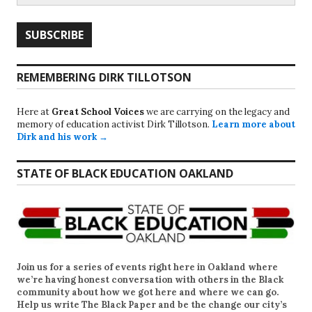
REMEMBERING DIRK TILLOTSON
Here at
Great School Voices
we are carrying on the legacy and
memory of education activist Dirk Tillotson.
Learn more about
Dirk and his work →
STATE OF BLACK EDUCATION OAKLAND
Join us for a series of events right here in Oakland where
we’re having honest conversation with others in the Black
community about how we got here and where we can go.
Help us write
The Black Paper
and be the change our city’s