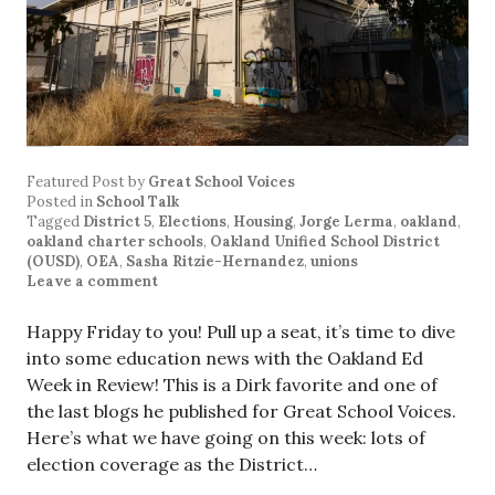
Featured Post
by
Great School Voices
Posted in
School Talk
Tagged
District 5
,
Elections
,
Housing
,
Jorge Lerma
,
oakland
,
oakland charter schools
,
Oakland Unified School District
(OUSD)
,
OEA
,
Sasha Ritzie-Hernandez
,
unions
Leave a comment
Happy Friday to you! Pull up a seat, it’s time to dive
into some education news with the Oakland Ed
Week in Review! This is a Dirk favorite and one of
the last blogs he published for Great School Voices.
Here’s what we have going on this week: lots of
election coverage as the District…