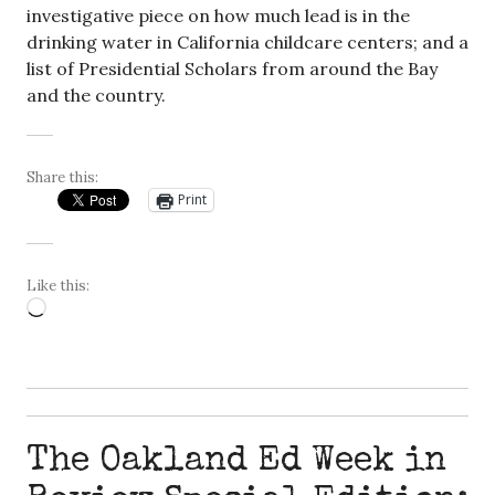
investigative piece on how much lead is in the
drinking water in California childcare centers; and a
list of Presidential Scholars from around the Bay
and the country.
Share this:
Print
Like this:
Loading…
The Oakland Ed Week in