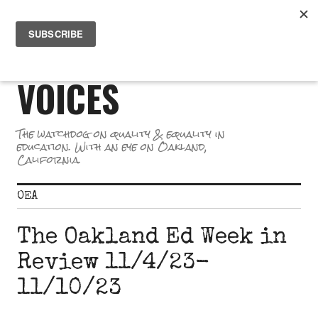
Skip
PR
to
GREAT SCHOOL
ME
content
VOICES
The watchdog on quality & equality in
education. With an eye on Oakland,
California.
OEA
The Oakland Ed Week in
Review 11/4/23-
11/10/23