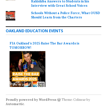
Kakishiba Answers to Students in his
Interview with Great School Voices
Schools Without a Police Force, What OUSD
Should Learn from the Charters
OAKLAND EDUCATION EVENTS
FIA Oakland’s 2025 Raise The Bar Awards is
TOMORROW!
Proudly powered by WordPress
Theme: Colinear by
Automattic
.