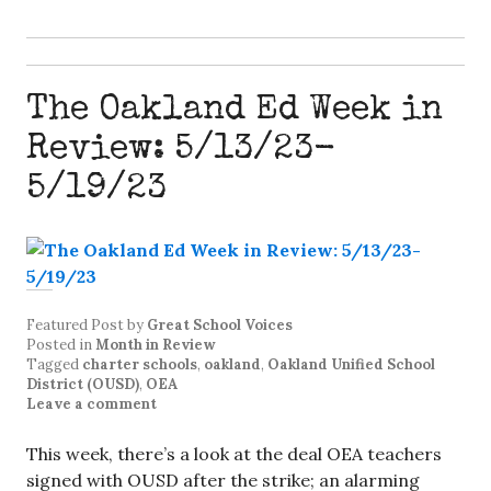
The Oakland Ed Week in
Review: 5/13/23-
5/19/23
Featured Post
by
Great School Voices
Posted in
Month in Review
Tagged
charter schools
,
oakland
,
Oakland Unified School
District (OUSD)
,
OEA
Leave a comment
This week, there’s a look at the deal OEA teachers
signed with OUSD after the strike; an alarming