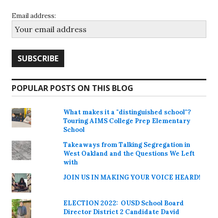
Email address:
POPULAR POSTS ON THIS BLOG
What makes it a "distinguished school"?
Touring AIMS College Prep Elementary
School
Takeaways from Talking Segregation in
West Oakland and the Questions We Left
with
JOIN US IN MAKING YOUR VOICE HEARD!
ELECTION 2022: OUSD School Board
Director District 2 Candidate David