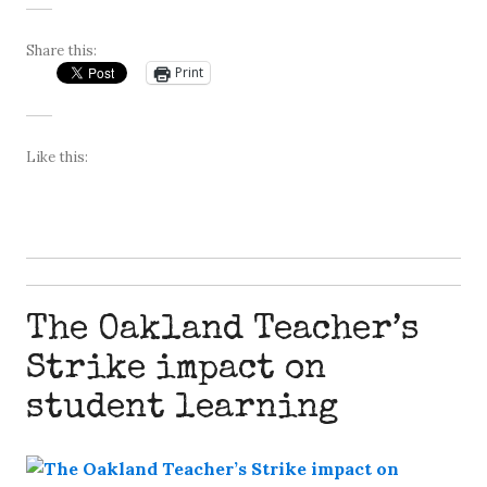
Share this:
Print
Like this:
The Oakland Teacher’s
Strike impact on
student learning