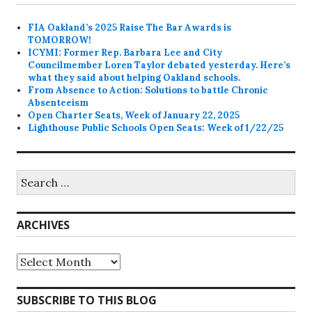
FIA Oakland’s 2025 Raise The Bar Awards is
TOMORROW!
ICYMI: Former Rep. Barbara Lee and City
Councilmember Loren Taylor debated yesterday. Here’s
what they said about helping Oakland schools.
From Absence to Action: Solutions to battle Chronic
Absenteeism
Open Charter Seats, Week of January 22, 2025
Lighthouse Public Schools Open Seats: Week of 1/22/25
Search
for:
ARCHIVES
Archives
SUBSCRIBE TO THIS BLOG