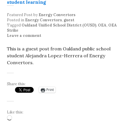
Featured Post
by
Energy Convertors
Posted in
Energy Convertors
,
guest
Tagged
Oakland Unified School District (OUSD)
,
OEA
,
OEA
Strike
Leave a comment
This is a guest post from Oakland public school
student Alejandra Lopez-Herrera of Energy
Convertors.
Share this:
Print
Like this:
Loading…