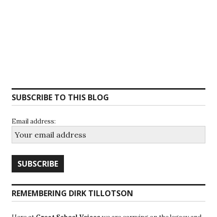
SUBSCRIBE TO THIS BLOG
Email address:
REMEMBERING DIRK TILLOTSON