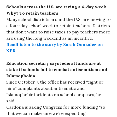
Schools across the U.S. are trying a 4-day week.
Why? To retain teachers
Many school districts around the U.S. are moving to
a four-day school week to retain teachers. Districts
that don’t want to raise taxes to pay teachers more
are using the long weekend as an incentive.
ReadListen to the story by Sarah Gonzalez on
NPR
Education secretary says federal funds are at
stake if schools fail to combat antisemitism and
Islamophobia
Since October 7, the office has received “eight or
nine” complaints about antisemitic and
Islamophobic incidents on school campuses, he
said.
Cardona is asking Congress for more funding “so
that we can make sure we’re expediting