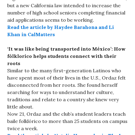
but a new California law intended to increase the
number of high school seniors completing financial
aid applications seems to be working.
Read the article by Haydee Barahona and Li
Khan in CalMatters
‘It was like being transported into México’: How
fólklorico helps students connect with their
roots
Similar to the many first-generation Latinos who
have spent most of their lives in the U.S., Ordaz felt
disconnected from her roots. She found herself
searching for ways to understand her culture,
traditions and relate to a country she knew very
little about.
Now 21, Ordaz and the club’s student leaders teach
baile folklórico to more than 25 students on campus
twice a week.