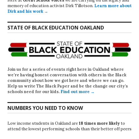
Here at
Great School Voices
we are carrying on the legacy and
memory of education activist Dirk Tillotson.
Learn more about
Dirk and his work →
STATE OF BLACK EDUCATION OAKLAND
Join us for a series of events right here in Oakland where
we’re having honest conversation with others in the Black
community about how we got here and where we can go.
Help us write
The Black Paper
and be the change our city’s
schools need for our kids.
Find out more →
NUMBERS YOU NEED TO KNOW
Low income students in Oakland are
18 times more likely
to
attend the lowest performing schools than their better off peers