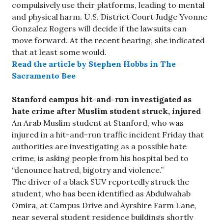
compulsively use their platforms, leading to mental
and physical harm. U.S. District Court Judge Yvonne
Gonzalez Rogers will decide if the lawsuits can
move forward. At the recent hearing, she indicated
that at least some would.
Read the article by Stephen Hobbs in The
Sacramento Bee
Stanford campus hit-and-run investigated as
hate crime after Muslim student struck, injured
An Arab Muslim student at Stanford, who was
injured in a hit-and-run traffic incident Friday that
authorities are investigating as a possible hate
crime, is asking people from his hospital bed to
“denounce hatred, bigotry and violence.”
The driver of a black SUV reportedly struck the
student, who has been identified as Abdulwahab
Omira, at Campus Drive and Ayrshire Farm Lane,
near several student residence buildings shortly