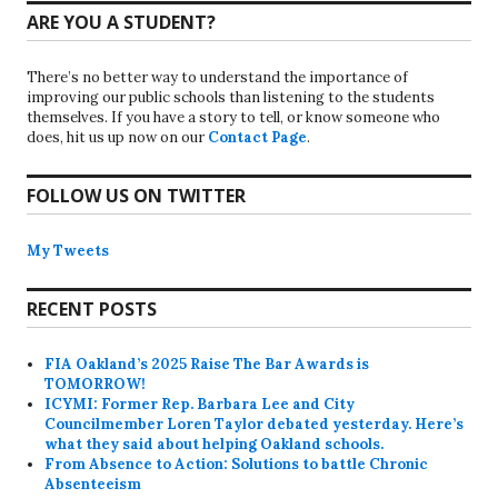
ARE YOU A STUDENT?
There’s no better way to understand the importance of
improving our public schools than listening to the students
themselves. If you have a story to tell, or know someone who
does, hit us up now on our
Contact Page
.
FOLLOW US ON TWITTER
My Tweets
RECENT POSTS
FIA Oakland’s 2025 Raise The Bar Awards is
TOMORROW!
ICYMI: Former Rep. Barbara Lee and City
Councilmember Loren Taylor debated yesterday. Here’s
what they said about helping Oakland schools.
From Absence to Action: Solutions to battle Chronic
Absenteeism