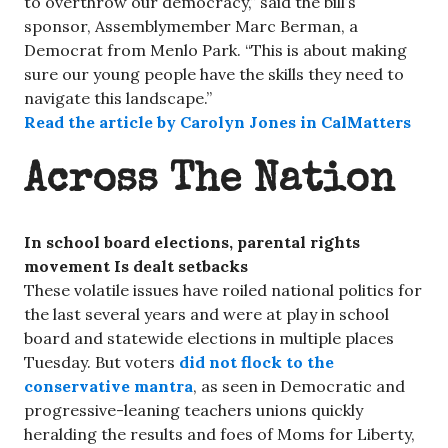
to overthrow our democracy,” said the bill’s
sponsor, Assemblymember Marc Berman, a
Democrat from Menlo Park. “This is about making
sure our young people have the skills they need to
navigate this landscape.”
Read the article by Carolyn Jones in CalMatters
Across The Nation
In school board elections, parental rights
movement Is dealt setbacks
These volatile issues have roiled national politics for
the last several years and were at play in school
board and statewide elections in multiple places
Tuesday. But voters
did not flock to the
conservative mantra
, as seen in Democratic and
progressive-leaning teachers unions quickly
heralding the results and foes of Moms for Liberty,