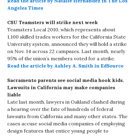
Read the article by Natalie Hernandez in The Los
Angeles Times
CSU Teamsters will strike next week
Teamsters Local 2010, which represents about
1,100 skilled trades workers for the California State
University system, announced they will hold a strike
on Nov. 14 across 22 campuses. Last month, nearly
95% of the union’s members voted for a strike.
Read the article by Ashley A. Smith in EdSource
Sacramento parents see social media hook kids.
Lawsuits in California may make companies
liable
Late last month, lawyers in Oakland clashed during
a hearing over the fate of hundreds of federal
lawsuits from California and many other states. The
cases accuse social media companies of employing
design features that entice young people to