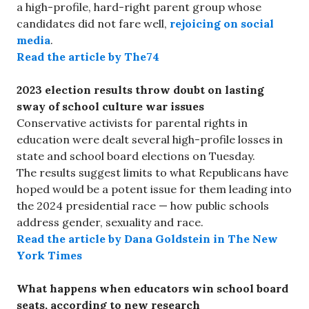
a high-profile, hard-right parent group whose
candidates did not fare well,
rejoicing on social
media
.
Read the article by The74
2023 election results throw doubt on lasting
sway of school culture war issues
Conservative activists for parental rights in
education were dealt several high-profile losses in
state and school board elections on Tuesday.
The results suggest limits to what Republicans have
hoped would be a potent issue for them leading into
the 2024 presidential race — how public schools
address gender, sexuality and race.
Read the article by Dana Goldstein in The New
York Times
What happens when educators win school board
seats, according to new research