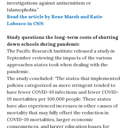
investigations against antisemitism or
Islamophobia.”
Read the article by Rene Marsh and Katie
Lobosco in CNN
Study questions the long-term costs of shutting
down schools during pandemic
The Pacific Research Institute released a study in
September reviewing the impacts of the various
approaches states took when dealing with the
pandemic.
The study concluded: “The states that implemented
policies categorized as more stringent tended to
have fewer COVID-19 infections and fewer COVID-
19 mortalities per 100,000 people. These states
have also experienced increases in other causes of
mortality that may fully offset the reduction in
COVID-19 mortalities, larger economic
consequences, and larger education losses for