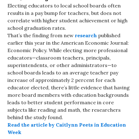
Electing educators to local school boards often
results in a pay bump for teachers, but does not
correlate with higher student achievement or high
school graduation rates.
That’s the finding from new
research
published
earlier this year in the American Economic Journal:
Economic Policy. While electing more professional
educators—classroom teachers, principals,
superintendents, or other administrators—to
school boards leads to an average teacher pay
increase of approximately 2 percent for each
educator elected, there’s little evidence that having
more board members with education backgrounds
leads to better student performance in core
subjects like reading and math, the researchers
behind the study found.
Read the article by Caitlynn Peets in Education
Week