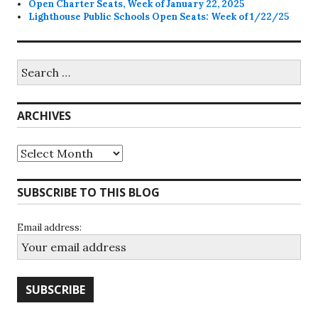
Open Charter Seats, Week of January 22, 2025
Lighthouse Public Schools Open Seats: Week of 1/22/25
Search
for:
ARCHIVES
Archives
SUBSCRIBE TO THIS BLOG
Email address: