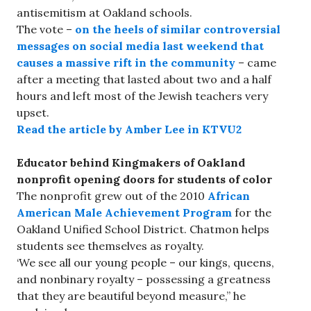
antisemitism at Oakland schools.
The vote –
on the heels of similar controversial
messages on social media last weekend that
causes a massive rift in the community
– came
after a meeting that lasted about two and a half
hours and left most of the Jewish teachers very
upset.
Read the article by Amber Lee in KTVU2
Educator behind Kingmakers of Oakland
nonprofit opening doors for students of color
The nonprofit grew out of the 2010
African
American Male Achievement Program
for the
Oakland Unified School District. Chatmon helps
students see themselves as royalty.
‘We see all our young people – our kings, queens,
and nonbinary royalty – possessing a greatness
that they are beautiful beyond measure,” he