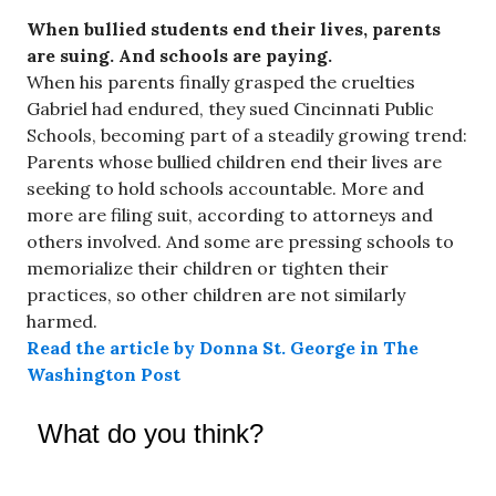
When bullied students end their lives, parents
are suing. And schools are paying.
When his parents finally grasped the cruelties
Gabriel had endured, they sued Cincinnati Public
Schools, becoming part of a steadily growing trend:
Parents whose bullied children end their lives are
seeking to hold schools accountable. More and
more are filing suit, according to attorneys and
others involved. And some are pressing schools to
memorialize their children or tighten their
practices, so other children are not similarly
harmed.
Read the article by Donna St. George in The
Washington Post
What do you think?