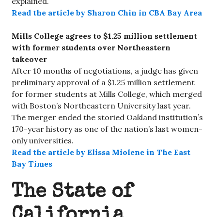
explained.
Read the article by Sharon Chin in CBA Bay Area
Mills College agrees to $1.25 million settlement
with former students over Northeastern
takeover
After 10 months of negotiations, a judge has given
preliminary approval of a $1.25 million settlement
for former students at Mills College, which merged
with Boston’s Northeastern University last year.
The merger ended the storied Oakland institution’s
170-year history as one of the nation’s last women-
only universities.
Read the article by Elissa Miolene in The East
Bay Times
The State of
California