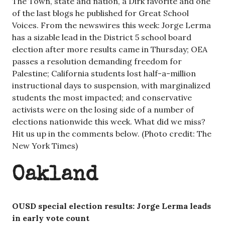
The Town, state and nation, a Dirk favorite and one
of the last blogs he published for Great School
Voices. From the newswires this week: Jorge Lerma
has a sizable lead in the District 5 school board
election after more results came in Thursday; OEA
passes a resolution demanding freedom for
Palestine; California students lost half-a-million
instructional days to suspension, with marginalized
students the most impacted; and conservative
activists were on the losing side of a number of
elections nationwide this week. What did we miss?
Hit us up in the comments below. (Photo credit: The
New York Times)
Oakland
OUSD special election results: Jorge Lerma leads
in early vote count