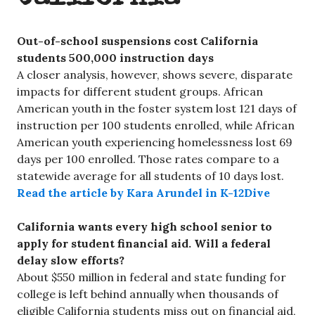
Out-of-school suspensions cost California
students 500,000 instruction days
A closer analysis, however, shows severe, disparate
impacts for different student groups. African
American youth in the foster system lost 121 days of
instruction per 100 students enrolled, while African
American youth experiencing homelessness lost 69
days per 100 enrolled. Those rates compare to a
statewide average for all students of 10 days lost.
Read the article by Kara Arundel in K-12Dive
California wants every high school senior to
apply for student financial aid. Will a federal
delay slow efforts?
About $550 million in federal and state funding for
college is left behind annually when thousands of
eligible California students miss out on financial aid,