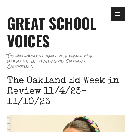
Skip
PR
to
GREAT SCHOOL
ME
content
VOICES
The watchdog on quality & equality in
education. With an eye on Oakland,
California.
The Oakland Ed Week in
Review 11/4/23-
11/10/23