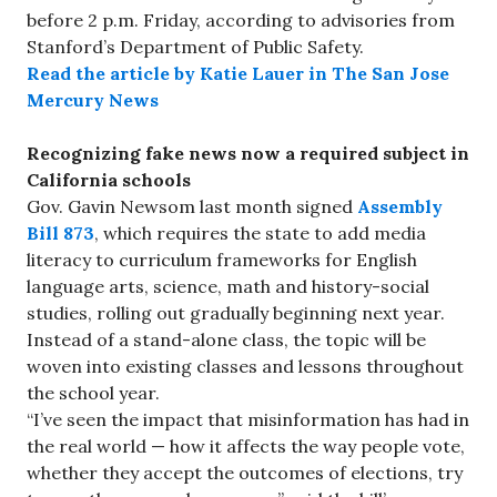
before 2 p.m. Friday, according to advisories from
Stanford’s Department of Public Safety.
Read the article by Katie Lauer in The San Jose
Mercury News
Recognizing fake news now a required subject in
California schools
Gov. Gavin Newsom last month signed
Assembly
Bill 873
, which requires the state to add media
literacy to curriculum frameworks for English
language arts, science, math and history-social
studies, rolling out gradually beginning next year.
Instead of a stand-alone class, the topic will be
woven into existing classes and lessons throughout
the school year.
“I’ve seen the impact that misinformation has had in
the real world — how it affects the way people vote,
whether they accept the outcomes of elections, try