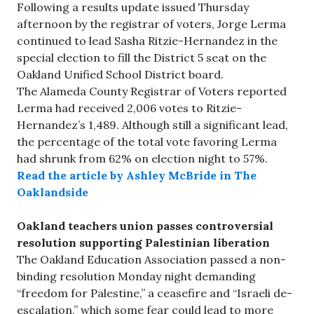
Following a results update issued Thursday
afternoon by the registrar of voters, Jorge Lerma
continued to lead Sasha Ritzie-Hernandez in the
special election to fill the District 5 seat on the
Oakland Unified School District board.
The Alameda County Registrar of Voters reported
Lerma had received 2,006 votes to Ritzie-
Hernandez’s 1,489. Although still a significant lead,
the percentage of the total vote favoring Lerma
had shrunk from 62% on election night to 57%.
Read the article by Ashley McBride in The
Oaklandside
Oakland teachers union passes controversial
resolution supporting Palestinian liberation
The Oakland Education Association passed a non-
binding resolution Monday night demanding
“freedom for Palestine,” a ceasefire and “Israeli de-
escalation,” which some fear could lead to more