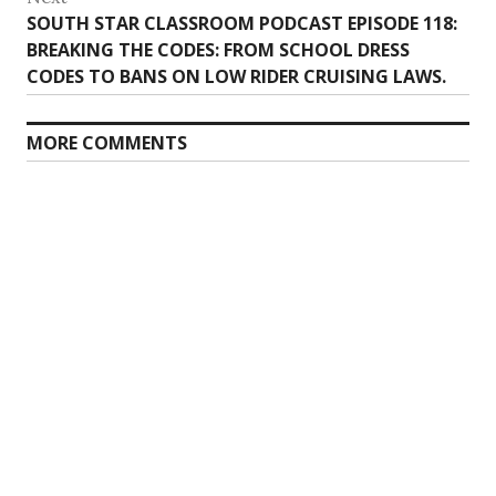
Next
SOUTH STAR CLASSROOM PODCAST EPISODE 118:
post:
BREAKING THE CODES: FROM SCHOOL DRESS
CODES TO BANS ON LOW RIDER CRUISING LAWS.
MORE COMMENTS