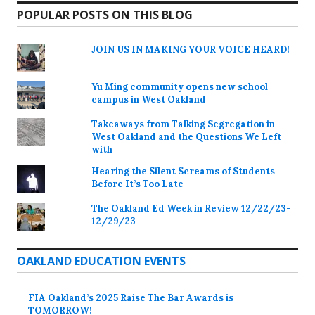
POPULAR POSTS ON THIS BLOG
JOIN US IN MAKING YOUR VOICE HEARD!
Yu Ming community opens new school
campus in West Oakland
Takeaways from Talking Segregation in
West Oakland and the Questions We Left
with
Hearing the Silent Screams of Students
Before It’s Too Late
The Oakland Ed Week in Review 12/22/23-
12/29/23
OAKLAND EDUCATION EVENTS
FIA Oakland’s 2025 Raise The Bar Awards is
TOMORROW!