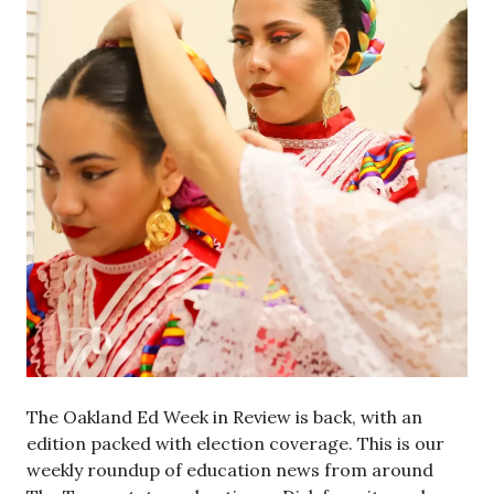
The Oakland Ed Week in Review is back, with an
edition packed with election coverage. This is our
weekly roundup of education news from around