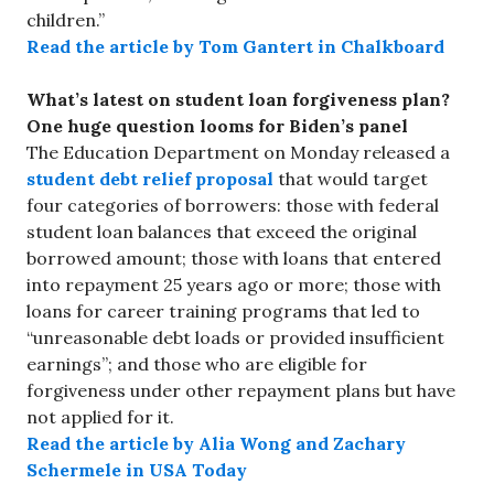
children.”
Read the article by Tom Gantert in Chalkboard
What’s latest on student loan forgiveness plan?
One huge question looms for Biden’s panel
The Education Department on Monday released a
student debt relief proposal
that would target
four categories of borrowers: those with federal
student loan balances that exceed the original
borrowed amount; those with loans that entered
into repayment 25 years ago or more; those with
loans for career training programs that led to
“unreasonable debt loads or provided insufficient
earnings”; and those who are eligible for
forgiveness under other repayment plans but have
not applied for it.
Read the article by Alia Wong and Zachary
Schermele in USA Today