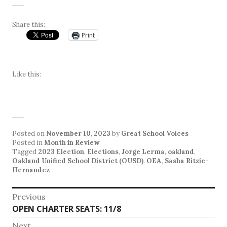
Share this:
Print
Like this:
Posted on
November 10, 2023
by
Great School Voices
Posted in
Month in Review
Tagged
2023 Election
,
Elections
,
Jorge Lerma
,
oakland
,
Oakland Unified School District (OUSD)
,
OEA
,
Sasha Ritzie-
Hernandez
Post
Previous
Previous
OPEN CHARTER SEATS: 11/8
navigation
post:
Next