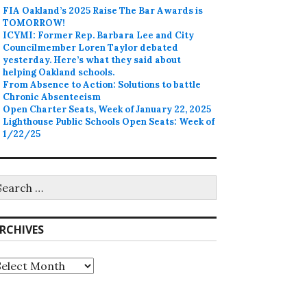
FIA Oakland’s 2025 Raise The Bar Awards is
TOMORROW!
ICYMI: Former Rep. Barbara Lee and City
Councilmember Loren Taylor debated
yesterday. Here’s what they said about
helping Oakland schools.
From Absence to Action: Solutions to battle
Chronic Absenteeism
Open Charter Seats, Week of January 22, 2025
Lighthouse Public Schools Open Seats: Week of
1/22/25
earch
r:
RCHIVES
rchives