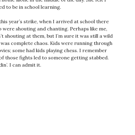
d to be in school learning.
is year’s strike, when I arrived at school there
ho were shouting and chanting. Perhaps like me,
shouting at them, but I’m sure it was still a wild
ng was complete chaos. Kids were running through
vies; some had kids playing chess. I remember
of those fights led to someone getting stabbed.
in’. I can admit it.