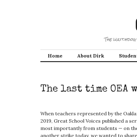
Skip
to
content
The watchdog 
Home
About Dirk
Studen
The last time OEA 
When teachers represented by the Oaklan
2019, Great School Voices published a ser
most importantly from students — on the
another strike today, we wanted to share