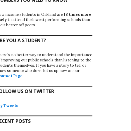
ow income students in Oakland are
18 times more
kely
to attend the lowest performing schools than
eir better off peers
RE YOU A STUDENT?
here’s no better way to understand the importance
f improving our public schools than listening to the
udents themselves. If you have a story to tell, or
now someone who does, hit us up now on our
ontact Page
.
OLLOW US ON TWITTER
y Tweets
ECENT POSTS