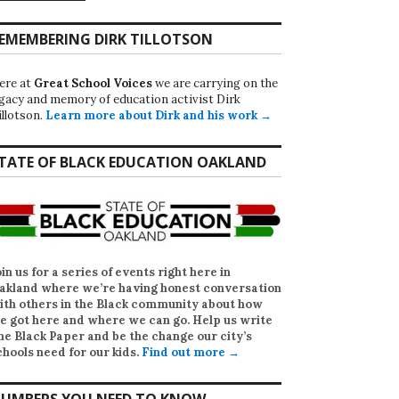
EMEMBERING DIRK TILLOTSON
ere at
Great School Voices
we are carrying on the
egacy and memory of education activist Dirk
illotson.
Learn more about Dirk and his work →
TATE OF BLACK EDUCATION OAKLAND
oin us for a series of events right here in
akland where we’re having honest conversation
ith others in the Black community about how
e got here and where we can go. Help us write
he Black Paper
and be the change our city’s
chools need for our kids.
Find out more →
UMBERS YOU NEED TO KNOW