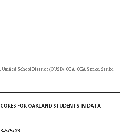
 Unified School District (OUSD)
,
OEA
,
OEA Strike
,
Strike
,
 SCORES FOR OAKLAND STUDENTS IN DATA
3-5/5/23