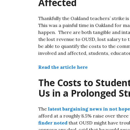
Affected
Thankfully the Oakland teachers’ strike is
This was a painful time in Oakland for man
happen. There are both tangible and intan
the lost revenue to OUSD, lost salary to 
be able to quantify the costs to the comm
involved and affected, students, educato
Read the article here
The Costs to Student
Us in a Prolonged St
The
latest bargaining news in not hope
afford at a roughly 8.5% raise over thre
finder noted
that OUSD might have troub
approve any deal, said that he would resc