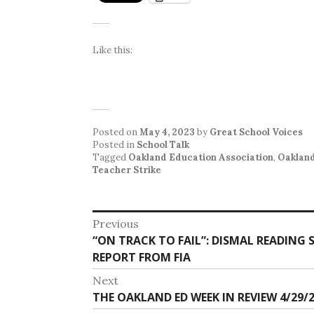
Like this:
Posted on
May 4, 2023
by
Great School Voices
Posted in
School Talk
Tagged
Oakland Education Association
,
Oakland
Teacher Strike
Post
Previous
Previous
“ON TRACK TO FAIL”: DISMAL READING
navigation
post:
REPORT FROM FIA
Next
Next
THE OAKLAND ED WEEK IN REVIEW 4/29/2
post: