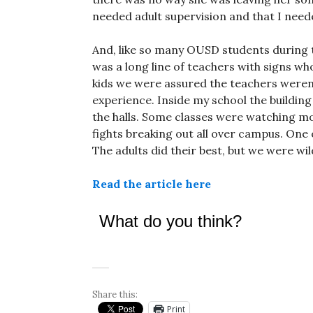
needed adult supervision and that I neede
And, like so many OUSD students during th
was a long line of teachers with signs w
kids we were assured the teachers weren’t 
experience. Inside my school the buildi
the halls. Some classes were watching mo
fights breaking out all over campus. One 
The adults did their best, but we were wild
Read the article here
What do you think?
Share this:
Print