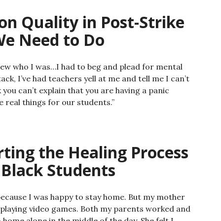
on Quality in Post-Strike
We Need to Do
ew who I was…I had to beg and plead for mental
ack, I’ve had teachers yell at me and tell me I can’t
 you can’t explain that you are having a panic
 real things for our students.”
arting the Healing Process
 Black Students
ke because I was happy to stay home. But my mother
playing video games. Both my parents worked and
home alone in the middle of the day. She felt I