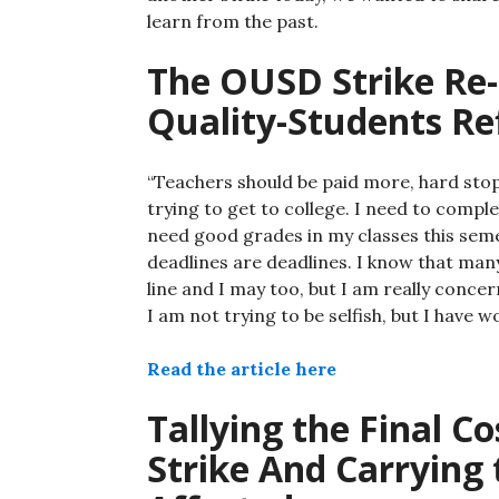
learn from the past.
The OUSD Strike Re-
Quality-Students Re
“Teachers should be paid more, hard stop
trying to get to college. I need to compl
need good grades in my classes this semes
deadlines are deadlines. I know that many
line and I may too, but I am really conce
I am not trying to be selfish, but I have 
Read the article here
Tallying the Final Co
Strike And Carrying 