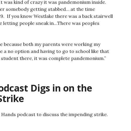
It was kind of crazy it was pandemonium inside.
ber somebody getting stabbed… at the time
-9. If you know Westlake there was a back stairwell
e letting people sneak in…There was peoples
ome because both my parents were working my
e a no option and having to go to school like that
 student there, it was complete pandemonium.”
dcast Digs in on the
trike
ck Hands podcast to discuss the impending strike.