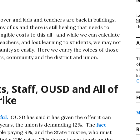
L
 over and kids and teachers are back in buildings.
li
th
y of us and there is still healing that needs to
gible costs to this all—and while we can calculate
teachers, and lost learning to students, we may not
A
unity so easily. Here we carry the voices of those
rs, community and the district and union.
T
o
st
k
C
s, Staff, OUSD and All of
rike
F
M
ful.
OUSD has said it has given the offer it can
e years, the union is demanding 12%. The
fact
R
le paying 9%, and the State trustee, who must
ind a 12% raise. This doesn’t even touch on the