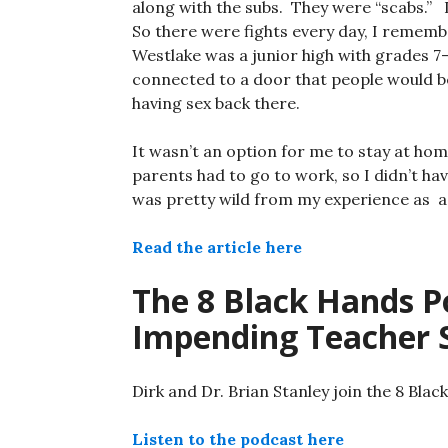
along with the subs. They were “scabs.” 
So there were fights every day, I remem
Westlake was a junior high with grades 7
connected to a door that people would b
having sex back there.
It wasn’t an option for me to stay at h
parents had to go to work, so I didn’t hav
was pretty wild from my experience as a
Read the article here
The 8 Black Hands Po
Impending Teacher S
Dirk and Dr. Brian Stanley join the 8 Bla
Listen to the podcast here