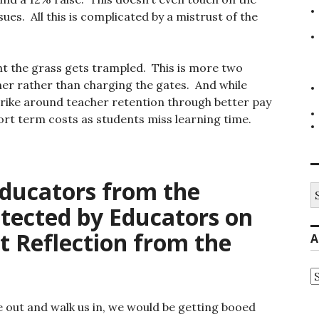
ues. All this is complicated by a mistrust of the
ght the grass gets trampled. This is more two
er rather than charging the gates. And while
trike around teacher retention through better pay
ort term costs as students miss learning time.
ducators from the
S
fo
tected by Educators on
t Reflection from the
A
A
 out and walk us in, we would be getting booed