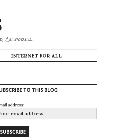
S
d, California.
INTERNET FOR ALL
UBSCRIBE TO THIS BLOG
mail address: