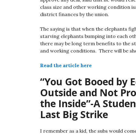
class size and other working condition iss
district finances by the union.
The saying is that when the elephants fi
starving elephants bumping into each oth
there may be long term benefits to the s
and working conditions. There will be sh
Read the article here
“You Got Booed by E
Outside and Not Pro
the Inside”-A Studen
Last Big Strike
I remember as a kid, the subs would come