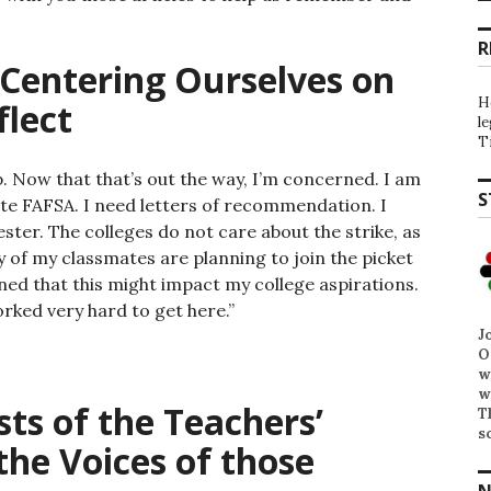
R
Centering Ourselves on
H
flect
l
T
. Now that that’s out the way, I’m concerned. I am
S
ete FAFSA. I need letters of recommendation. I
ter. The colleges do not care about the strike, as
 of my classmates are planning to join the picket
rned that this might impact my college aspirations.
worked very hard to get here.”
J
O
w
w
sts of the Teachers’
T
s
the Voices of those
N