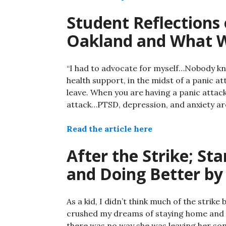
Student Reflections 
Oakland and What 
“I had to advocate for myself…Nobody kn
health support, in the midst of a panic att
leave. When you are having a panic attack
attack…PTSD, depression, and anxiety are
Read the article here
After the Strike; St
and Doing Better by
As a kid, I didn’t think much of the stri
crushed my dreams of staying home and 
there was no way she was leaving her son 