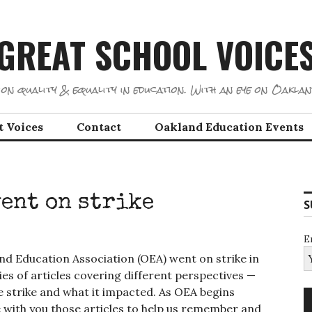
GREAT SCHOOL VOICE
on quality & equality in education. With an eye on Oaklan
t Voices
Contact
Oakland Education Events
went on strike
S
E
d Education Association (OEA) went on strike in
ies of articles covering different perspectives —
 strike and what it impacted. As OEA begins
 with you those articles to help us remember and