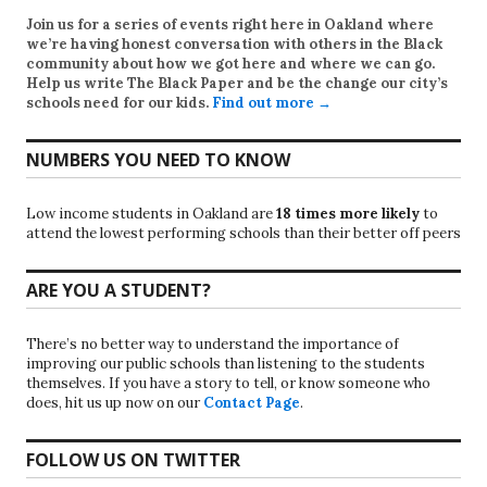
Join us for a series of events right here in Oakland where
we’re having honest conversation with others in the Black
community about how we got here and where we can go.
Help us write
The Black Paper
and be the change our city’s
schools need for our kids.
Find out more →
NUMBERS YOU NEED TO KNOW
Low income students in Oakland are
18 times more likely
to
attend the lowest performing schools than their better off peers
ARE YOU A STUDENT?
There’s no better way to understand the importance of
improving our public schools than listening to the students
themselves. If you have a story to tell, or know someone who
does, hit us up now on our
Contact Page
.
FOLLOW US ON TWITTER