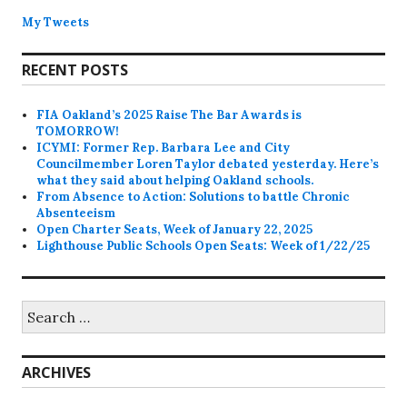
My Tweets
RECENT POSTS
FIA Oakland’s 2025 Raise The Bar Awards is
TOMORROW!
ICYMI: Former Rep. Barbara Lee and City
Councilmember Loren Taylor debated yesterday. Here’s
what they said about helping Oakland schools.
From Absence to Action: Solutions to battle Chronic
Absenteeism
Open Charter Seats, Week of January 22, 2025
Lighthouse Public Schools Open Seats: Week of 1/22/25
Search
for:
ARCHIVES