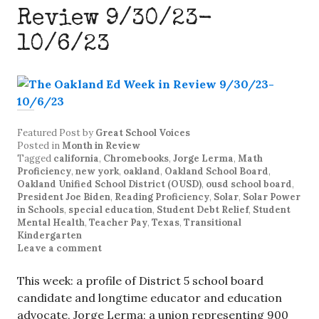
Review 9/30/23-
10/6/23
Featured Post
by
Great School Voices
Posted in
Month in Review
Tagged
california
,
Chromebooks
,
Jorge Lerma
,
Math
Proficiency
,
new york
,
oakland
,
Oakland School Board
,
Oakland Unified School District (OUSD)
,
ousd school board
,
President Joe Biden
,
Reading Proficiency
,
Solar
,
Solar Power
in Schools
,
special education
,
Student Debt Relief
,
Student
Mental Health
,
Teacher Pay
,
Texas
,
Transitional
Kindergarten
Leave a comment
This week: a profile of District 5 school board
candidate and longtime educator and education
advocate, Jorge Lerma; a union representing 900