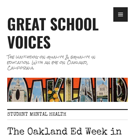
Skip
PR
to
GREAT SCHOOL
ME
content
VOICES
The watchdog on quality & equality in
education. With an eye on Oakland,
California.
STUDENT MENTAL HEALTH
The Oakland Ed Week in