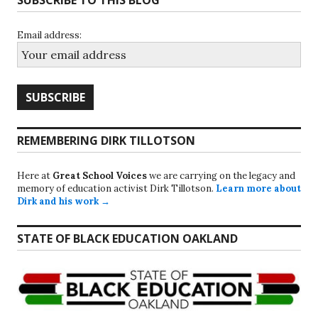
SUBSCRIBE TO THIS BLOG
Email address:
REMEMBERING DIRK TILLOTSON
Here at
Great School Voices
we are carrying on the legacy and
memory of education activist Dirk Tillotson.
Learn more about
Dirk and his work →
STATE OF BLACK EDUCATION OAKLAND