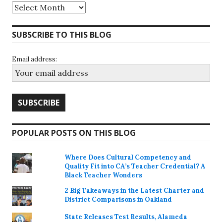
Archives
SUBSCRIBE TO THIS BLOG
Email address:
POPULAR POSTS ON THIS BLOG
Where Does Cultural Competency and
Quality Fit into CA’s Teacher Credential? A
Black Teacher Wonders
2 Big Takeaways in the Latest Charter and
District Comparisons in Oakland
State Releases Test Results, Alameda