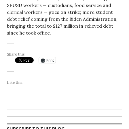
SFUSD workers — custodians, food service and
clerical workers — goes on strike; more student
debt relief coming from the Biden Administration,
bringing the total to $127 million in relieved debt
since he took office.
Share this:
Print
Like this: