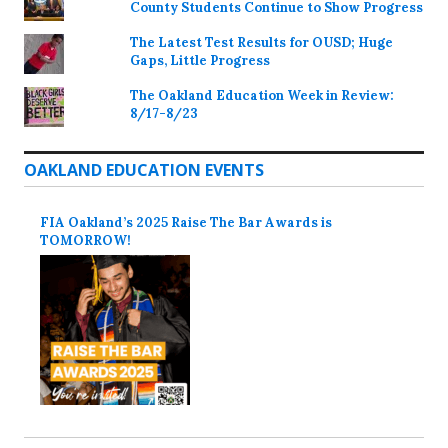
County Students Continue to Show Progress
The Latest Test Results for OUSD; Huge
Gaps, Little Progress
The Oakland Education Week in Review:
8/17-8/23
OAKLAND EDUCATION EVENTS
FIA Oakland’s 2025 Raise The Bar Awards is
TOMORROW!