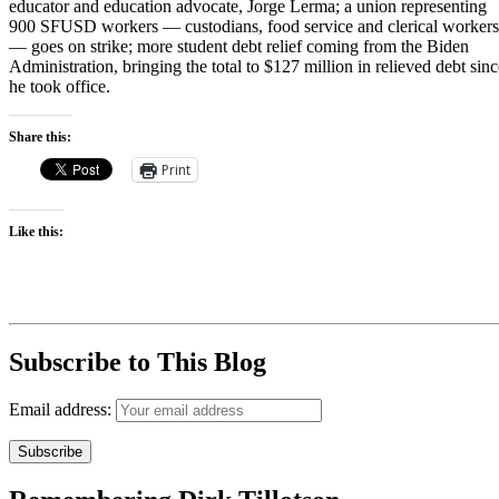
educator and education advocate, Jorge Lerma; a union representing
900 SFUSD workers — custodians, food service and clerical workers
— goes on strike; more student debt relief coming from the Biden
Administration, bringing the total to $127 million in relieved debt sinc
he took office.
Share this:
Print
Like this:
Subscribe to This Blog
Email address: