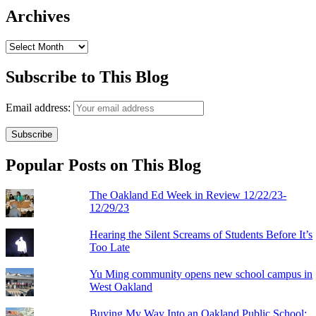
Archives
Archives
Subscribe to This Blog
Email address:
Popular Posts on This Blog
The Oakland Ed Week in Review 12/22/23-
12/29/23
Hearing the Silent Screams of Students Before It’s
Too Late
Yu Ming community opens new school campus in
West Oakland
Buying My Way Into an Oakland Public School: