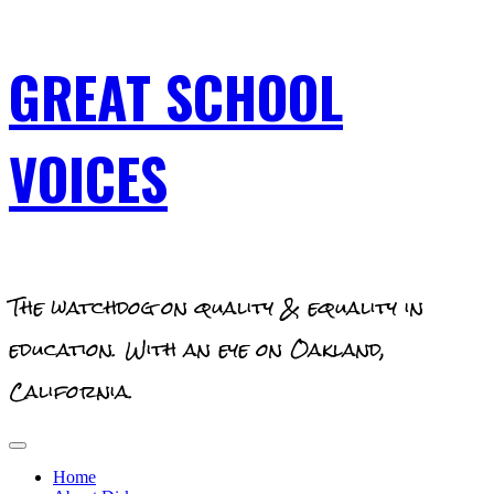
Skip
GREAT SCHOOL
to
content
VOICES
The watchdog on quality & equality in
education. With an eye on Oakland,
California.
Primary
Menu
Home