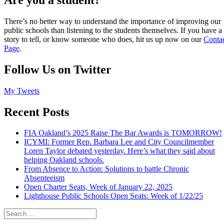
There’s no better way to understand the importance of improving our
public schools than listening to the students themselves. If you have a
story to tell, or know someone who does, hit us up now on our
Conta
Page
.
Follow Us on Twitter
My Tweets
Recent Posts
FIA Oakland’s 2025 Raise The Bar Awards is TOMORROW!
ICYMI: Former Rep. Barbara Lee and City Councilmember
Loren Taylor debated yesterday. Here’s what they said about
helping Oakland schools.
From Absence to Action: Solutions to battle Chronic
Absenteeism
Open Charter Seats, Week of January 22, 2025
Lighthouse Public Schools Open Seats: Week of 1/22/25
Search
for: