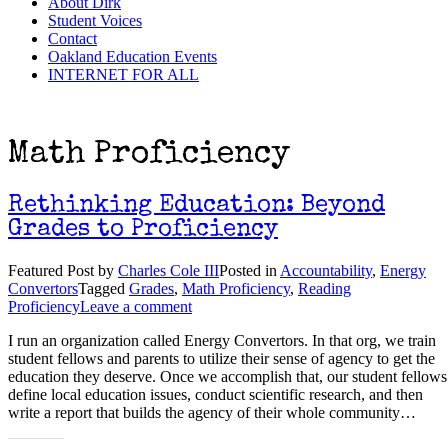
About Dirk
Student Voices
Contact
Oakland Education Events
INTERNET FOR ALL
Math Proficiency
Rethinking Education: Beyond
Grades to Proficiency
Featured Post
by
Charles Cole III
Posted in
Accountability
,
Energy
Convertors
Tagged
Grades
,
Math Proficiency
,
Reading
Proficiency
Leave a comment
I run an organization called Energy Convertors. In that org, we train
student fellows and parents to utilize their sense of agency to get the
education they deserve. Once we accomplish that, our student fellows
define local education issues, conduct scientific research, and then
write a report that builds the agency of their whole community…