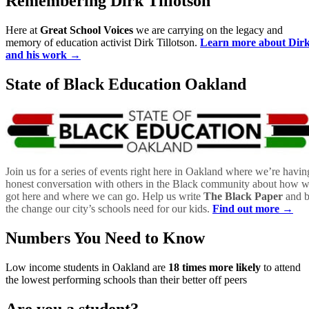
Remembering Dirk Tillotson
Here at
Great School Voices
we are carrying on the legacy and
memory of education activist Dirk Tillotson.
Learn more about Dir
and his work →
State of Black Education Oakland
Join us for a series of events right here in Oakland where we’re havin
honest conversation with others in the Black community about how 
got here and where we can go. Help us write
The Black Paper
and 
the change our city’s schools need for our kids.
Find out more →
Numbers You Need to Know
Low income students in Oakland are
18 times more likely
to attend
the lowest performing schools than their better off peers
Are you a student?