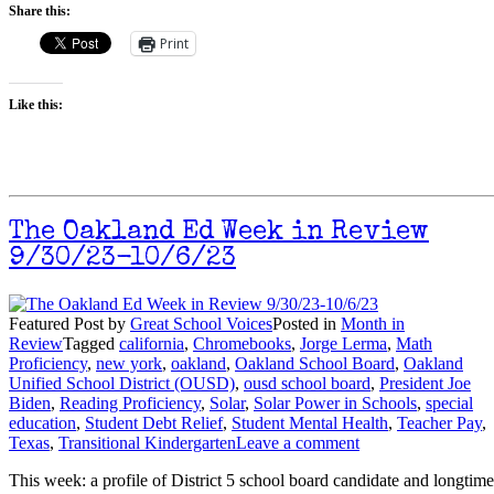
Share this:
Print
Like this:
The Oakland Ed Week in Review
9/30/23-10/6/23
Featured Post
by
Great School Voices
Posted in
Month in
Review
Tagged
california
,
Chromebooks
,
Jorge Lerma
,
Math
Proficiency
,
new york
,
oakland
,
Oakland School Board
,
Oakland
Unified School District (OUSD)
,
ousd school board
,
President Joe
Biden
,
Reading Proficiency
,
Solar
,
Solar Power in Schools
,
special
education
,
Student Debt Relief
,
Student Mental Health
,
Teacher Pay
,
Texas
,
Transitional Kindergarten
Leave a comment
This week: a profile of District 5 school board candidate and longtime