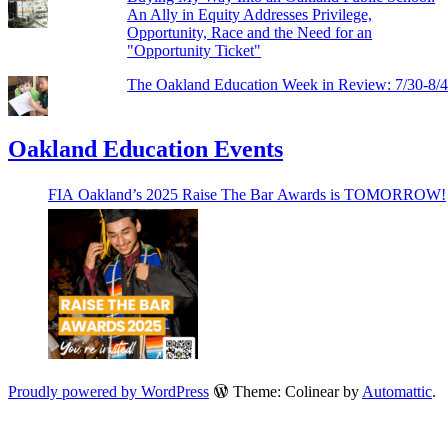
An Ally in Equity Addresses Privilege,
Opportunity, Race and the Need for an
"Opportunity Ticket"
The Oakland Education Week in Review: 7/30-8/
Oakland Education Events
FIA Oakland’s 2025 Raise The Bar Awards is TOMORROW!
Proudly powered by WordPress
Theme: Colinear by
Automattic
.