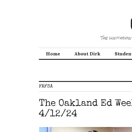
Skip
to
content
The watchdog 
Home
About Dirk
Studen
FAFSA
The Oakland Ed Wee
4/12/24