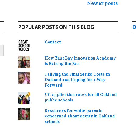
Newer posts
POPULAR POSTS ON THIS BLOG
O
Contact
How East Bay Innovation Academy
is Raising the Bar
Tallying the Final Strike Costs In
Oakland and Hoping for a Way
Forward
UC application rates for all Oakland
public schools
Resources for white parents
concerned about equity in Oakland
schools