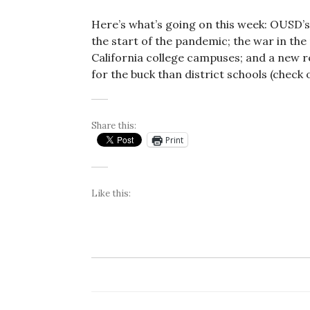
Here’s what’s going on this week: OUSD’
the start of the pandemic; the war in the
California college campuses; and a new r
for the buck than district schools (check 
Share this:
Print
Like this: