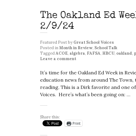
The Oakland Ed Wee
2/9/24
Featured Post
by
Great School Voices
Posted in
Month in Review
,
School Talk
Tagged
ACOE
,
algebra
,
FAFSA
,
HBCU
,
oakland
,
p
Leave a comment
It’s time for the Oakland Ed Week in Rev
education news from around The Town, th
reading. This is a Dirk favorite and one o
Voices. Here’s what’s been going on: …
Share this:
Print