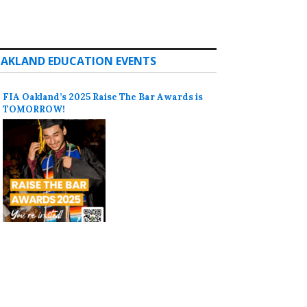
AKLAND EDUCATION EVENTS
FIA Oakland’s 2025 Raise The Bar Awards is
TOMORROW!