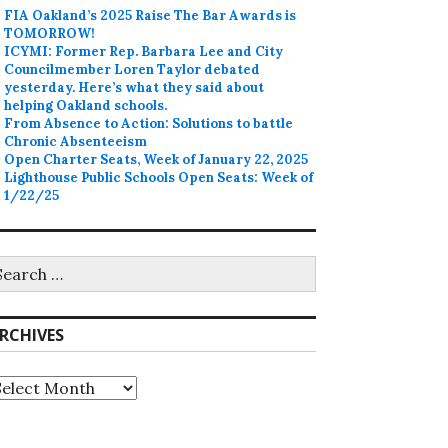
FIA Oakland’s 2025 Raise The Bar Awards is
TOMORROW!
ICYMI: Former Rep. Barbara Lee and City
Councilmember Loren Taylor debated
yesterday. Here’s what they said about
helping Oakland schools.
From Absence to Action: Solutions to battle
Chronic Absenteeism
Open Charter Seats, Week of January 22, 2025
Lighthouse Public Schools Open Seats: Week of
1/22/25
earch
r:
RCHIVES
rchives