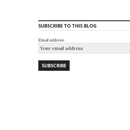
Posts
navigation
SUBSCRIBE TO THIS BLOG
Email address: