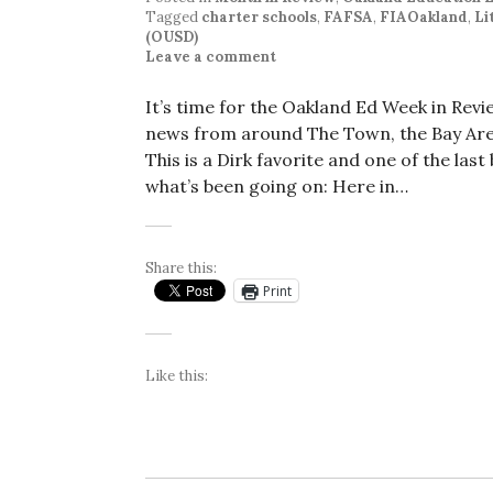
Tagged
charter schools
,
FAFSA
,
FIAOakland
,
Li
(OUSD)
Leave a comment
It’s time for the Oakland Ed Week in Rev
news from around The Town, the Bay Area
This is a Dirk favorite and one of the las
what’s been going on: Here in…
Share this:
Print
Like this: