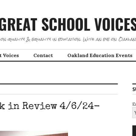
GREAT SCHOOL VOICE
on quality & equality in education. With an eye on Oaklan
t Voices
Contact
Oakland Education Events
S
E
k in Review 4/6/24-