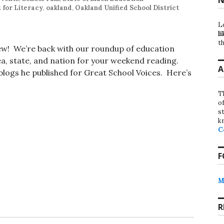
t for Literacy
,
oakland
,
Oakland Unified School District
L
li
th
iew! We’re back with our roundup of education
, state, and nation for your weekend reading.
A
t blogs he published for Great School Voices. Here’s
T
o
st
k
C
F
M
R