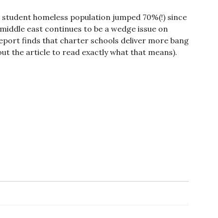
s student homeless population jumped 70%(!) since
 middle east continues to be a wedge issue on
eport finds that charter schools deliver more bang
out the article to read exactly what that means).