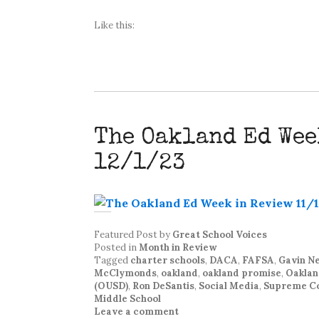
Like this:
The Oakland Ed Wee
12/1/23
Featured Post
by
Great School Voices
Posted in
Month in Review
Tagged
charter schools
,
DACA
,
FAFSA
,
Gavin 
McClymonds
,
oakland
,
oakland promise
,
Oaklan
(OUSD)
,
Ron DeSantis
,
Social Media
,
Supreme C
Middle School
Leave a comment