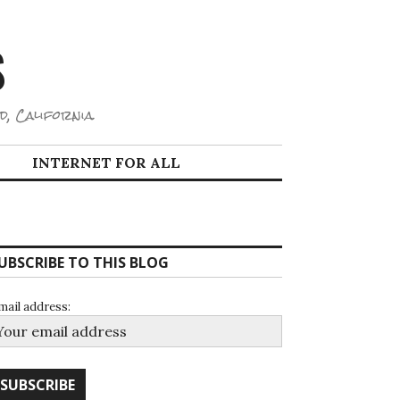
S
d, California.
INTERNET FOR ALL
UBSCRIBE TO THIS BLOG
mail address: