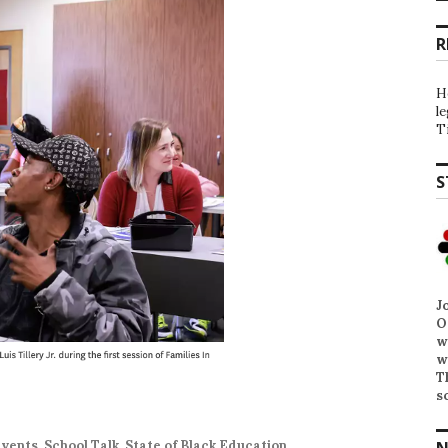
R
H
l
T
S
J
O
w
w
T
s
N
Events
,
School Talk
,
State of Black Education