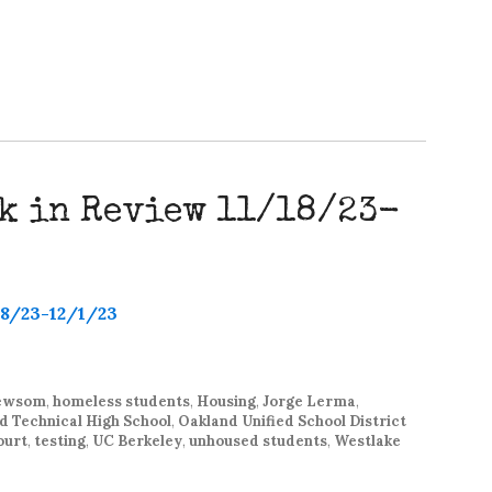
k in Review 11/18/23-
Newsom
,
homeless students
,
Housing
,
Jorge Lerma
,
d Technical High School
,
Oakland Unified School District
ourt
,
testing
,
UC Berkeley
,
unhoused students
,
Westlake