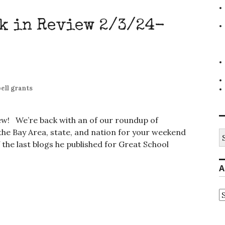
k in Review 2/3/24-
ell grants
iew! We’re back with an of our roundup of
e Bay Area, state, and nation for your weekend
S
fo
f the last blogs he published for Great School
A
A