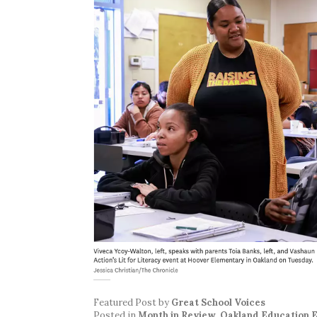
Featured Post
by
Great School Voices
Posted in
Month in Review
,
Oakland Education 