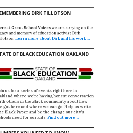
EMEMBERING DIRK TILLOTSON
ere at
Great School Voices
we are carrying on the
egacy and memory of education activist Dirk
illotson.
Learn more about Dirk and his work →
TATE OF BLACK EDUCATION OAKLAND
oin us for a series of events right here in
akland where we’re having honest conversation
ith others in the Black community about how
e got here and where we can go. Help us write
he Black Paper
and be the change our city’s
chools need for our kids.
Find out more →
UMBERS YOU NEED TO KNOW