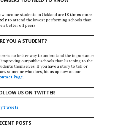
ow income students in Oakland are
18 times more
kely
to attend the lowest performing schools than
eir better off peers
RE YOU A STUDENT?
here’s no better way to understand the importance
f improving our public schools than listening to the
udents themselves. If you have a story to tell, or
now someone who does, hit us up now on our
ontact Page
.
OLLOW US ON TWITTER
y Tweets
ECENT POSTS