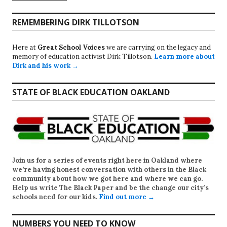
REMEMBERING DIRK TILLOTSON
Here at
Great School Voices
we are carrying on the legacy and
memory of education activist Dirk Tillotson.
Learn more about
Dirk and his work →
STATE OF BLACK EDUCATION OAKLAND
Join us for a series of events right here in Oakland where
we’re having honest conversation with others in the Black
community about how we got here and where we can go.
Help us write
The Black Paper
and be the change our city’s
schools need for our kids.
Find out more →
NUMBERS YOU NEED TO KNOW