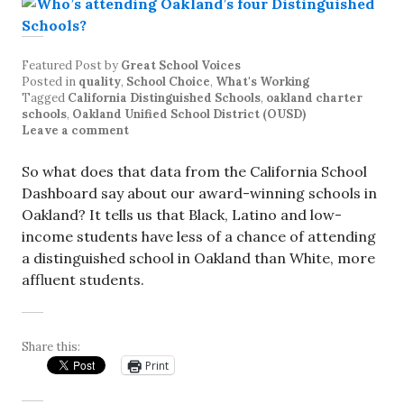
Featured Post
by
Great School Voices
Posted in
quality
,
School Choice
,
What's Working
Tagged
California Distinguished Schools
,
oakland charter
schools
,
Oakland Unified School District (OUSD)
Leave a comment
So what does that data from the California School
Dashboard say about our award-winning schools in
Oakland? It tells us that Black, Latino and low-
income students have less of a chance of attending
a distinguished school in Oakland than White, more
affluent students.
Share this:
Print