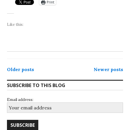
Print
Like this:
Posts
Older posts
Newer posts
navigation
SUBSCRIBE TO THIS BLOG
Email address: