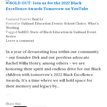
Featured Post
by
Paul Le
Posted in
Oakland Education Events
,
School Choice
,
What's
Working
Tagged
SoBEO
,
State of Black Education in Oakland Event
Series
Leave a comment
In a year of devastating loss within our community
– our founder Dirk and our peerless advocate
Rachel Willis Henry, among others – we are
honoring their spirit and endless drive for our Black
children with tomorrow’s 2022 Black Excellence
Awards. It’s a time where we will hold space for
their memory and legacy by…
Share this: