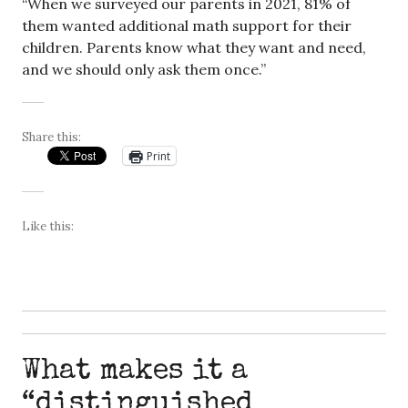
“When we surveyed our parents in 2021, 81% of
them wanted additional math support for their
children. Parents know what they want and need,
and we should only ask them once.”
Share this:
Print
Like this:
What makes it a
“distinguished