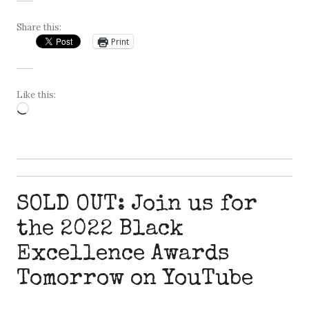
Share this:
Print
Like this:
Loading…
SOLD OUT: Join us for
the 2022 Black
Excellence Awards
Tomorrow on YouTube