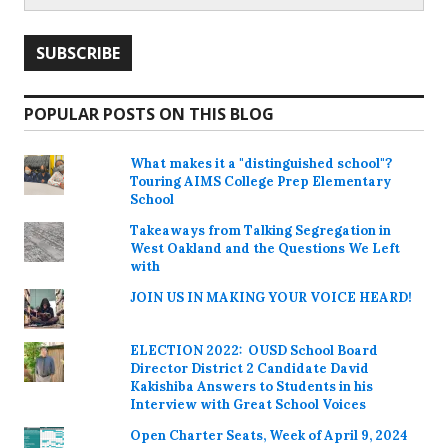
POPULAR POSTS ON THIS BLOG
What makes it a "distinguished school"?
Touring AIMS College Prep Elementary
School
Takeaways from Talking Segregation in
West Oakland and the Questions We Left
with
JOIN US IN MAKING YOUR VOICE HEARD!
ELECTION 2022: OUSD School Board
Director District 2 Candidate David
Kakishiba Answers to Students in his
Interview with Great School Voices
Open Charter Seats, Week of April 9, 2024