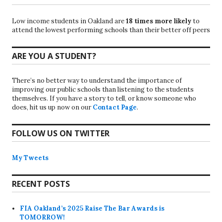
Low income students in Oakland are
18 times more likely
to
attend the lowest performing schools than their better off peers
ARE YOU A STUDENT?
There’s no better way to understand the importance of
improving our public schools than listening to the students
themselves. If you have a story to tell, or know someone who
does, hit us up now on our
Contact Page
.
FOLLOW US ON TWITTER
My Tweets
RECENT POSTS
FIA Oakland’s 2025 Raise The Bar Awards is
TOMORROW!