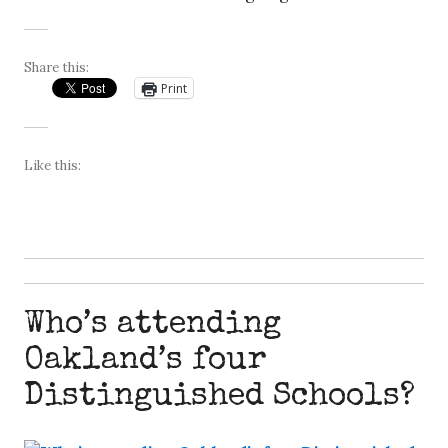
Share this:
Print
Like this:
Who’s attending
Oakland’s four
Distinguished Schools?