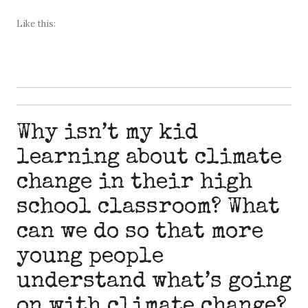
Like this:
Why isn’t my kid
learning about climate
change in their high
school classroom? What
can we do so that more
young people
understand what’s going
on with climate change?