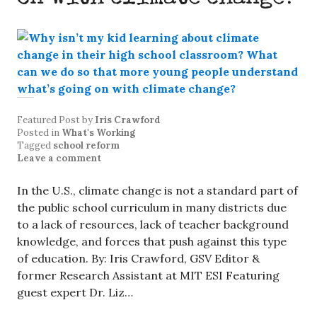
Featured Post
by
Iris Crawford
Posted in
What's Working
Tagged
school reform
Leave a comment
In the U.S., climate change is not a standard part of
the public school curriculum in many districts due
to a lack of resources, lack of teacher background
knowledge, and forces that push against this type
of education. By: Iris Crawford, GSV Editor &
former Research Assistant at MIT ESI Featuring
guest expert Dr. Liz…