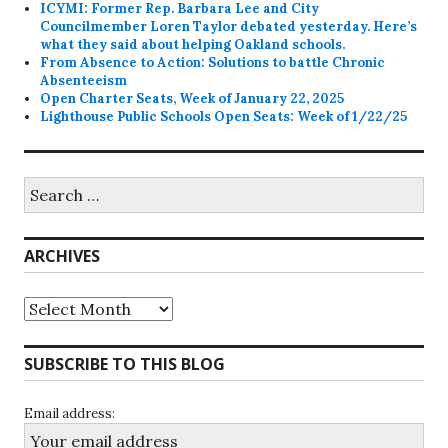
ICYMI: Former Rep. Barbara Lee and City
Councilmember Loren Taylor debated yesterday. Here’s
what they said about helping Oakland schools.
From Absence to Action: Solutions to battle Chronic
Absenteeism
Open Charter Seats, Week of January 22, 2025
Lighthouse Public Schools Open Seats: Week of 1/22/25
Search
for:
ARCHIVES
Archives
SUBSCRIBE TO THIS BLOG
Email address: