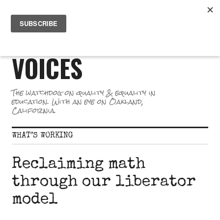
Skip
PR
to
GREAT SCHOOL
ME
content
VOICES
The watchdog on quality & equality in
education. With an eye on Oakland,
California.
WHAT’S WORKING
Reclaiming math
through our liberator
model