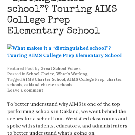
school”? Touring AIMS
College Prep
Elementary School
Featured Post
by
Great School Voices
Posted in
School Choice
,
What's Working
Tagged
AIMS Charter School
,
AIMS College Prep
,
charter
schools
,
oakland charter schools
Leave a comment
To better understand why AIMS is one of the top
performing schools in Oakland, we went behind the
scenes for a school tour. We visited classrooms and
spoke with students, educators, and administrators
to better understand what’s going on.