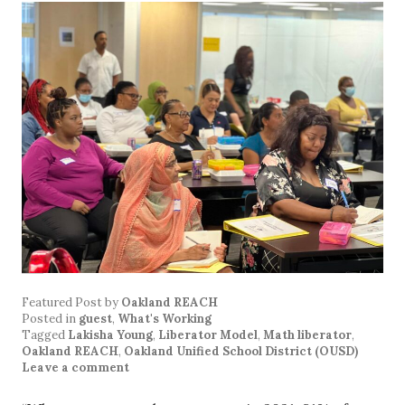
Featured Post
by
Oakland REACH
Posted in
guest
,
What's Working
Tagged
Lakisha Young
,
Liberator Model
,
Math liberator
,
Oakland REACH
,
Oakland Unified School District (OUSD)
Leave a comment